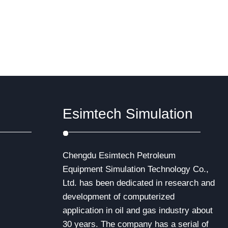
IWCF Well Control certification. Both of
ith the
these programs…
ormation,
re
 new
Esimtech Simulation
Chengdu Esimtech Petroleum
Equipment Simulation Technology Co.,
Ltd. has been dedicated in research and
development of computerized
application in oil and gas industry about
30 years. The company has a serial of