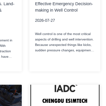
. Land-
Effective Emergency Decision-
&
making in Well Control
2026-07-27
Well control is one of the most critical
aspects of drilling and well intervention.
ement in
Because unexpected things like kicks,
With
sudden pressure changes, equipment
raction
failures, or even loss of circulation can
s have
pop up fast, and if they are not spotted
for
and managed properly, they can turn
s face a
into a serious well control incident, like
 liquefied
immediately. In those moments,…
based
atural gas
e storage