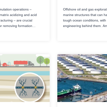
imulation operations –
Offshore oil and gas explora
matrix acidizing and acid
marine structures that can h
racturing – are crucial
tough ocean conditions, wit
r removing formation
engineering behind them. A
and maximizing oil and gas
most important offshore facili
ates. However, these
drillships and offshore platf
 involving high pressure and
though both are built for gett
rosive chemicals have
gas resources below the sea
low tolerance for human
they’re different in structure, 
uipment failure. In the face
daily operations, water depth 
ingly complex formation
and application…
 and stricter HSE…