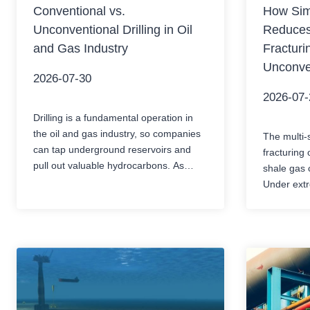
Conventional vs.
How Simu
Unconventional Drilling in Oil
Reduces
and Gas Industry
Fracturi
Unconve
2026-07-30
2026-07-
Drilling is a fundamental operation in
the oil and gas industry, so companies
The multi-
can tap underground reservoirs and
fracturing 
pull out valuable hydrocarbons. As
shale gas 
energy demand keeps rising and the
Under extr
easily accessible resources become
pressure, 
less available, the industry has
complex ch
developed various drilling techniques to
momentary
reach oil and gas reserves. Usually,
the contro
people split it into two major categories,
drill pipes
…
early sand
pump deli