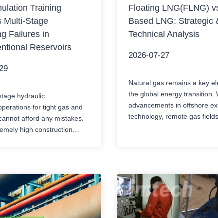
lation Training
Floating LNG(FLNG) vs
 Multi-Stage
Based LNG: Strategic 
ng Failures in
Technical Analysis
ntional Reservoirs
2026-07-27
29
Natural gas remains a key el
the global energy transition. 
stage hydraulic
advancements in offshore ext
operations for tight gas and
technology, remote gas field
cannot afford any mistakes.
become economically viable 
emely high construction
development. The developer
large sand volume, and
core strategic choice: floating
emical dosing systems, a
natural gas (FLNG) or land-
 decision-making delay at
LNG?Both need to cool the n
l console could lead to stuck
to -162℃ (-260℉) to facilitat
, casing deformation, or costly
and transportation….
 removal accidents. Although
very automation has made…