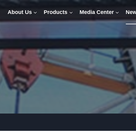
About Us
Products
Media Center
New