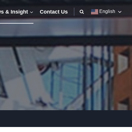
s & Insight
Contact Us
English