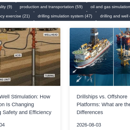
lity (9)
production and transportation (59)
oil and gas simulatio
cy exercise (21)
drilling simulation system (47)
drilling and well
Well Stimulation: How
Drillships vs. Offshore
on Is Changing
Platforms: What are th
g Safety and Efficiency
Differences
04
2026-08-03