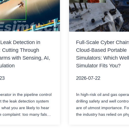
 Leak Detection in
Full-Scale Cyber Chair
: Cutting Through
Cloud-Based Portable
arms with Sensing, AI,
Simulators: Which Well
lation
Simulator Fits You?
23
2026-07-22
rator in the pipeline control
In high-risk oil and gas opera
 the leak detection system
drilling safety and well contro
 what you are likely to hear
are of utmost importance. F
e complaint: too many false
the industry has relied on ph
n the pipeline switches
classroom simulators to train
ltiple products, or when the
to handle major risks such a