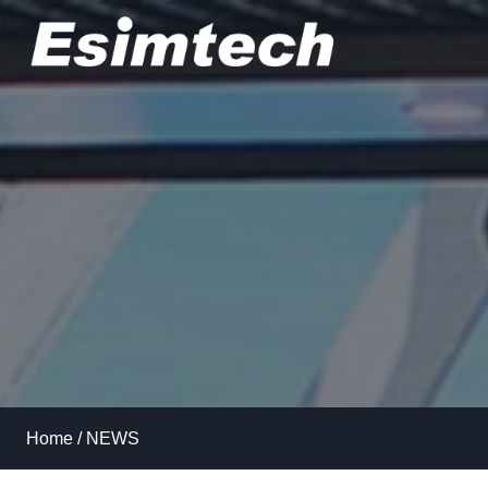
Skip
to
content
Home
/
NEWS