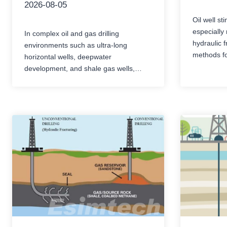
2026-08-05
Oil well st
especially 
In complex oil and gas drilling
hydraulic f
environments such as ultra-long
methods fo
horizontal wells, deepwater
blockages 
development, and shale gas wells,
recovery r
torque and drag (T&D) remain the core
operations
mechanical bottleneck. Excessive
highly cor
friction not only reduces the mechanical
extremely 
drilling rate (ROP) and limits the
error or eq
extension limit, but also increases the
of increas
risks of differential pressure sticking,
conditions
drill string fatigue, and casing…