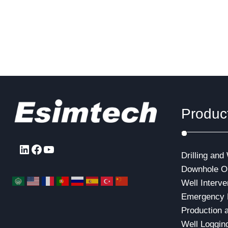
and real-time cable logging through the
main pump
underwater wellhead.Under these
the flow r
conditions, the daily rental cost of a
pressure f
semi-submersible drilling platform or
a…
Produc
LinkedIn
Facebook
YouTube
Drilling and
Downhole Op
Well Interve
Emergency 
Production 
Well Loggin