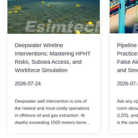
Deepwater Wireline
Pipeline
Interventions: Mastering HPHT
Practice
Risks, Subsea Access, and
False Al
Workforce Simulation
and Simu
2026-07-24
2026-07-
Deepwater well intervention is one of
Ask any ope
the riskiest and most costly operations
room about
in offshore oil and gas extraction. At
(LDS), and
depths exceeding 1500 meters beneath
is the sam
the sea surface, operators need to
alarms.Whe
perform precise mechanical operations
between mu