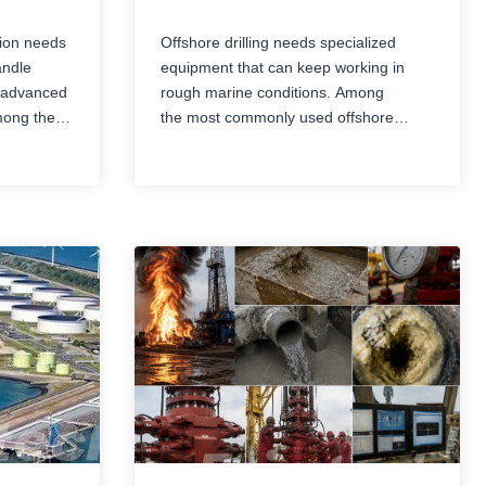
tion needs
Offshore drilling needs specialized
andle
equipment that can keep working in
h advanced
rough marine conditions. Among
mong the
the most commonly used offshore
ties are
drilling rigs are jack-up rigs and semi-
orms. Even
submersible rigs. Both are designed to
ing oil and
handle exploration and production
bed,
tasks at sea, but they differ in structure,
mobility,
operating depth, movement, stability,
capability,
and the kinds of situations they fit best.
Getting the comparison between jack-
up rigs and…