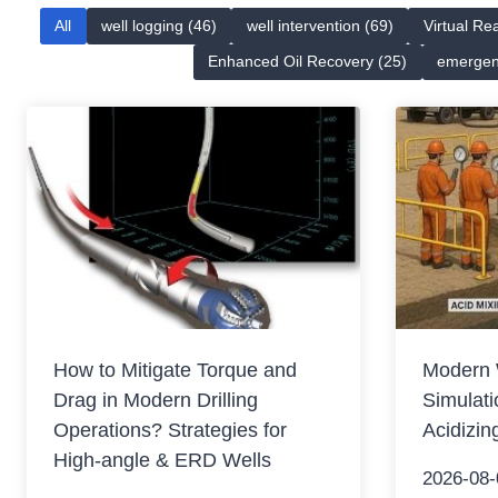
All
well logging (46)
well intervention (69)
Virtual Rea
Enhanced Oil Recovery (25)
emergen
How to Mitigate Torque and
Modern 
Drag in Modern Drilling
Simulati
Operations? Strategies for
Acidizin
High-angle & ERD Wells
2026-08-