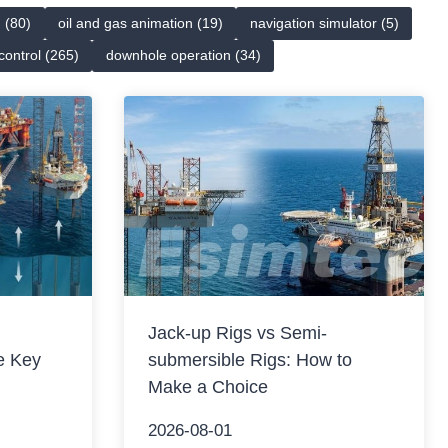
n (80)
oil and gas animation (19)
navigation simulator (5)
 control (265)
downhole operation (34)
Jack-up Rigs vs Semi-
e Key
submersible Rigs: How to
Make a Choice
2026-08-01