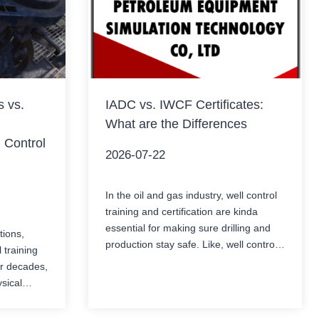
s vs.
IADC vs. IWCF Certificates:
What are the Differences
 Control
2026-07-22
In the oil and gas industry, well control
training and certification are kinda
essential for making sure drilling and
tions,
production stay safe. Like, well control
l training
isn’t something you can improvise. Two
or decades,
of the most recognized well control
ysical
certification systems worldwide are the
 operators
IADC WellSharp certification and the
s blowouts