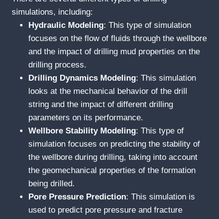
simulations, including:
Hydraulic
M
odeling
: This type of simulation
focuses on the flow of fluids through the wellbore
and the impact of drilling mud properties on the
drilling process.
Drilling
D
ynamics
M
odeling
: This simulation
looks at the mechanical behavior of the drill
string and the impact of different drilling
parameters on its performance.
Wellbore
S
tability
M
odeling
: This type of
simulation focuses on predicting the stability of
the wellbore during drilling, taking into account
the geomechanical properties of the formation
being drilled.
Pore
P
ressure
P
rediction
: This simulation is
used to predict pore pressure and fracture