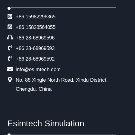
+86 15982296365
+86
15828564055
+86 28-68969596
+86 28-68969593
+86 28-68969592
info@esimtech.com
No. 88 Xingle North Road, Xindu District,
Chengdu, China
Esimtech Simulation