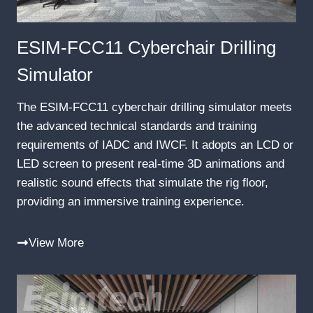
ESIM-FCC11 Cyberchair Drilling
Simulator
The ESIM-FCC11 cyberchair drilling simulator meets
the advanced technical standards and training
requirements of IADC and IWCF. It adopts an LCD or
LED screen to present real-time 3D animations and
realistic sound effects that simulate the rig floor,
providing an immersive training experience.
View More