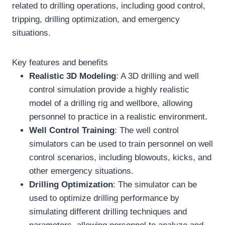
related to drilling operations, including good control,
tripping, drilling optimization, and emergency
situations.
Key features and benefits
Realistic 3D Modeling
: A 3D drilling and well
control simulation provide a highly realistic
model of a drilling rig and wellbore, allowing
personnel to practice in a realistic environment.
Well
Control Training
: The well control
simulators can be used to train personnel on well
control scenarios, including blowouts, kicks, and
other emergency situations.
Drilling Optimization
: The simulator can be
used to optimize drilling performance by
simulating different drilling techniques and