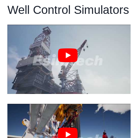
Well Control Simulators