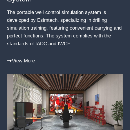
The portable well control simulation system is
developed by Esimtech, specializing in drilling
simulation training, featuring convenient carrying and
perfect functions. The system complies with the
standards of IADC and IWCF.
View More