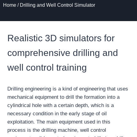
Home
/
Drilling and Well Control Simulator
Realistic 3D simulators for
comprehensive drilling and
well control training
Drilling engineering is a kind of engineering that uses
mechanical equipment to drill the formation into a
cylindrical hole with a certain depth, which is a
necessary condition in the early stage of oil
exploitation. The main equipment used in this
process is the drilling machine, well control