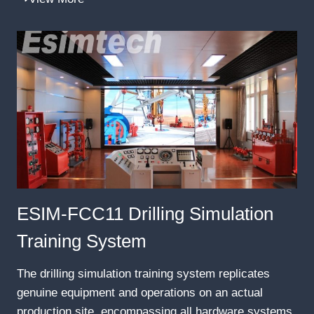
ESIM-FCC11 Drilling Simulation
Training System
The drilling simulation training system replicates
genuine equipment and operations on an actual
production site, encompassing all hardware systems,