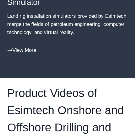
Simulator
Land rig installation simulators provided by Esimtech
merge the fields of petroleum engineering, computer
technology, and virtual reality.
View More
Product Videos of
Esimtech Onshore and
Offshore Drilling and