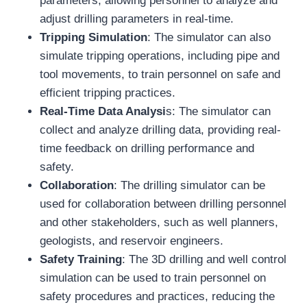
parameters, allowing personnel to analyze and
adjust drilling parameters in real-time.
Tripping Simulation
: The simulator can also
simulate tripping operations, including pipe and
tool movements, to train personnel on safe and
efficient tripping practices.
Real-Time Data Analysi
s: The simulator can
collect and analyze drilling data, providing real-
time feedback on drilling performance and
safety.
Collaboration
: The drilling simulator can be
used for collaboration between drilling personnel
and other stakeholders, such as well planners,
geologists, and reservoir engineers.
Safety Training
: The 3D drilling and well control
simulation can be used to train personnel on
safety procedures and practices, reducing the