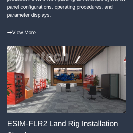
panel configurations, operating procedures, and
parameter displays.
View More
ESIM-FLR2 Land Rig Installation