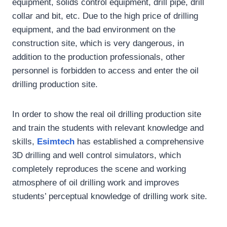
equipment, solids control equipment, drill pipe, drill
collar and bit, etc. Due to the high price of drilling
equipment, and the bad environment on the
construction site, which is very dangerous, in
addition to the production professionals, other
personnel is forbidden to access and enter the oil
drilling production site.
In order to show the real oil drilling production site
and train the students with relevant knowledge and
skills,
Esimtech
has established a comprehensive
3D drilling and well control simulators, which
completely reproduces the scene and working
atmosphere of oil drilling work and improves
students’ perceptual knowledge of drilling work site.