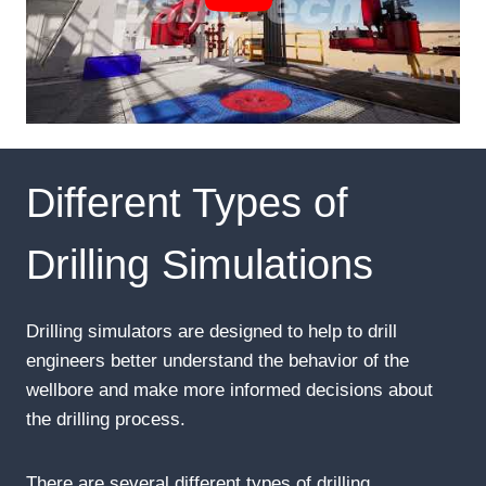
Different Types of
Drilling Simulations
Drilling simulators are designed to help to drill
engineers better understand the behavior of the
wellbore and make more informed decisions about
the drilling process.
There are several different types of drilling