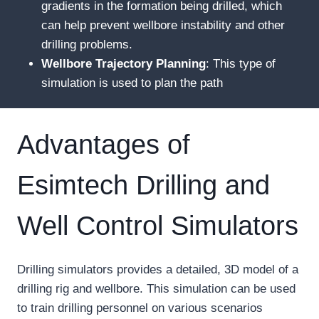
gradients in the formation being drilled, which
can help prevent wellbore instability and other
drilling problems.
Wellbore
T
rajectory
P
lanning
: This type of
simulation is used to plan the path
Advantages of
Esimtech Drilling and
Well Control Simulators
Drilling simulators provides a detailed, 3D model of a
drilling rig and wellbore. This simulation can be used
to train drilling personnel on various scenarios