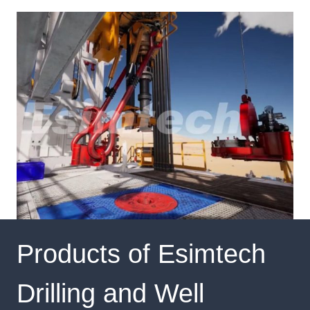
Products of Esimtech
Drilling and Well