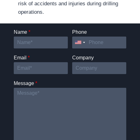
risk of accidents and injuries during drilling
operations.
Name
*
Phone
Email
*
Company
Message
*