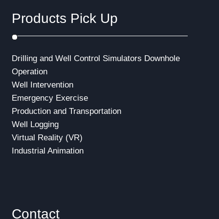
Products Pick Up
Drilling and Well Control Simulators
Downhole
Operation
Well Intervention
Emergency Exercise
Production and Transportation
Well Logging
Virtual Reality (VR)
Industrial Animation
Contact