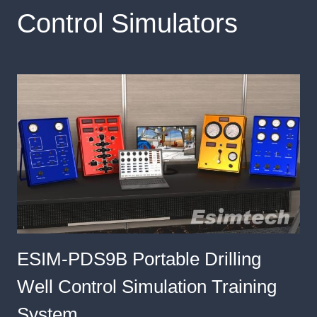
Control Simulators
ESIM-PDS9B Portable Drilling
Well Control Simulation Training
System