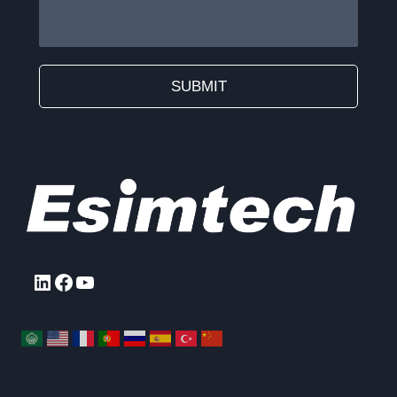
SUBMIT
Alternative:
LinkedIn
Facebook
YouTube