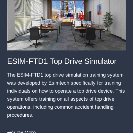
ESIM-FTD1 Top Drive Simulator
The ESIM-FTD1 top drive simulation training system
was developed by Esimtech specifically for training
individuals on how to operate a top drive device. This
system offers training on all aspects of top drive
operations, including common accident handling
procedures.
View More