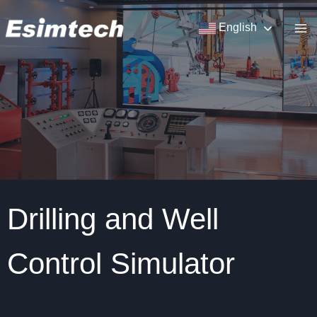
Skip
to
English
content
Drilling and Well
Control Simulator