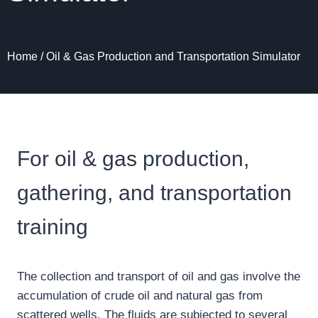
Home
/
Oil & Gas Production and Transportation Simulator
For oil & gas production,
gathering, and transportation
training
The collection and transport of oil and gas involve the
accumulation of crude oil and natural gas from
scattered wells. The fluids are subjected to several