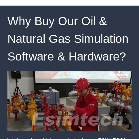
Why Buy Our Oil &
Natural Gas Simulation
Software & Hardware?