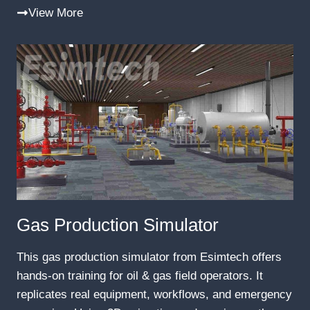
View More
Gas Production Simulator
This gas production simulator from Esimtech offers
hands-on training for oil & gas field operators. It
replicates real equipment, workflows, and emergency