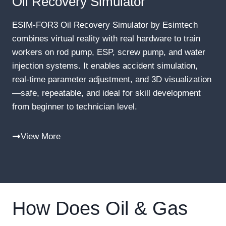
Oil Recovery Simulator
ESIM-FOR3 Oil Recovery Simulator by Esimtech
combines virtual reality with real hardware to train
workers on rod pump, ESP, screw pump, and water
injection systems. It enables accident simulation,
real-time parameter adjustment, and 3D visualization
—safe, repeatable, and ideal for skill development
from beginner to technician level.
View More
How Does Oil & Gas