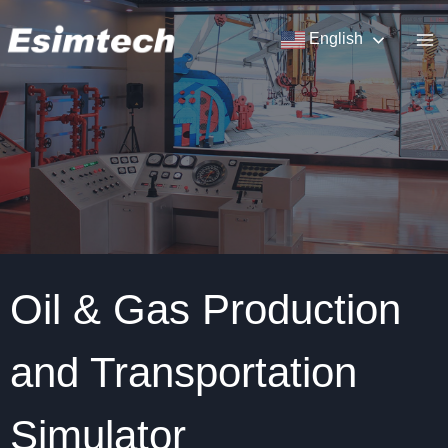
Skip
to
English
content
Oil & Gas Production
and Transportation
Simulator