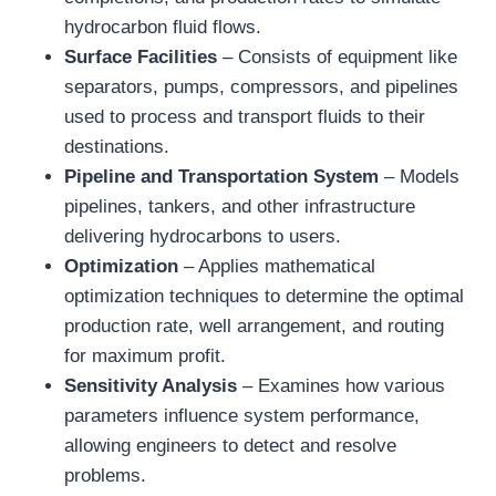
hydrocarbon fluid flows.
Surface Facilities
– Consists of equipment like
separators, pumps, compressors, and pipelines
used to process and transport fluids to their
destinations.
Pipeline and Transportation System
– Models
pipelines, tankers, and other infrastructure
delivering hydrocarbons to users.
Optimization
– Applies mathematical
optimization techniques to determine the optimal
production rate, well arrangement, and routing
for maximum profit.
Sensitivity Analysis
– Examines how various
parameters influence system performance,
allowing engineers to detect and resolve
problems.