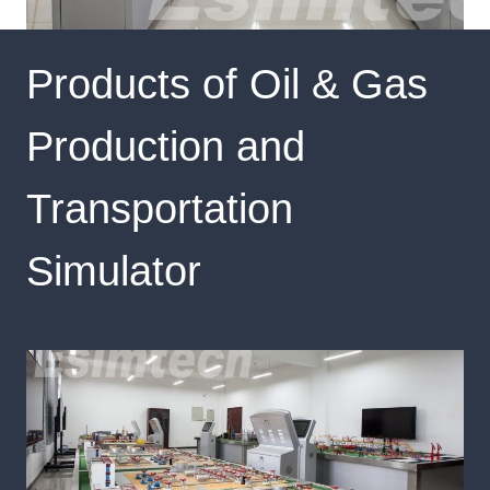
Products of Oil & Gas
Production and
Transportation
Simulator