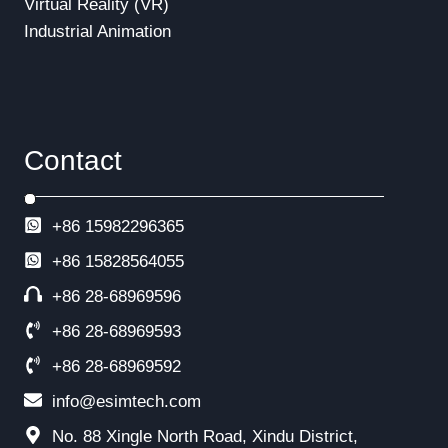
Virtual Reality (VR)
Industrial Animation
Contact
+86 15982296365
+86
15828564055
+86 28-68969596
+86 28-68969593
+86 28-68969592
info@esimtech.com
No. 88 Xingle North Road, Xindu District,