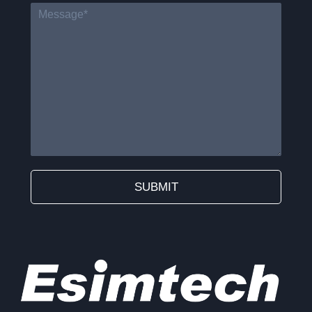
SUBMIT
Alternative: