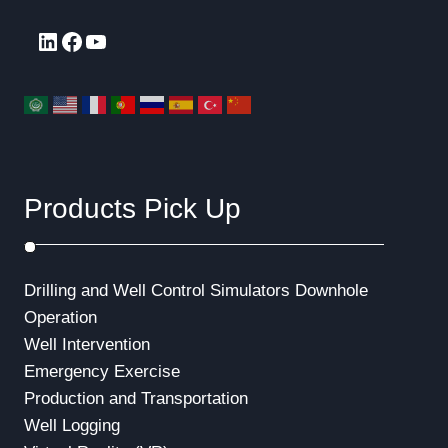
LinkedIn
Facebook
YouTube
Products Pick Up
Drilling and Well Control Simulators
Downhole
Operation
Well Intervention
Emergency Exercise
Production and Transportation
Well Logging