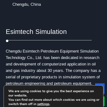
Chengdu, China
Esimtech Simulation
Chengdu Esimtech Petroleum Equipment Simulation
Technology Co., Ltd. has been dedicated in research
and development of computerized application in oil
and gas industry about 30 years. The company has a
serial of proprietary products in simulation system of
petroleum engineering and petroleum equipment.
We are using cookies to give you the best experience on
Le
our website.
You can find out more about which cookies we are using or
switch them off in
settings
.