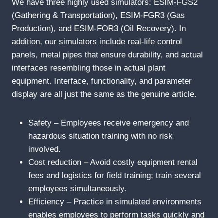
We have three highly used simulators: ESIM-FGS2
(Gathering & Transportation), ESIM-FGR3 (Gas
Production), and ESIM-FOR3 (Oil Recovery). In
addition, our simulators include real-life control
panels, metal pipes that ensure durability, and actual
interfaces resembling those in actual plant
equipment. Interface, functionality, and parameter
display are all just the same as the genuine article.
Safety – Employees receive emergency and
hazardous situation training with no risk
involved.
Cost reduction – Avoid costly equipment rental
fees and logistics for field training; train several
employees simultaneously.
Efficiency – Practice in simulated environments
enables employees to perform tasks quickly and