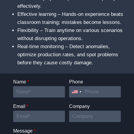
effectively.
Effective learning – Hands-on experience beats
classroom training; mistakes become lessons.
Flexibility – Train anytime on various scenarios
without disrupting operations.
Real-time monitoring – Detect anomalies,
optimize production rates, and spot problems
before they cause costly damage.
Name
*
Phone
Email
*
Company
Message
*