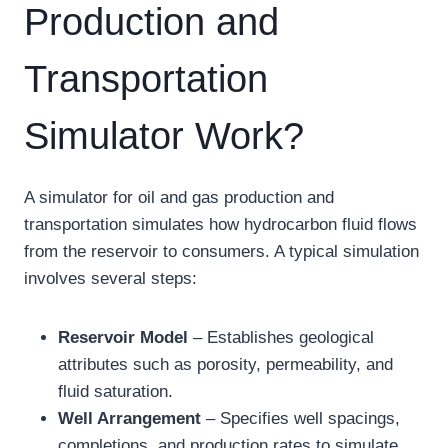
Production and
Transportation
Simulator Work?
A simulator for oil and gas production and
transportation simulates how hydrocarbon fluid flows
from the reservoir to consumers. A typical simulation
involves several steps:
Reservoir Model
– Establishes geological
attributes such as porosity, permeability, and
fluid saturation.
Well Arrangement
– Specifies well spacings,
completions, and production rates to simulate