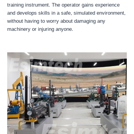
training instrument. The operator gains experience
and develops skills in a safe, simulated environment,
without having to worry about damaging any
machinery or injuring anyone.