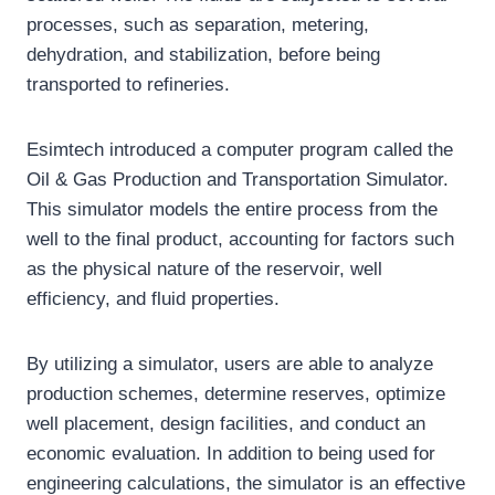
processes, such as separation, metering,
dehydration, and stabilization, before being
transported to refineries.
Esimtech introduced a computer program called the
Oil & Gas Production and Transportation Simulator.
This simulator models the entire process from the
well to the final product, accounting for factors such
as the physical nature of the reservoir, well
efficiency, and fluid properties.
By utilizing a simulator, users are able to analyze
production schemes, determine reserves, optimize
well placement, design facilities, and conduct an
economic evaluation. In addition to being used for
engineering calculations, the simulator is an effective