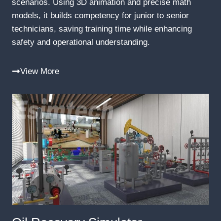
scenarios. Using 3D animation and precise math
models, it builds competency for junior to senior
technicians, saving training time while enhancing
safety and operational understanding.
View More