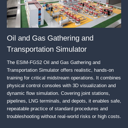
Oil and Gas Gathering and
Transportation Simulator
The ESIM-FGS2 Oil and Gas Gathering and
Transportation Simulator offers realistic, hands-on
training for critical midstream operations. It combines
physical control consoles with 3D visualization and
dynamic flow simulation. Covering joint stations,
pipelines, LNG terminals, and depots, it enables safe,
repeatable practice of standard procedures and
troubleshooting without real-world risks or high costs.