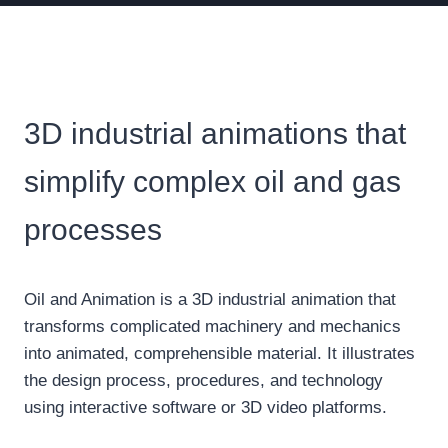
3D industrial animations that
simplify complex oil and gas
processes
Oil and Animation is a 3D industrial animation that
transforms complicated machinery and mechanics
into animated, comprehensible material. It illustrates
the design process, procedures, and technology
using interactive software or 3D video platforms.