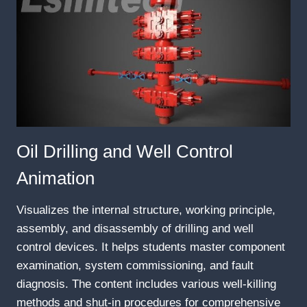
Oil Drilling and Well Control
Animation
Visualizes the internal structure, working principle,
assembly, and disassembly of drilling and well
control devices. It helps students master component
examination, system commissioning, and fault
diagnosis. The content includes various well-killing
methods and shut-in procedures for comprehensive