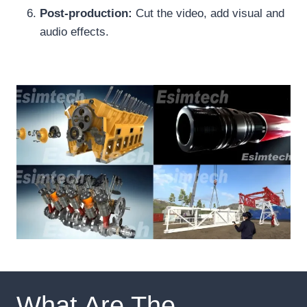
Post-production:
Cut the video, add visual and
audio effects.
What Are The