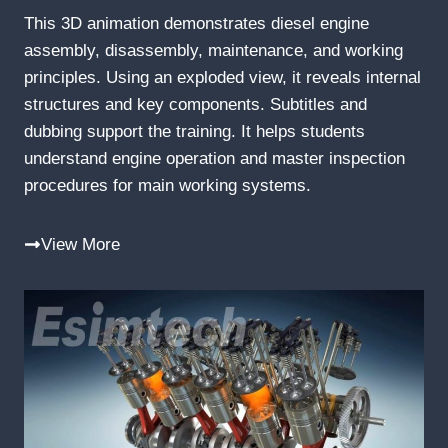
This 3D animation demonstrates diesel engine
assembly, disassembly, maintenance, and working
principles. Using an exploded view, it reveals internal
structures and key components. Subtitles and
dubbing support the training. It helps students
understand engine operation and master inspection
procedures for main working systems.
View More