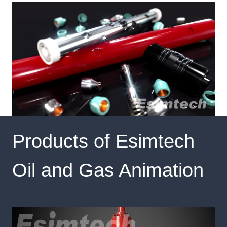
Products of Esimtech
Oil and Gas Animation