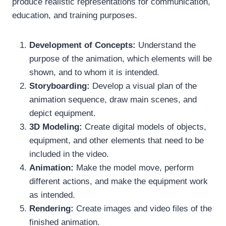
produce realistic representations for communication,
education, and training purposes.
Development of Concepts:
Understand the
purpose of the animation, which elements will be
shown, and to whom it is intended.
Storyboarding:
Develop a visual plan of the
animation sequence, draw main scenes, and
depict equipment.
3D Modeling:
Create digital models of objects,
equipment, and other elements that need to be
included in the video.
Animation:
Make the model move, perform
different actions, and make the equipment work
as intended.
Rendering:
Create images and video files of the
finished animation.