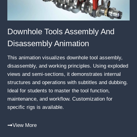
Downhole Tools Assembly And
Disassembly Animation
This animation visualizes downhole tool assembly,
disassembly, and working principles. Using exploded
views and semi-sections, it demonstrates internal
structures and operations with subtitles and dubbing.
Ideal for students to master the tool function,
maintenance, and workflow. Customization for
specific rigs is available.
View More