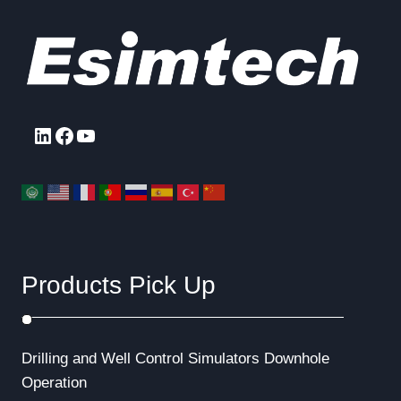
LinkedIn
Facebook
YouTube
Products Pick Up
Drilling and Well Control Simulators
Downhole
Operation