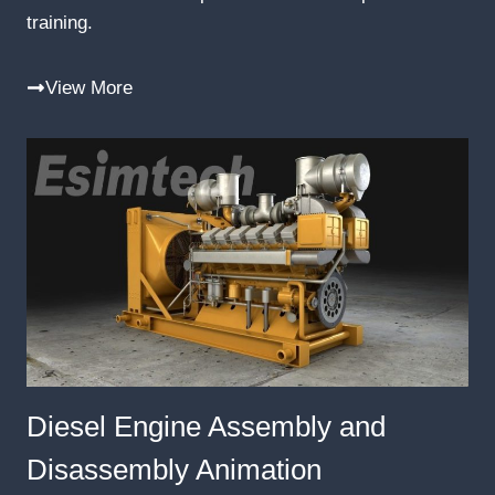
training.
View More
Diesel Engine Assembly and
Disassembly Animation