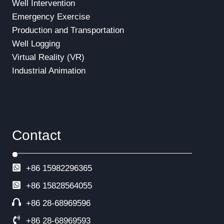
Well Intervention
Emergency Exercise
Production and Transportation
Well Logging
Virtual Reality (VR)
Industrial Animation
Contact
+86 15982296365
+86
15828564055
+86 28-68969596
+86 28-68969593