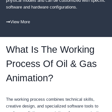
physical models and can be customized with specific
software and hardware configurations.
View More
What Is The Working
Process Of Oil & Gas
Animation?
The working process combines technical skills,
creative design, and specialized software tools to