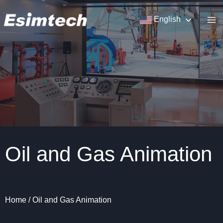
Skip
to
English
content
Oil and Gas Animation
Home
/
Oil and Gas Animation