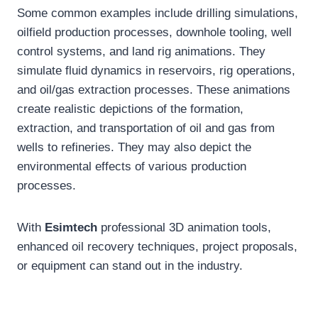
Some common examples include drilling simulations,
oilfield production processes, downhole tooling, well
control systems, and land rig animations. They
simulate fluid dynamics in reservoirs, rig operations,
and oil/gas extraction processes. These animations
create realistic depictions of the formation,
extraction, and transportation of oil and gas from
wells to refineries. They may also depict the
environmental effects of various production
processes.
With
Esimtech
professional 3D animation tools,
enhanced oil recovery techniques, project proposals,
or equipment can stand out in the industry.