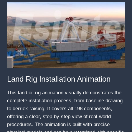
Land Rig Installation Animation
This land oil rig animation visually demonstrates the
complete installation process, from baseline drawing
to derrick raising. It covers all 198 components,
offering a clear, step-by-step view of real-world
procedures. The animation is built with precise