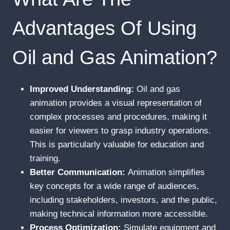
Advantages Of Using
Oil and Gas Animation?
Improved Understanding:
Oil and gas
animation provides a visual representation of
complex processes and procedures, making it
easier for viewers to grasp industry operations.
This is particularly valuable for education and
training.
Better Communication:
Animation simplifies
key concepts for a wide range of audiences,
including stakeholders, investors, and the public,
making technical information more accessible.
Process Optimization:
Simulate equipment and