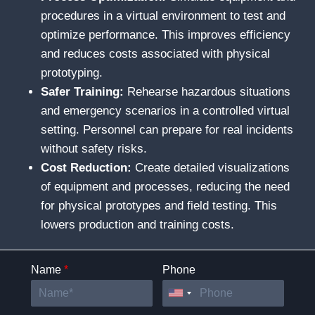
procedures in a virtual environment to test and
optimize performance. This improves efficiency
and reduces costs associated with physical
prototyping.
Safer Training:
Rehearse hazardous situations
and emergency scenarios in a controlled virtual
setting. Personnel can prepare for real incidents
without safety risks.
Cost Reduction:
Create detailed visualizations
of equipment and processes, reducing the need
for physical prototypes and field testing. This
lowers production and training costs.
Name
*
Phone