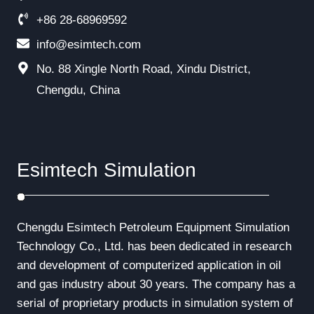
+86 28-68969592
info@esimtech.com
No. 88 Xingle North Road, Xindu District,
Chengdu, China
Esimtech Simulation
Chengdu Esimtech Petroleum Equipment Simulation
Technology Co., Ltd. has been dedicated in research
and development of computerized application in oil
and gas industry about 30 years. The company has a
serial of proprietary products in simulation system of