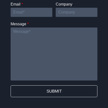
Email
*
Company
Message
*
SUBMIT
Alternative: