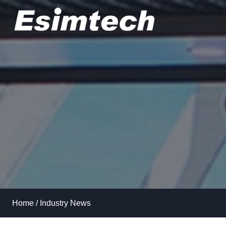
Skip
to
content
Home
/
Industry News