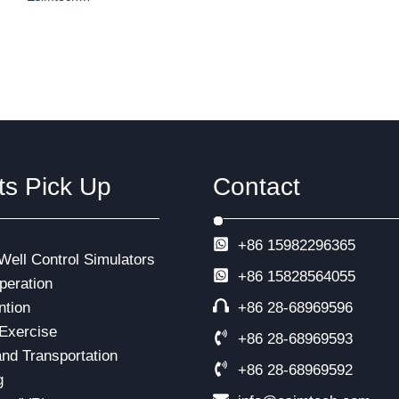
ts Pick Up
Contact
+86 15982296365
 Well Control Simulators
+86
15828564055
eration
ntion
+86 28-68969596
Exercise
+86 28-68969593
and Transportation
+86 28-68969592
g