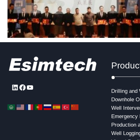
Produc
LinkedIn
Facebook
YouTube
Drilling and
Downhole Op
Well Interve
Emergency 
Production 
Well Loggin