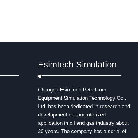
Esimtech Simulation
Chengdu Esimtech Petroleum
Equipment Simulation Technology Co.,
Ltd. has been dedicated in research and
development of computerized
application in oil and gas industry about
30 years. The company has a serial of