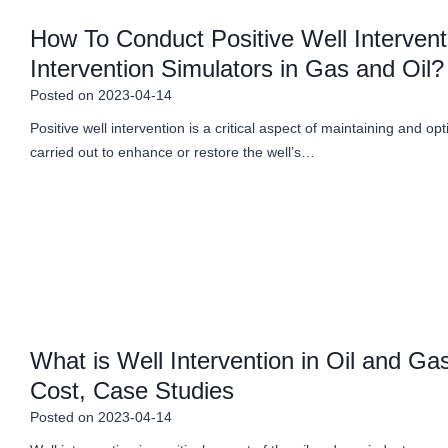
How To Conduct Positive Well Intervent
Intervention Simulators in Gas and Oil?
Posted on
2023-04-14
Positive well intervention is a critical aspect of maintaining and opti
carried out to enhance or restore the well’s…
What is Well Intervention in Oil and G
Cost, Case Studies
Posted on
2023-04-14