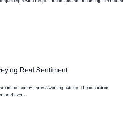
, encompassing a wide range of techniques and technologies aimed at
eying Real Sentiment
 are influenced by parents working outside. These children
tion, and even…