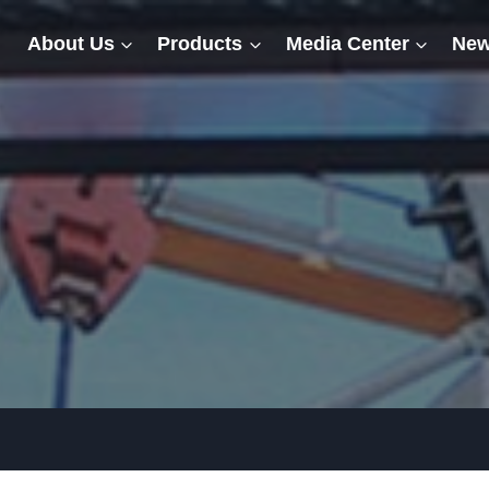
About Us
Products
Media Center
New