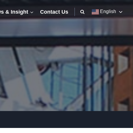
s & Insight
Contact Us
English