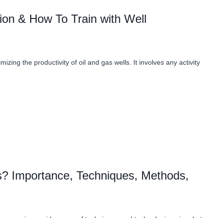
ion & How To Train with Well
mizing the productivity of oil and gas wells. It involves any activity
as? Importance, Techniques, Methods,