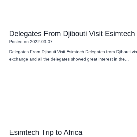
Delegates From Djibouti Visit Esimtech
Posted on
2022-03-07
Delegates From Djibouti Visit Esimtech Delegates from Djibouti v
exchange and all the delegates showed great interest in the…
Esimtech Trip to Africa