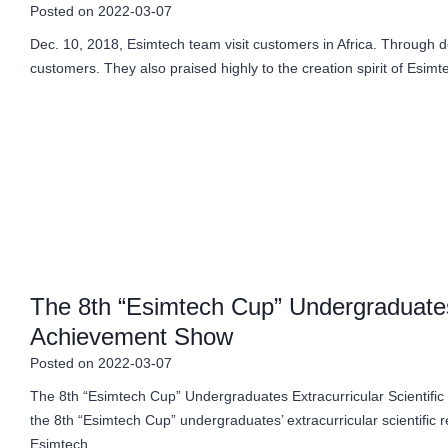
Posted on
2022-03-07
Dec. 10, 2018, Esimtech team visit customers in Africa. Through 
customers. They also praised highly to the creation spirit of Esim
The 8th “Esimtech Cup” Undergraduates 
Achievement Show
Posted on
2022-03-07
The 8th “Esimtech Cup” Undergraduates Extracurricular Scientifi
the 8th “Esimtech Cup” undergraduates’ extracurricular scientifi
Esimtech…