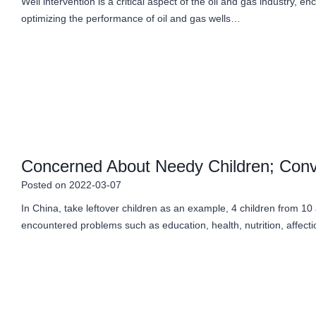
Well intervention is a critical aspect of the oil and gas industry
optimizing the performance of oil and gas wells…
Concerned About Needy Children; Conv
Posted on
2022-03-07
In China, take leftover children as an example, 4 children from 10
encountered problems such as education, health, nutrition, affec