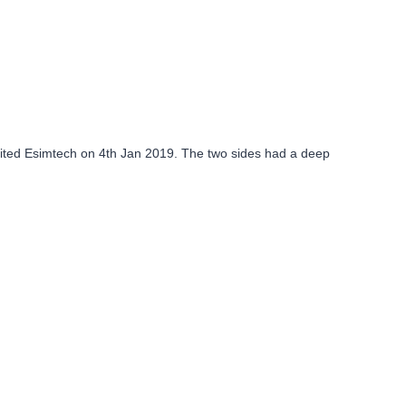
isited Esimtech on 4th Jan 2019. The two sides had a deep