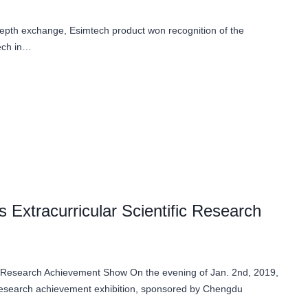
depth exchange, Esimtech product won recognition of the
tech in…
Extracurricular Scientific Research
c Research Achievement Show On the evening of Jan. 2nd, 2019,
c research achievement exhibition, sponsored by Chengdu