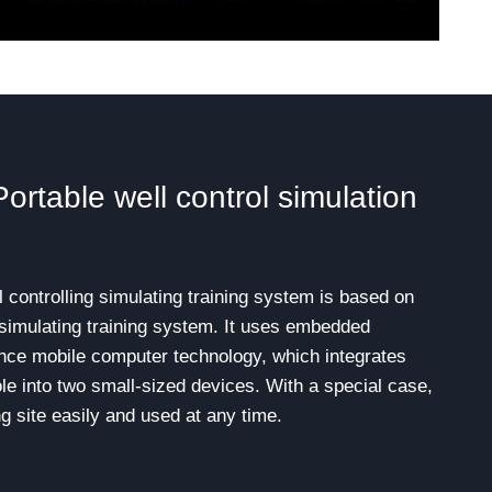
table well control simulation
ontrolling simulating training system is based on
g simulating training system. It uses embedded
ce mobile computer technology, which integrates
ole into two small-sized devices. With a special case,
ng site easily and used at any time.