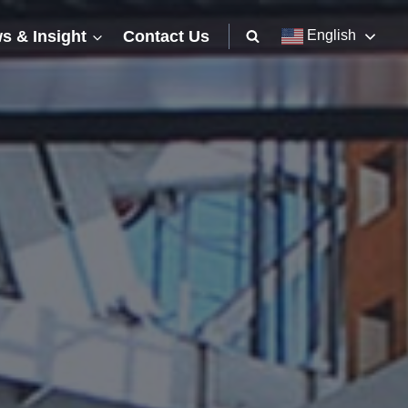
s & Insight
Contact Us
English