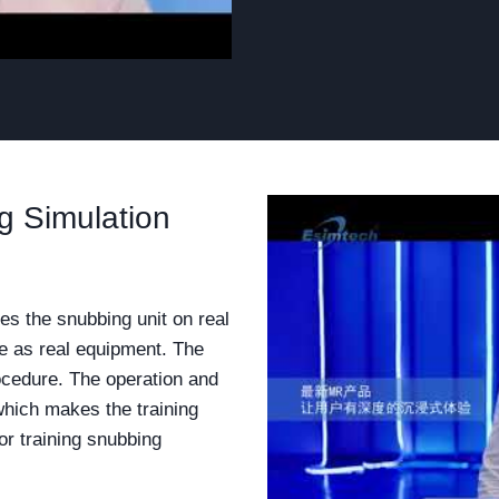
 Simulation
es the snubbing unit on real
me as real equipment. The
ocedure. The operation and
 which makes the training
r training snubbing