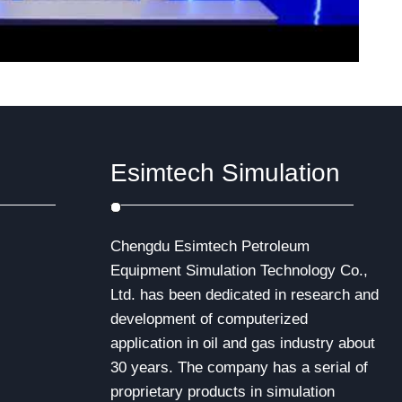
Esimtech Simulation
Chengdu Esimtech Petroleum
Equipment Simulation Technology Co.,
Ltd. has been dedicated in research and
development of computerized
application in oil and gas industry about
30 years. The company has a serial of
proprietary products in simulation