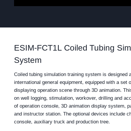
ESIM-FCT1L Coiled Tubing Simu
System
Coiled tubing simulation training system is designed 
international general equipment, equipped with a set 
displaying operation scene through 3D animation. Thi
on well logging, stimulation, workover, drilling and ac
of operation console, 3D animation display system, p
and instructor station. The optional devices include 
console, auxiliary truck and production tree.