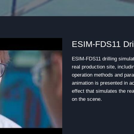
ESIM-FDS11 Dril
ESIM-FDS11 drilling simulat
real production site, includ
operation methods and para
animation is presented in a
effect that simulates the re
on the scene.