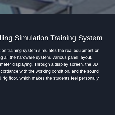
ling Simulation Training System
ion training system simulates the real equipment on
ing all the hardware system, various panel layout,
meter displaying. Through a display screen, the 3D
ccordance with the working condition, and the sound
al rig floor, which makes the students feel personally