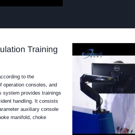
lation Training
according to the
of operation consoles, and
s system provides trainings
cident handling. It consists
arameter auxiliary console
choke manifold, choke