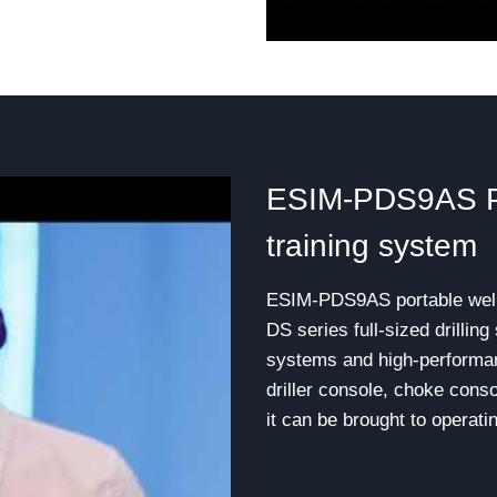
ESIM-PDS9AS Por
training system
ESIM-PDS9AS portable well c
DS series full-sized drillin
systems and high-performan
driller console, choke cons
it can be brought to operati