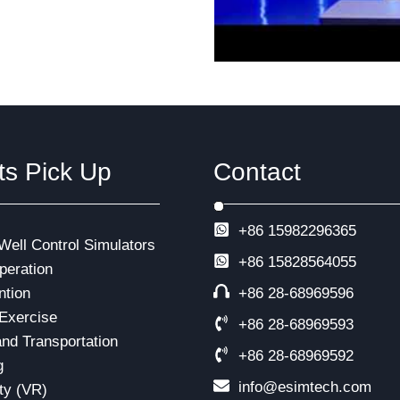
ts Pick Up
Contact
+86 15982296365
 Well Control Simulators
+86
15828564055
eration
ntion
+86 28-68969596
Exercise
+86 28-68969593
and Transportation
+86 28-68969592
g
info@esimtech.com
ity (VR)