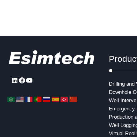
Produc
LinkedIn
Facebook
YouTube
Drilling and
Downhole Op
Well Interve
Emergency 
Production 
Well Loggin
Virtual Real