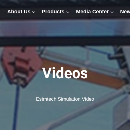
About Us
Products
Media Center
New
Videos
Esimtech Simulation Video