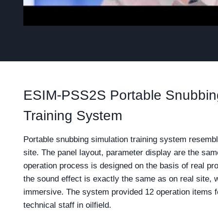
ESIM-PSS2S Portable Snubbing
Training System
Portable snubbing simulation training system resembl
site. The panel layout, parameter display are the sa
operation process is designed on the basis of real pr
the sound effect is exactly the same as on real site,
immersive. The system provided 12 operation items fo
technical staff in oilfield.