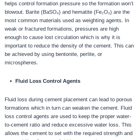
helps control formation pressure so the formation won’t
blowout. Barite (BaSO₄) and hematite (Fe₂O₃) are the
most common materials used as weighting agents. In
weak or fractured formations, pressures are high
enough to cause lost circulation which is why it is
important to reduce the density of the cement. This can
be achieved by using bentonite, perlite, or
microspheres.
Fluid Loss Control Agents
Fluid loss during cement placement can lead to porous
formations which in turn can weaken the cement. Fluid
loss control agents are used to keep the proper water-
to-cement ratio and reduce excessive water loss. This
allows the cement to set with the required strength and