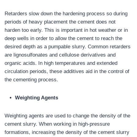
Retarders slow down the hardening process so during
periods of heavy placement the cement does not
harden too early. This is important in hot weather or in
deep wells in order to allow the cement to reach the
desired depth as a pumpable slurry. Common retarders
are lignosulfonates and cellulose derivatives and
organic acids. In high temperatures and extended
circulation periods, these additives aid in the control of
the cementing process.
Weighting Agents
Weighting agents are used to change the density of the
cement slurry. When working in high-pressure
formations, increasing the density of the cement slurry