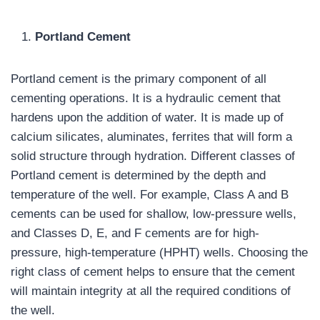
Portland Cement
Portland cement is the primary component of all
cementing operations. It is a hydraulic cement that
hardens upon the addition of water. It is made up of
calcium silicates, aluminates, ferrites that will form a
solid structure through hydration. Different classes of
Portland cement is determined by the depth and
temperature of the well. For example, Class A and B
cements can be used for shallow, low-pressure wells,
and Classes D, E, and F cements are for high-
pressure, high-temperature (HPHT) wells. Choosing the
right class of cement helps to ensure that the cement
will maintain integrity at all the required conditions of
the well.