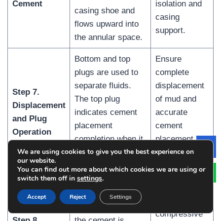
Cement
isolation and
casing shoe and
casing
flows upward into
support.
the annular space.
Bottom and top
Ensure
plugs are used to
complete
separate fluids.
displacement
Step 7.
The top plug
of mud and
Displacement
indicates cement
accurate
and Plug
placement
cement
Operation
completion when it
placement
We are using cookies to give you the best experience on
Le
lands on the float
without
our website.
collar.
contamination.
You can find out more about which cookies we are using or
switch them off in
settings
.
Develop
Accept
Reject
Settings
sufficient
After placement,
compressive
Step 8.
the cement is