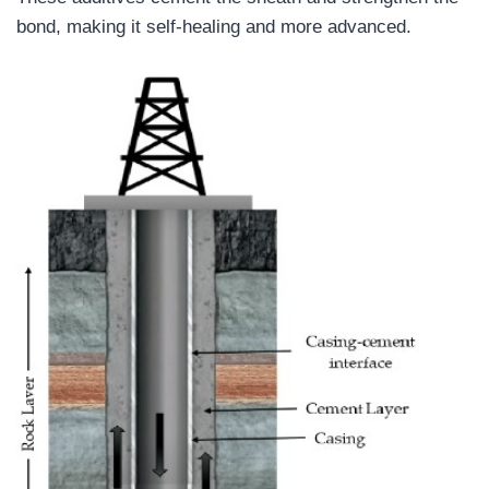
bond, making it self-healing and more advanced.