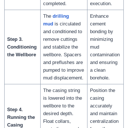
completed.
execution.
The
drilling
Enhance
mud
is circulated
cement
and conditioned to
bonding by
Step 3.
remove cuttings
minimizing
Conditioning
and stabilize the
mud
the Wellbore
wellbore. Spacers
contamination
and preflushes are
and ensuring
pumped to improve
a clean
mud displacement.
borehole.
The casing string
Position the
is lowered into the
casing
wellbore to the
accurately
Step 4.
desired depth.
and maintain
Running the
Float collars,
centralization
Casing