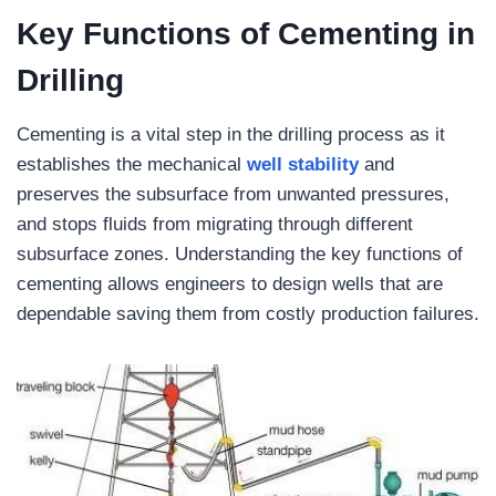
Key Functions of Cementing in
Drilling
Cementing is a vital step in the drilling process as it
establishes the mechanical
well
stability
and
preserves the subsurface from unwanted pressures,
and stops fluids from migrating through different
subsurface zones. Understanding the key functions of
cementing allows engineers to design wells that are
dependable saving them from costly production failures.