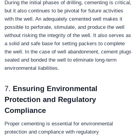
During the initial phases of drilling, cementing is critical,
but it also continues to be pivotal for future activities
with the well. An adequately cemented well makes it
possible to perforate, stimulate, and produce the well
without risking the integrity of the well. It also serves as
a solid and safe base for setting packers to complete
the well. In the case of well abandonment, cement plugs
sealed and bonded the well to eliminate long-term
environmental liabilities.
7.
Ensuring Environmental
Protection and Regulatory
Compliance
Proper cementing is essential for environmental
protection and compliance with regulatory