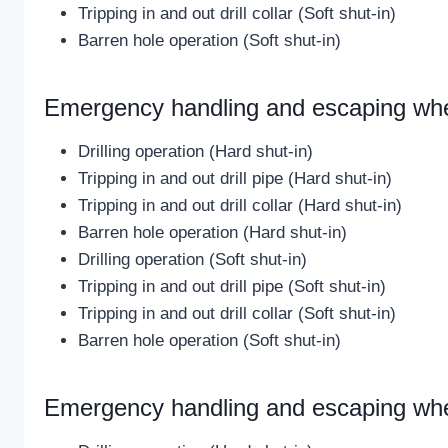
Tripping in and out drill collar (Soft shut-in)
Barren hole operation (Soft shut-in)
Emergency handling and escaping wh
Drilling operation (Hard shut-in)
Tripping in and out drill pipe (Hard shut-in)
Tripping in and out drill collar (Hard shut-in)
Barren hole operation (Hard shut-in)
Drilling operation (Soft shut-in)
Tripping in and out drill pipe (Soft shut-in)
Tripping in and out drill collar (Soft shut-in)
Barren hole operation (Soft shut-in)
Emergency handling and escaping when