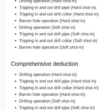
Drilling operation (Hard shut-in)
Tripping in and out drill pipe (Hard shut-in)
Tripping in and out drill collar (Hard shut-in)
Barren hole operation (Hard shut-in)
Drilling operation (Soft shut-in)
Tripping in and out drill pipe (Soft shut-in)
Tripping in and out drill collar (Soft shut-in)
Barren hole operation (Soft shut-in)
Comprehensive deduction
Drilling operation (Hard shut-in)
Tripping in and out drill pipe (Hard shut-in)
Tripping in and out drill collar (Hard shut-in)
Barren hole operation (Hard shut-in)
Drilling operation (Soft shut-in)
Tripping in and out drill pipe (Soft shut-in)