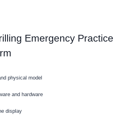
lling Emergency Practice
orm
and physical model
ftware and hardware
ne display