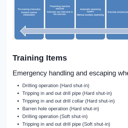
Training
Items
Emergency handling and escaping when
Drilling operation (Hard shut-in)
Tripping in and out drill pipe (Hard shut-in)
Tripping in and out drill collar (Hard shut-in)
Barren hole operation (Hard shut-in)
Drilling operation (Soft shut-in)
Tripping in and out drill pipe (Soft shut-in)