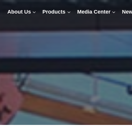
About Us
Products
Media Center
New