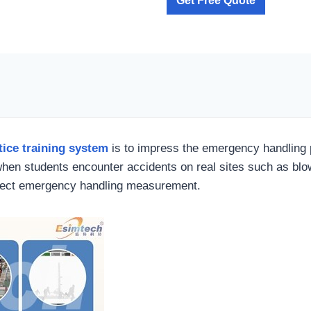
Get Free Quote
ice training system
is to impress the emergency handling 
when students encounter accidents on real sites such as blow
rrect emergency handling measurement.