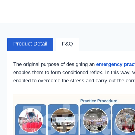
Product Detail
F&Q
The original purpose of designing an
emergency pract
enables them to form conditioned reflex. In this way, 
enabled to overcome the stress and carry out the co