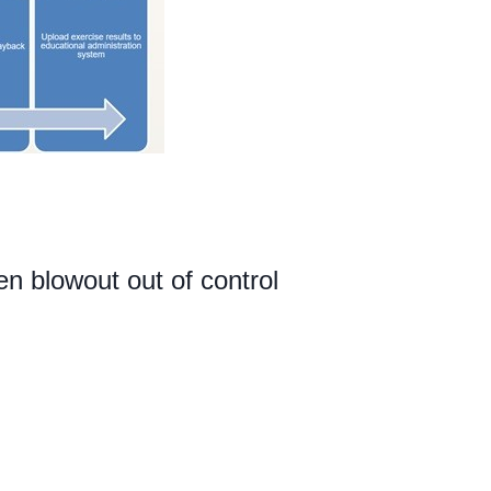
 blowout out of control