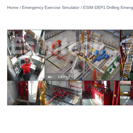
Home
/
Emergency Exercise Simulator
/
ESIM-DEP1 Drilling Emerge