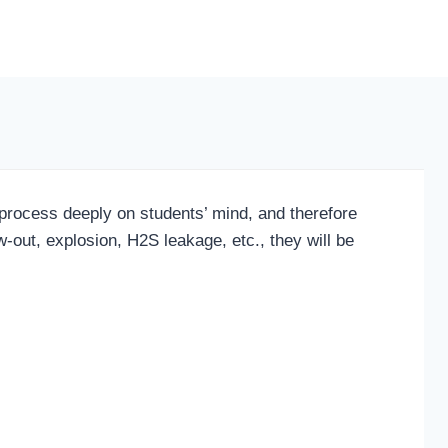
process deeply on students’ mind, and therefore
-out, explosion, H2S leakage, etc., they will be