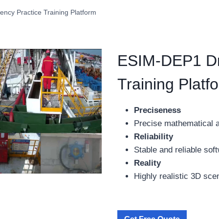
ncy Practice Training Platform
ESIM-DEP1 Dri
Training Platf
Preciseness
Precise mathematical 
Reliability
Stable and reliable so
Reality
Highly realistic 3D sce