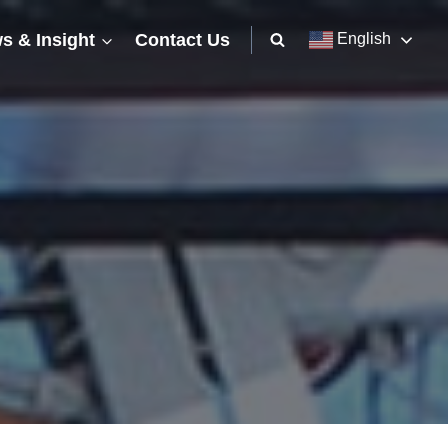
s & Insight
Contact Us
English