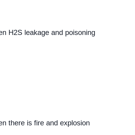
en H2S leakage and poisoning
 there is fire and explosion