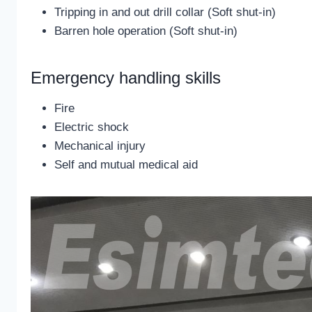
Tripping in and out drill collar (Soft shut-in)
Barren hole operation (Soft shut-in)
Emergency handling skills
Fire
Electric shock
Mechanical injury
Self and mutual medical aid