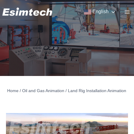
Skip
to
English
content
Home
/
Oil and Gas Animation
/
Land Rig Installation Animation