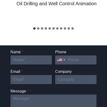
Oil Drilling and Well Control Animation
Name
*
Phone
Email
*
Company
Message
*