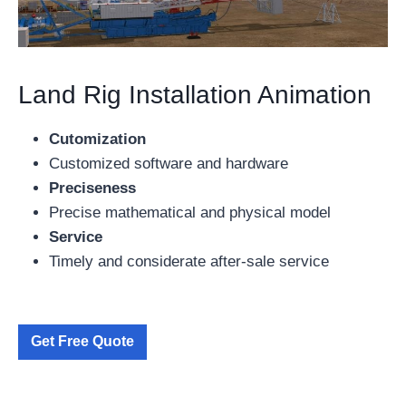
Land Rig Installation Animation
Cutomization
Customized software and hardware
Preciseness
Precise mathematical and physical model
Service
Timely and considerate after-sale service
Get Free Quote