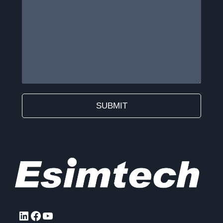
SUBMIT
Alternative:
LinkedIn
Facebook
YouTube