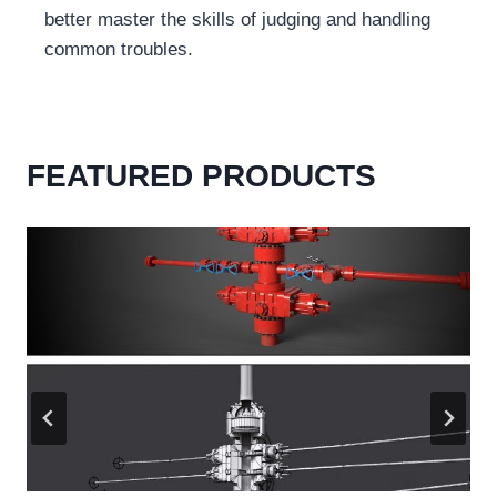
better master the skills of judging and handling
common troubles.
FEATURED PRODUCTS