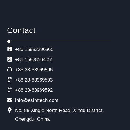
Contact
+86 15982296365
+86
15828564055
+86 28-68969596
+86 28-68969593
+86 28-68969592
info@esimtech.com
No. 88 Xingle North Road, Xindu District,
Chengdu, China