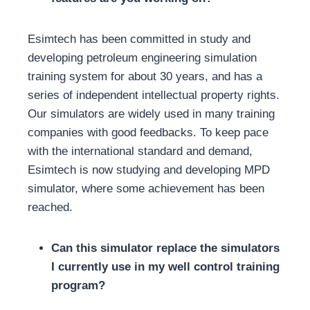
Esimtech has been committed in study and
developing petroleum engineering simulation
training system for about 30 years, and has a
series of independent intellectual property rights.
Our simulators are widely used in many training
companies with good feedbacks. To keep pace
with the international standard and demand,
Esimtech is now studying and developing MPD
simulator, where some achievement has been
reached.
Can this simulator replace the simulators
I currently use in my well control training
program?