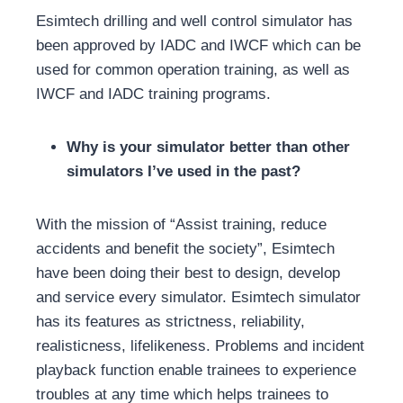
Esimtech drilling and well control simulator has
been approved by IADC and IWCF which can be
used for common operation training, as well as
IWCF and IADC training programs.
Why is your simulator better than other
simulators I’ve used in the past?
With the mission of “Assist training, reduce
accidents and benefit the society”, Esimtech
have been doing their best to design, develop
and service every simulator. Esimtech simulator
has its features as strictness, reliability,
realisticness, lifelikeness. Problems and incident
playback function enable trainees to experience
troubles at any time which helps trainees to