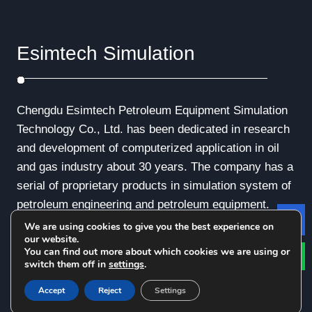
Esimtech Simulation
Chengdu Esimtech Petroleum Equipment Simulation
Technology Co., Ltd. has been dedicated in research
and development of computerized application in oil
and gas industry about 30 years. The company has a
serial of proprietary products in simulation system of
petroleum engineering and petroleum equipment.
We are using cookies to give you the best experience on
Le
our website.
You can find out more about which cookies we are using or
switch them off in
settings
.
© Copyright - 2010-2019 : All Rights Reserved.
Accept
Reject
Settings
Privacy Policy