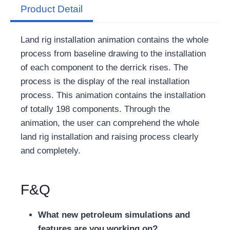
Product Detail
Land rig installation animation contains the whole
process from baseline drawing to the installation
of each component to the derrick rises. The
process is the display of the real installation
process. This animation contains the installation
of totally 198 components. Through the
animation, the user can comprehend the whole
land rig installation and raising process clearly
and completely.
F&Q
What new petroleum simulations and
features are you working on?