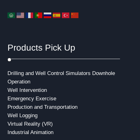
Products Pick Up
Drilling and Well Control Simulators
Downhole
Operation
Well Intervention
Emergency Exercise
Production and Transportation
Well Logging
Virtual Reality (VR)
Industrial Animation