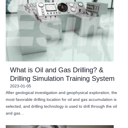
What is Oil and Gas Drilling? &
Drilling Simulation Training System
2023-01-05
After geological investigation and geophysical exploration, the
most favorable drilling location for oil and gas accumulation is
selected, and drilling technology is used to drill through the oil
and gas…