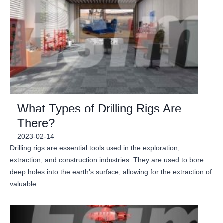
What Types of Drilling Rigs Are
There?
2023-02-14
Drilling rigs are essential tools used in the exploration,
extraction, and construction industries. They are used to bore
deep holes into the earth’s surface, allowing for the extraction of
valuable…