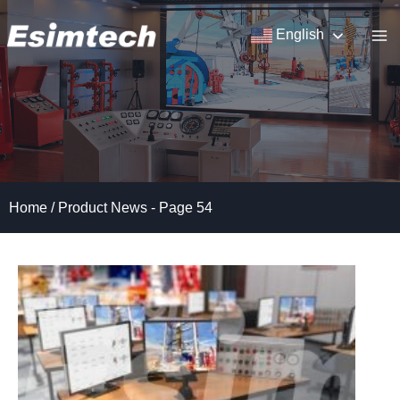
Skip
to
English
content
Home
/
Product News
- Page 54