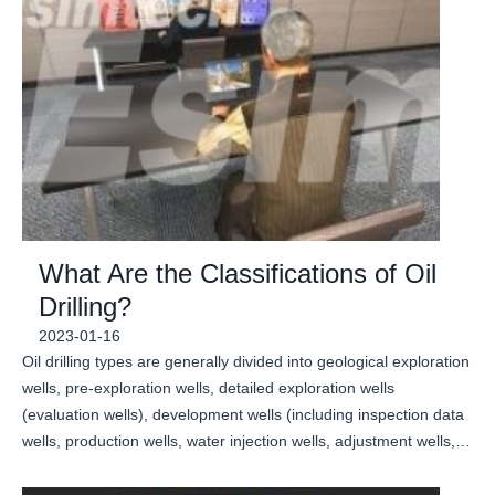
What Are the Classifications of Oil
Drilling?
2023-01-16
Oil drilling types are generally divided into geological exploration
wells, pre-exploration wells, detailed exploration wells
(evaluation wells), development wells (including inspection data
wells, production wells, water injection wells, adjustment wells,…