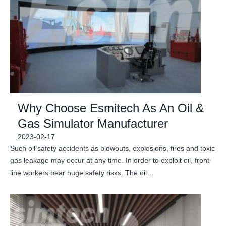
Why Choose Esmitech As An Oil &
Gas Simulator Manufacturer
2023-02-17
Such oil safety accidents as blowouts, explosions, fires and toxic
gas leakage may occur at any time. In order to exploit oil, front-
line workers bear huge safety risks. The oil…