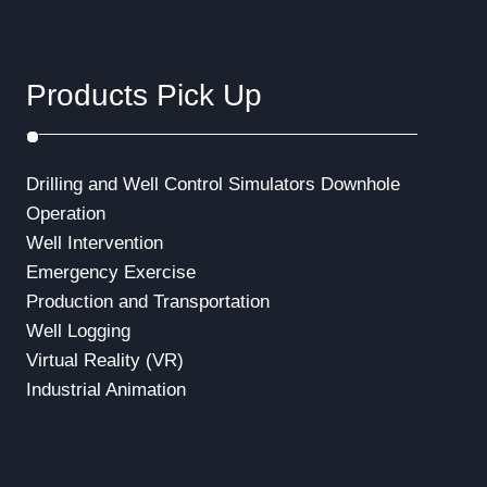
a
t
Products Pick Up
i
o
Drilling and Well Control Simulators
Downhole
n
Operation
Well Intervention
Emergency Exercise
Production and Transportation
Well Logging
Virtual Reality (VR)
Industrial Animation