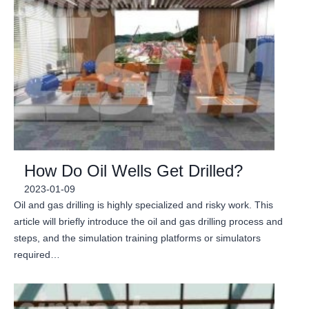
How Do Oil Wells Get Drilled?
2023-01-09
Oil and gas drilling is highly specialized and risky work. This
article will briefly introduce the oil and gas drilling process and
steps, and the simulation training platforms or simulators
required…