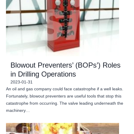
Blowout Preventers’ (BOPs’) Roles
in Drilling Operations
2023-01-31
An oil and gas company could face catastrophe if a well leaks.
Fortunately, blowout preventers are useful tools that stop this
catastrophe from occurring. The valve leading underneath the
machinery…