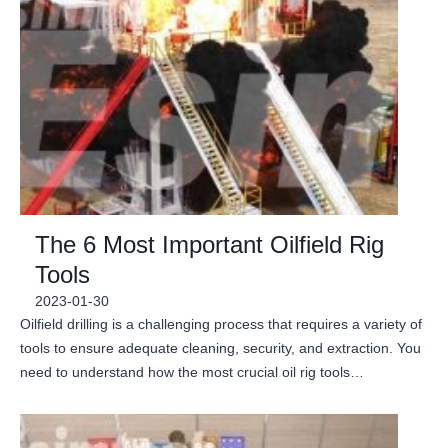
The 6 Most Important Oilfield Rig
Tools
2023-01-30
Oilfield drilling is a challenging process that requires a variety of
tools to ensure adequate cleaning, security, and extraction. You
need to understand how the most crucial oil rig tools…