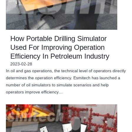
How Portable Drilling Simulator
Used For Improving Operation
Efficiency In Petroleum Industry
2023-02-28
In oil and gas operations, the technical level of operators directly
determines the operation efficiency. Esmitech has launched a
number of oil simulators to simulate scenarios and help
operators improve efficiency…