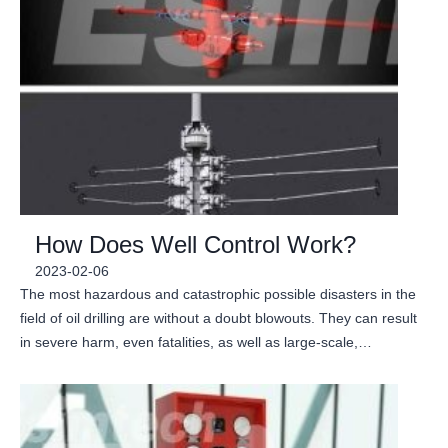
How Does Well Control Work?
2023-02-06
The most hazardous and catastrophic possible disasters in the
field of oil drilling are without a doubt blowouts. They can result
in severe harm, even fatalities, as well as large-scale,…