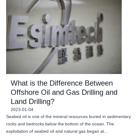
What is the Difference Between
Offshore Oil and Gas Drilling and
Land Drilling?
2023-01-04
Seabed oil is one of the mineral resources buried in sedimentary
rocks and bedrocks below the bottom of the ocean. The
exploitation of seabed oil and natural gas began at…