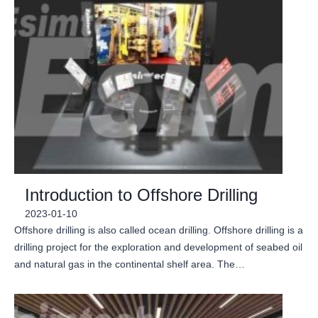
Introduction to Offshore Drilling
2023-01-10
Offshore drilling is also called ocean drilling. Offshore drilling is a
drilling project for the exploration and development of seabed oil
and natural gas in the continental shelf area. The…