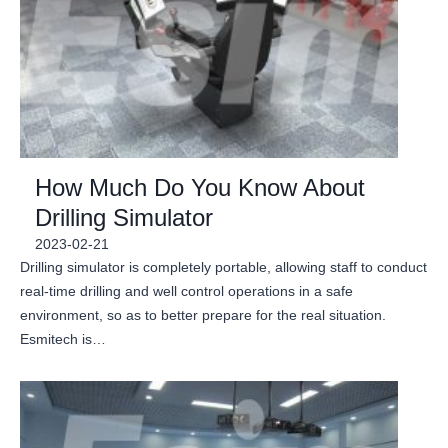
How Much Do You Know About
Drilling Simulator
2023-02-21
Drilling simulator is completely portable, allowing staff to conduct
real-time drilling and well control operations in a safe
environment, so as to better prepare for the real situation.
Esmitech is…