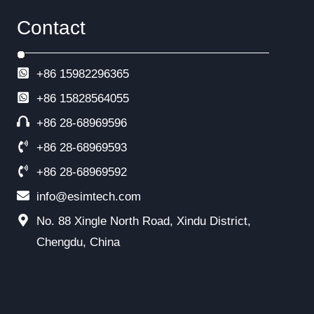
Contact
+86 15982296365
+86
15828564055
+86 28-68969596
+86 28-68969593
+86 28-68969592
info@esimtech.com
No. 88 Xingle North Road, Xindu District,
Chengdu, China