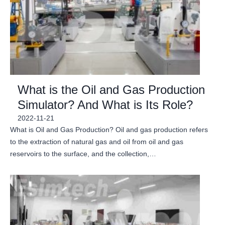
What is the Oil and Gas Production
Simulator? And What is Its Role?
2022-11-21
What is Oil and Gas Production? Oil and gas production refers
to the extraction of natural gas and oil from oil and gas
reservoirs to the surface, and the collection,…