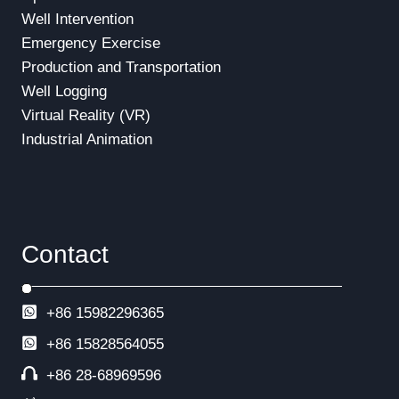
Well Intervention
Emergency Exercise
Production and Transportation
Well Logging
Virtual Reality (VR)
Industrial Animation
Contact
+86 15982296365
+86
15828564055
+86 28-68969596