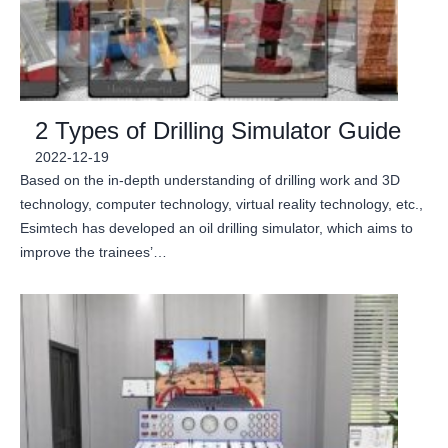
2 Types of Drilling Simulator Guide
2022-12-19
Based on the in-depth understanding of drilling work and 3D
technology, computer technology, virtual reality technology, etc.,
Esimtech has developed an oil drilling simulator, which aims to
improve the trainees’…