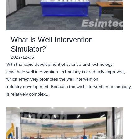
What is Well Intervention
Simulator?
2022-12-05
With the rapid development of science and technology,
downhole well intervention technology is gradually improved,
which effectively promotes the well intervention
industry development. Because the well intervention technology
is relatively complex…