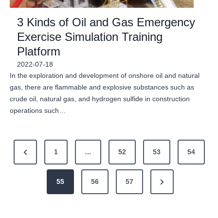
3 Kinds of Oil and Gas Emergency
Exercise Simulation Training
Platform
2022-07-18
In the exploration and development of onshore oil and natural
gas, there are flammable and explosive substances such as
crude oil, natural gas, and hydrogen sulfide in construction
operations such…
P
P
1
…
52
53
54
o
r
N
e
55
56
57
s
e
v
t
x
i