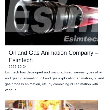
Oil and Gas Animation Company –
Esimtech
2022-10-24
Esimtech has developed and manufactured various types of oil
and gas 3d animation, oil and gas exploration animation, oil and
gas process animation, etc. by combining 3D animation with
various…