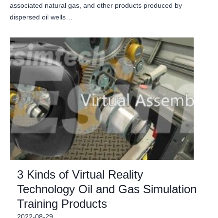
associated natural gas, and other products produced by
dispersed oil wells…
3 Kinds of Virtual Reality
Technology Oil and Gas Simulation
Training Products
2022-08-29