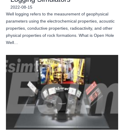
2022-08-15
Well logging refers to the measurement of geophysical
parameters using the electrochemical properties, acoustic
properties, conductive properties, radioactivity, and other
physical properties of rock formations. What is Open Hole
Well…