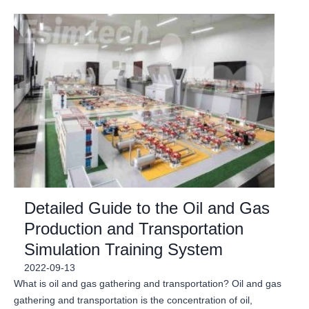
Detailed Guide to the Oil and Gas
Production and Transportation
Simulation Training System
2022-09-13
What is oil and gas gathering and transportation? Oil and gas
gathering and transportation is the concentration of oil,