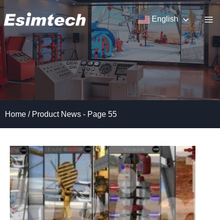
Skip
to
English
content
Home
/
Product News
- Page 55