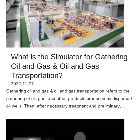
What is the Simulator for Gathering
Oil and Gas & Oil and Gas
Transportation?
2022-11-07
Gathering oil and gas & oil and gas transportation refers to the
gathering of oil, gas, and other products produced by dispersed
oil wells. Then, after necessary treatment and preliminary…