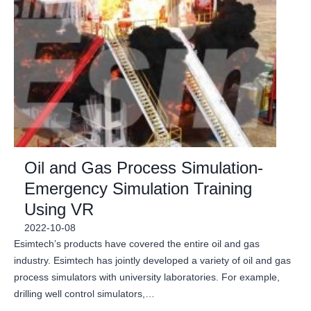
Oil and Gas Process Simulation-
Emergency Simulation Training
Using VR
2022-10-08
Esimtech’s products have covered the entire oil and gas
industry. Esimtech has jointly developed a variety of oil and gas
process simulators with university laboratories. For example,
drilling well control simulators,…