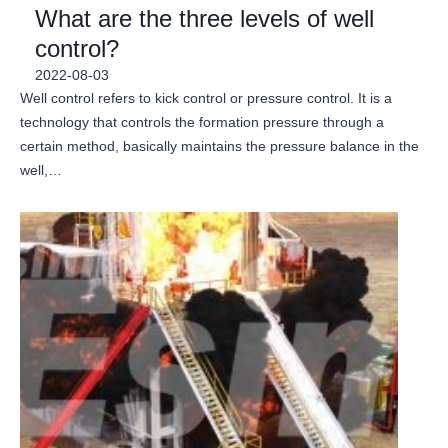
What are the three levels of well
control?
2022-08-03
Well control refers to kick control or pressure control. It is a
technology that controls the formation pressure through a
certain method, basically maintains the pressure balance in the
well,…