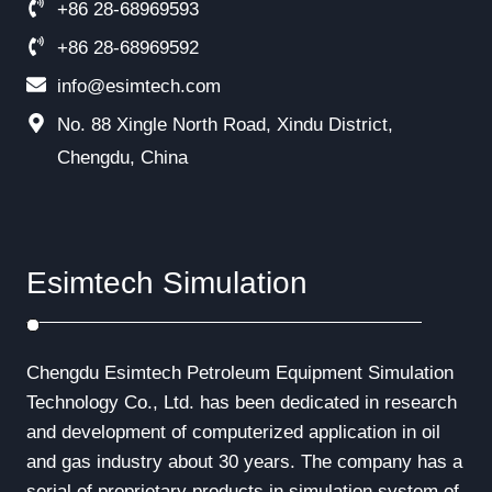
+86 28-68969593
+86 28-68969592
info@esimtech.com
No. 88 Xingle North Road, Xindu District,
Chengdu, China
Esimtech Simulation
Chengdu Esimtech Petroleum Equipment Simulation
Technology Co., Ltd. has been dedicated in research
and development of computerized application in oil
and gas industry about 30 years. The company has a
serial of proprietary products in simulation system of