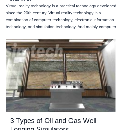
Virtual reality technology is a practical technology developed
since the 20th century. Virtual reality technology is a
combination of computer technology, electronic information
technology, and simulation technology. And mainly computer…
3 Types of Oil and Gas Well
Logging Simulators