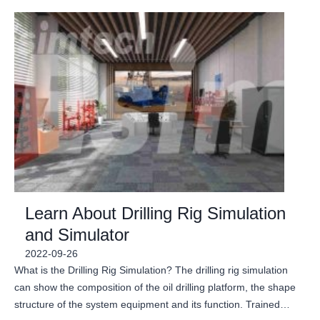
Learn About Drilling Rig Simulation
and Simulator
2022-09-26
What is the Drilling Rig Simulation? The drilling rig simulation
can show the composition of the oil drilling platform, the shape
structure of the system equipment and its function. Trained…