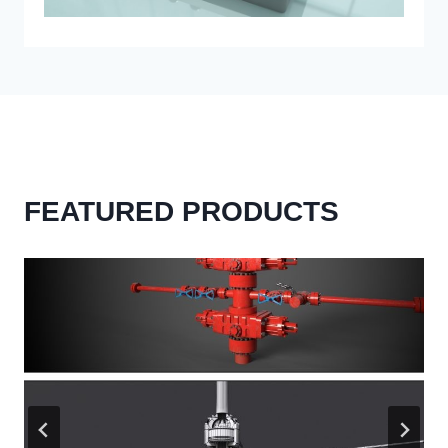
FEATURED PRODUCTS