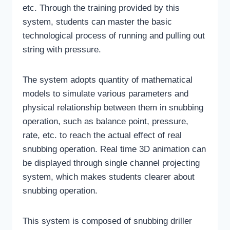
etc. Through the training provided by this
system, students can master the basic
technological process of running and pulling out
string with pressure.
The system adopts quantity of mathematical
models to simulate various parameters and
physical relationship between them in snubbing
operation, such as balance point, pressure,
rate, etc. to reach the actual effect of real
snubbing operation. Real time 3D animation can
be displayed through single channel projecting
system, which makes students clearer about
snubbing operation.
This system is composed of snubbing driller