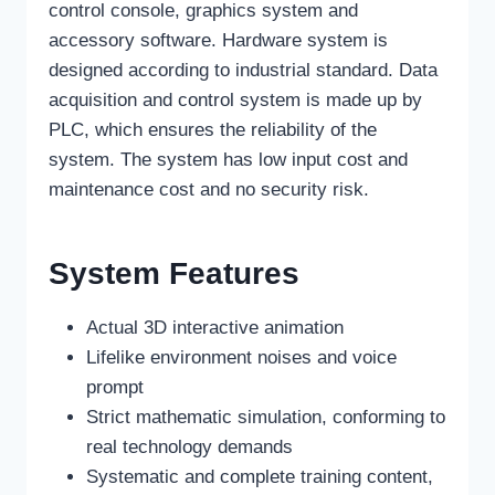
control console, graphics system and
accessory software. Hardware system is
designed according to industrial standard. Data
acquisition and control system is made up by
PLC, which ensures the reliability of the
system. The system has low input cost and
maintenance cost and no security risk.
System Features
Actual 3D interactive animation
Lifelike environment noises and voice
prompt
Strict mathematic simulation, conforming to
real technology demands
Systematic and complete training content,