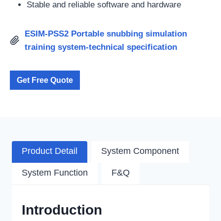
Stable and reliable software and hardware
ESIM-PSS2 Portable snubbing simulation
training system-technical specification
Get Free Quote
Product Detail
System Component
System Function
F&Q
Introduction