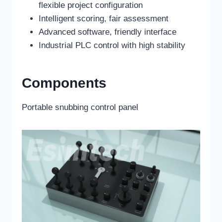
flexible project configuration
Intelligent scoring, fair assessment
Advanced software, friendly interface
Industrial PLC control with high stability
Components
Portable snubbing control panel