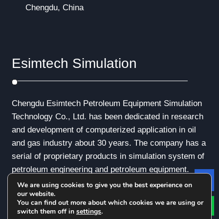
Chengdu, China
Esimtech Simulation
Chengdu Esimtech Petroleum Equipment Simulation
Technology Co., Ltd. has been dedicated in research
and development of computerized application in oil
and gas industry about 30 years. The company has a
serial of proprietary products in simulation system of
petroleum engineering and petroleum equipment.
We are using cookies to give you the best experience on
Le
our website.
You can find out more about which cookies we are using or
switch them off in
settings
.