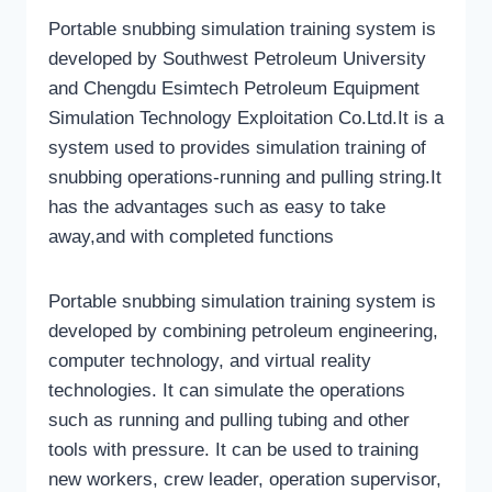
Portable snubbing simulation training system is
developed by Southwest Petroleum University
and Chengdu Esimtech Petroleum Equipment
Simulation Technology Exploitation Co.Ltd.It is a
system used to provides simulation training of
snubbing operations-running and pulling string.It
has the advantages such as easy to take
away,and with completed functions
Portable snubbing simulation training system is
developed by combining petroleum engineering,
computer technology, and virtual reality
technologies. It can simulate the operations
such as running and pulling tubing and other
tools with pressure. It can be used to training
new workers, crew leader, operation supervisor,