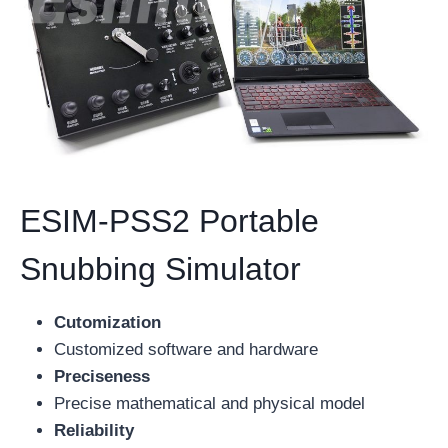
ESIM-PSS2 Portable
Snubbing Simulator
Cutomization
Customized software and hardware
Preciseness
Precise mathematical and physical model
Reliability