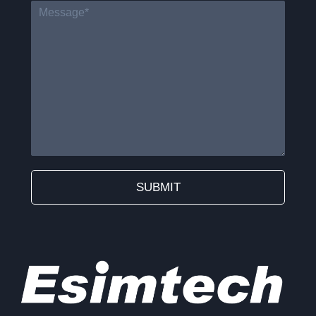
SUBMIT
Alternative: