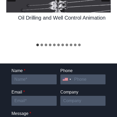
Oil Drilling and Well Control Animation
Name
*
Phone
Email
*
Company
Message
*