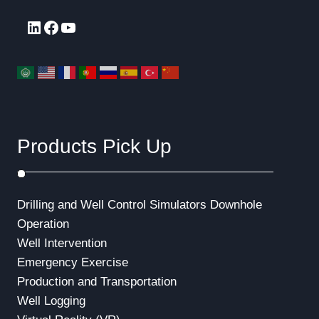
LinkedIn
Facebook
YouTube
Products Pick Up
Drilling and Well Control Simulators
Downhole
Operation
Well Intervention
Emergency Exercise
Production and Transportation
Well Logging