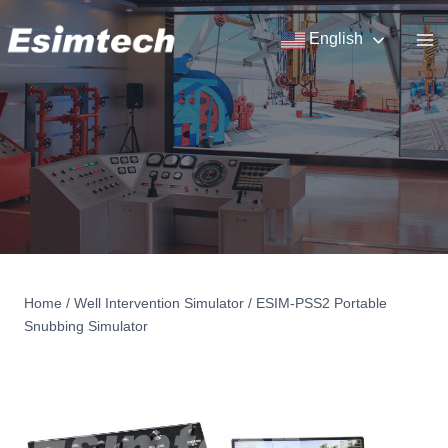
Skip
to
English
content
Home
/
Well Intervention Simulator
/
ESIM-PSS2 Portable
Snubbing Simulator