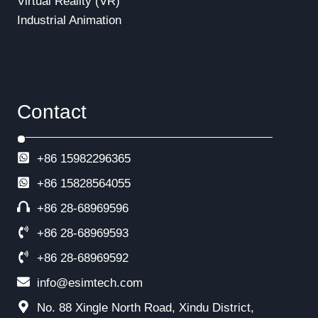
Virtual Reality (VR)
Industrial Animation
Contact
+86 15982296365
+86
15828564055
+86 28-68969596
+86 28-68969593
+86 28-68969592
info@esimtech.com
No. 88 Xingle North Road, Xindu District,