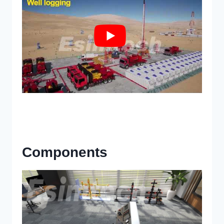
Components