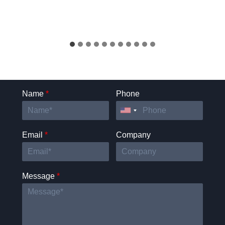
Name
*
Phone
Email
*
Company
Message
*