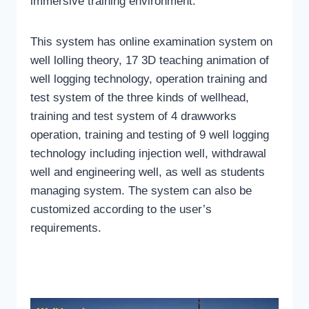
immersive training environment.
This system has online examination system on
well lolling theory, 17 3D teaching animation of
well logging technology, operation training and
test system of the three kinds of wellhead,
training and test system of 4 drawworks
operation, training and testing of 9 well logging
technology including injection well, withdrawal
well and engineering well, as well as students
managing system. The system can also be
customized according to the user’s
requirements.