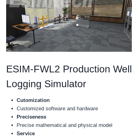
ESIM-FWL2 Production Well
Logging Simulator
Cutomization
Customized software and hardware
Preciseness
Precise mathematical and physical model
Service