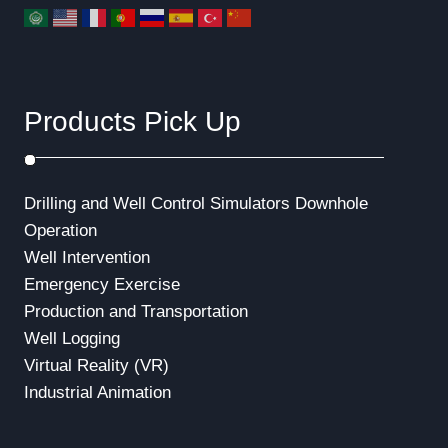
Products Pick Up
Drilling and Well Control Simulators
Downhole
Operation
Well Intervention
Emergency Exercise
Production and Transportation
Well Logging
Virtual Reality (VR)
Industrial Animation