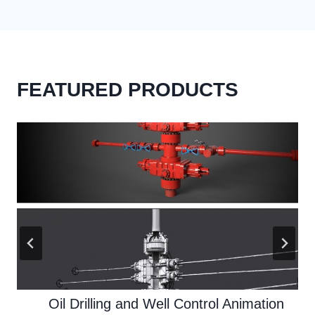
FEATURED PRODUCTS
Oil Drilling and Well Control Animation