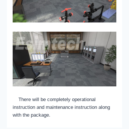
There will be completely operational
instruction and maintenance instruction along
with the package.