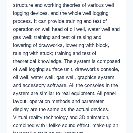
structure and working theories of various well
logging devices, and the whole well logging
process. It can provide training and test of
operation on well head of oil well, water well and
gas well; training and test of raising and
lowering of drawworks, lowering with block,
raising with stuck; training and test of
theoretical knowledge. The system is composed
of well logging surface unit, drawworks console,
oil well, water well, gas well, graphics system
and accessory software. All the consoles in the
system are similar to real equipment. All panel
layout, operation methods and parameter
display are the same as the actual devices.
Virtual reality technology and 3D animation,
combined with lifelike sound effect, make up an