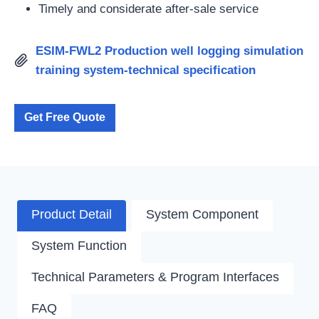
Timely and considerate after-sale service
ESIM-FWL2 Production well logging simulation
training system-technical specification
Get Free Quote
Product Detail
System Component
System Function
Technical Parameters & Program Interfaces
FAQ