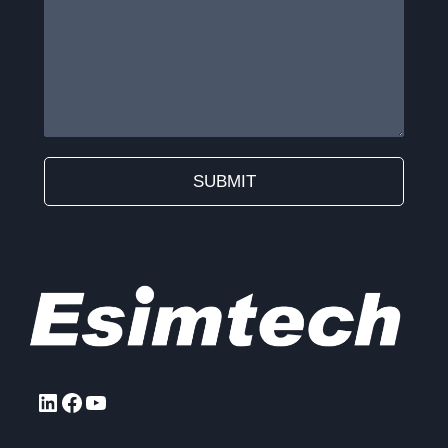
SUBMIT
Alternative:
LinkedIn
Facebook
YouTube