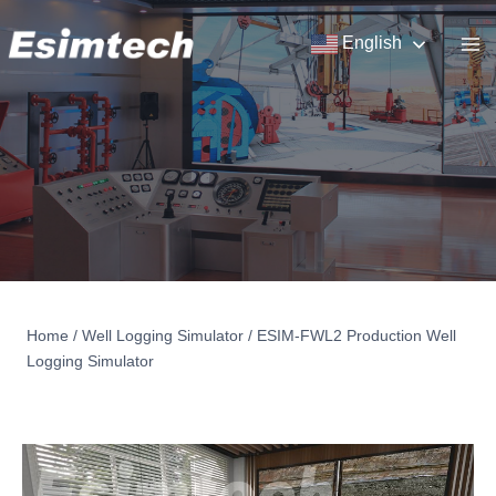
Skip
to
English
content
Home
/
Well Logging Simulator
/
ESIM-FWL2 Production Well
Logging Simulator