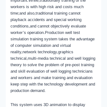
important.While,traditionally training of the
workers is with high risk and costs much
time;and also,traditional training cannot
playback accidents and special working
conditions,and cannot objectively evaluate
worker’s operation.Production well test
simulation training system takes the advantage
of computer simulation and virtual
reality,network technology,graphics
technical,multi-media technical and well logging
theory to solve the problem of pre-post training
and skill evaluation of well logging technicians
and workers and make training and evaluation
keep step with the technology development and
production demand.
This system uses 3D animation to display