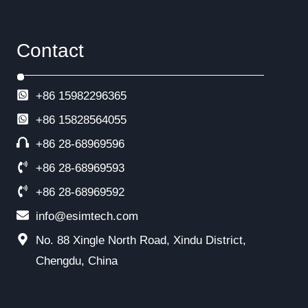
Contact
+86 15982296365
+86
15828564055
+86 28-68969596
+86 28-68969593
+86 28-68969592
info@esimtech.com
No. 88 Xingle North Road, Xindu District,
Chengdu, China