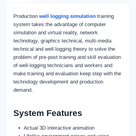
Production
well logging simulation
training
system takes the advantage of computer
simulation and virtual reality, network
technology, graphics technical, multi-media
technical and well logging theory to solve the
problem of pre-post training and skill evaluation
of well-logging technicians and workers and
make training and evaluation keep step with the
technology development and production
demand.
System Features
Actual 3D interactive animation