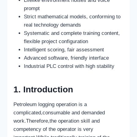
Lifelike environment noises and voice
prompt
Strict mathematical models, conforming to
real technology demands
Systematic and complete training content,
flexible project configuration
Intelligent scoring, fair assessment
Advanced software, friendly interface
Industrial PLC control with high stability
1. Introduction
Petroleum logging operation is a
complicated,consumable and demanded
work.Therefore,the operation skill and
competency of the operator is very