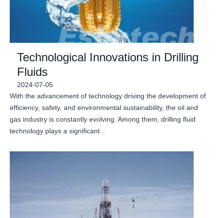
Technological Innovations in Drilling
Fluids
2024-07-05
With the advancement of technology driving the development of
efficiency, safety, and environmental sustainability, the oil and
gas industry is constantly evolving. Among them, drilling fluid
technology plays a significant…