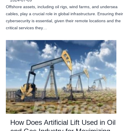
2024-07-09
Offshore assets, including oil rigs, wind farms, and undersea
cables, play a crucial role in global infrastructure. Ensuring their
cybersecurity is essential, given their remote locations and the
critical services they…
How Does Artificial Lift Used in Oil