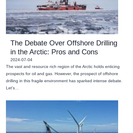
The Debate Over Offshore Drilling
in the Arctic: Pros and Cons
2024-07-04
The vast and resource rich region of the Arctic holds enticing
prospects for oil and gas. However, the prospect of offshore
drilling in this fragile environment has sparked intense debate.
Let’s…