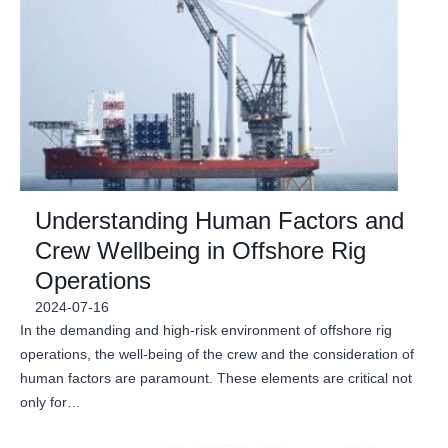
Understanding Human Factors and
Crew Wellbeing in Offshore Rig
Operations
2024-07-16
In the demanding and high-risk environment of offshore rig
operations, the well-being of the crew and the consideration of
human factors are paramount. These elements are critical not
only for…