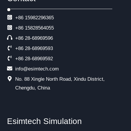
+86 15982296365
+86
15828564055
+86 28-68969596
+86 28-68969593
+86 28-68969592
info@esimtech.com
No. 88 Xingle North Road, Xindu District,
Chengdu, China
Esimtech Simulation