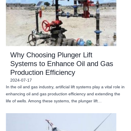
Why Choosing Plunger Lift
Systems to Enhance Oil and Gas
Production Efficiency
2024-07-17
In the oil and gas industry, artificial lift systems play a vital role in
enhancing oil and gas production efficiency and extending the
life of wells. Among these systems, the plunger lift…