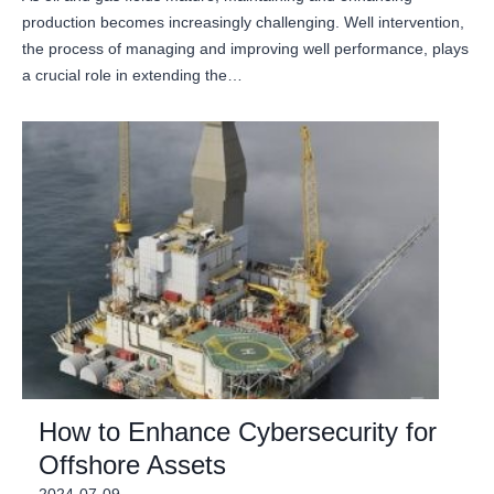
production becomes increasingly challenging. Well intervention,
the process of managing and improving well performance, plays
a crucial role in extending the…
How to Enhance Cybersecurity for
Offshore Assets