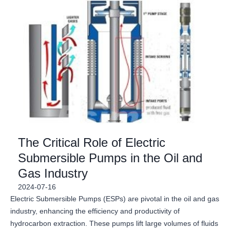
The Critical Role of Electric
Submersible Pumps in the Oil and
Gas Industry
2024-07-16
Electric Submersible Pumps (ESPs) are pivotal in the oil and gas
industry, enhancing the efficiency and productivity of
hydrocarbon extraction. These pumps lift large volumes of fluids