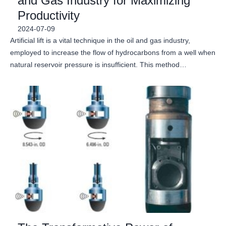
and Gas Industry for Maximizing
Productivity
2024-07-09
Artificial lift is a vital technique in the oil and gas industry,
employed to increase the flow of hydrocarbons from a well when
natural reservoir pressure is insufficient. This method…