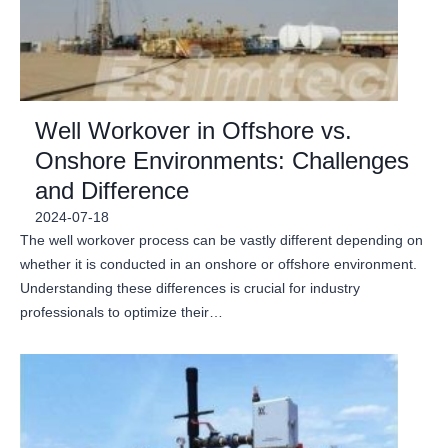
Well Workover in Offshore vs.
Onshore Environments: Challenges
and Difference
2024-07-18
The well workover process can be vastly different depending on
whether it is conducted in an onshore or offshore environment.
Understanding these differences is crucial for industry
professionals to optimize their…