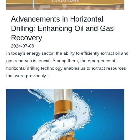
Advancements in Horizontal
Drilling: Enhancing Oil and Gas
Recovery
2024-07-08
In today’s energy sector, the ability to efficiently extract oil and
gas reserves is crucial. Among them, the emergence of
horizontal drilling technology enables us to extract resources
that were previously…