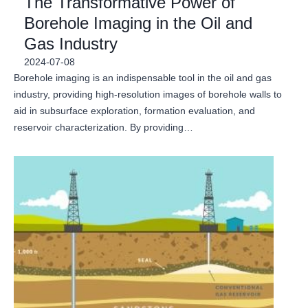
The Transformative Power of
Borehole Imaging in the Oil and
Gas Industry
2024-07-08
Borehole imaging is an indispensable tool in the oil and gas
industry, providing high-resolution images of borehole walls to
aid in subsurface exploration, formation evaluation, and
reservoir characterization. By providing…