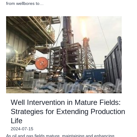
from wellbores to…
Well Intervention in Mature Fields:
Strategies for Extending Production
Life
2024-07-15
As oil and gas fields mature, maintaining and enhancing