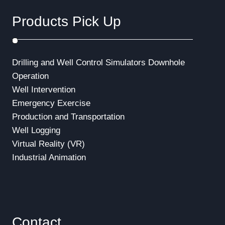
i
Products Pick Up
o
n
Drilling and Well Control Simulators
Downhole
Operation
Well Intervention
Emergency Exercise
Production and Transportation
Well Logging
Virtual Reality (VR)
Industrial Animation
Contact