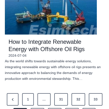
How to Integrate Renewable
Energy with Offshore Oil Rigs
2024-07-04
As the world shifts towards sustainable energy solutions,
integrating renewable energy with offshore oil rigs presents an
innovative approach to balancing the demands of energy
production with environmental stewardship. This…
P
P
1
…
31
32
33
o
r