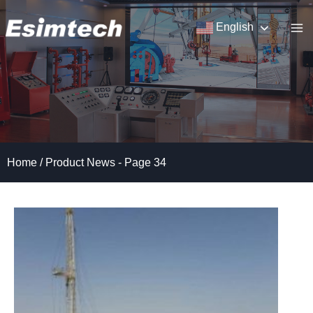
Skip
to
English
content
Home
/
Product News
- Page 34