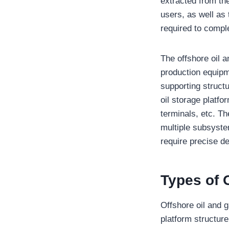
extracted from the 
users, as well as 
required to compl
The offshore oil 
production equipm
supporting structu
oil storage platfo
terminals, etc. Th
multiple subsyste
require precise d
Types of 
Offshore oil and 
platform structure