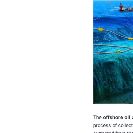
The
offshore oil
process of collec