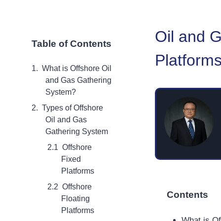
Oil and 
Table of Contents
Platforms
What is Offshore Oil
and Gas Gathering
System?
Types of Offshore
Oil and Gas
Gathering System
Offshore
Fixed
Platforms
Offshore
Contents
Floating
Platforms
What is O