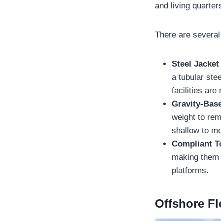
and living quarter
There are several 
Steel Jacket
a tubular ste
facilities ar
Gravity-Bas
weight to rem
shallow to m
Compliant 
making them s
platforms.
Offshore Fl