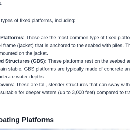
s.
types of fixed platforms, including:
 Platforms:
These are the most common type of fixed platfo
el frame (jacket) that is anchored to the seabed with piles. T
e mounted on the jacket.
ed Structures (GBS):
These platforms rest on the seabed an
ain stable. GBS platforms are typically made of concrete an
oderate water depths.
Towers:
These are tall, slender structures that can sway wit
uitable for deeper waters (up to 3,000 feet) compared to tra
oating Platforms