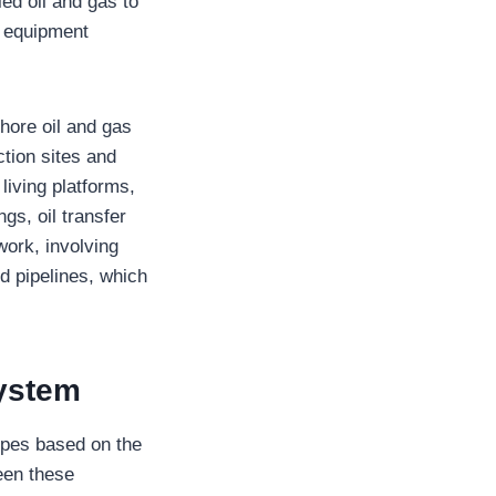
fied oil and gas to
n equipment
hore oil and gas
ction sites and
living platforms,
ngs, oil transfer
work, involving
d pipelines, which
System
ypes based on the
een these