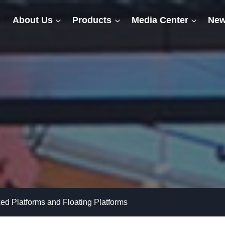
About Us
Products
Media Center
New
ed Platforms and Floating Platforms