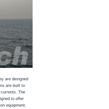
hey are designed
ms are built to
 currents. The
igned to offer
ction equipment,