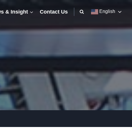
s & Insight
Contact Us
English