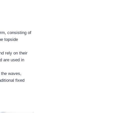
rm, consisting of
he topside
d rely on their
d are used in
h the waves,
ditional fixed