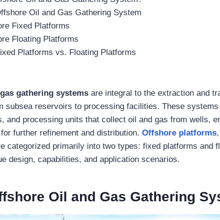
Offshore Oil and Gas Gathering System
ore Fixed Platforms
re Floating Platforms
ixed Platforms vs. Floating Platforms
 gas gathering systems
are integral to the extraction and tr
 subsea reservoirs to processing facilities. These systems
rs, and processing units that collect oil and gas from wells, e
for further refinement and distribution.
Offshore platforms
 categorized primarily into two types: fixed platforms and f
e design, capabilities, and application scenarios.
ffshore Oil and Gas Gathering S