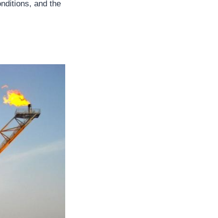
nditions, and the