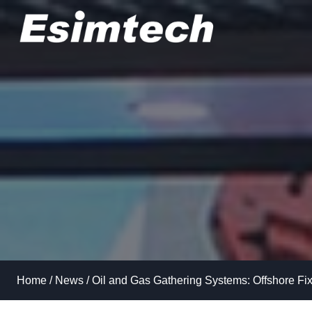
Skip
to
content
Home
/
News
/
Oil and Gas Gathering Systems: Offshore Fix