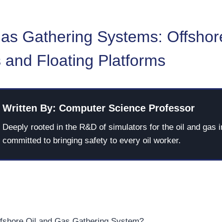
Gas Gathering Systems: Offshor
 and Floating Platforms
Written By: Computer Science Professor
Deeply rooted in the R&D of simulators for the oil and gas i
committed to bringing safety to every oil worker.
ffshore Oil and Gas Gathering System?