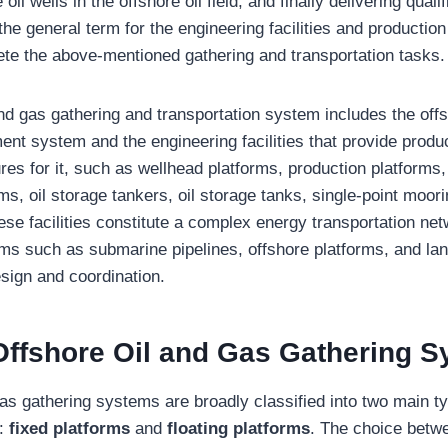
oil wells in the offshore oil field, and finally delivering quali
the general term for the engineering facilities and productio
ete the above-mentioned gathering and transportation tasks.
and gas gathering and transportation system includes the offs
ent system and the engineering facilities that provide produ
res for it, such as wellhead platforms, production platforms, 
rms, oil storage tankers, oil storage tanks, single-point moori
ese facilities constitute a complex energy transportation net
ms such as submarine pipelines, offshore platforms, and lan
esign and coordination.
Offshore Oil and Gas Gathering 
gas gathering systems are broadly classified into two main t
:
fixed platforms
and
floating platforms
. The choice betw