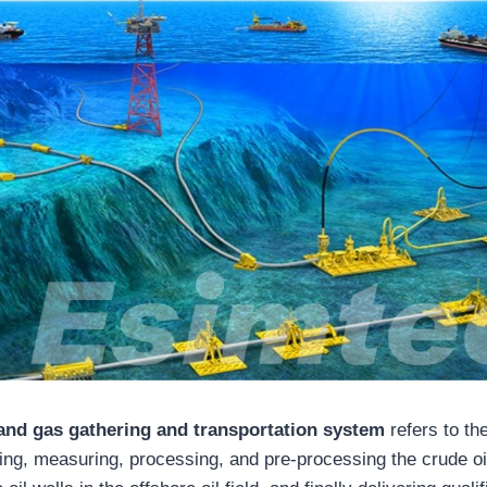
 and gas gathering and transportation system
refers to th
ting, measuring, processing, and pre-processing the crude oi