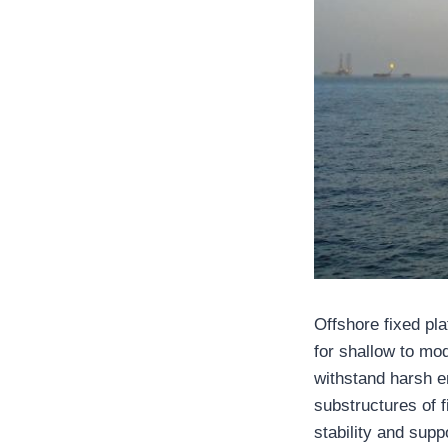
Offshore fixed pl
for shallow to mod
withstand harsh e
substructures of 
stability and supp