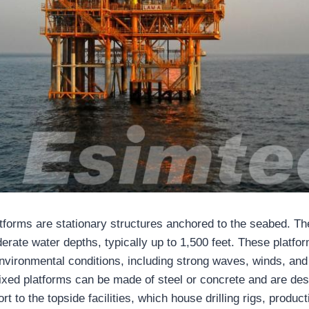
atforms are stationary structures anchored to the seabed. T
erate water depths, typically up to 1,500 feet. These platfor
nvironmental conditions, including strong waves, winds, and
fixed platforms can be made of steel or concrete and are des
ort to the topside facilities, which house drilling rigs, produ