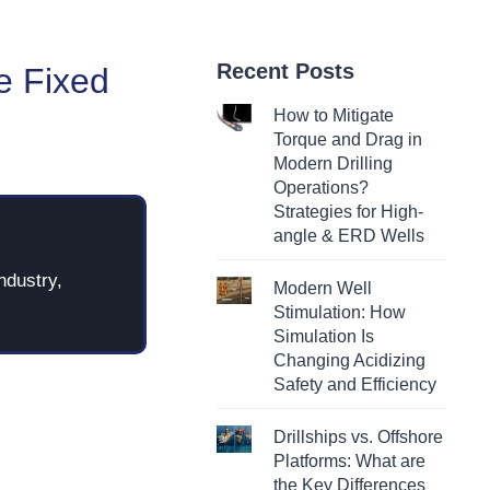
Recent Posts
e Fixed
How to Mitigate
Torque and Drag in
Modern Drilling
Operations?
Strategies for High-
angle & ERD Wells
ndustry,
Modern Well
Stimulation: How
Simulation Is
Changing Acidizing
Safety and Efficiency
Drillships vs. Offshore
Platforms: What are
the Key Differences