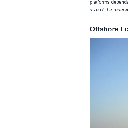
platforms depends
size of the reservo
Offshore Fi