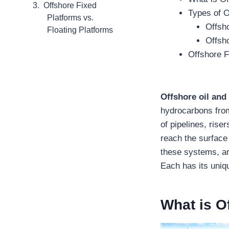
Offshore Fixed
Types of 
Platforms vs.
Offsh
Floating Platforms
Offsho
Offshore F
Offshore oil and
hydrocarbons from
of pipelines, rise
reach the surface 
these systems, are
Each has its uniqu
What is O