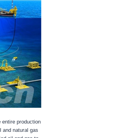
e entire production
l and natural gas