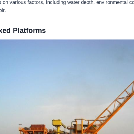
 on various factors, including water depth, environmental co
ir.
xed Platforms