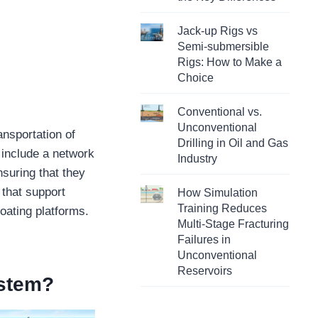
Jack-up Rigs vs
Semi-submersible
Rigs: How to Make a
Choice
Conventional vs.
Unconventional
ansportation of
Drilling in Oil and Gas
 include a network
Industry
nsuring that they
, that support
How Simulation
Training Reduces
loating platforms.
Multi-Stage Fracturing
Failures in
Unconventional
Reservoirs
ystem?