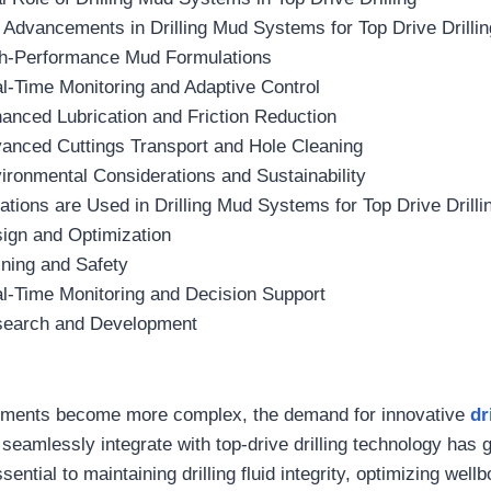
 Advancements in Drilling Mud Systems for Top Drive Drilli
gh-Performance Mud Formulations
al-Time Monitoring and Adaptive Control
hanced Lubrication and Friction Reduction
vanced Cuttings Transport and Hole Cleaning
ironmental Considerations and Sustainability
tions are Used in Drilling Mud Systems for Top Drive Drilli
sign and Optimization
ining and Safety
al-Time Monitoring and Decision Support
search and Development
ronments become more complex, the demand for innovative
dr
 seamlessly integrate with top-drive drilling technology has
ential to maintaining drilling fluid integrity, optimizing wellb