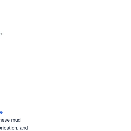
ve
These mud
rication, and