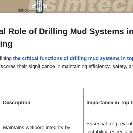
cal
Role of Drilling Mud Systems i
ling
lining
the critical functions of drilling mud systems in to
cores their significance in maintaining efficiency, safety, 
Description
Importance in Top D
Essential for prevent
Maintains wellbore integrity by
instability, especiall