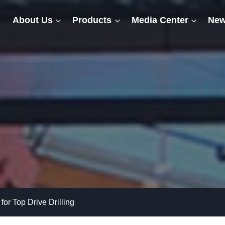
About Us
Products
Media Center
New
for Top Drive Drilling