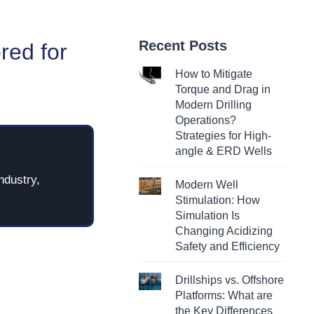
Recent Posts
red for
How to Mitigate
Torque and Drag in
Modern Drilling
Operations?
Strategies for High-
angle & ERD Wells
ndustry,
Modern Well
Stimulation: How
Simulation Is
Changing Acidizing
Safety and Efficiency
Drillships vs. Offshore
Platforms: What are
the Key Differences