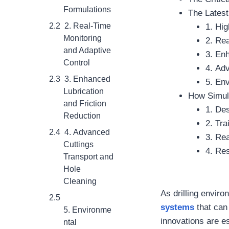
Formulations
The Latest
2. Real-Time
1. Hi
Monitoring
2. Re
and Adaptive
3. En
Control
4. Ad
3. Enhanced
5. Env
Lubrication
How Simula
and Friction
1. De
Reduction
2. Tra
4. Advanced
3. Re
Cuttings
4. Re
Transport and
Hole
Cleaning
As drilling envi
systems
that can
5. Environme
innovations are ess
ntal