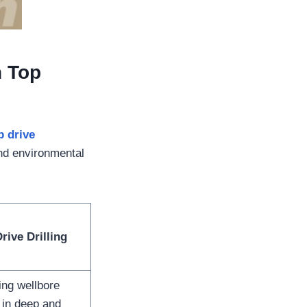
n Top
p drive
and environmental
rive Drilling
ing wellbore
y in deep and