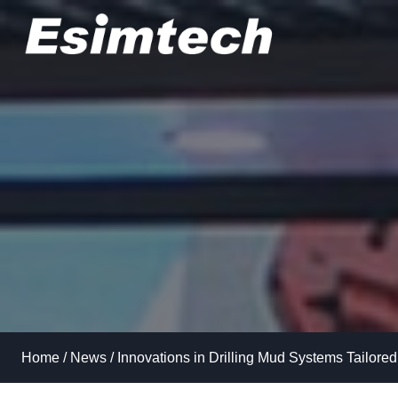
Skip
to
content
Home
/
News
/
Innovations in Drilling Mud Systems Tailored 