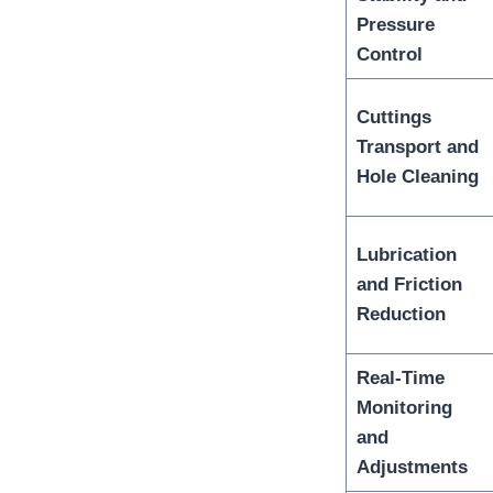
Pressure
Control
Cuttings
Transport and
Hole Cleaning
Lubrication
and Friction
Reduction
Real-Time
Monitoring
and
Adjustments