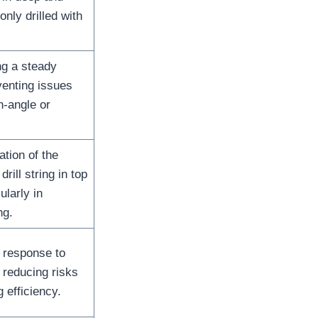
ly drilled with
ing a steady
venting issues
h-angle or
ation of the
rill string in top
ularly in
ng.
 response to
 reducing risks
g efficiency.