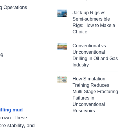
ng Operations
Jack-up Rigs vs
Semi-submersible
Rigs: How to Make a
Choice
Conventional vs.
Unconventional
ng
Drilling in Oil and Gas
Industry
How Simulation
Training Reduces
Multi-Stage Fracturing
Failures in
Unconventional
illing mud
Reservoirs
 grown. These
ore stability, and