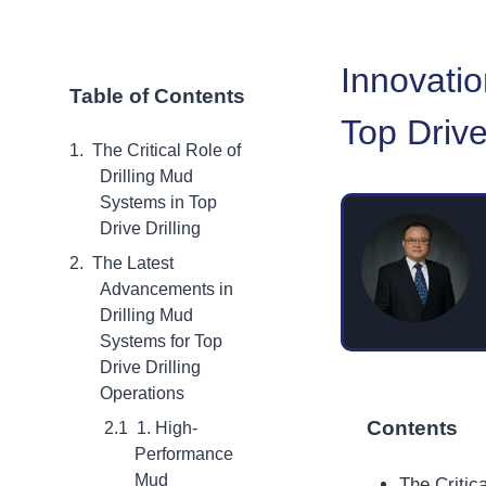
Innovatio
Table of Contents
Top Drive
The Critical Role of
Drilling Mud
Systems in Top
Drive Drilling
The Latest
Advancements in
Drilling Mud
Systems for Top
Drive Drilling
Operations
Contents
1. High-
Performance
Mud
The Critic