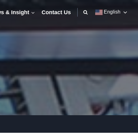
s & Insight
Contact Us
English