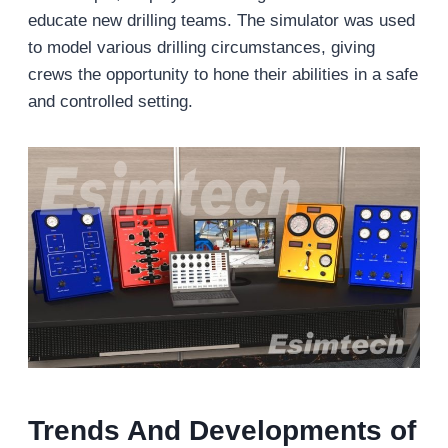
educate new drilling teams. The simulator was used
to model various drilling circumstances, giving
crews the opportunity to hone their abilities in a safe
and controlled setting.
Trends And Developments of