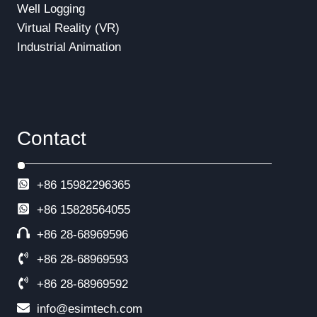
Well Logging
Virtual Reality (VR)
Industrial Animation
Contact
+86 15982296365
+86
15828564055
+86 28-68969596
+86 28-68969593
+86 28-68969592
info@esimtech.com