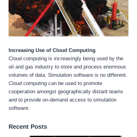
Increasing Use of Cloud Computing
Cloud computing is increasingly being used by the
oil and gas industry to store and process enormous
volumes of data. Simulation software is no different.
Cloud computing can be used to promote
cooperation amongst geographically distant teams
and to provide on-demand access to simulation
software.
Recent Posts