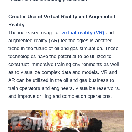
Greater Use of Virtual Reality and Augmented
Reality
The increased usage of
virtual reality (VR)
and
augmented reality (AR) technologies is another
trend in the future of oil and gas simulation. These
technologies have the potential to be utilized to
construct immersive training environments as well
as to visualize complex data and models. VR and
AR can be utilized in the oil and gas business to
train operators and engineers, visualize reservoirs,
and improve drilling and completion operations.