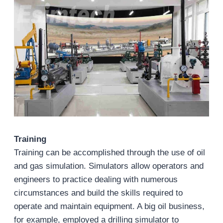
Training
Training can be accomplished through the use of oil
and gas simulation. Simulators allow operators and
engineers to practice dealing with numerous
circumstances and build the skills required to
operate and maintain equipment. A big oil business,
for example, employed a drilling simulator to