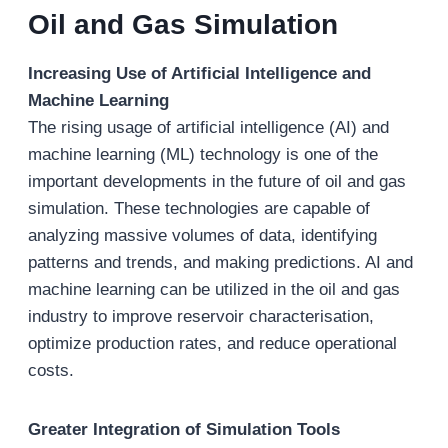
Oil and Gas Simulation
Increasing Use of Artificial Intelligence and
Machine Learning
The rising usage of artificial intelligence (AI) and
machine learning (ML) technology is one of the
important developments in the future of oil and gas
simulation. These technologies are capable of
analyzing massive volumes of data, identifying
patterns and trends, and making predictions. AI and
machine learning can be utilized in the oil and gas
industry to improve reservoir characterisation,
optimize production rates, and reduce operational
costs.
Greater Integration of Simulation Tools