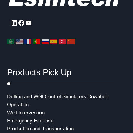
LinkedIn
Facebook
YouTube
Products Pick Up
Drilling and Well Control Simulators
Downhole
Operation
Well Intervention
Emergency Exercise
Production and Transportation