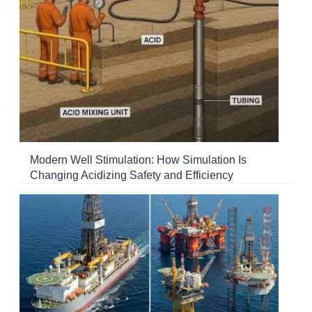
Modern Well Stimulation: How Simulation Is
Changing Acidizing Safety and Efficiency