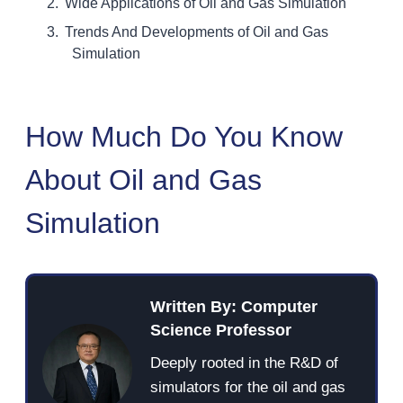
Wide Applications of Oil and Gas Simulation
Trends And Developments of Oil and Gas
Simulation
How Much Do You Know
About Oil and Gas
Simulation
Written By: Computer
Science Professor
Deeply rooted in the R&D of
simulators for the oil and gas