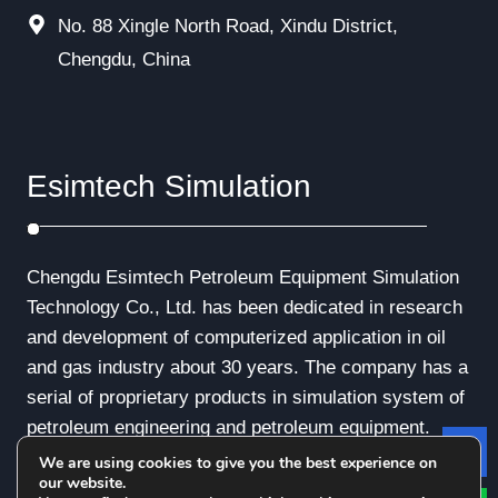
No. 88 Xingle North Road, Xindu District,
Chengdu, China
Esimtech Simulation
Chengdu Esimtech Petroleum Equipment Simulation
Technology Co., Ltd. has been dedicated in research
and development of computerized application in oil
and gas industry about 30 years. The company has a
serial of proprietary products in simulation system of
petroleum engineering and petroleum equipment.
We are using cookies to give you the best experience on
Le
our website.