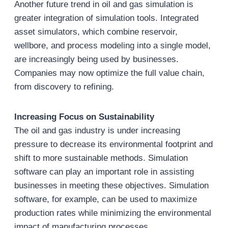
Another future trend in oil and gas simulation is
greater integration of simulation tools. Integrated
asset simulators, which combine reservoir,
wellbore, and process modeling into a single model,
are increasingly being used by businesses.
Companies may now optimize the full value chain,
from discovery to refining.
Increasing Focus on Sustainability
The oil and gas industry is under increasing
pressure to decrease its environmental footprint and
shift to more sustainable methods. Simulation
software can play an important role in assisting
businesses in meeting these objectives. Simulation
software, for example, can be used to maximize
production rates while minimizing the environmental
impact of manufacturing processes.