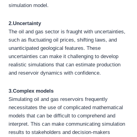
simulation model.
2.Uncertainty
The oil and gas sector is fraught with uncertainties,
such as fluctuating oil prices, shifting laws, and
unanticipated geological features. These
uncertainties can make it challenging to develop
realistic simulations that can estimate production
and reservoir dynamics with confidence.
3.Complex models
Simulating oil and gas reservoirs frequently
necessitates the use of complicated mathematical
models that can be difficult to comprehend and
interpret. This can make communicating simulation
results to stakeholders and decision-makers