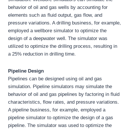
behavior of oil and gas wells by accounting for
elements such as fluid output, gas flow, and
pressure variations. A drilling business, for example,
employed a wellbore simulator to optimize the
design of a deepwater well. The simulator was
utilized to optimize the drilling process, resulting in
a 25% reduction in drilling time.
Pipeline Design
Pipelines can be designed using oil and gas
simulation. Pipeline simulators may simulate the
behavior of oil and gas pipelines by factoring in fluid
characteristics, flow rates, and pressure variations.
A pipeline business, for example, employed a
pipeline simulator to optimize the design of a gas
pipeline. The simulator was used to optimize the