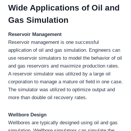
Wide Applications of Oil and
Gas Simulation
Reservoir Management
Reservoir management is one successful
application of oil and gas simulation. Engineers can
use reservoir simulators to model the behavior of oil
and gas reservoirs and maximize production rates.
A reservoir simulator was utilized by a large oil
corporation to manage a mature oil field in one case.
The simulator was utilized to optimize output and
more than double oil recovery rates.
Wellbore Design
Wellbores are typically designed using oil and gas
simulation. Wellbore simulators can simulate the