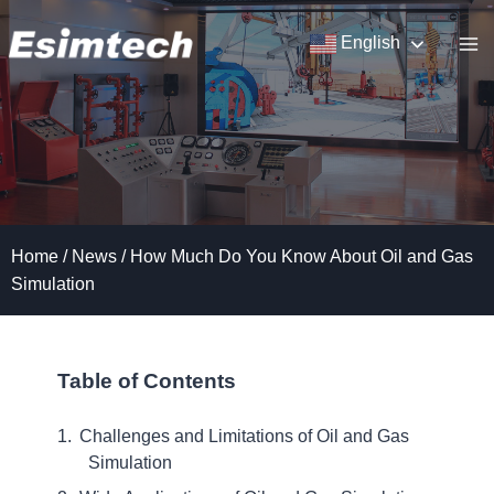
Skip
to
English
content
Home
/
News
/
How Much Do You Know About Oil and Gas
Simulation
Table of Contents
Challenges and Limitations of Oil and Gas
Simulation