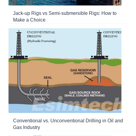
Jack-up Rigs vs Semi-submersible Rigs: How to
Make a Choice
Conventional vs. Unconventional Drilling in Oil and
Gas Industry