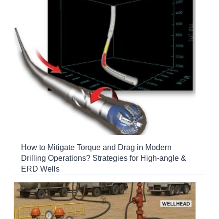
How to Mitigate Torque and Drag in Modern
Drilling Operations? Strategies for High-angle &
ERD Wells