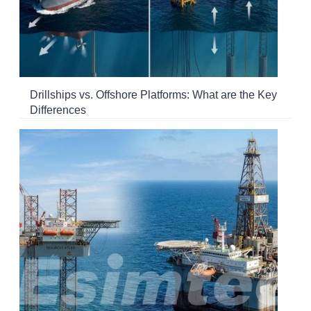
Drillships vs. Offshore Platforms: What are the Key
Differences