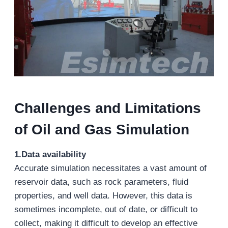
Challenges and Limitations
of Oil and Gas Simulation
1.Data availability
Accurate simulation necessitates a vast amount of
reservoir data, such as rock parameters, fluid
properties, and well data. However, this data is
sometimes incomplete, out of date, or difficult to
collect, making it difficult to develop an effective