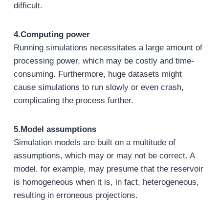
difficult.
4.Computing power
Running simulations necessitates a large amount of
processing power, which may be costly and time-
consuming. Furthermore, huge datasets might
cause simulations to run slowly or even crash,
complicating the process further.
5.Model assumptions
Simulation models are built on a multitude of
assumptions, which may or may not be correct. A
model, for example, may presume that the reservoir
is homogeneous when it is, in fact, heterogeneous,
resulting in erroneous projections.