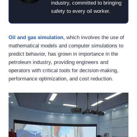
industry, committed to bringing
safety to every oil worker.
Oil and gas simulation
, which involves the use of
mathematical models and computer simulations to
predict behavior, has grown in importance in the
petroleum industry, providing engineers and
operators with critical tools for decision-making,
performance optimization, and cost reduction.