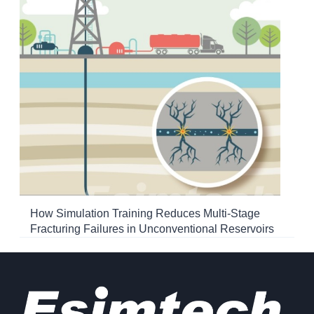
How Simulation Training Reduces Multi-Stage
Fracturing Failures in Unconventional Reservoirs