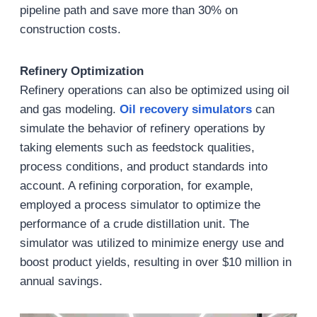
pipeline path and save more than 30% on
construction costs.
Refinery Optimization
Refinery operations can also be optimized using oil
and gas modeling.
Oil recovery simulators
can
simulate the behavior of refinery operations by
taking elements such as feedstock qualities,
process conditions, and product standards into
account. A refining corporation, for example,
employed a process simulator to optimize the
performance of a crude distillation unit. The
simulator was utilized to minimize energy use and
boost product yields, resulting in over $10 million in
annual savings.