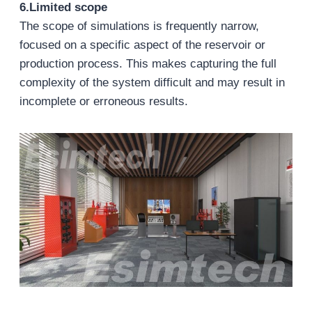
6.Limited scope
The scope of simulations is frequently narrow,
focused on a specific aspect of the reservoir or
production process. This makes capturing the full
complexity of the system difficult and may result in
incomplete or erroneous results.