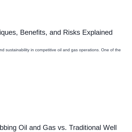
iques, Benefits, and Risks Explained
and sustainability in competitive oil and gas operations. One of the
bing Oil and Gas vs. Traditional Well