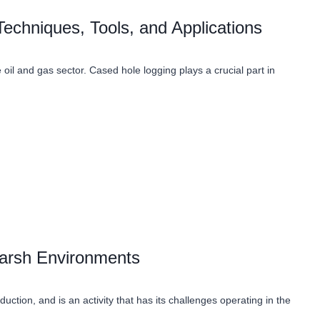
echniques, Tools, and Applications
 oil and gas sector. Cased hole logging plays a crucial part in
 Harsh Environments
uction, and is an activity that has its challenges operating in the