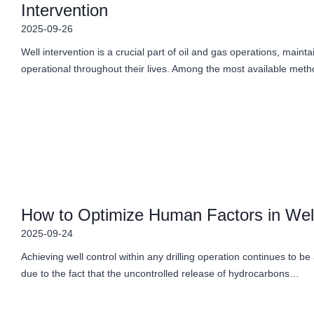
Intervention
2025-09-26
Well intervention is a crucial part of oil and gas operations, maint
operational throughout their lives. Among the most available me
How to Optimize Human Factors in Well
2025-09-24
Achieving well control within any drilling operation continues to be
due to the fact that the uncontrolled release of hydrocarbons…