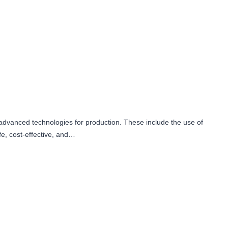
advanced technologies for production. These include the use of
fe, cost-effective, and…