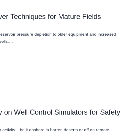
er Techniques for Mature Fields
 reservoir pressure depletion to older equipment and increased
wells,…
 on Well Control Simulators for Safety
h activity – be it onshore in barren deserts or off on remote