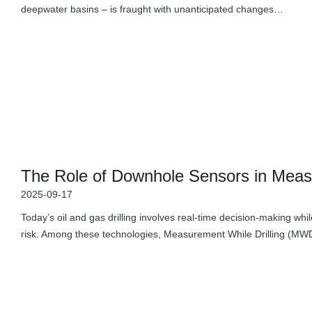
deepwater basins – is fraught with unanticipated changes…
The Role of Downhole Sensors in Meas
2025-09-17
Today’s oil and gas drilling involves real-time decision-making wh
risk. Among these technologies, Measurement While Drilling (M