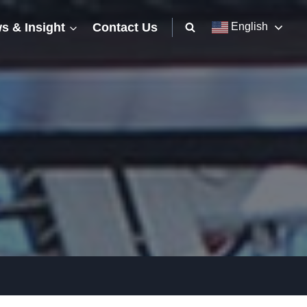
s & Insight
Contact Us
English