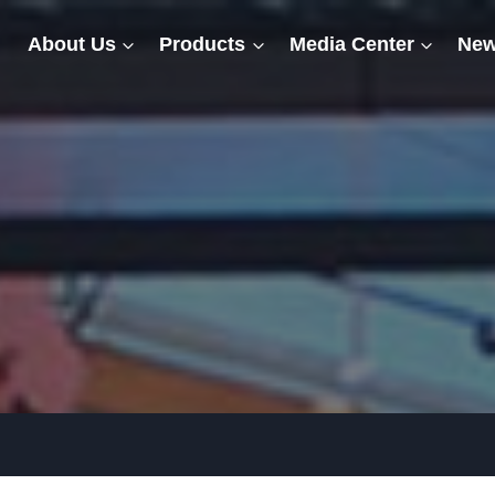
About Us
Products
Media Center
New