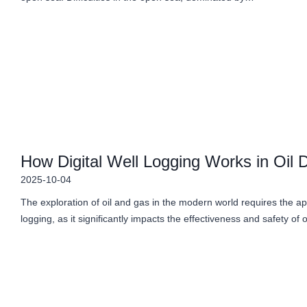
How Digital Well Logging Works in Oil Dr
2025-10-04
The exploration of oil and gas in the modern world requires the app
logging, as it significantly impacts the effectiveness and safety of 