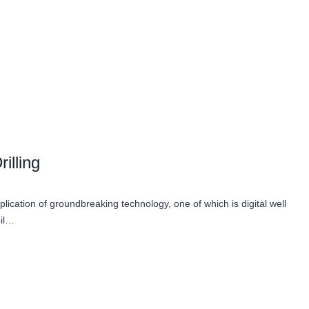
illing
lication of groundbreaking technology, one of which is digital well
oil…