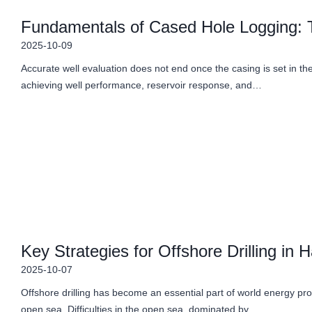
Fundamentals of Cased Hole Logging: T
2025-10-09
Accurate well evaluation does not end once the casing is set in the
achieving well performance, reservoir response, and…
Key Strategies for Offshore Drilling in
2025-10-07
Offshore drilling has become an essential part of world energy prod
open sea. Difficulties in the open sea, dominated by…