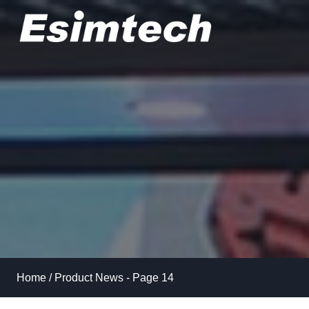
Skip
to
content
Home
/
Product News
- Page 14