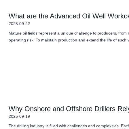
What are the Advanced Oil Well Workov
2025-09-22
Mature oil fields represent a unique challenge to producers, from
operating risk. To maintain production and extend the life of such 
Why Onshore and Offshore Drillers Rely
2025-09-19
The drilling industry is filled with challenges and complexities. Eac