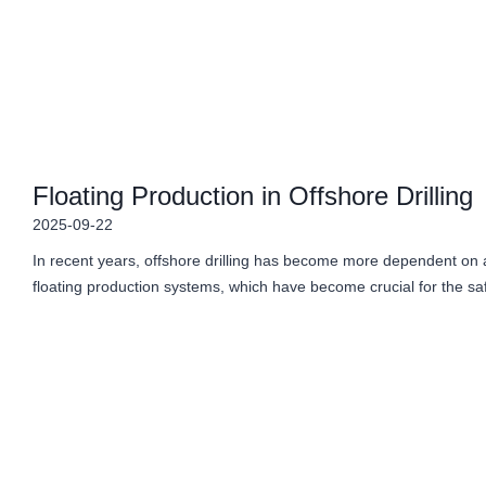
Floating Production in Offshore Drilling
2025-09-22
In recent years, offshore drilling has become more dependent on 
floating production systems, which have become crucial for the sa