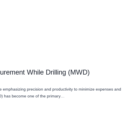
urement While Drilling (MWD)
ile emphasizing precision and productivity to minimize expenses and
WD) has become one of the primary…