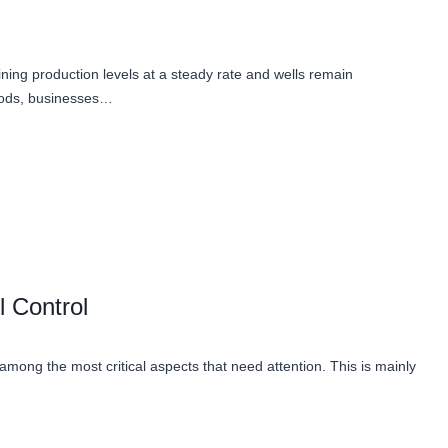
aining production levels at a steady rate and wells remain
thods, businesses…
 Control
 among the most critical aspects that need attention. This is mainly