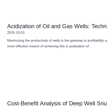
Acidization of Oil and Gas Wells: Techn
2025-10-01
Maximizing the productivity of wells is the gateway to profitability 
most effective means of achieving this is acidization of…
Cost-Benefit Analysis of Deep Well Snub