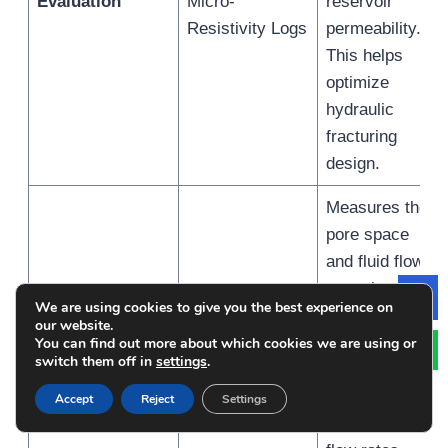
Evaluation
Micro-
reservoir
Resistivity Logs
permeability.
This helps
optimize
hydraulic
fracturing
design.
Measures the
pore space
and fluid flow
capacity of the
Porosity and
Density/Neutron
We are using cookies to give you the best experience on
Le
reservoir,
our website.
Permeability
Porosity Logs,
essential for
You can find out more about which cookies we are using or
Assessment
NMR Logging
switch them off in
settings
.
estimating
storage
Accept
Reject
Settings
potential and