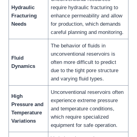
Hydraulic
require hydraulic fracturing to
Fracturing
enhance permeability and allow
Needs
for production, which demands
careful planning and monitoring.
The behavior of fluids in
unconventional reservoirs is
Fluid
often more difficult to predict
Dynamics
due to the tight pore structure
and varying fluid types.
Unconventional reservoirs often
High
experience extreme pressure
Pressure and
and temperature conditions,
Temperature
which require specialized
Variations
equipment for safe operation.