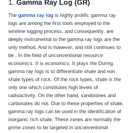
1.
Gamma Ray Log (GR)
The
gamma ray log
is highly prolific gamma ray
logs are among the first tools employed to the
wireline logging process, and consequently. are
deeply instrumental to the gamma ray logs are the
only method. And is however, and still continues to
be . In the field of unconventional resource
economics. It is economics. It plays the During
gamma ray logs is to differentiate shale and non
shale types of rock. Of the rock types, shale is the
only one which constitutes high levels of
radioactivity. On the other hand, sandstones and
carbonates do not. Due to these properties of shale,
gamma ray logs can be used in the identification of
inorganic rich shale. These zones are normally the
prime zones to be targeted in unconventional