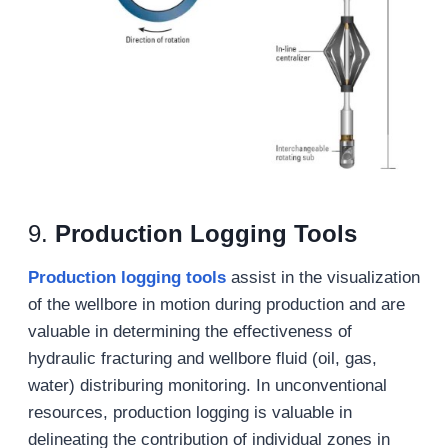
9.
Production Logging Tools
Production logging tools
assist in the visualization
of the wellbore in motion during production and are
valuable in determining the effectiveness of
hydraulic fracturing and wellbore fluid (oil, gas,
water) distriburing monitoring. In unconventional
resources, production logging is valuable in
delineating the contribution of individual zones in