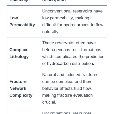
Unconventional reservoirs have
Low
low permeability, making it
Permeability
difficult for hydrocarbons to flow
naturally.
These reservoirs often have
Complex
heterogeneous rock formations,
Lithology
which complicates the prediction
of hydrocarbon distribution.
Natural and induced fractures
Fracture
can be complex, and their
Network
behavior affects fluid flow,
Complexity
making fracture evaluation
crucial.
Unconventional resources