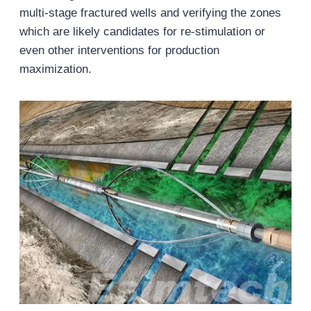
multi-stage fractured wells and verifying the zones
which are likely candidates for re-stimulation or
even other interventions for production
maximization.