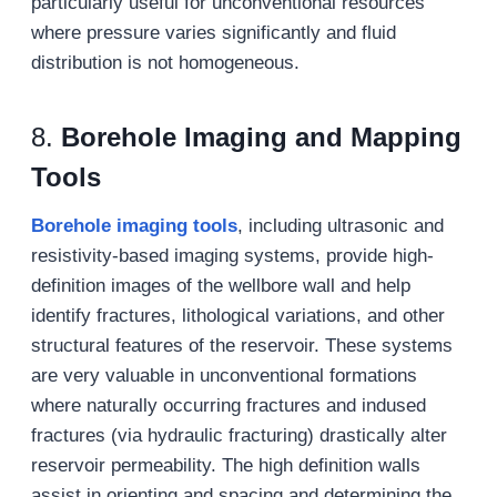
particularly useful for unconventional resources
where pressure varies significantly and fluid
distribution is not homogeneous.
8.
Borehole Imaging and Mapping
Tools
Borehole imaging tools
, including ultrasonic and
resistivity-based imaging systems, provide high-
definition images of the wellbore wall and help
identify fractures, lithological variations, and other
structural features of the reservoir. These systems
are very valuable in unconventional formations
where naturally occurring fractures and indused
fractures (via hydraulic fracturing) drastically alter
reservoir permeability. The high definition walls
assist in orienting and spacing and determining the