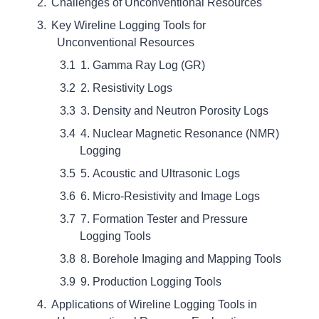
Challenges of Unconventional Resources
Key Wireline Logging Tools for
Unconventional Resources
1. Gamma Ray Log (GR)
2. Resistivity Logs
3. Density and Neutron Porosity Logs
4. Nuclear Magnetic Resonance (NMR)
Logging
5. Acoustic and Ultrasonic Logs
6. Micro-Resistivity and Image Logs
7. Formation Tester and Pressure
Logging Tools
8. Borehole Imaging and Mapping Tools
9. Production Logging Tools
Applications of Wireline Logging Tools in