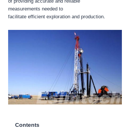
of providing accurate and reliable
measurements needed to
facilitate efficient exploration and production.
Contents