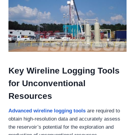
Key Wireline Logging Tools
for Unconventional
Resources
Advanced
wireline logging tools
are required to
obtain high-resolution data and accurately assess
the reservoir’s potential for the exploration and