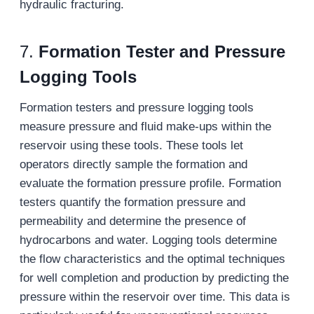
hydraulic fracturing.
7.
Formation Tester and Pressure
Logging Tools
Formation testers and pressure logging tools
measure pressure and fluid make-ups within the
reservoir using these tools. These tools let
operators directly sample the formation and
evaluate the formation pressure profile. Formation
testers quantify the formation pressure and
permeability and determine the presence of
hydrocarbons and water. Logging tools determine
the flow characteristics and the optimal techniques
for well completion and production by predicting the
pressure within the reservoir over time. This data is