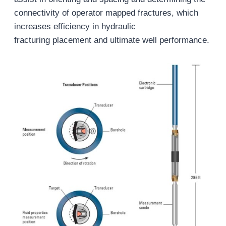
connectivity of operator mapped fractures, which
increases efficiency in hydraulic
fracturing placement and ultimate well performance.