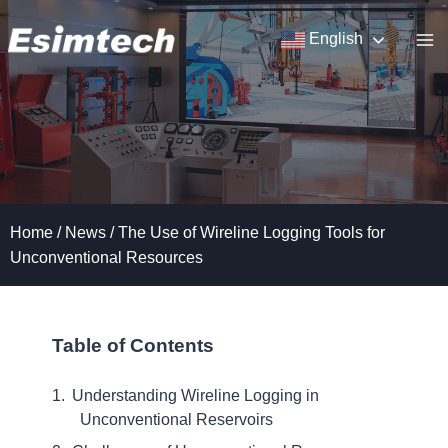
Skip
to
English
content
Home
/
News
/
The Use of Wireline Logging Tools for
Unconventional Resources
Table of Contents
Understanding Wireline Logging in
Unconventional Reservoirs