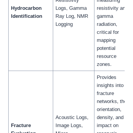
Resistivity
measuring
Hydrocarbon
Logs, Gamma
resistivity and
Identification
Ray Log, NMR
gamma
Logging
radiation,
critical for
mapping
potential
resource
zones.
Provides
insights into
fracture
networks, their
orientation,
Acoustic Logs,
density, and
Fracture
Image Logs,
impact on