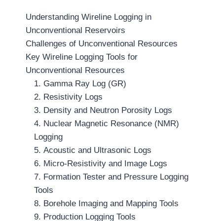
Understanding Wireline Logging in
Unconventional Reservoirs
Challenges of Unconventional Resources
Key Wireline Logging Tools for
Unconventional Resources
1. Gamma Ray Log (GR)
2. Resistivity Logs
3. Density and Neutron Porosity Logs
4. Nuclear Magnetic Resonance (NMR)
Logging
5. Acoustic and Ultrasonic Logs
6. Micro-Resistivity and Image Logs
7. Formation Tester and Pressure Logging
Tools
8. Borehole Imaging and Mapping Tools
9. Production Logging Tools