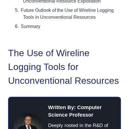
Unconventional Resource Exploration
Future Outlook of the Use of Wireline Logging
Tools in Unconventional Resources
Summary
The Use of Wireline
Logging Tools for
Unconventional Resources
Written By: Computer
Science Professor
Deeply rooted in the R&D of