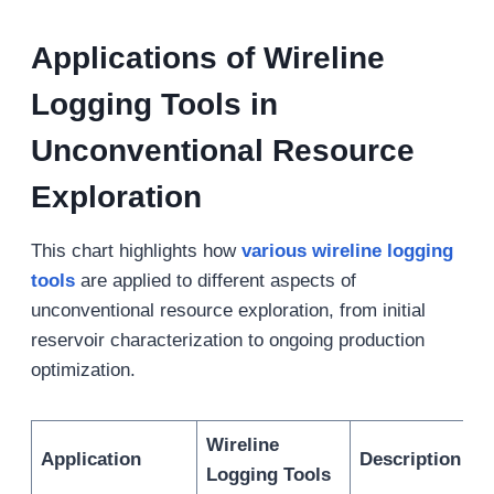
Applications of Wireline
Logging Tools in
Unconventional Resource
Exploration
This chart highlights how
various wireline logging
tools
are applied to different aspects of
unconventional resource exploration, from initial
reservoir characterization to ongoing production
optimization.
Wireline
Application
Description
Logging Tools