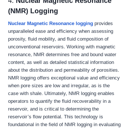
4.
Nuclear Magnetic Resonance
(NMR) Logging
Nuclear Magnetic Resonance
logging
provides
unparalleled ease and efficiency when assessing
porosity, fluid mobility, and fluid composition of
unconventional reservoirs. Working with magnetic
resonance, NMR determines free and bound water
content, as well as detailed statistical information
about the distribution and permeability of porosities.
NMR logging offers exceptional value and efficiency
when pore sizes are low and irregular, as is the
case with shale. Ultimately, NMR logging enables
operators to quantify the fluid recoverability in a
reservoir, and is critical to determining the
reservoir’s flow potential. This technology is
foundational in the field of NMR logging in evaluating