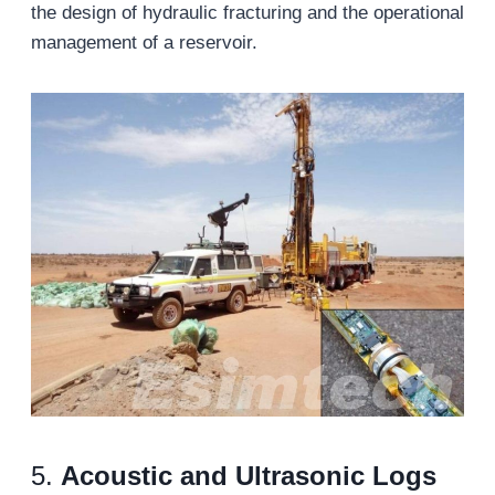
the design of hydraulic fracturing and the operational
management of a reservoir.
5.
Acoustic and Ultrasonic Logs