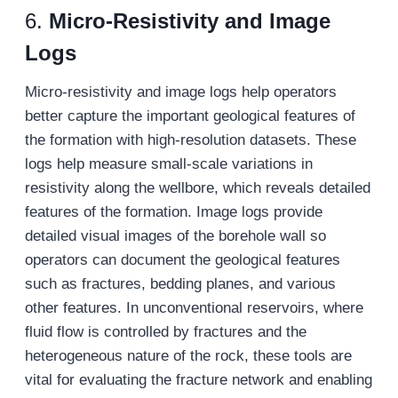
6.
Micro-Resistivity and Image
Logs
Micro-resistivity and image logs help operators
better capture the important geological features of
the formation with high-resolution datasets. These
logs help measure small-scale variations in
resistivity along the wellbore, which reveals detailed
features of the formation. Image logs provide
detailed visual images of the borehole wall so
operators can document the geological features
such as fractures, bedding planes, and various
other features. In unconventional reservoirs, where
fluid flow is controlled by fractures and the
heterogeneous nature of the rock, these tools are
vital for evaluating the fracture network and enabling