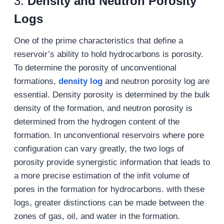
3.
Density and Neutron Porosity
Logs
One of the prime characteristics that define a
reservoir’s ability to hold hydrocarbons is porosity.
To determine the porosity of unconventional
formations,
density
log
and neutron porosity log are
essential. Density porosity is determined by the bulk
density of the formation, and neutron porosity is
determined from the hydrogen content of the
formation. In unconventional reservoirs where pore
configuration can vary greatly, the two logs of
porosity provide synergistic information that leads to
a more precise estimation of the infit volume of
pores in the formation for hydrocarbons. with these
logs, greater distinctions can be made between the
zones of gas, oil, and water in the formation.