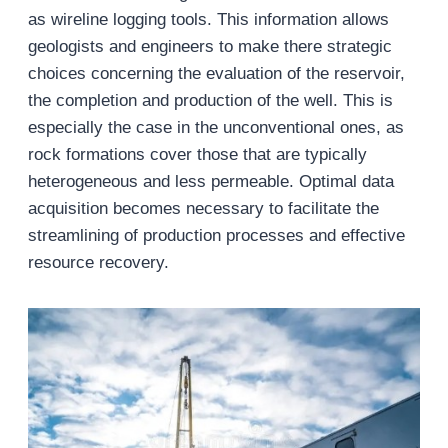
as wireline logging tools. This information allows
geologists and engineers to make there strategic
choices concerning the evaluation of the reservoir,
the completion and production of the well. This is
especially the case in the unconventional ones, as
rock formations cover those that are typically
heterogeneous and less permeable. Optimal data
acquisition becomes necessary to facilitate the
streamlining of production processes and effective
resource recovery.