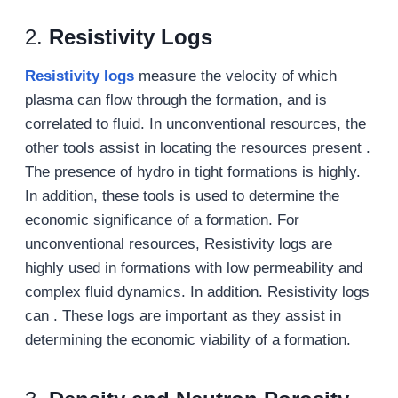
2.
Resistivity Logs
Resistivity logs
measure the velocity of which
plasma can flow through the formation, and is
correlated to fluid. In unconventional resources, the
other tools assist in locating the resources present .
The presence of hydro in tight formations is highly.
In addition, these tools is used to determine the
economic significance of a formation. For
unconventional resources, Resistivity logs are
highly used in formations with low permeability and
complex fluid dynamics. In addition. Resistivity logs
can . These logs are important as they assist in
determining the economic viability of a formation.