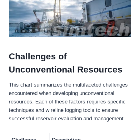
Challenges of
Unconventional Resources
This chart summarizes the multifaceted challenges
encountered when developing unconventional
resources. Each of these factors requires specific
techniques and wireline logging tools to ensure
successful reservoir evaluation and management.
Challenge
Description