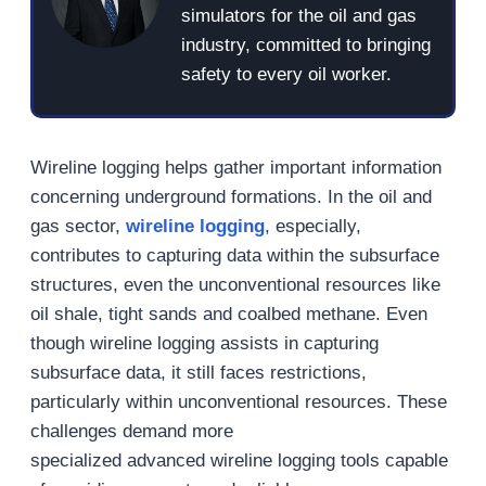
simulators for the oil and gas
industry, committed to bringing
safety to every oil worker.
Wireline logging helps gather important information
concerning underground formations. In the oil and
gas sector,
wireline logging
, especially,
contributes to capturing data within the subsurface
structures, even the unconventional resources like
oil shale, tight sands and coalbed methane. Even
though wireline logging assists in capturing
subsurface data, it still faces restrictions,
particularly within unconventional resources. These
challenges demand more
specialized advanced wireline logging tools capable