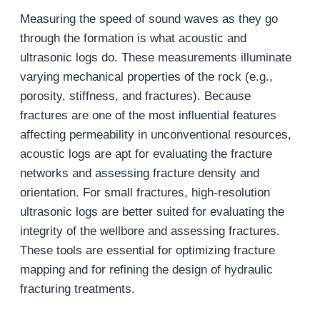
Measuring the speed of sound waves as they go
through the formation is what acoustic and
ultrasonic logs do. These measurements illuminate
varying mechanical properties of the rock (e.g.,
porosity, stiffness, and fractures). Because
fractures are one of the most influential features
affecting permeability in unconventional resources,
acoustic logs are apt for evaluating the fracture
networks and assessing fracture density and
orientation. For small fractures, high-resolution
ultrasonic logs are better suited for evaluating the
integrity of the wellbore and assessing fractures.
These tools are essential for optimizing fracture
mapping and for refining the design of hydraulic
fracturing treatments.