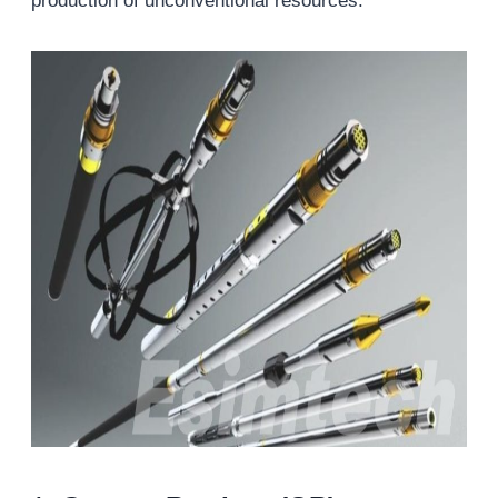
production of unconventional resources.