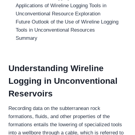
Applications of Wireline Logging Tools in
Unconventional Resource Exploration
Future Outlook of the Use of Wireline Logging
Tools in Unconventional Resources
Summary
Understanding Wireline
Logging in Unconventional
Reservoirs
Recording data on the subterranean rock
formations, fluids, and other properties of the
formations entails the lowering of specialized tools
into a wellbore through a cable, which is referred to