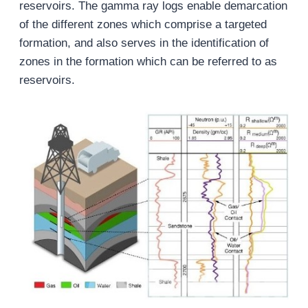
reservoirs. The gamma ray logs enable demarcation
of the different zones which comprise a targeted
formation, and also serves in the identification of
zones in the formation which can be referred to as
reservoirs.