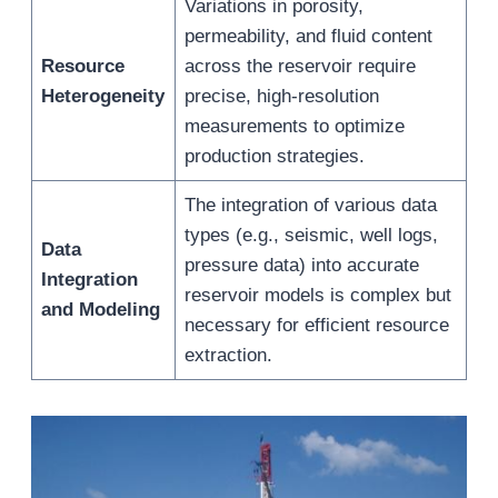
Variations in porosity,
permeability, and fluid content
Resource
across the reservoir require
Heterogeneity
precise, high-resolution
measurements to optimize
production strategies.
The integration of various data
types (e.g., seismic, well logs,
Data
pressure data) into accurate
Integration
reservoir models is complex but
and Modeling
necessary for efficient resource
extraction.