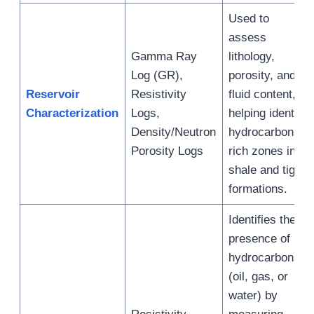
Used to
assess
Gamma Ray
lithology,
Log (GR),
porosity, and
Reservoir
Resistivity
fluid content,
Characterization
Logs,
helping identify
Density/Neutron
hydrocarbon-
Porosity Logs
rich zones in
shale and tight
formations.
Identifies the
presence of
hydrocarbons
(oil, gas, or
water) by