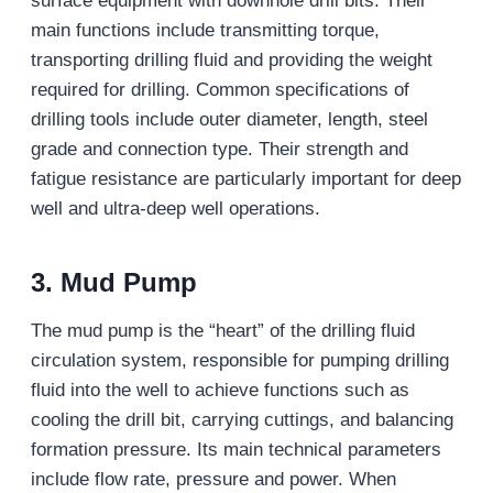
surface equipment with downhole drill bits. Their
main functions include transmitting torque,
transporting drilling fluid and providing the weight
required for drilling. Common specifications of
drilling tools include outer diameter, length, steel
grade and connection type. Their strength and
fatigue resistance are particularly important for deep
well and ultra-deep well operations.
3. Mud Pump
The mud pump is the “heart” of the drilling fluid
circulation system, responsible for pumping drilling
fluid into the well to achieve functions such as
cooling the drill bit, carrying cuttings, and balancing
formation pressure. Its main technical parameters
include flow rate, pressure and power. When