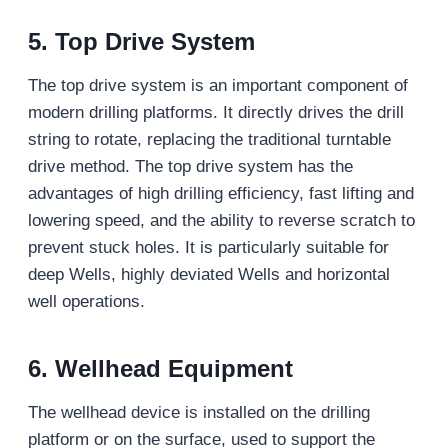
5. Top Drive System
The top drive system is an important component of
modern drilling platforms. It directly drives the drill
string to rotate, replacing the traditional turntable
drive method. The top drive system has the
advantages of high drilling efficiency, fast lifting and
lowering speed, and the ability to reverse scratch to
prevent stuck holes. It is particularly suitable for
deep Wells, highly deviated Wells and horizontal
well operations.
6. Wellhead Equipment
The wellhead device is installed on the drilling
platform or on the surface, used to support the