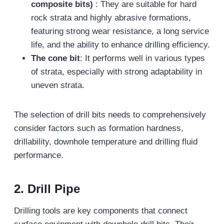
composite bits)
: They are suitable for hard
rock strata and highly abrasive formations,
featuring strong wear resistance, a long service
life, and the ability to enhance drilling efficiency.
The cone bit
: It performs well in various types
of strata, especially with strong adaptability in
uneven strata.
The selection of drill bits needs to comprehensively
consider factors such as formation hardness,
drillability, downhole temperature and drilling fluid
performance.
2. Drill Pipe
Drilling tools are key components that connect