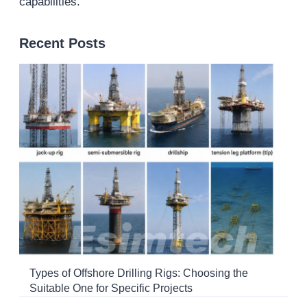
capabilities.
Recent Posts
Types of Offshore Drilling Rigs: Choosing the
Suitable One for Specific Projects