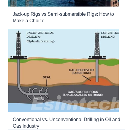
Jack-up Rigs vs Semi-submersible Rigs: How to
Make a Choice
Conventional vs. Unconventional Drilling in Oil and
Gas Industry