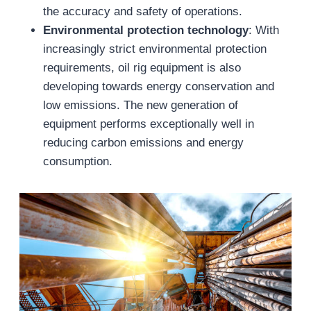
the accuracy and safety of operations.
Environmental protection technology
: With
increasingly strict environmental protection
requirements, oil rig equipment is also
developing towards energy conservation and
low emissions. The new generation of
equipment performs exceptionally well in
reducing carbon emissions and energy
consumption.