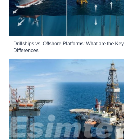
Drillships vs. Offshore Platforms: What are the Key
Differences