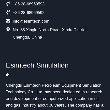
+86 28-68969593
+86 28-68969592
info@esimtech.com
No. 88 Xingle North Road, Xindu District,
Chengdu, China
Esimtech Simulation
Chengdu Esimtech Petroleum Equipment Simulation
Technology Co., Ltd. has been dedicated in research
and development of computerized application in oil
and gas industry about 30 years. The company has a