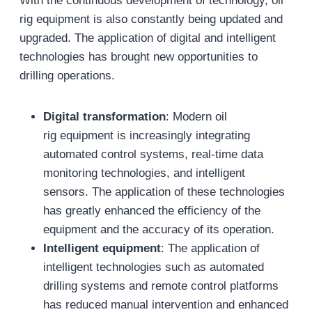
With the continuous development of technology, oil
rig equipment is also constantly being updated and
upgraded. The application of digital and intelligent
technologies has brought new opportunities to
drilling operations.
Digital transformation
: Modern oil
rig equipment is increasingly integrating
automated control systems, real-time data
monitoring technologies, and intelligent
sensors. The application of these technologies
has greatly enhanced the efficiency of the
equipment and the accuracy of its operation.
Intelligent equipment
: The application of
intelligent technologies such as automated
drilling systems and remote control platforms
has reduced manual intervention and enhanced