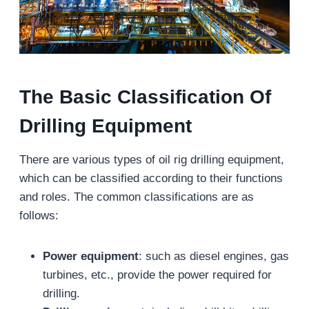
The
B
asic
C
lassification
O
f
D
rilling
E
quipment
There are various types of oil rig drilling equipment,
which can be classified according to their functions
and roles. The common classifications are as
follows:
Power equipment
: such as diesel engines, gas
turbines, etc., provide the power required for
drilling.