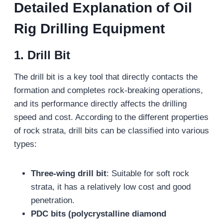
Detailed Explanation of Oil
Rig Drilling Equipment
1. Drill Bit
The drill bit is a key tool that directly contacts the
formation and completes rock-breaking operations,
and its performance directly affects the drilling
speed and cost. According to the different properties
of rock strata, drill bits can be classified into various
types:
Three-wing drill bit
: Suitable for soft rock
strata, it has a relatively low cost and good
penetration.
PDC bits (polycrystalline diamond