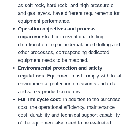
as soft rock, hard rock, and high-pressure oil
and gas layers, have different requirements for
equipment performance.
Operation objectives and process
requirements
: For conventional drilling,
directional drilling or underbalanced drilling and
other processes, corresponding dedicated
equipment needs to be matched.
Environmental protection and safety
regulations
: Equipment must comply with local
environmental protection emission standards
and safety production norms.
Full life cycle cost
: In addition to the purchase
cost, the operational efficiency, maintenance
cost, durability and technical support capability
of the equipment also need to be evaluated.