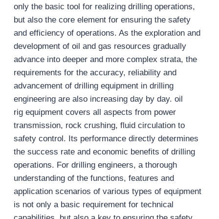
only the basic tool for realizing drilling operations,
but also the core element for ensuring the safety
and efficiency of operations. As the exploration and
development of oil and gas resources gradually
advance into deeper and more complex strata, the
requirements for the accuracy, reliability and
advancement of drilling equipment in drilling
engineering are also increasing day by day. oil
rig equipment covers all aspects from power
transmission, rock crushing, fluid circulation to
safety control. Its performance directly determines
the success rate and economic benefits of drilling
operations. For drilling engineers, a thorough
understanding of the functions, features and
application scenarios of various types of equipment
is not only a basic requirement for technical
capabilities, but also a key to ensuring the safety,