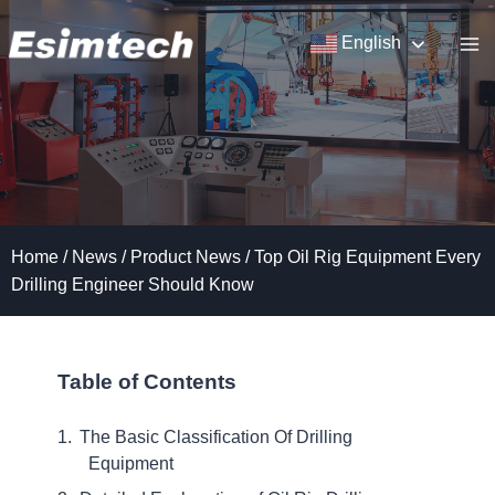
Skip
to
English
content
Home
/
News
/
Product News
/
Top Oil Rig Equipment Every
Drilling Engineer Should Know
Table of Contents
The Basic Classification Of Drilling
Equipment