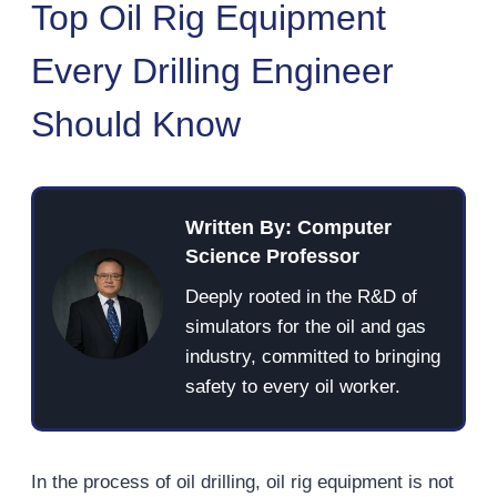
Top Oil Rig Equipment
Every Drilling Engineer
Should Know
Written By: Computer
Science Professor
Deeply rooted in the R&D of
simulators for the oil and gas
industry, committed to bringing
safety to every oil worker.
In the process of oil drilling, oil rig equipment is not