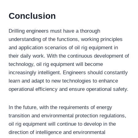
Conclusion
Drilling engineers must have a thorough
understanding of the functions, working principles
and application scenarios of oil rig equipment in
their daily work. With the continuous development of
technology, oil rig equipment will become
increasingly intelligent. Engineers should constantly
learn and adapt to new technologies to enhance
operational efficiency and ensure operational safety.
In the future, with the requirements of energy
transition and environmental protection regulations,
oil rig equipment will continue to develop in the
direction of intelligence and environmental