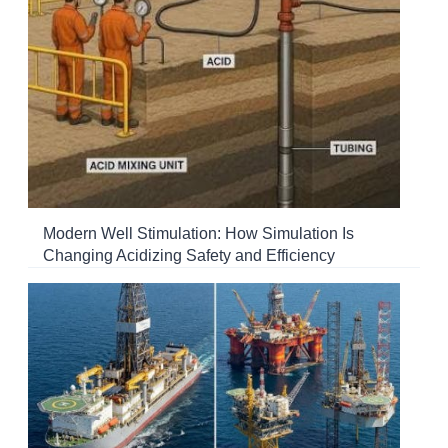
Modern Well Stimulation: How Simulation Is
Changing Acidizing Safety and Efficiency