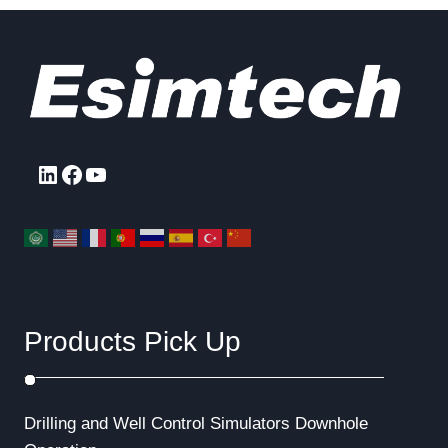
LinkedIn
Facebook
YouTube
Products Pick Up
Drilling and Well Control Simulators
Downhole