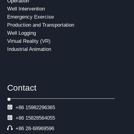
Operation
Well Intervention
Emergency Exercise
Production and Transportation
Well Logging
Virtual Reality (VR)
Industrial Animation
Contact
+86 15982296365
+86
15828564055
+86 28-68969596