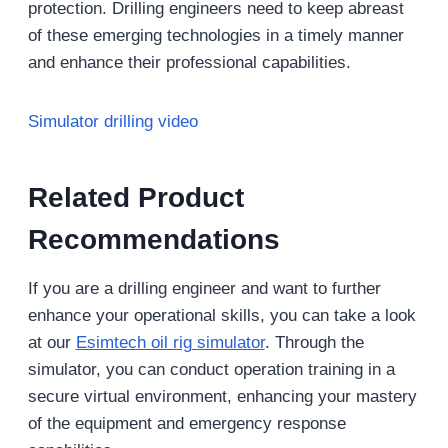
protection. Drilling engineers need to keep abreast
of these emerging technologies in a timely manner
and enhance their professional capabilities.
Simulator drilling video
Related Product
Recommendations
If you are a drilling engineer and want to further
enhance your operational skills, you can take a look
at our
Esimtech
oil rig
simulator
. Through the
simulator, you can conduct operation training in a
secure virtual environment, enhancing your mastery
of the equipment and emergency response