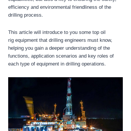
efficiency and environmental friendliness of the
drilling process.
This article will introduce to you some top oil
rig equipment that drilling engineers must know,
helping you gain a deeper understanding of the
functions, application scenarios and key roles of
each type of equipment in drilling operations.