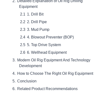
Detailed Explanation of Oil Rig Drilling
Equipment
1. Drill Bit
2. Drill Pipe
3. Mud Pump
4. Blowout Preventer (BOP)
5. Top Drive System
6. Wellhead Equipment
Modern Oil Rig Equipment And Technology
Development
How to Choose The Right Oil Rig Equipment
Conclusion
Related Product Recommendations