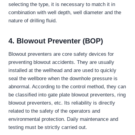
selecting the type, it is necessary to match it in
combination with well depth, well diameter and the
nature of drilling fluid.
4. Blowout Preventer (BOP)
Blowout preventers are core safety devices for
preventing blowout accidents. They are usually
installed at the wellhead and are used to quickly
seal the wellbore when the downhole pressure is
abnormal. According to the control method, they can
be classified into gate plate blowout preventers, ring
blowout preventers, etc. Its reliability is directly
related to the safety of the operators and
environmental protection. Daily maintenance and
testing must be strictly carried out.