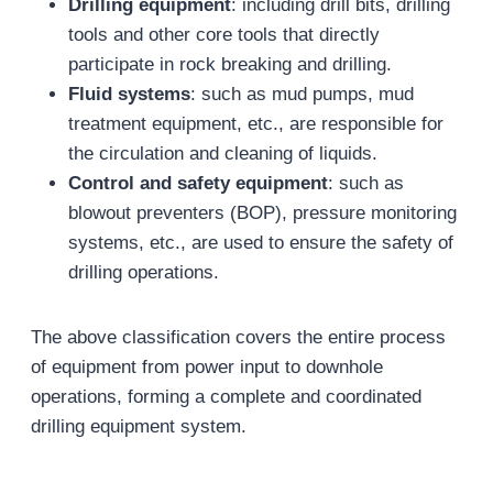
Drilling equipment
: including drill bits, drilling
tools and other core tools that directly
participate in rock breaking and drilling.
Fluid systems
: such as mud pumps, mud
treatment equipment, etc., are responsible for
the circulation and cleaning of liquids.
Control and safety equipment
: such as
blowout preventers (BOP), pressure monitoring
systems, etc., are used to ensure the safety of
drilling operations.
The above classification covers the entire process
of equipment from power input to downhole
operations, forming a complete and coordinated
drilling equipment system.