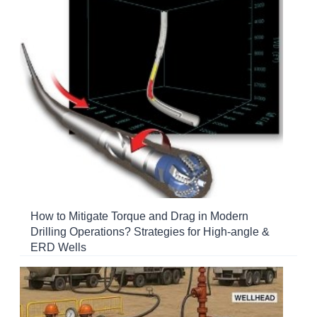
How to Mitigate Torque and Drag in Modern
Drilling Operations? Strategies for High-angle &
ERD Wells