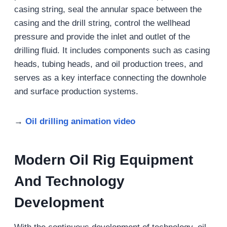
casing string, seal the annular space between the
casing and the drill string, control the wellhead
pressure and provide the inlet and outlet of the
drilling fluid. It includes components such as casing
heads, tubing heads, and oil production trees, and
serves as a key interface connecting the downhole
and surface production systems.
→
Oil drilling animation video
Modern Oil Rig Equipment
And Technology
Development