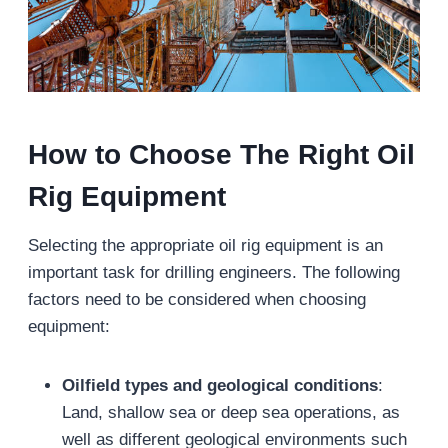
How to Choose The Right Oil
Rig Equipment
Selecting the appropriate oil rig equipment is an
important task for drilling engineers. The following
factors need to be considered when choosing
equipment:
Oilfield types and geological conditions
:
Land, shallow sea or deep sea operations, as
well as different geological environments such