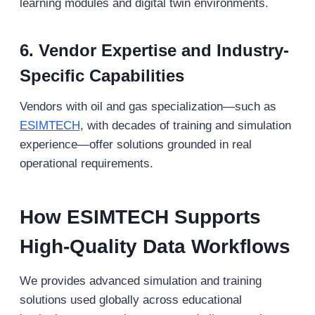
learning modules and digital twin environments.
6. Vendor Expertise and Industry-
Specific Capabilities
Vendors with oil and gas specialization—such as
ESIMTECH
, with decades of training and simulation
experience—offer solutions grounded in real
operational requirements.
How ESIMTECH Supports
High-Quality Data Workflows
We provides advanced simulation and training
solutions used globally across educational