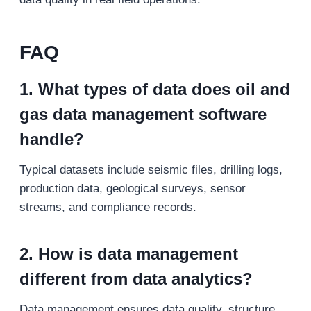
FAQ
1. What types of data does oil and
gas data management software
handle?
Typical datasets include seismic files, drilling logs,
production data, geological surveys, sensor
streams, and compliance records.
2. How is data management
different from data analytics?
Data management ensures data quality, structure,