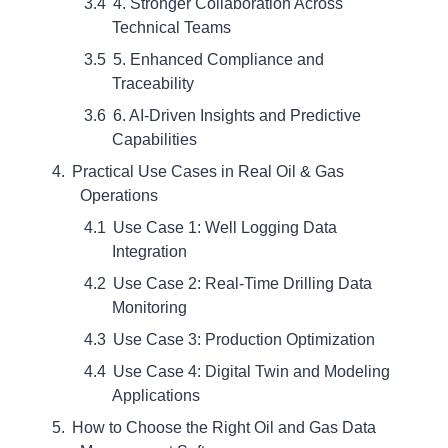
4. Stronger Collaboration Across
Technical Teams
5. Enhanced Compliance and
Traceability
6. AI-Driven Insights and Predictive
Capabilities
Practical Use Cases in Real Oil & Gas
Operations
Use Case 1: Well Logging Data
Integration
Use Case 2: Real-Time Drilling Data
Monitoring
Use Case 3: Production Optimization
Use Case 4: Digital Twin and Modeling
Applications
How to Choose the Right Oil and Gas Data