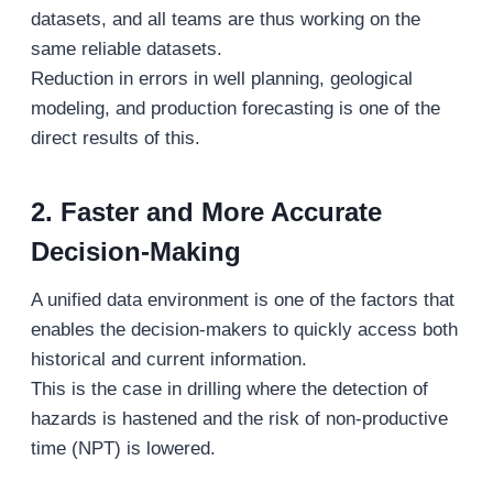
datasets, and all teams are thus working on the
same reliable datasets.
Reduction in errors in well planning, geological
modeling, and production forecasting is one of the
direct results of this.
2. Faster and More Accurate
Decision-Making
A unified data environment is one of the factors that
enables the decision-makers to quickly access both
historical and current information.
This is the case in drilling where the detection of
hazards is hastened and the risk of non-productive
time (NPT) is lowered.