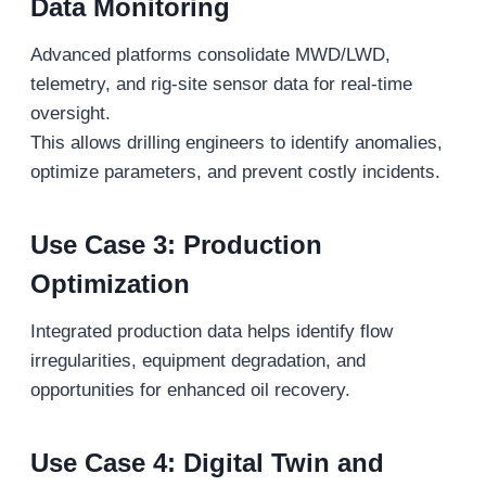
Data Monitoring
Advanced platforms consolidate MWD/LWD,
telemetry, and rig-site sensor data for real-time
oversight.
This allows drilling engineers to identify anomalies,
optimize parameters, and prevent costly incidents.
Use Case 3: Production
Optimization
Integrated production data helps identify flow
irregularities, equipment degradation, and
opportunities for enhanced oil recovery.
Use Case 4: Digital Twin and