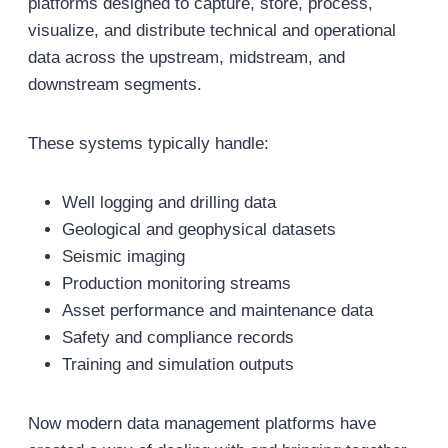
platforms designed to capture, store, process,
visualize, and distribute technical and operational
data across the upstream, midstream, and
downstream segments.
These systems typically handle:
Well logging and drilling data
Geological and geophysical datasets
Seismic imaging
Production monitoring streams
Asset performance and maintenance data
Safety and compliance records
Training and simulation outputs
Now modern data management platforms have