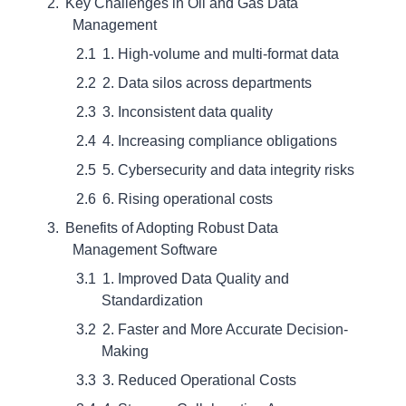
Key Challenges in Oil and Gas Data
Management
1. High-volume and multi-format data
2. Data silos across departments
3. Inconsistent data quality
4. Increasing compliance obligations
5. Cybersecurity and data integrity risks
6. Rising operational costs
Benefits of Adopting Robust Data
Management Software
1. Improved Data Quality and
Standardization
2. Faster and More Accurate Decision-
Making
3. Reduced Operational Costs