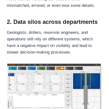
mismatched, errored, or even lose some details.
2. Data silos across departments
Geologists, drillers, reservoir engineers, and
operations still rely on different systems, which
have a negative impact on visibility and lead to
slower decision-making processes.