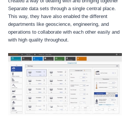
created a way of dealing with and bringing together
Separate data sets through a single central place.
This way, they have also enabled the different
departments like geoscience, engineering, and
operations to collaborate with each other easily and
with high quality throughout.