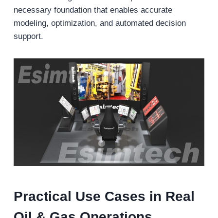
necessary foundation that enables accurate
modeling, optimization, and automated decision
support.
Practical Use Cases in Real
Oil & Gas Operations