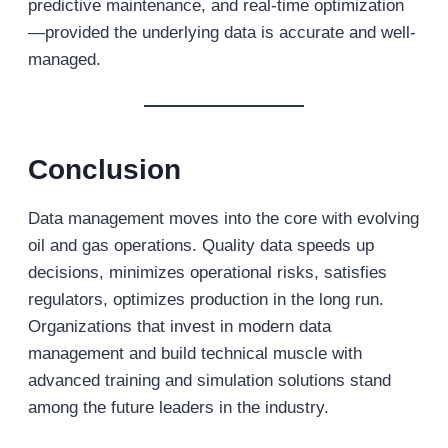
predictive maintenance, and real-time optimization
—provided the underlying data is accurate and well-
managed.
Conclusion
Data management moves into the core with evolving
oil and gas operations. Quality data speeds up
decisions, minimizes operational risks, satisfies
regulators, optimizes production in the long run.
Organizations that invest in modern data
management and build technical muscle with
advanced training and simulation solutions stand
among the future leaders in the industry.