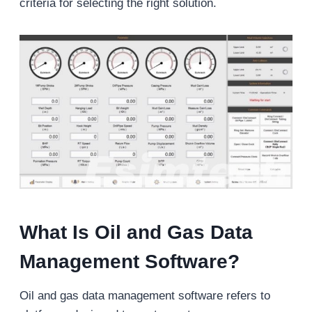
criteria for selecting the right solution.
What Is Oil and Gas Data
Management Software?
Oil and gas data management software refers to