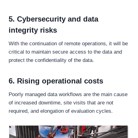
5. Cybersecurity and data
integrity risks
With the continuation of remote operations, it will be
critical to maintain secure access to the data and
protect the confidentiality of the data.
6. Rising operational costs
Poorly managed data workflows are the main cause
of increased downtime, site visits that are not
required, and elongation of evaluation cycles.