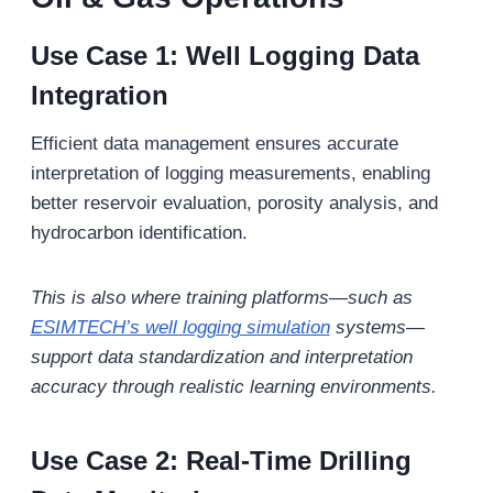
Use Case 1: Well Logging Data
Integration
Efficient data management ensures accurate
interpretation of logging measurements, enabling
better reservoir evaluation, porosity analysis, and
hydrocarbon identification.
This is also where training platforms—such as
ESIMTECH’s well logging simulation
systems—
support data standardization and interpretation
accuracy through realistic learning environments.
Use Case 2: Real-Time Drilling