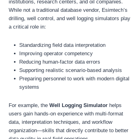
institutions, research centers, and oil companies.
While not a traditional database vendor, Esimtech’s
drilling, well control, and well logging simulators play
a critical role in:
Standardizing field data interpretation
Improving operator competency
Reducing human-factor data errors
Supporting realistic scenario-based analysis
Preparing personnel to work with modern digital
systems
For example, the
Well Logging Simulator
helps
users gain hands-on experience with multi-format
data, interpretation techniques, and workflow
organization—skills that directly contribute to better
data quality in real field operations.