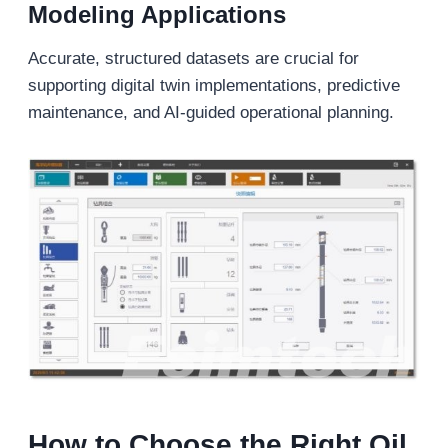
Modeling Applications
Accurate, structured datasets are crucial for
supporting digital twin implementations, predictive
maintenance, and AI-guided operational planning.
How to Choose the Right Oil