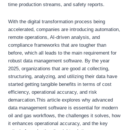
time production streams, and safety reports.
With the digital transformation process being
accelerated, companies are introducing automation,
remote operations, AI-driven analysis, and
compliance frameworks that are tougher than
before, which all leads to the main requirement for
robust data management software. By the year
2025, organizations that are good at collecting,
structuring, analyzing, and utilizing their data have
started getting tangible benefits in terms of cost
efficiency, operational accuracy, and risk
demarcation.This article explores why advanced
data management software is essential for modern
oil and gas workflows, the challenges it solves, how
it enhances operational accuracy, and the key