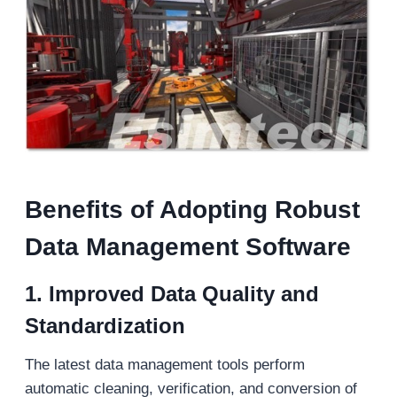
Benefits of Adopting Robust
Data Management Software
1. Improved Data Quality and
Standardization
The latest data management tools perform
automatic cleaning, verification, and conversion of