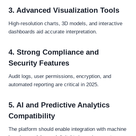
3. Advanced Visualization Tools
High-resolution charts, 3D models, and interactive
dashboards aid accurate interpretation.
4. Strong Compliance and
Security Features
Audit logs, user permissions, encryption, and
automated reporting are critical in 2025.
5. AI and Predictive Analytics
Compatibility
The platform should enable integration with machine