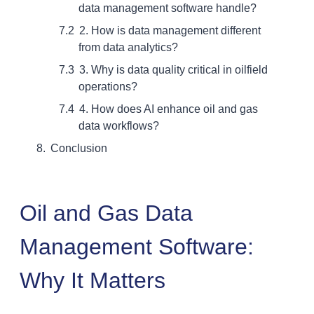
data management software handle?
2. How is data management different
from data analytics?
3. Why is data quality critical in oilfield
operations?
4. How does AI enhance oil and gas
data workflows?
Conclusion
Oil and Gas Data
Management Software:
Why It Matters