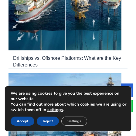
Drillships vs. Offshore Platforms: What are the Key
Differences
We are using cookies to give you the best experience on
Le
our website.
You can find out more about which cookies we are using or
switch them off in
settings
.
Accept
Reject
Settings