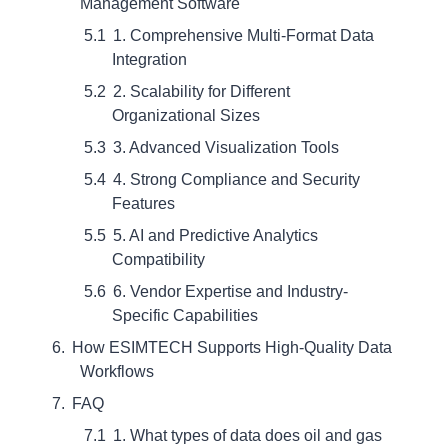
Management Software
1. Comprehensive Multi-Format Data
Integration
2. Scalability for Different
Organizational Sizes
3. Advanced Visualization Tools
4. Strong Compliance and Security
Features
5. AI and Predictive Analytics
Compatibility
6. Vendor Expertise and Industry-
Specific Capabilities
How ESIMTECH Supports High-Quality Data
Workflows
FAQ
1. What types of data does oil and gas