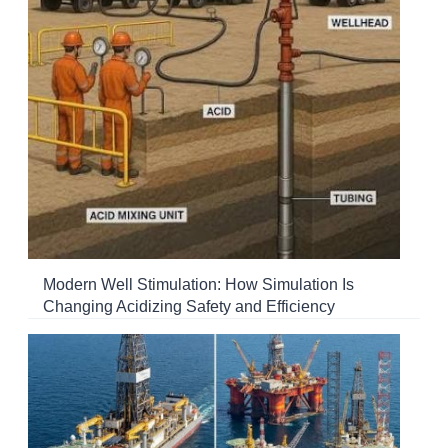
Modern Well Stimulation: How Simulation Is
Changing Acidizing Safety and Efficiency