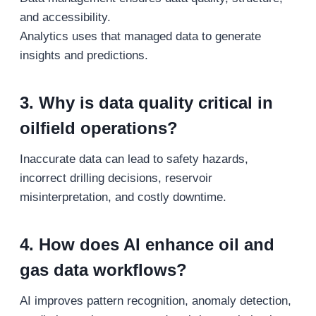
and accessibility.
Analytics uses that managed data to generate
insights and predictions.
3. Why is data quality critical in
oilfield operations?
Inaccurate data can lead to safety hazards,
incorrect drilling decisions, reservoir
misinterpretation, and costly downtime.
4. How does AI enhance oil and
gas data workflows?
AI improves pattern recognition, anomaly detection,