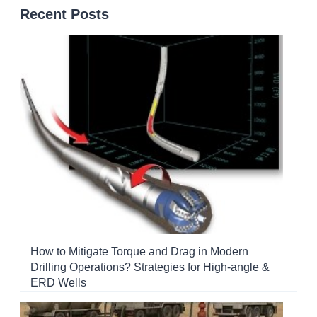
Recent Posts
How to Mitigate Torque and Drag in Modern
Drilling Operations? Strategies for High-angle &
ERD Wells