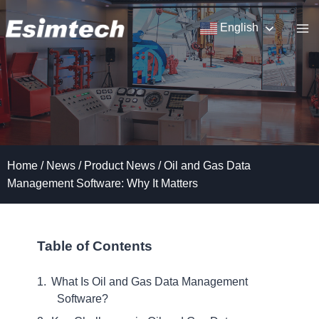
Skip
to
English
content
Home
/
News
/
Product News
/
Oil and Gas Data
Management Software: Why It Matters
Table of Contents
What Is Oil and Gas Data Management
Software?