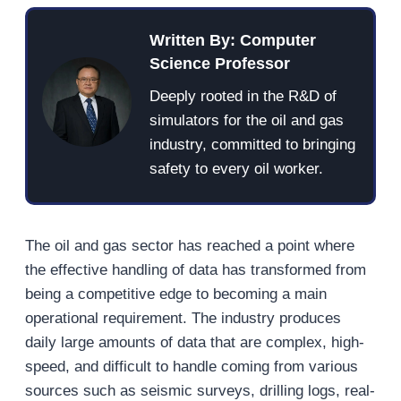
Written By: Computer
Science Professor
Deeply rooted in the R&D of
simulators for the oil and gas
industry, committed to bringing
safety to every oil worker.
The oil and gas sector has reached a point where
the effective handling of data has transformed from
being a competitive edge to becoming a main
operational requirement. The industry produces
daily large amounts of data that are complex, high-
speed, and difficult to handle coming from various
sources such as seismic surveys, drilling logs, real-