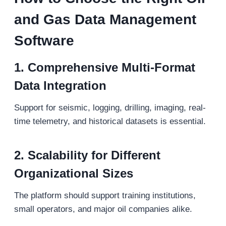
and Gas Data Management
Software
1. Comprehensive Multi-Format
Data Integration
Support for seismic, logging, drilling, imaging, real-
time telemetry, and historical datasets is essential.
2. Scalability for Different
Organizational Sizes
The platform should support training institutions,
small operators, and major oil companies alike.