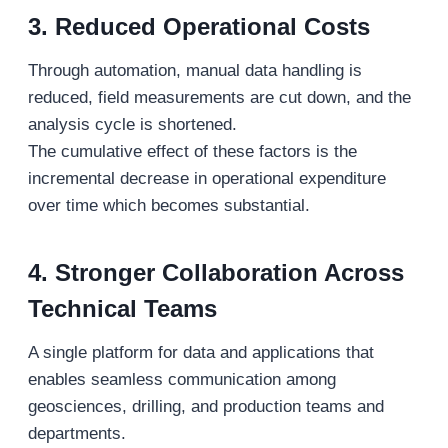
3. Reduced Operational Costs
Through automation, manual data handling is
reduced, field measurements are cut down, and the
analysis cycle is shortened.
The cumulative effect of these factors is the
incremental decrease in operational expenditure
over time which becomes substantial.
4. Stronger Collaboration Across
Technical Teams
A single platform for data and applications that
enables seamless communication among
geosciences, drilling, and production teams and
departments.