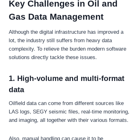
Key Challenges in Oil and
Gas Data Management
Although the digital infrastructure has improved a
lot, the industry still suffers from heavy data
complexity. To relieve the burden modern software
solutions directly tackle these issues.
1. High-volume and multi-format
data
Oilfield data can come from different sources like
LAS logs, SEGY seismic files, real-time monitoring,
and imaging, all together with their various formats.
Also, manual handling can cause it to be