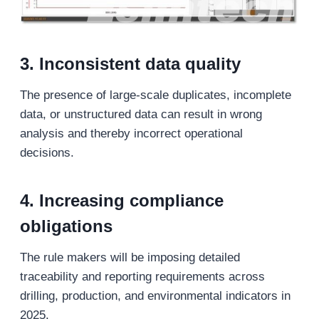
3. Inconsistent data quality
The presence of large-scale duplicates, incomplete
data, or unstructured data can result in wrong
analysis and thereby incorrect operational
decisions.
4. Increasing compliance
obligations
The rule makers will be imposing detailed
traceability and reporting requirements across
drilling, production, and environmental indicators in
2025.