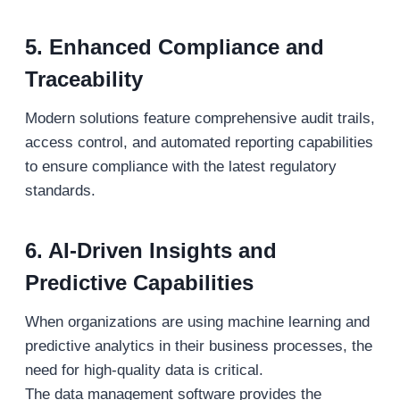
5. Enhanced Compliance and
Traceability
Modern solutions feature comprehensive audit trails,
access control, and automated reporting capabilities
to ensure compliance with the latest regulatory
standards.
6. AI-Driven Insights and
Predictive Capabilities
When organizations are using machine learning and
predictive analytics in their business processes, the
need for high-quality data is critical.
The data management software provides the