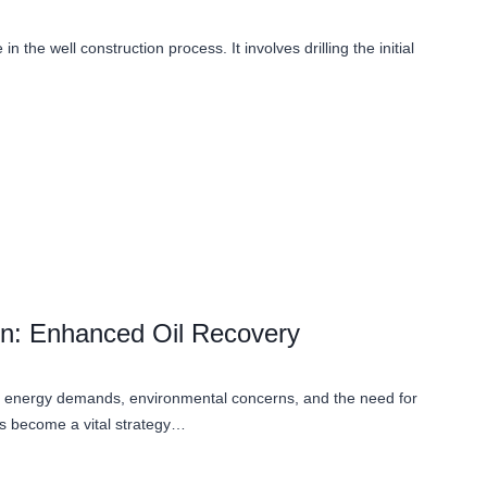
e in the well construction process. It involves drilling the initial
ion: Enhanced Oil Recovery
ing energy demands, environmental concerns, and the need for
s become a vital strategy…