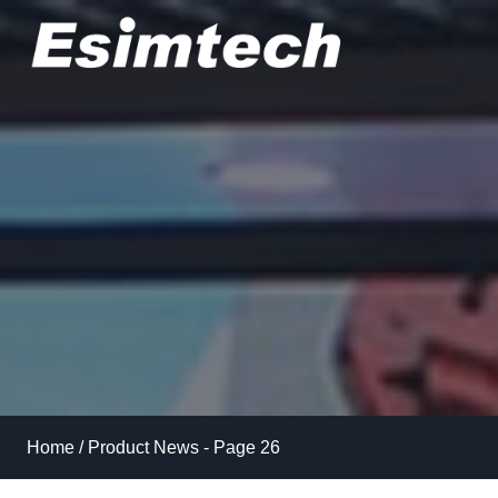
Skip
to
content
Home
/
Product News
- Page 26