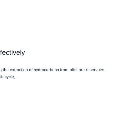
ectively
ng the extraction of hydrocarbons from offshore reservoirs.
lifecycle,…