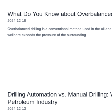
What Do You Know about Overbalanced 
2024-12-18
Overbalanced drilling is a conventional method used in the oil and g
wellbore exceeds the pressure of the surrounding…
Drilling Automation vs. Manual Drilling:
Petroleum Industry
2024-12-13