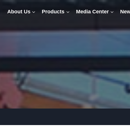
About Us
Products
Media Center
New