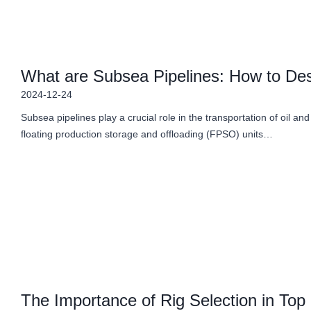
What are Subsea Pipelines: How to Desi
2024-12-24
Subsea pipelines play a crucial role in the transportation of oil and
floating production storage and offloading (FPSO) units…
The Importance of Rig Selection in Top 