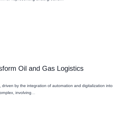
sform Oil and Gas Logistics
 driven by the integration of automation and digitalization into
 complex, involving…