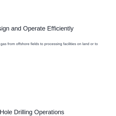
gn and Operate Efficiently
 gas from offshore fields to processing facilities on land or to
Hole Drilling Operations