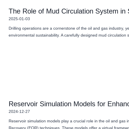
The Role of Mud Circulation System in S
2025-01-03
Drilling operations are a cornerstone of the oil and gas industry, ye
environmental sustainability. A carefully designed mud circulation 
Reservoir Simulation Models for Enha
2024-12-27
Reservoir simulation models play a crucial role in the oil and gas i
Recovery (EOR) techniques. These models offer a virtual framew