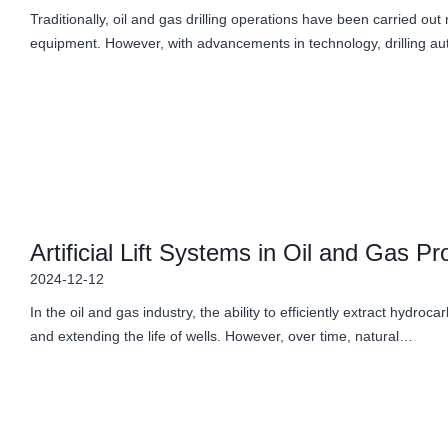
Traditionally, oil and gas drilling operations have been carried ou
equipment. However, with advancements in technology, drilling 
Artificial Lift Systems in Oil and Gas Pr
2024-12-12
In the oil and gas industry, the ability to efficiently extract hydro
and extending the life of wells. However, over time, natural…