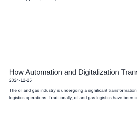
How Automation and Digitalization Tran
2024-12-25
The oil and gas industry is undergoing a significant transformation,
logistics operations. Traditionally, oil and gas logistics have been