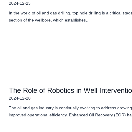
2024-12-23
In the world of oil and gas drilling, top hole drilling is a critical stag
section of the wellbore, which establishes…
The Role of Robotics in Well Intervent
2024-12-20
The oil and gas industry is continually evolving to address grow
improved operational efficiency. Enhanced Oil Recovery (EOR) ha