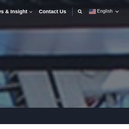
s & Insight
Contact Us
English