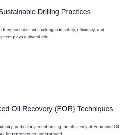
ustainable Drilling Practices
t they pose distinct challenges in safety, efficiency, and
system plays a pivotal role…
nced Oil Recovery (EOR) Techniques
ndustry, particularly in enhancing the efficiency of Enhanced Oil
ork for representing underground…