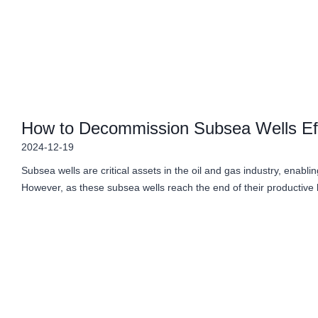
How to Decommission Subsea Wells Eff
2024-12-19
Subsea wells are critical assets in the oil and gas industry, enabli
However, as these subsea wells reach the end of their productive 