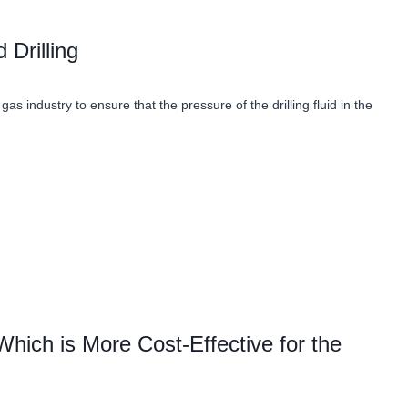
Drilling
as industry to ensure that the pressure of the drilling fluid in the
 Which is More Cost-Effective for the