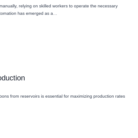
t manually, relying on skilled workers to operate the necessary
automation has emerged as a…
oduction
carbons from reservoirs is essential for maximizing production rates