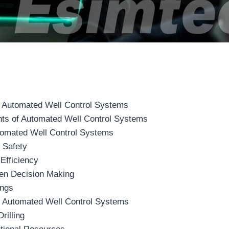
 Automated Well Control Systems
s of Automated Well Control Systems
utomated Well Control Systems
 Safety
Efficiency
ven Decision Making
ings
of Automated Well Control Systems
rilling