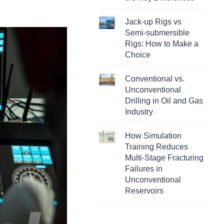
Jack-up Rigs vs
Semi-submersible
Rigs: How to Make a
Choice
Conventional vs.
Unconventional
Drilling in Oil and Gas
Industry
How Simulation
Training Reduces
Multi-Stage Fracturing
Failures in
Unconventional
Reservoirs