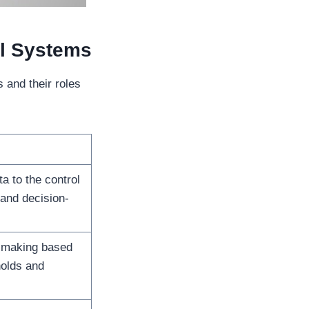
l Systems
 and their roles
a to the control
 and decision-
-making based
holds and