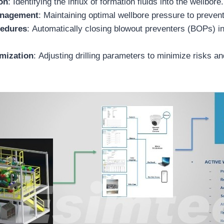
on
: Identifying the influx of formation fluids into the wellbore.
anagement
: Maintaining optimal wellbore pressure to preven
cedures
: Automatically closing blowout preventers (BOPs) 
imization
: Adjusting drilling parameters to minimize risks a