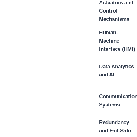
Actuators and
Control
Mechanisms
Human-
Machine
Interface (HMI)
Data Analytics
and AI
Communicatio
Systems
Redundancy
and Fail-Safe