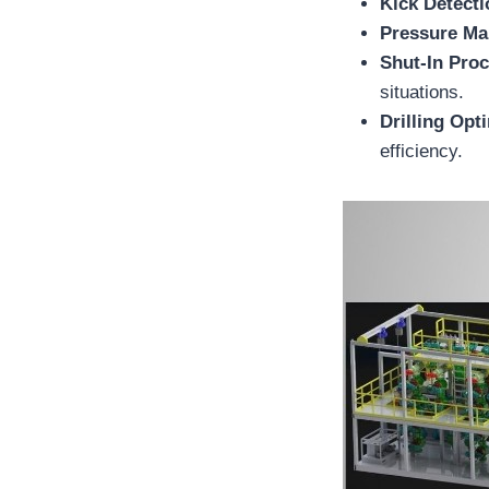
Kick Detecti
Pressure M
Shut-In Pro
situations.
Drilling Opt
efficiency.