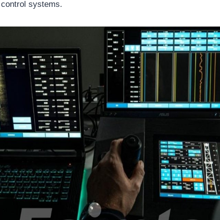
 control systems.