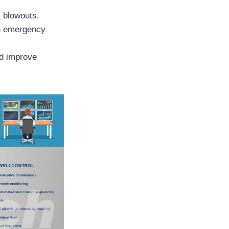
t blowouts.
in emergency
nd improve