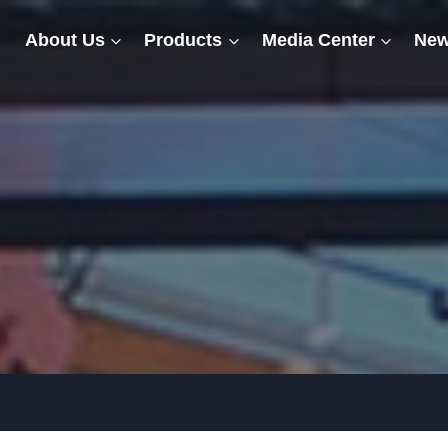
About Us
Products
Media Center
New