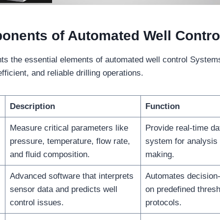
onents of Automated Well Contro
ghts the essential elements of automated well control Systems
fficient, and reliable drilling operations.
Description
Function
Measure critical parameters like
Provide real-time dat
pressure, temperature, flow rate,
system for analysis
and fluid composition.
making.
Advanced software that interprets
Automates decision
sensor data and predicts well
on predefined thres
control issues.
protocols.