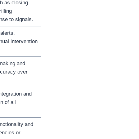
h as closing
illing
nse to signals.
alerts,
ual intervention
making and
curacy over
tegration and
n of all
nctionality and
encies or