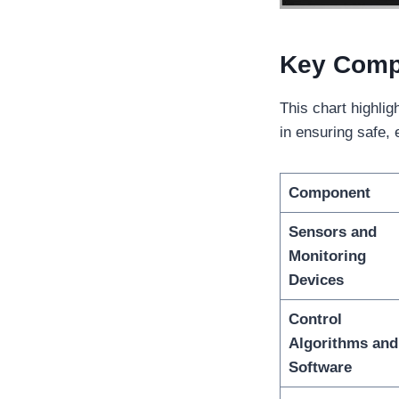
Key Comp
This chart highli
in ensuring safe, e
Component
Sensors and
Monitoring
Devices
Control
Algorithms and
Software