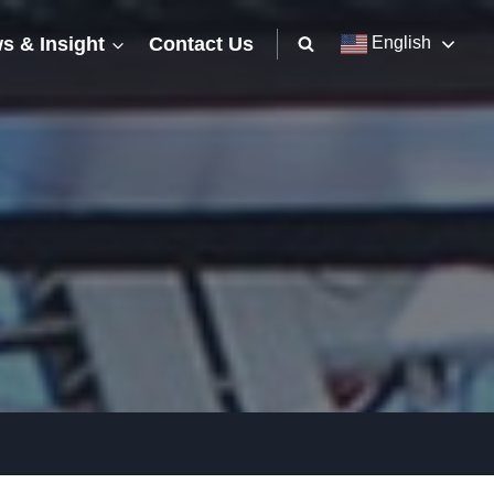
s & Insight
Contact Us
English