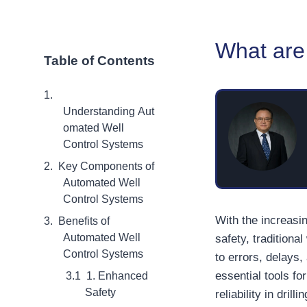
What are
Table of Contents
Understanding Aut
omated Well
Control Systems
Key Components of
Automated Well
Control Systems
With the increasi
Benefits of
Automated Well
safety, traditiona
Control Systems
to errors, delays
essential tools f
1. Enhanced
Safety
reliability in dril