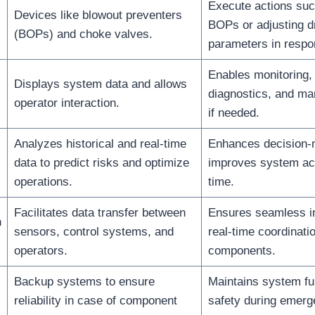
Execute actions suc
Devices like blowout preventers
BOPs or adjusting dr
(BOPs) and choke valves.
parameters in respo
Enables monitoring, 
Displays system data and allows
diagnostics, and man
operator interaction.
if needed.
Analyzes historical and real-time
Enhances decision-
data to predict risks and optimize
improves system ac
operations.
time.
Facilitates data transfer between
Ensures seamless in
n
sensors, control systems, and
real-time coordinatio
operators.
components.
Backup systems to ensure
Maintains system fu
reliability in case of component
safety during emerg