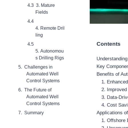
3. Mature
Fields
4. Remote Dril
ling
Contents
5. Autonomou
s Drilling Rigs
Understanding
Key Component
Challenges in
Automated Well
Benefits of A
Control Systems
1. Enhanced
2. Improved 
The Future of
Automated Well
3. Data-Dri
Control Systems
4. Cost Sav
Applications 
Summary
1. Offshore D