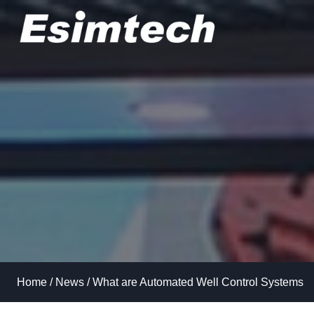
Skip
to
content
Home
/
News
/
What are Automated Well Control Systems