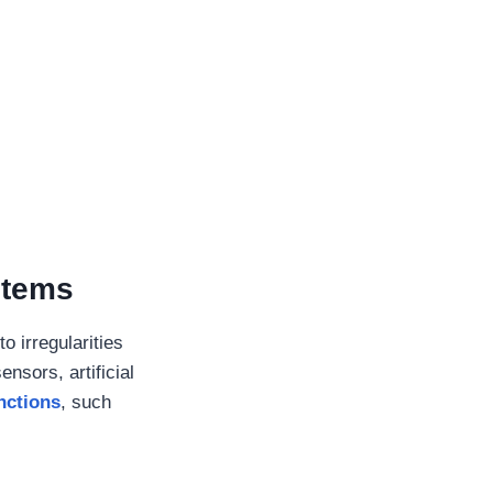
stems
o irregularities
nsors, artificial
nctions
, such