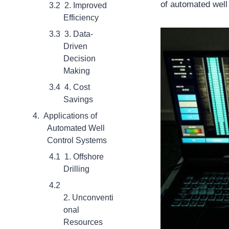
of automated well
2. Improved
Efficiency
3. Data-
Driven
Decision
Making
4. Cost
Savings
Applications of
Automated Well
Control Systems
1. Offshore
Drilling
2. Unconventi
onal
Resources