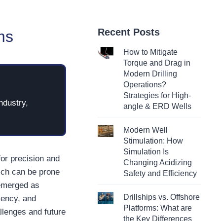
Recent Posts
ms
How to Mitigate
Torque and Drag in
Modern Drilling
Operations?
Strategies for High-
ndustry,
angle & ERD Wells
Modern Well
Stimulation: How
Simulation Is
for precision and
Changing Acidizing
hich can be prone
Safety and Efficiency
 emerged as
Drillships vs. Offshore
iency, and
Platforms: What are
hallenges and future
the Key Differences