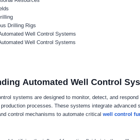
tional Resources
elds
illing
s Drilling Rigs
 Automated Well Control Systems
 Automated Well Control Systems
nding
Automated Well Control Sy
ntrol systems are designed to monitor, detect, and respond t
nd production processes. These systems integrate advanced se
, and control mechanisms to automate critical
well control fu