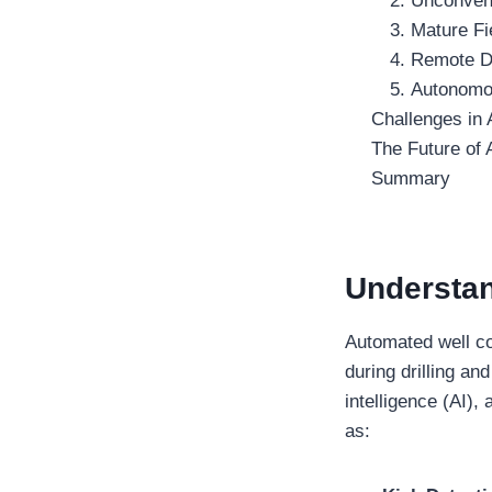
2. Unconven
3. Mature Fi
4. Remote Dr
5. Autonomou
Challenges in
The Future of
Summary
Understa
Automated well co
during drilling a
intelligence (AI)
as: