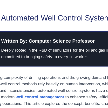
 Automated Well Control Syste
Written By: Computer Science Professor
Deeply rooted in the R&D of simulators for the oil and gas i
committed to bringing safety to every oil worker.
ng complexity of drilling operations and the growing demand 
l well control methods rely heavily on human intervention, w
, and inconsistencies, automated well control systems have
or modern
well control management
to enhance safety, effic
ling operations. This article explores the concept, benefits, c