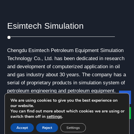
Esimtech Simulation
Chengdu Esimtech Petroleum Equipment Simulation
Technology Co., Ltd. has been dedicated in research
and development of computerized application in oil
and gas industry about 30 years. The company has a
serial of proprietary products in simulation system of
petroleum engineering and petroleum equipment.
We are using cookies to give you the best experience on
Le
our website.
You can find out more about which cookies we are using or
switch them off in
settings
.
© Copyright - 2010-2019 : All Rights Reserved.
Accept
Reject
Settings
Privacy Policy