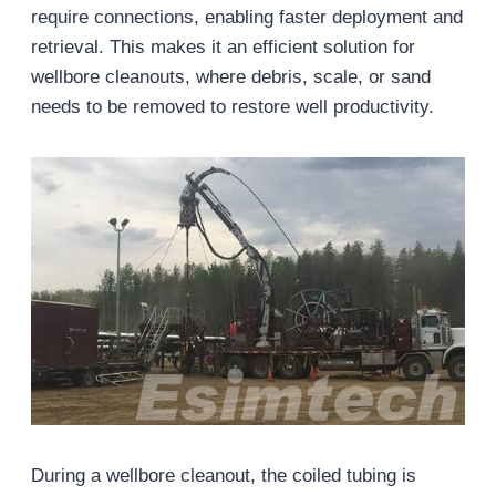
require connections, enabling faster deployment and
retrieval. This makes it an efficient solution for
wellbore cleanouts, where debris, scale, or sand
needs to be removed to restore well productivity.
During a wellbore cleanout, the coiled tubing is