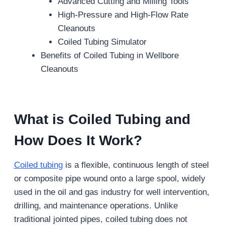
Advanced Cutting and Milling Tools
High-Pressure and High-Flow Rate
Cleanouts
Coiled Tubing Simulator
Benefits of Coiled Tubing in Wellbore
Cleanouts
What is Coiled Tubing and
How Does It Work?
Coiled tubing
is a flexible, continuous length of steel
or composite pipe wound onto a large spool, widely
used in the oil and gas industry for well intervention,
drilling, and maintenance operations. Unlike
traditional jointed pipes, coiled tubing does not