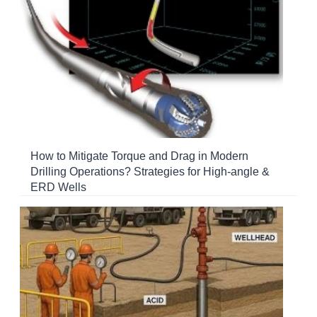
How to Mitigate Torque and Drag in Modern
Drilling Operations? Strategies for High-angle &
ERD Wells