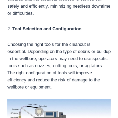
safely and efficiently, minimizing needless downtime
or difficulties.
2.
Tool Selection and Configuration
Choosing the right tools for the cleanout is
essential. Depending on the type of debris or buildup
in the wellbore, operators may need to use specific
tools such as nozzles, cutting tools, or agitators.
The right configuration of tools will improve
efficiency and reduce the risk of damage to the
wellbore or equipment.