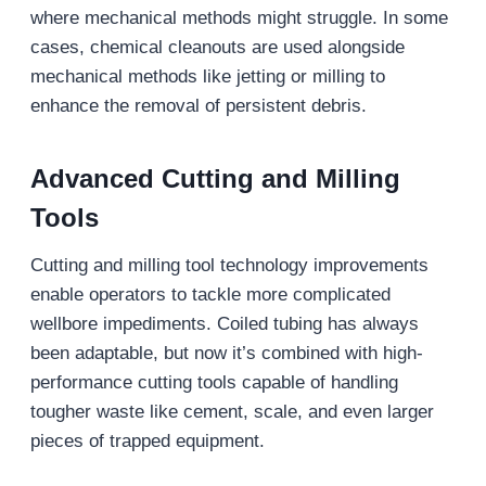
where mechanical methods might struggle. In some
cases, chemical cleanouts are used alongside
mechanical methods like jetting or milling to
enhance the removal of persistent debris.
Advanced Cutting and Milling
Tools
Cutting and milling tool technology improvements
enable operators to tackle more complicated
wellbore impediments. Coiled tubing has always
been adaptable, but now it’s combined with high-
performance cutting tools capable of handling
tougher waste like cement, scale, and even larger
pieces of trapped equipment.