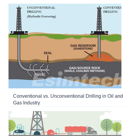
Conventional vs. Unconventional Drilling in Oil and
Gas Industry