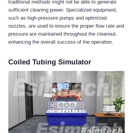
traditional methods might not be able to generate
sufficient cleaning power. Specialized equipment,
such as high-pressure pumps and optimized
nozzles, are used to ensure the proper flow rate and
pressure are maintained throughout the cleanout,
enhancing the overall success of the operation.
Coiled Tubing Simulator