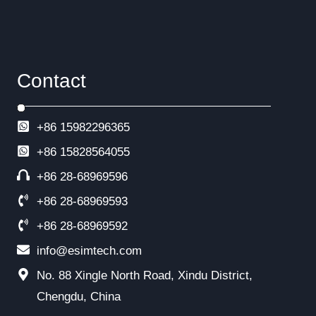
Contact
+86 15982296365
+86
15828564055
+86 28-68969596
+86 28-68969593
+86 28-68969592
info@esimtech.com
No. 88 Xingle North Road, Xindu District,
Chengdu, China