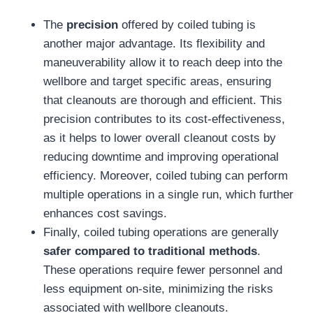
The
precision
offered by coiled tubing is
another major advantage. Its flexibility and
maneuverability allow it to reach deep into the
wellbore and target specific areas, ensuring
that cleanouts are thorough and efficient. This
precision contributes to its cost-effectiveness,
as it helps to lower overall cleanout costs by
reducing downtime and improving operational
efficiency. Moreover, coiled tubing can perform
multiple operations in a single run, which further
enhances cost savings.
Finally, coiled tubing operations are generally
safer compared to traditional methods
.
These operations require fewer personnel and
less equipment on-site, minimizing the risks
associated with wellbore cleanouts.