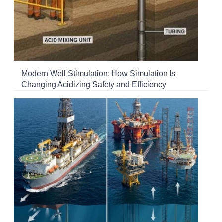
Modern Well Stimulation: How Simulation Is
Changing Acidizing Safety and Efficiency