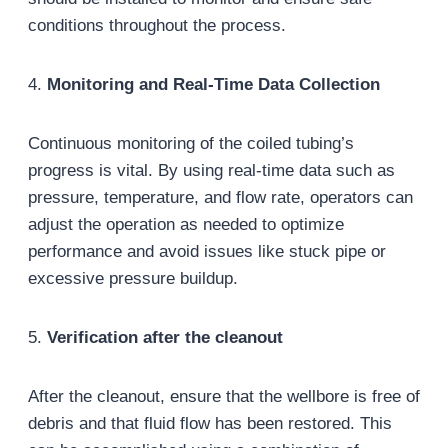
conditions throughout the process.
4.
Monitoring and Real-Time Data Collection
Continuous monitoring of the coiled tubing’s
progress is vital. By using real-time data such as
pressure, temperature, and flow rate, operators can
adjust the operation as needed to optimize
performance and avoid issues like stuck pipe or
excessive pressure buildup.
5.
Verification after the cleanout
After the cleanout, ensure that the wellbore is free of
debris and that fluid flow has been restored. This