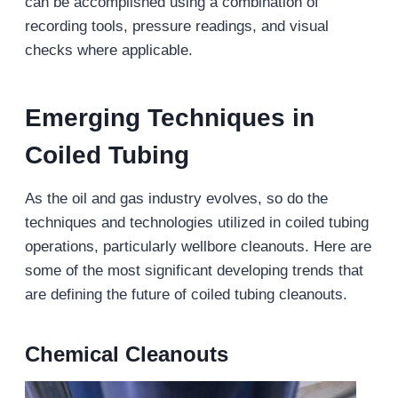
can be accomplished using a combination of
recording tools, pressure readings, and visual
checks where applicable.
Emerging Techniques
in
Coiled Tubing
As the oil and gas industry evolves, so do the
techniques and technologies utilized in coiled tubing
operations, particularly wellbore cleanouts. Here are
some of the most significant developing trends that
are defining the future of coiled tubing cleanouts.
Chemical Cleanouts