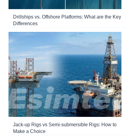
Drillships vs. Offshore Platforms: What are the Key
Differences
Jack-up Rigs vs Semi-submersible Rigs: How to
Make a Choice