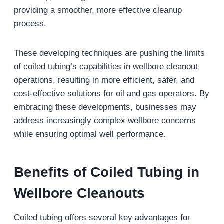
providing a smoother, more effective cleanup
process.
These developing techniques are pushing the limits
of coiled tubing’s capabilities in wellbore cleanout
operations, resulting in more efficient, safer, and
cost-effective solutions for oil and gas operators. By
embracing these developments, businesses may
address increasingly complex wellbore concerns
while ensuring optimal well performance.
Benefits of Coiled Tubing in
Wellbore Cleanouts
Coiled tubing offers several key advantages for