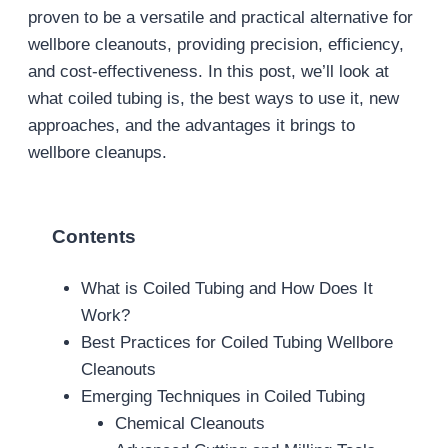
proven to be a versatile and practical alternative for
wellbore cleanouts, providing precision, efficiency,
and cost-effectiveness. In this post, we’ll look at
what coiled tubing is, the best ways to use it, new
approaches, and the advantages it brings to
wellbore cleanups.
Contents
What is Coiled Tubing and How Does It
Work?
Best Practices for Coiled Tubing Wellbore
Cleanouts
Emerging Techniques in Coiled Tubing
Chemical Cleanouts