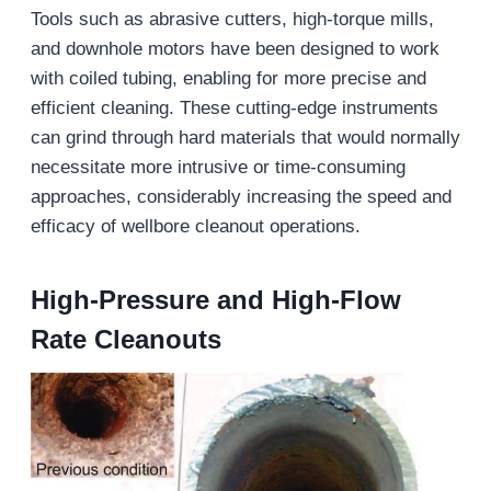
Tools such as abrasive cutters, high-torque mills,
and downhole motors have been designed to work
with coiled tubing, enabling for more precise and
efficient cleaning. These cutting-edge instruments
can grind through hard materials that would normally
necessitate more intrusive or time-consuming
approaches, considerably increasing the speed and
efficacy of wellbore cleanout operations.
High-Pressure and High-Flow
Rate Cleanouts