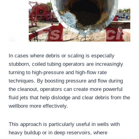
In cases where debris or scaling is especially
stubborn, coiled tubing operators are increasingly
turning to high-pressure and high-flow rate
techniques. By boosting pressure and flow during
the cleanout, operators can create more powerful
fluid jets that help dislodge and clear debris from the
wellbore more effectively.
This approach is particularly useful in wells with
heavy buildup or in deep reservoirs, where