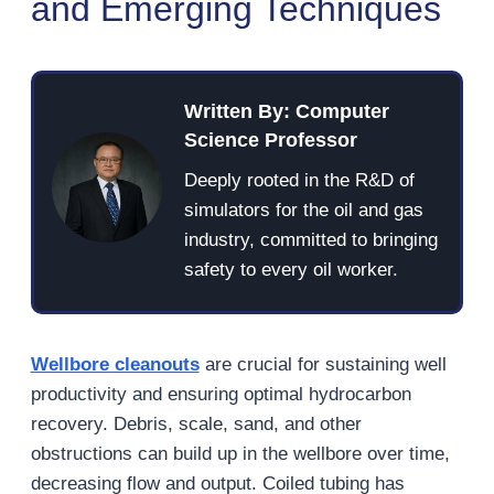
and Emerging Techniques
Written By: Computer
Science Professor
Deeply rooted in the R&D of
simulators for the oil and gas
industry, committed to bringing
safety to every oil worker.
Wellbore cleanouts
are crucial for sustaining well
productivity and ensuring optimal hydrocarbon
recovery. Debris, scale, sand, and other
obstructions can build up in the wellbore over time,
decreasing flow and output. Coiled tubing has