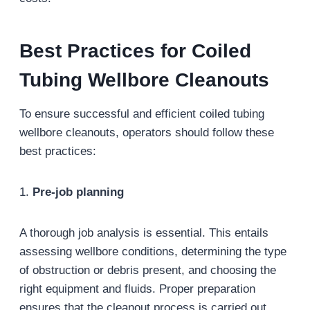
Best Practices for Coiled
Tubing Wellbore Cleanouts
To ensure successful and efficient coiled tubing
wellbore cleanouts, operators should follow these
best practices:
1.
Pre-job planning
A thorough job analysis is essential. This entails
assessing wellbore conditions, determining the type
of obstruction or debris present, and choosing the
right equipment and fluids. Proper preparation
ensures that the cleanout process is carried out