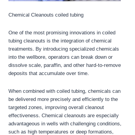
Chemical Cleanouts coiled tubing
One of the most promising innovations in coiled
tubing cleanouts is the integration of chemical
treatments. By introducing specialized chemicals
into the wellbore, operators can break down or
dissolve scale, paraffin, and other hard-to-remove
deposits that accumulate over time.
When combined with coiled tubing, chemicals can
be delivered more precisely and efficiently to the
targeted zones, improving overall cleanout
effectiveness. Chemical cleanouts are especially
advantageous in wells with challenging conditions,
such as high temperatures or deep formations,