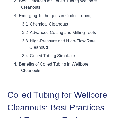
Best Practices for Coiled Tubing Wellbore
Cleanouts
Emerging Techniques in Coiled Tubing
Chemical Cleanouts
Advanced Cutting and Milling Tools
High-Pressure and High-Flow Rate
Cleanouts
Coiled Tubing Simulator
Benefits of Coiled Tubing in Wellbore
Cleanouts
Coiled Tubing for Wellbore
Cleanouts: Best Practices