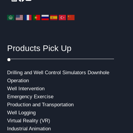
Products Pick Up
Drilling and Well Control Simulators
Downhole
Operation
Well Intervention
Emergency Exercise
Production and Transportation
Well Logging
Virtual Reality (VR)
Industrial Animation