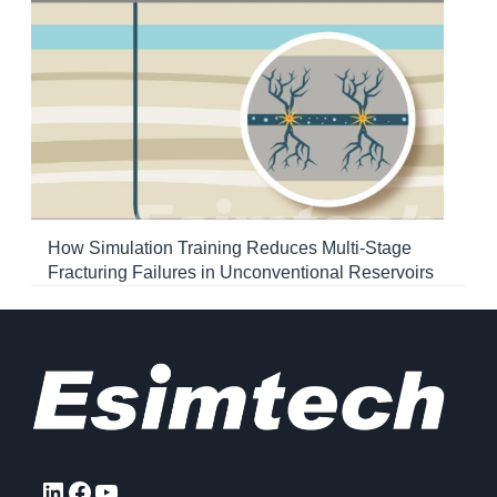
How Simulation Training Reduces Multi-Stage
Fracturing Failures in Unconventional Reservoirs
LinkedIn
Facebook
YouTube