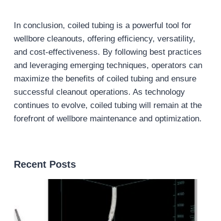
In conclusion, coiled tubing is a powerful tool for
wellbore cleanouts, offering efficiency, versatility,
and cost-effectiveness. By following best practices
and leveraging emerging techniques, operators can
maximize the benefits of coiled tubing and ensure
successful cleanout operations. As technology
continues to evolve, coiled tubing will remain at the
forefront of wellbore maintenance and optimization.
Recent Posts