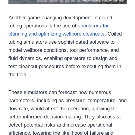
Another game-changing development in coiled
tubing operations is the use of
simulators for
planning and optimizing wellbore cleanouts
. Coiled
tubing simulators use sophisticated software to
model wellbore conditions, tool performance, and
fluid dynamics, enabling operators to design and
test cleanout procedures before executing them in
the field.
These simulators can forecast how numerous
parameters, including as pressure, temperature, and
flow rate, would affect the operation, allowing for
better informed decision-making. They also assist
detect potential risks and increase operational
efficiency, lowering the likelihood of failure and