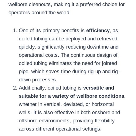
wellbore cleanouts, making it a preferred choice for
operators around the world.
One of its primary benefits is
efficiency
, as
coiled tubing can be deployed and retrieved
quickly, significantly reducing downtime and
operational costs. The continuous design of
coiled tubing eliminates the need for jointed
pipe, which saves time during rig-up and rig-
down processes.
Additionally, coiled tubing is
versatile and
suitable for a variety of wellbore conditions
,
whether in vertical, deviated, or horizontal
wells. It is also effective in both onshore and
offshore environments, providing flexibility
across different operational settings.