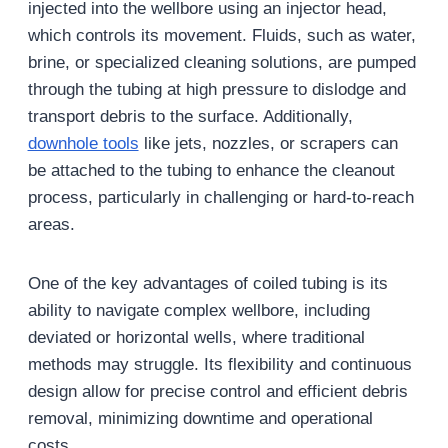
injected into the wellbore using an injector head,
which controls its movement. Fluids, such as water,
brine, or specialized cleaning solutions, are pumped
through the tubing at high pressure to dislodge and
transport debris to the surface. Additionally,
downhole tools
like jets, nozzles, or scrapers can
be attached to the tubing to enhance the cleanout
process, particularly in challenging or hard-to-reach
areas.
One of the key advantages of coiled tubing is its
ability to navigate complex wellbore, including
deviated or horizontal wells, where traditional
methods may struggle. Its flexibility and continuous
design allow for precise control and efficient debris
removal, minimizing downtime and operational
costs.