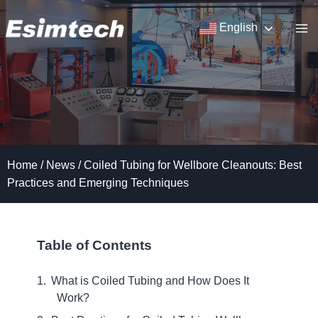
Skip
to
English
content
Home
/
News
/
Coiled Tubing for Wellbore Cleanouts: Best
Practices and Emerging Techniques
Table of Contents
What is Coiled Tubing and How Does It
Work?