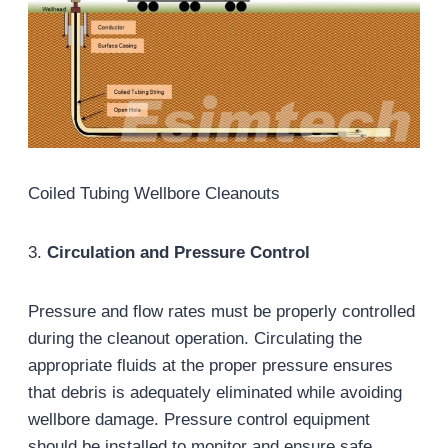
Coiled Tubing Wellbore Cleanouts
3.
Circulation and Pressure Control
Pressure and flow rates must be properly controlled
during the cleanout operation. Circulating the
appropriate fluids at the proper pressure ensures
that debris is adequately eliminated while avoiding
wellbore damage. Pressure control equipment
should be installed to monitor and ensure safe