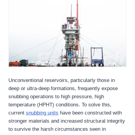
Unconventional reservoirs, particularly those in
deep or ultra-deep formations, frequently expose
snubbing operations to high pressure, high
temperature (HPHT) conditions. To solve this,
current
snubbing units
have been constructed with
stronger materials and increased structural integrity
to survive the harsh circumstances seen in