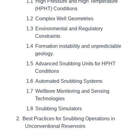
High Pressure and High Temperature
(HPHT) Conditions
Complex Well Geometries
Environmental and Regulatory
Constraints
Formation instability and unpredictable
geology.
Advanced Snubbing Units for HPHT
Conditions
Automated Snubbing Systems
Wellbore Monitoring and Sensing
Technologies
Snubbing Simulators
Best Practices for Snubbing Operations in
Unconventional Reservoirs