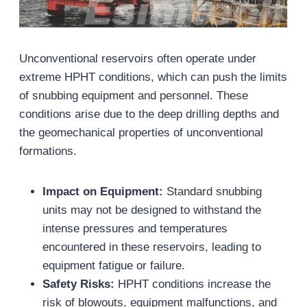
Unconventional reservoirs often operate under
extreme HPHT conditions, which can push the limits
of snubbing equipment and personnel. These
conditions arise due to the deep drilling depths and
the geomechanical properties of unconventional
formations.
Impact on Equipment:
Standard snubbing
units may not be designed to withstand the
intense pressures and temperatures
encountered in these reservoirs, leading to
equipment fatigue or failure.
Safety Risks:
HPHT conditions increase the
risk of blowouts, equipment malfunctions, and