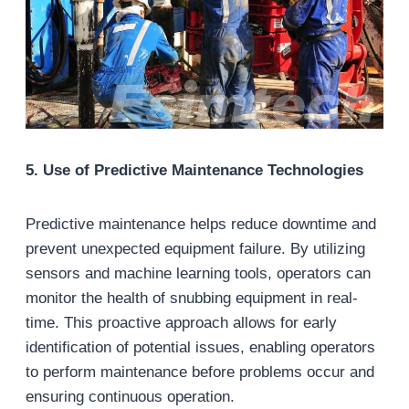
5
. Use of Predictive Maintenance Technologies
Predictive maintenance helps reduce downtime and
prevent unexpected equipment failure. By utilizing
sensors and machine learning tools, operators can
monitor the health of snubbing equipment in real-
time. This proactive approach allows for early
identification of potential issues, enabling operators
to perform maintenance before problems occur and
ensuring continuous operation.