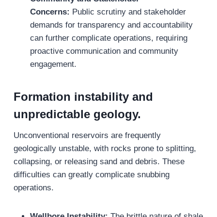
Concerns:
Public scrutiny and stakeholder
demands for transparency and accountability
can further complicate operations, requiring
proactive communication and community
engagement.
Formation instability and
unpredictable geology.
Unconventional reservoirs are frequently
geologically unstable, with rocks prone to splitting,
collapsing, or releasing sand and debris. These
difficulties can greatly complicate snubbing
operations.
Wellbore Instability:
The brittle nature of shale