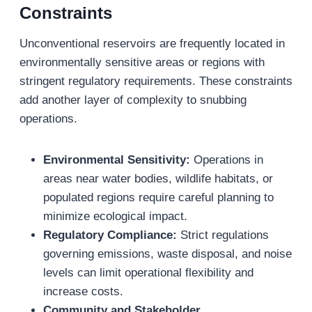
Constraints
Unconventional reservoirs are frequently located in
environmentally sensitive areas or regions with
stringent regulatory requirements. These constraints
add another layer of complexity to snubbing
operations.
Environmental Sensitivity:
Operations in
areas near water bodies, wildlife habitats, or
populated regions require careful planning to
minimize ecological impact.
Regulatory Compliance:
Strict regulations
governing emissions, waste disposal, and noise
levels can limit operational flexibility and
increase costs.
Community and Stakeholder