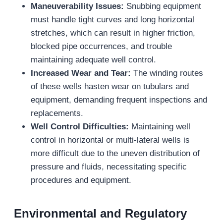
Maneuverability Issues:
Snubbing equipment
must handle tight curves and long horizontal
stretches, which can result in higher friction,
blocked pipe occurrences, and trouble
maintaining adequate well control.
Increased Wear and Tear:
The winding routes
of these wells hasten wear on tubulars and
equipment, demanding frequent inspections and
replacements.
Well Control Difficulties:
Maintaining well
control in horizontal or multi-lateral wells is
more difficult due to the uneven distribution of
pressure and fluids, necessitating specific
procedures and equipment.
Environmental and Regulatory