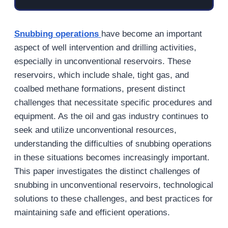
Snubbing operations
have become an important
aspect of well intervention and drilling activities,
especially in unconventional reservoirs. These
reservoirs, which include shale, tight gas, and
coalbed methane formations, present distinct
challenges that necessitate specific procedures and
equipment. As the oil and gas industry continues to
seek and utilize unconventional resources,
understanding the difficulties of snubbing operations
in these situations becomes increasingly important.
This paper investigates the distinct challenges of
snubbing in unconventional reservoirs, technological
solutions to these challenges, and best practices for
maintaining safe and efficient operations.