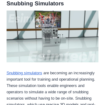
Snubbing Simulators
Snubbing simulators
are becoming an increasingly
important tool for training and operational planning.
These simulation tools enable engineers and
operators to simulate a wide range of snubbing
scenarios without having to be on-site. Snubbing
simulators, which use precise 3D models and real-