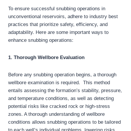
To ensure successful snubbing operations in
unconventional reservoirs, adhere to industry best
practices that prioritize safety, efficiency, and
adaptability. Here are some important ways to
enhance snubbing operations:
1. Thorough Wellbore Evaluation
Before any snubbing operation begins, a thorough
wellbore examination is required. This method
entails assessing the formation’s stability, pressure,
and temperature conditions, as well as detecting
potential risks like cracked rock or high-stress
zones. A thorough understanding of wellbore
conditions allows snubbing operations to be tailored
to each well’s individual problems, lowering risks