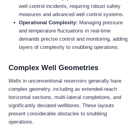
well control incidents, requiring robust safety
measures and advanced well control systems.
Operational Complexity:
Managing pressure
and temperature fluctuations in real-time
demands precise control and monitoring, adding
layers of complexity to snubbing operations.
Complex Well Geometries
Wells in unconventional reservoirs generally have
complex geometry, including as extended-reach
horizontal sections, multi-lateral completions, and
significantly deviated wellbores. These layouts
present considerable obstacles to snubbing
operations.