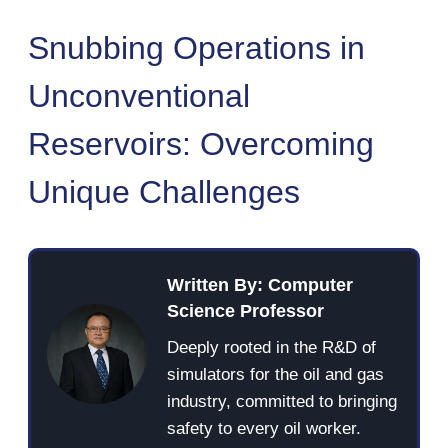
Snubbing Operations in
Unconventional
Reservoirs: Overcoming
Unique Challenges
Written By: Computer
Science Professor
Deeply rooted in the R&D of
simulators for the oil and gas
industry, committed to bringing
safety to every oil worker.