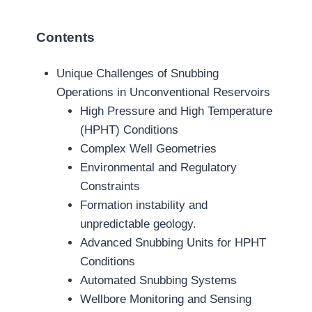
Contents
Unique Challenges of Snubbing
Operations in Unconventional Reservoirs
High Pressure and High Temperature
(HPHT) Conditions
Complex Well Geometries
Environmental and Regulatory
Constraints
Formation instability and
unpredictable geology.
Advanced Snubbing Units for HPHT
Conditions
Automated Snubbing Systems
Wellbore Monitoring and Sensing