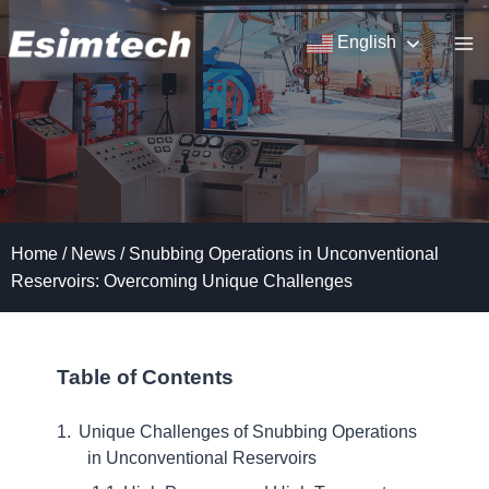
Skip
to
English
content
Home
/
News
/
Snubbing Operations in Unconventional
Reservoirs: Overcoming Unique Challenges
Table of Contents
Unique Challenges of Snubbing Operations
in Unconventional Reservoirs