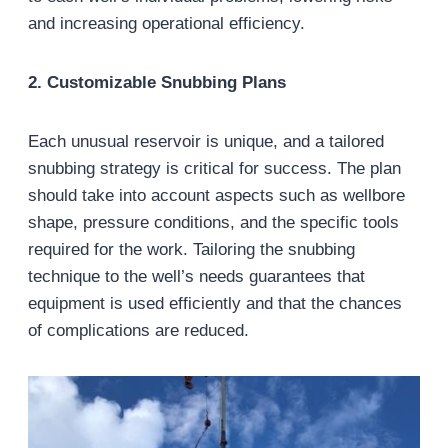
and increasing operational efficiency.
2. Customizable Snubbing Plans
Each unusual reservoir is unique, and a tailored
snubbing strategy is critical for success. The plan
should take into account aspects such as wellbore
shape, pressure conditions, and the specific tools
required for the work. Tailoring the snubbing
technique to the well’s needs guarantees that
equipment is used efficiently and that the chances
of complications are reduced.