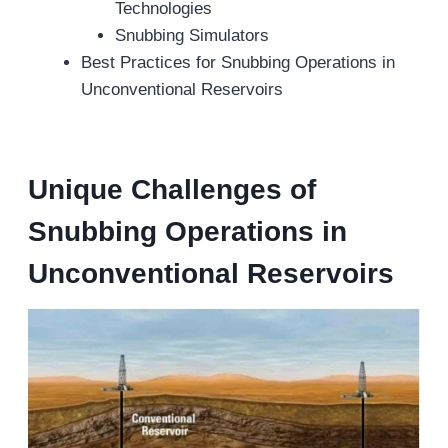
Technologies
Snubbing Simulators
Best Practices for Snubbing Operations in
Unconventional Reservoirs
Unique Challenges
of
Snubbing Operations
in
Unconventional Reservoirs