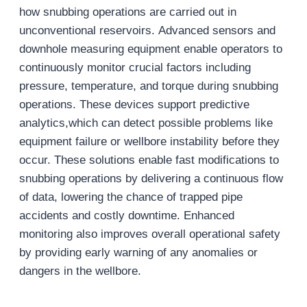
how snubbing operations are carried out in
unconventional reservoirs. Advanced sensors and
downhole measuring equipment enable operators to
continuously monitor crucial factors including
pressure, temperature, and torque during snubbing
operations. These devices support predictive
analytics,which can detect possible problems like
equipment failure or wellbore instability before they
occur. These solutions enable fast modifications to
snubbing operations by delivering a continuous flow
of data, lowering the chance of trapped pipe
accidents and costly downtime. Enhanced
monitoring also improves overall operational safety
by providing early warning of any anomalies or
dangers in the wellbore.