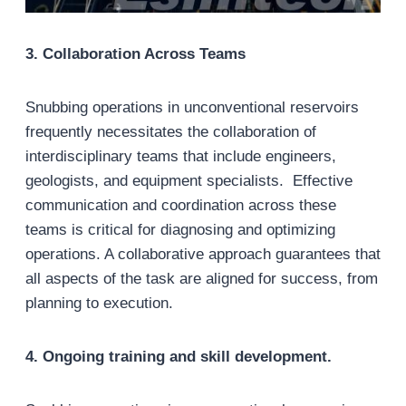
3
. Collaboration Across Teams
Snubbing operations in unconventional reservoirs
frequently necessitates the collaboration of
interdisciplinary teams that include engineers,
geologists, and equipment specialists. Effective
communication and coordination across these
teams is critical for diagnosing and optimizing
operations. A collaborative approach guarantees that
all aspects of the task are aligned for success, from
planning to execution.
4
. Ongoing training and skill development.