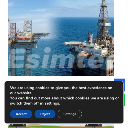
Jack-up Rigs vs Semi-submersible Rigs: How to
We are using cookies to give you the best experience on
Le
Make a Choice
our website.
You can find out more about which cookies we are using or
switch them off in
settings
.
Accept
Reject
Settings