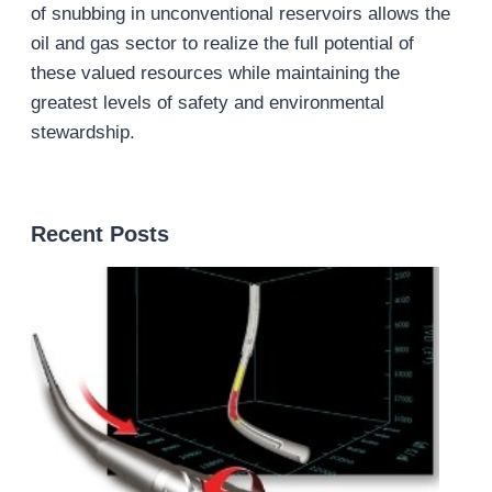
of snubbing in unconventional reservoirs allows the
oil and gas sector to realize the full potential of
these valued resources while maintaining the
greatest levels of safety and environmental
stewardship.
Recent Posts