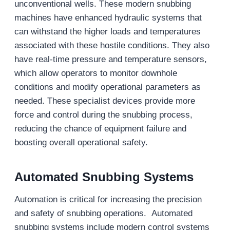
unconventional wells. These modern snubbing
machines have enhanced hydraulic systems that
can withstand the higher loads and temperatures
associated with these hostile conditions. They also
have real-time pressure and temperature sensors,
which allow operators to monitor downhole
conditions and modify operational parameters as
needed. These specialist devices provide more
force and control during the snubbing process,
reducing the chance of equipment failure and
boosting overall operational safety.
Automated Snubbing Systems
Automation is critical for increasing the precision
and safety of snubbing operations. Automated
snubbing systems include modern control systems