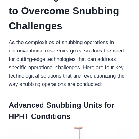
to Overcome Snubbing
Challenges
As the complexities of snubbing operations in
unconventional reservoirs grow, so does the need
for cutting-edge technologies that can address
specific operational challenges. Here are four key
technological solutions that are revolutionizing the
way snubbing operations are conducted:
Advanced Snubbing Units for
HPHT Conditions