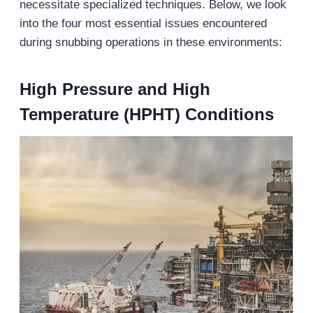
necessitate specialized techniques. Below, we look
into the four most essential issues encountered
during snubbing operations in these environments:
High Pressure and High
Temperature (HPHT) Conditions