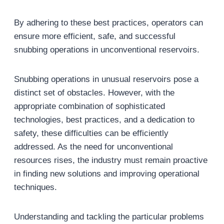
By adhering to these best practices, operators can
ensure more efficient, safe, and successful
snubbing operations in unconventional reservoirs.
Snubbing operations in unusual reservoirs pose a
distinct set of obstacles. However, with the
appropriate combination of sophisticated
technologies, best practices, and a dedication to
safety, these difficulties can be efficiently
addressed. As the need for unconventional
resources rises, the industry must remain proactive
in finding new solutions and improving operational
techniques.
Understanding and tackling the particular problems