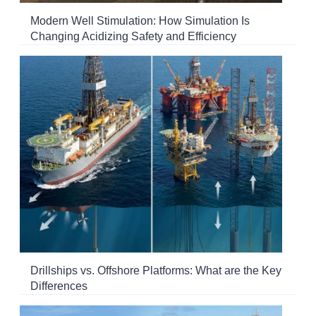
Modern Well Stimulation: How Simulation Is
Changing Acidizing Safety and Efficiency
Drillships vs. Offshore Platforms: What are the Key
Differences