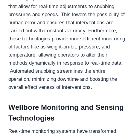
that allow for real-time adjustments to snubbing
pressures and speeds. This lowers the possibility of
human error and ensures that interventions are
carried out with constant accuracy. Furthermore,
these technologies provide more efficient monitoring
of factors like as weight-on-bit, pressure, and
temperature, allowing operators to alter their
methods dynamically in response to real-time data.
Automated snubbing streamlines the entire
operation, minimizing downtime and boosting the
overall effectiveness of interventions.
Wellbore Monitoring and Sensing
Technologies
Real-time monitoring systems have transformed