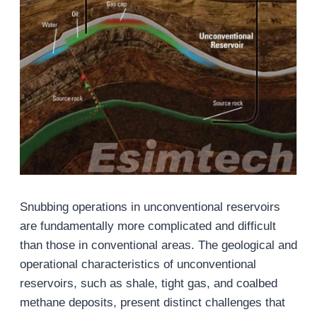
Snubbing operations in unconventional reservoirs
are fundamentally more complicated and difficult
than those in conventional areas. The geological and
operational characteristics of unconventional
reservoirs, such as shale, tight gas, and coalbed
methane deposits, present distinct challenges that