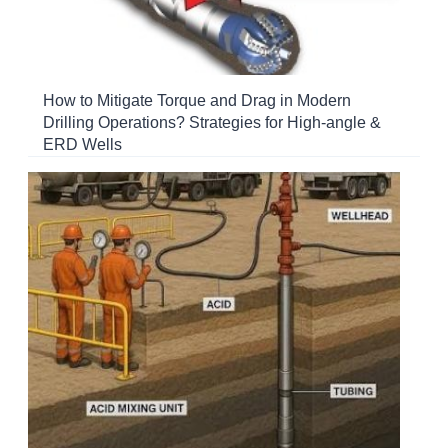
How to Mitigate Torque and Drag in Modern
Drilling Operations? Strategies for High-angle &
ERD Wells