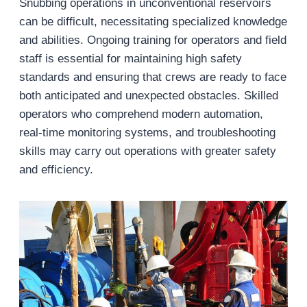
Snubbing operations in unconventional reservoirs
can be difficult, necessitating specialized knowledge
and abilities. Ongoing training for operators and field
staff is essential for maintaining high safety
standards and ensuring that crews are ready to face
both anticipated and unexpected obstacles. Skilled
operators who comprehend modern automation,
real-time monitoring systems, and troubleshooting
skills may carry out operations with greater safety
and efficiency.