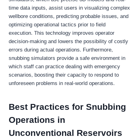
time data inputs, assist users in visualizing complex
wellbore conditions, predicting probable issues, and
optimizing operational tactics prior to field
execution. This technology improves operator
decision-making and lowers the possibility of costly
errors during actual operations. Furthermore,
snubbing simulators provide a safe environment in
which staff can practice dealing with emergency
scenarios, boosting their capacity to respond to
unforeseen problems in real-world operations.
Best Practices for Snubbing
Operations in
Unconventional Reservoirs