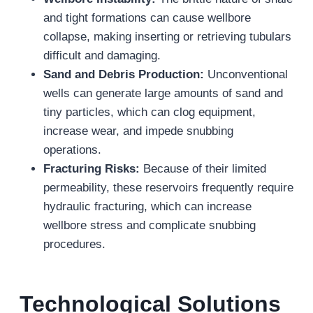
and tight formations can cause wellbore
collapse, making inserting or retrieving tubulars
difficult and damaging.
Sand and Debris Production:
Unconventional
wells can generate large amounts of sand and
tiny particles, which can clog equipment,
increase wear, and impede snubbing
operations.
Fracturing Risks:
Because of their limited
permeability, these reservoirs frequently require
hydraulic fracturing, which can increase
wellbore stress and complicate snubbing
procedures.
Technological Solutions