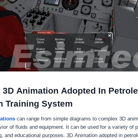
 3D Animation Adopted In Petrol
n Training System
ations
can range from simple diagrams to complex 3D anima
ior of fluids and equipment. It can be used for a variety of
ng, and educational purposes. 3D Animation adopted in petro