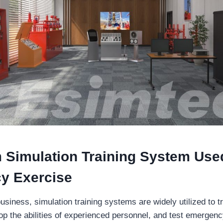
 Simulation Training System Use
y Exercise
usiness, simulation training systems are widely utilized to t
p the abilities of experienced personnel, and test emergen