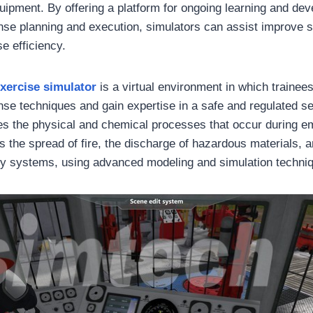
ipment. By offering a platform for ongoing learning and dev
e planning and execution, simulators can assist improve s
e efficiency.
xercise simulator
is a virtual environment in which trainee
e techniques and gain expertise in a safe and regulated se
tes the physical and chemical processes that occur during 
 the spread of fire, the discharge of hazardous materials, a
y systems, using advanced modeling and simulation techni