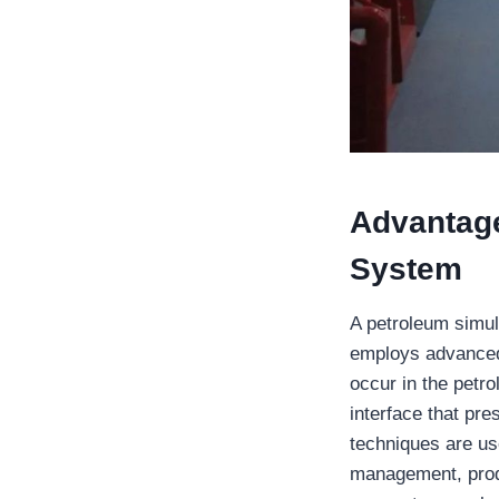
Advantage
System
A petroleum simul
employs advanced
occur in the petro
interface that pr
techniques are use
management, produ