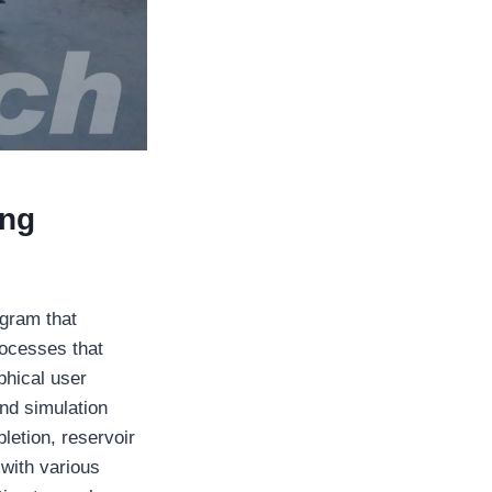
ing
ogram that
ocesses that
phical user
nd simulation
letion, reservoir
with various