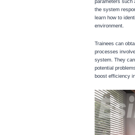
parameters such a
the system respon
learn how to iden
environment.
Trainees can obta
processes involve
system. They can 
potential problems
boost efficiency 