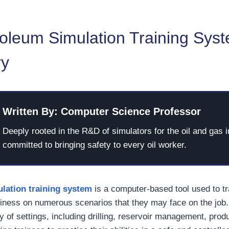
oleum Simulation Training Syst
ry
Written By: Computer Science Professor
Deeply rooted in the R&D of simulators for the oil and gas i
committed to bringing safety to every oil worker.
lation training system
is a computer-based tool used to t
iness on numerous scenarios that they may face on the job
y of settings, including drilling, reservoir management, prod