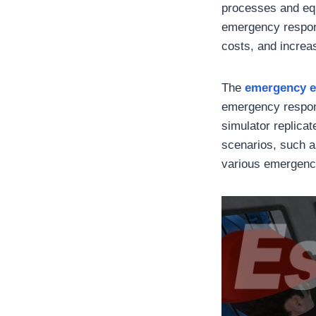
processes and equ
emergency respons
costs, and increas
The
emergency e
emergency respons
simulator replica
scenarios, such as
various emergenc