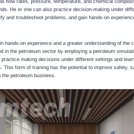
s flow rates, pressure, temperature, and chemical composi
ds. He or she can also practice decision-making under diffe
tify and troubleshoot problems, and gain hands-on experience
in hands-on experience and a greater understanding of the
d in the petroleum sector by employing a petroleum simulati
practice making decisions under different settings and learn
. This form of training has the potential to improve safety, 
in the petroleum business.