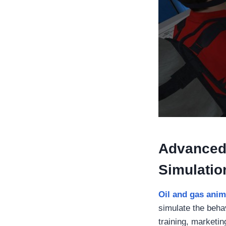
Advanced
Simulatio
Oil and gas anim
simulate the behav
training, marketi