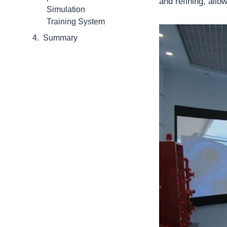
and refining, allo
Simulation
Training System
Summary