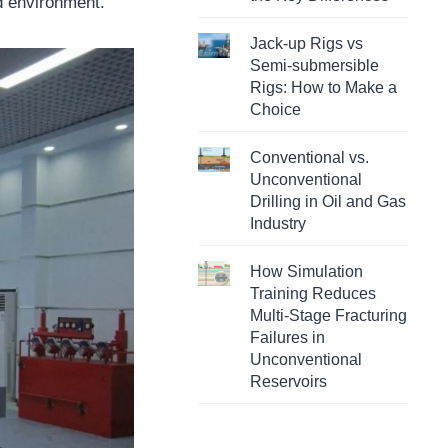
ed environment.
Jack-up Rigs vs
Semi-submersible
Rigs: How to Make a
Choice
Conventional vs.
Unconventional
Drilling in Oil and Gas
Industry
How Simulation
Training Reduces
Multi-Stage Fracturing
Failures in
Unconventional
Reservoirs