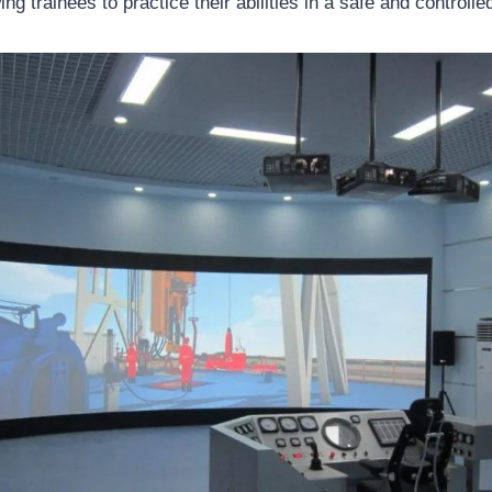
wing trainees to practice their abilities in a safe and controll