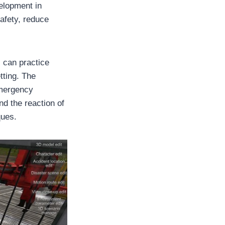
elopment in
afety, reduce
s can practice
tting. The
emergency
nd the reaction of
ques.