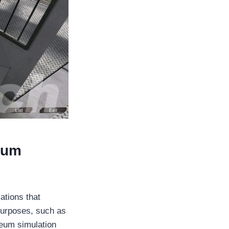
eum
tions that
 purposes, such as
leum simulation