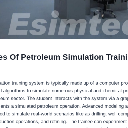
s Of Petroleum Simulation Train
ation training system is typically made up of a computer pr
 algorithms to simulate numerous physical and chemical pr
leum sector. The student interacts with the system via a gra
esents a simulated petroleum operation. Advanced modeling a
d to simulate real-world scenarios like as drilling, well comp
ction operations, and refining. The trainee can experiment 