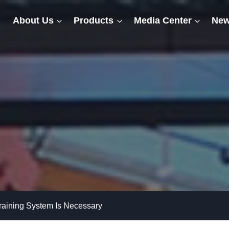
About Us
Products
Media Center
New
raining System Is Necessary