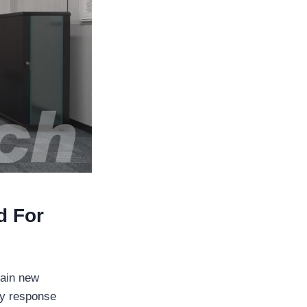
d For
rain new
cy response