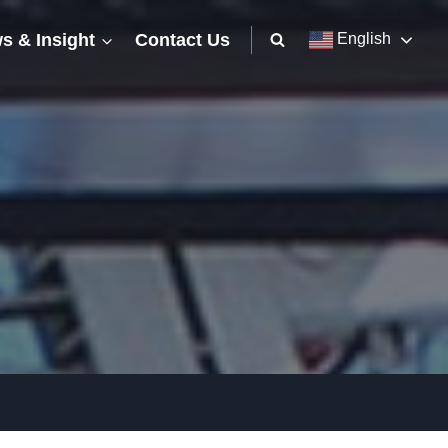
s & Insight
Contact Us
English