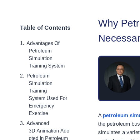
Why Petr
Table of Contents
Necessa
Advantages Of
Petroleum
Simulation
Training System
Petroleum
Simulation
Training
System Used For
Emergency
Exercise
A
petroleum simu
Advanced
the petroleum bus
3D Animation Ado
simulates a variet
pted In Petroleum