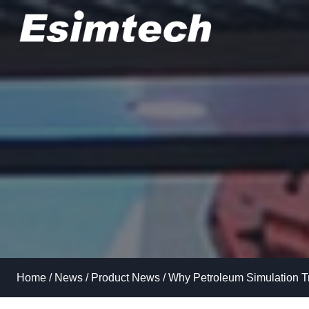
Skip
to
content
Home
/
News
/
Product News
/
Why Petroleum Simulation T