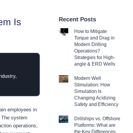
Recent Posts
em Is
How to Mitigate
Torque and Drag in
Modern Drilling
Operations?
Strategies for High-
angle & ERD Wells
ndustry,
Modern Well
Stimulation: How
Simulation Is
Changing Acidizing
Safety and Efficiency
rain employees in
. The system
Drillships vs. Offshore
Platforms: What are
uction operations,
the Key Differences