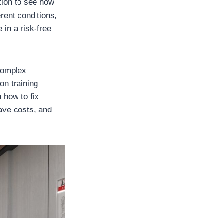
tion to see how
rent conditions,
 in a risk-free
 complex
on training
 how to fix
save costs, and