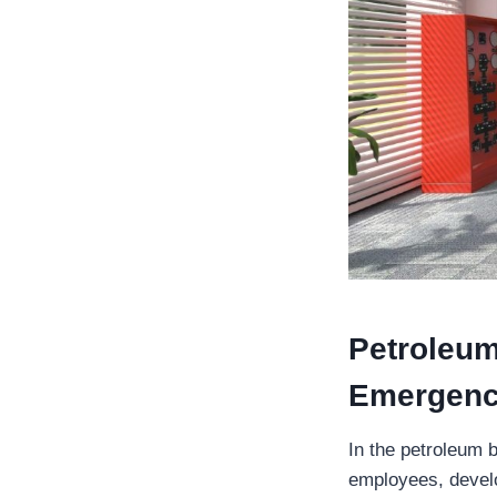
Petroleum
Emergenc
In the petroleum b
employees, develo