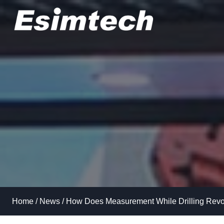
Skip
to
content
Home
/
News
/
How Does Measurement While Drilling Revolu