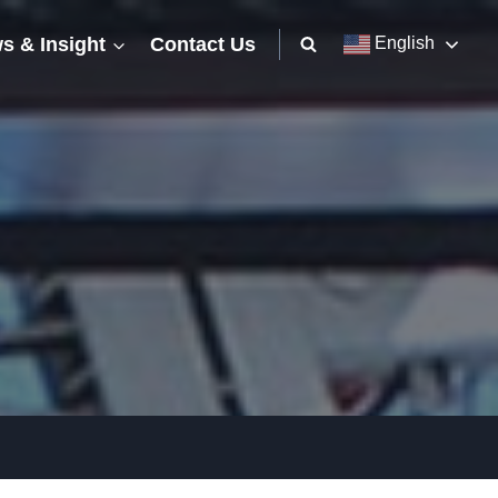
s & Insight
Contact Us
English