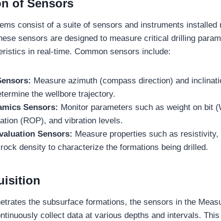
on of Sensors
ms consist of a suite of sensors and instruments installed ne
hese sensors are designed to measure critical drilling para
eristics in real-time. Common sensors include:
Sensors:
Measure azimuth (compass direction) and inclinati
etermine the wellbore trajectory.
namics Sensors:
Monitor parameters such as weight on bit 
ration (ROP), and vibration levels.
valuation Sensors:
Measure properties such as resistivity,
 rock density to characterize the formations being drilled.
isition
penetrates the subsurface formations, the sensors in the Mea
ntinuously collect data at various depths and intervals. This 