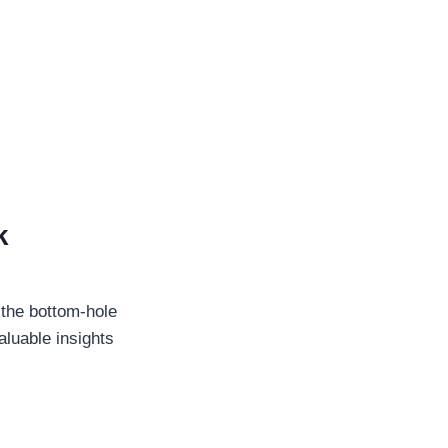
k
 the bottom-hole
aluable insights