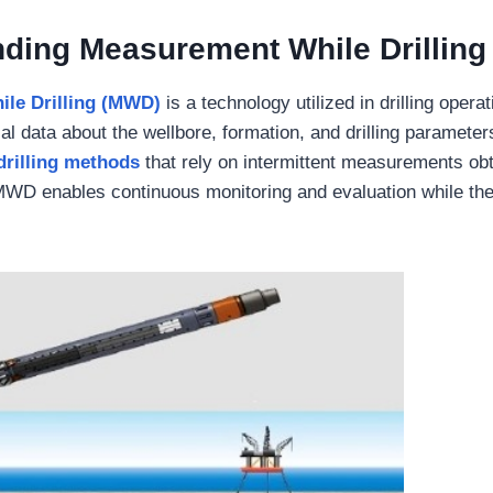
ding Measurement While Drilling
le Drilling (MWD)
is a technology utilized in drilling operat
al data about the wellbore, formation, and drilling parameters
drilling methods
that rely on intermittent measurements ob
 MWD enables continuous monitoring and evaluation while the 