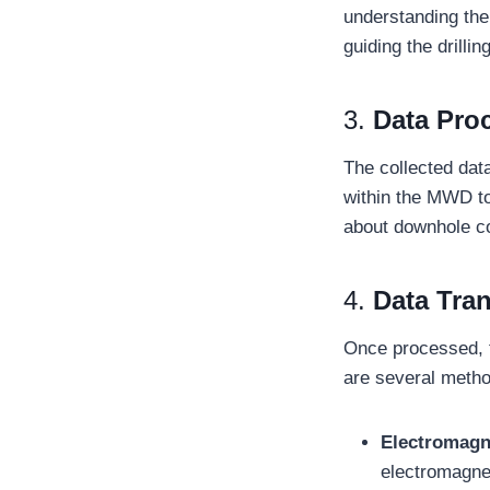
understanding the
guiding the drilli
3.
Data Pro
The collected dat
within the MWD to
about downhole co
4.
Data Tra
Once processed, th
are several metho
Electromagn
electromagnet