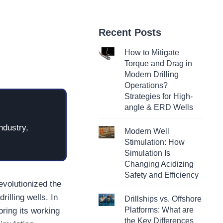
Recent Posts
How to Mitigate
Torque and Drag in
Modern Drilling
Operations?
Strategies for High-
angle & ERD Wells
ndustry,
Modern Well
Stimulation: How
Simulation Is
Changing Acidizing
Safety and Efficiency
volutionized the
rilling wells. In
Drillships vs. Offshore
Platforms: What are
oring its working
the Key Differences