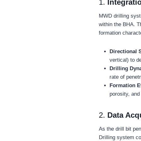
1.
Integrati
MWD drilling syste
within the BHA. T
formation charact
Directional 
vertical) to d
Drilling Dy
rate of penet
Formation E
porosity, and
2.
Data Acqu
As the drill bit 
Drilling system co