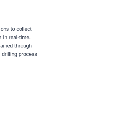
ions to collect
 in real-time.
tained through
drilling process