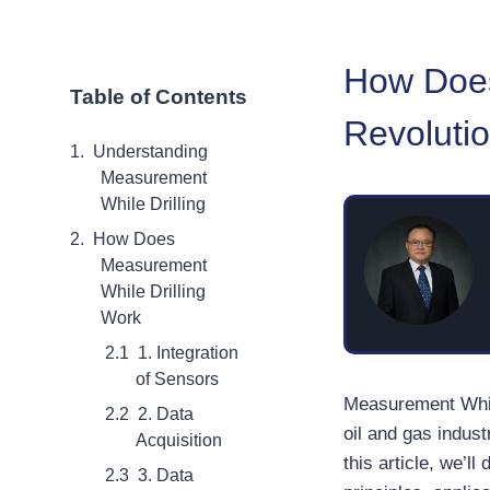
How Does
Table of Contents
Revolutio
Understanding
Measurement
While Drilling
How Does
Measurement
While Drilling
Work
1. Integration
of Sensors
Measurement While
2. Data
oil and gas indust
Acquisition
this article, we’l
3. Data