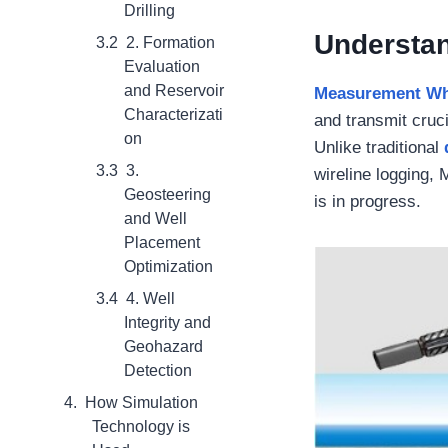
Drilling
Understan
2. Formation
Evaluation
and Reservoir
Measurement Whi
Characterizati
and transmit cruci
on
Unlike traditional
3.
wireline logging,
Geosteering
is in progress.
and Well
Placement
Optimization
4. Well
Integrity and
Geohazard
Detection
How Simulation
Technology is