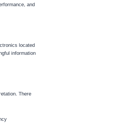
performance, and
ctronics located
gful information
retation. There
ency