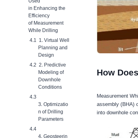
Used
in Enhancing the
Efficiency
of Measurement
While Drilling
1. Virtual Well
Planning and
Design
2. Predictive
How Does 
Modeling of
Downhole
Conditions
Measurement While
assembly (BHA) of
3. Optimizatio
n of Drilling
into downhole con
Parameters
4. Geosteerin