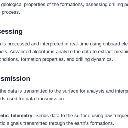
 geological properties of the formations, assessing drilling 
ng process.
cessing
a is processed and interpreted in real-time using onboard ele
ols. Advanced algorithms analyze the data to extract meanin
nditions, formation properties, and drilling dynamics.
nsmission
e data is transmitted to the surface for analysis and interp
ds used for data transmission.
etic Telemetry:
Sends data to the surface using low-frequ
ic signals transmitted through the earth’s formations.