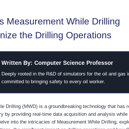
 Measurement While Drilling
nize the Drilling Operations
Written By: Computer Science Professor
Deeply rooted in the R&D of simulators for the oil and gas i
committed to bringing safety to every oil worker.
 Drilling (MWD) is a groundbreaking technology that has re
ry by providing real-time data acquisition and analysis while d
l delve into the intricacies of Measurement While Drilling, expl