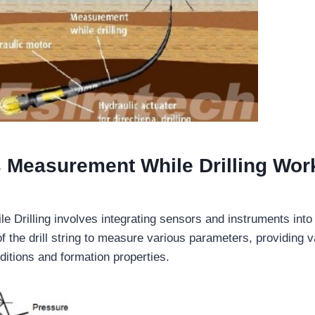
Measurement While Drilling Wor
 Drilling involves integrating sensors and instruments into
 the drill string to measure various parameters, providing v
ditions and formation properties.