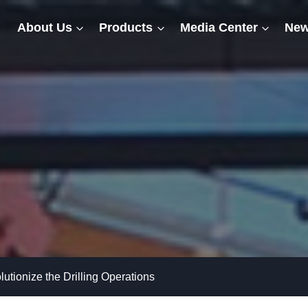
About Us
Products
Media Center
New
tionize the Drilling Operations