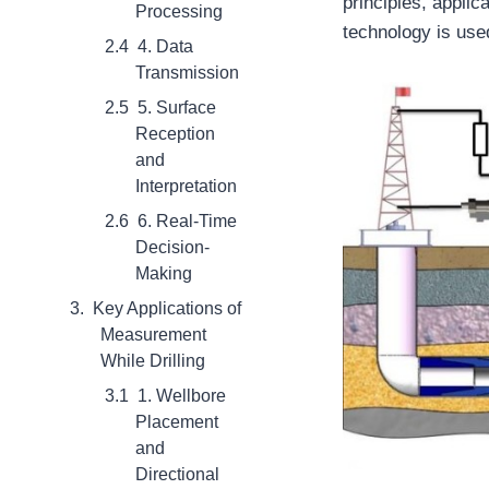
principles, applic
Processing
technology is use
4. Data
Transmission
5. Surface
Reception
and
Interpretation
6. Real-Time
Decision-
Making
Key Applications of
Measurement
While Drilling
1. Wellbore
Placement
and
Directional