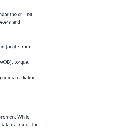
ar the drill bit
meters and
on (angle from
(WOB), torque,
 gamma radiation,
surement While
data is crucial for