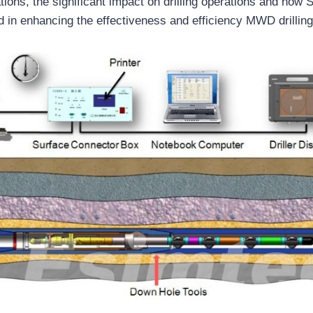
ations, the significant impact on drilling operations and how 
d in enhancing the effectiveness and efficiency MWD drilling