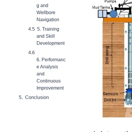
g and
Wellbore
Navigation
5. Training
and Skill
Development
6. Performanc
e Analysis
and
Continuous
Improvement
Conclusion