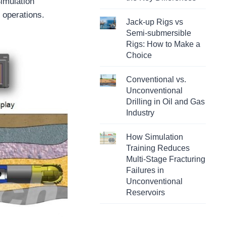
Simulation
 operations.
Jack-up Rigs vs
Semi-submersible
Rigs: How to Make a
Choice
Conventional vs.
Unconventional
Drilling in Oil and Gas
Industry
How Simulation
Training Reduces
Multi-Stage Fracturing
Failures in
Unconventional
Reservoirs