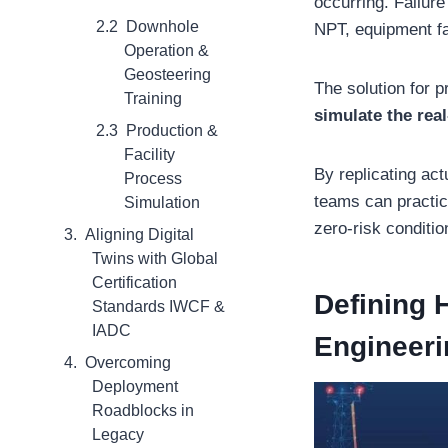
occurring. Failure
Downhole
NPT, equipment fa
Operation &
Geosteering
The solution for 
Training
simulate the rea
Production &
Facility
By replicating ac
Process
teams can practic
Simulation
zero-risk conditio
Aligning Digital
Twins with Global
Certification
Defining H
Standards IWCF &
IADC
Engineeri
Overcoming
Deployment
Roadblocks in
Legacy