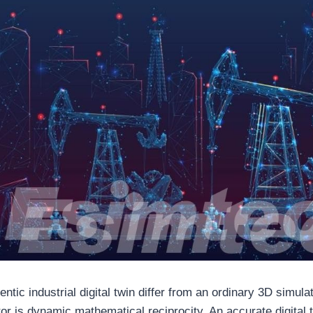
tic industrial digital twin differ from an ordinary 3D simula
tor is dynamic mathematical reciprocity. An accurate digital t