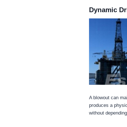
Dynamic Dri
A blowout can mai
produces a physic
without depending