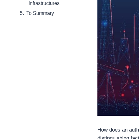
Infrastructures
To Summary
How does an authen
distinguishing fac