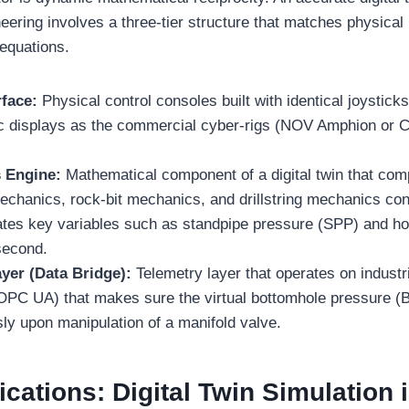
eering involves a three-tier structure that matches physical
 equations.
rface:
Physical control consoles built with identical joystick
ic displays as the commercial cyber-rigs (NOV Amphion or
s Engine:
Mathematical component of a digital twin that com
echanics, rock-bit mechanics, and drillstring mechanics con
dates key variables such as standpipe pressure (SPP) and ho
second.
yer (Data Bridge):
Telemetry layer that operates on industr
PC UA) that makes sure the virtual bottomhole pressure (
ly upon manipulation of a manifold valve.
cations: Digital Twin Simulation 