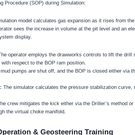
ng Procedure (SOP) during Simulation:
mulation model calculates gas expansion as it rises from the
erator sees the increase in volume at the pit level and an ele
ystem display.
The operator employs the drawworks controls to lift the drill
ts with respect to the BOP ram position.
mud pumps are shut off, and the BOP is closed either via th
n:
The simulator calculates the pressure stabilization curve, 
.
he crew mitigates the kick either via the Driller’s method o
h the virtual choke manifold.
peration & Geosteering Training