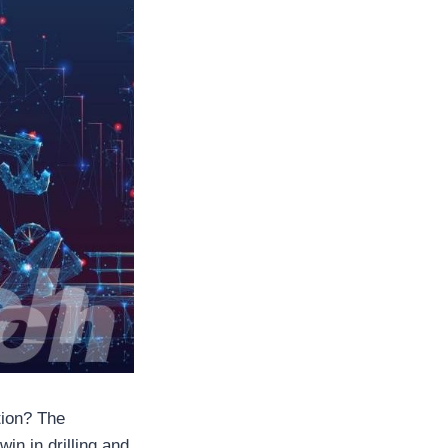
tion? The
win in drilling and