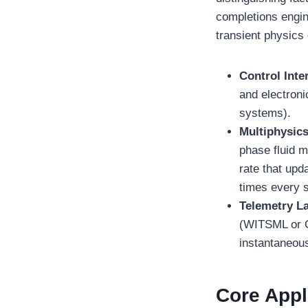
completions engin
transient physics
Control Inte
and electron
systems).
Multiphysic
phase fluid m
rate that up
times every 
Telemetry La
(WITSML or O
instantaneous
Core Appli