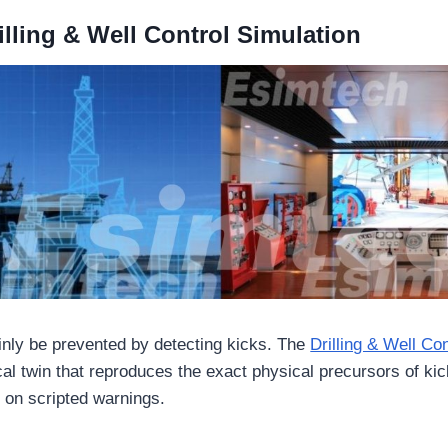
lling & Well Control Simulation
nly be prevented by detecting kicks. The
Drilling & Well Con
al twin that reproduces the exact physical precursors of kic
 on scripted warnings.