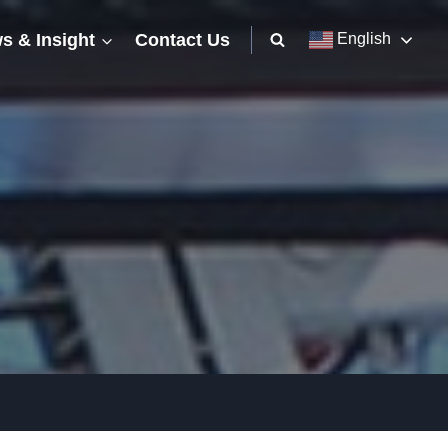
s & Insight
Contact Us
English