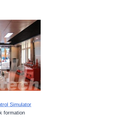
trol
S
imulator
k formation