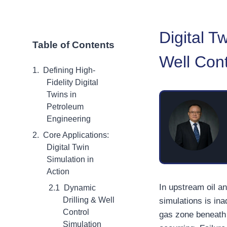
Digital T
Table of Contents
Well Cont
Defining High-
Fidelity Digital
Twins in
Petroleum
Engineering
Core Applications:
Digital Twin
Simulation in
Action
In upstream oil a
Dynamic
Drilling & Well
simulations is in
Control
gas zone beneath 
Simulation