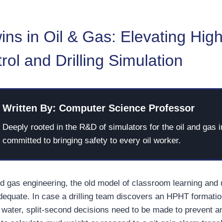
wins in Oil & Gas: Elevating High
rol and Drilling Simulation
Written By: Computer Science Professor
Deeply rooted in the R&D of simulators for the oil and gas i
committed to bringing safety to every oil worker.
nd gas engineering, the old model of classroom learning and
adequate. In case a drilling team discovers an HPHT formatio
water, split-second decisions need to be made to prevent a