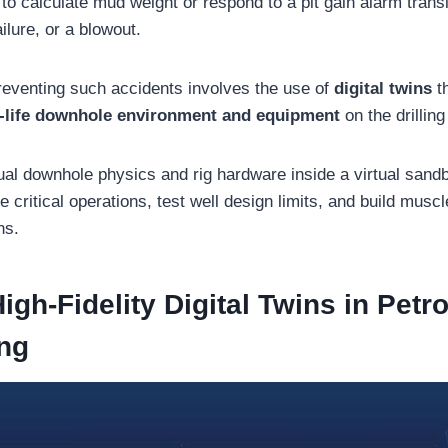
 to calculate mud weight or respond to a pit gain alarm transl
ilure, or a blowout.
preventing such accidents involves the use of
digital twins
t
l-life downhole environment and equipment
on the drilling 
tual downhole physics and rig hardware inside a virtual sand
e critical operations, test well design limits, and build mus
ns.
igh-Fidelity Digital Twins in Pet
ng