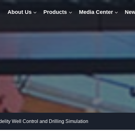
About Us
Products
Media Center
New
delity Well Control and Drilling Simulation