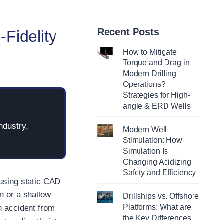
Recent Posts
-Fidelity
How to Mitigate
Torque and Drag in
Modern Drilling
Operations?
Strategies for High-
angle & ERD Wells
ndustry,
Modern Well
Stimulation: How
Simulation Is
Changing Acidizing
Safety and Efficiency
 using static CAD
n or a shallow
Drillships vs. Offshore
Platforms: What are
n accident from
the Key Differences