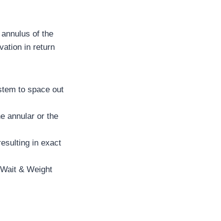
 annulus of the
vation in return
 stem to space out
e annular or the
resulting in exact
r Wait & Weight