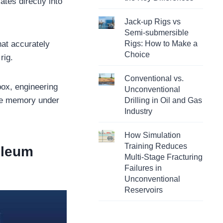
ates directly into
Jack-up Rigs vs
Semi-submersible
hat accurately
Rigs: How to Make a
Choice
rig.
Conventional vs.
box, engineering
Unconventional
cle memory under
Drilling in Oil and Gas
Industry
How Simulation
Training Reduces
roleum
Multi-Stage Fracturing
Failures in
Unconventional
Reservoirs