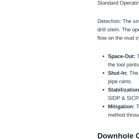
Standard Operati
Detection: The si
drill stem. The op
flow on the mud s
Space-Out:
the tool join
Shut-In:
The 
pipe rams.
Stabilizatio
SIDP & SICP
Mitigation:
T
method throug
Downhole O