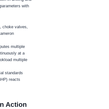
 parameters with
s, choke valves,
 Cameron
putes multiple
tinuously at a
okload multiple
ial standards
BHP) reacts
in Action