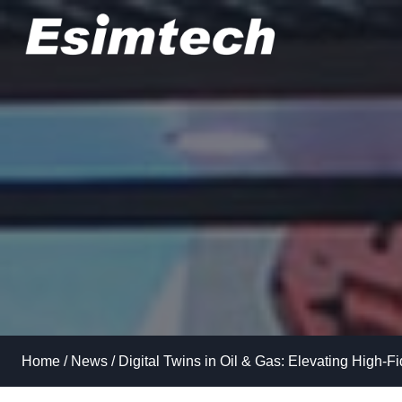
Skip
to
content
Home
/
News
/
Digital Twins in Oil & Gas: Elevating High-Fi