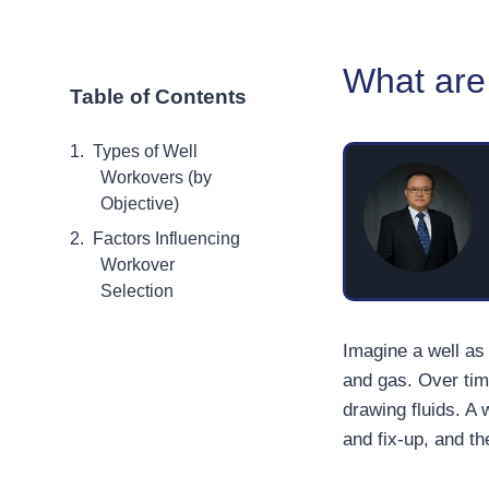
What are 
Table of Contents
Types of Well
Workovers (by
Objective)
Factors Influencing
Workover
Selection
Imagine a well as 
and gas. Over tim
drawing fluids. A 
and fix-up, and t