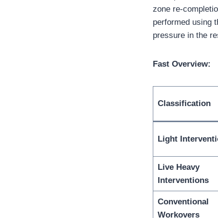
zone re-completi
performed using t
pressure in the re
Fast Overview:
Classification
Light Intervent
Live Heavy
Interventions
Conventional
Workovers