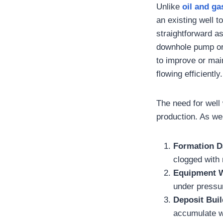
Unlike
oil and ga
an existing well 
straightforward a
downhole pump or 
to improve or main
flowing efficiently.
The need for well
production. As wel
Formation 
clogged with m
Equipment W
under pressur
Deposit Bui
accumulate wi