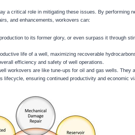
ay a critical role in mitigating these issues. By performing 
airs, and enhancements, workovers can:
production to its former glory, or even surpass it through sti
oductive life of a well, maximizing recoverable hydrocarbon
verall efficiency and safety of well operations.
ell workovers are like tune-ups for oil and gas wells. They 
l’s lifecycle, ensuring continued productivity and economic via