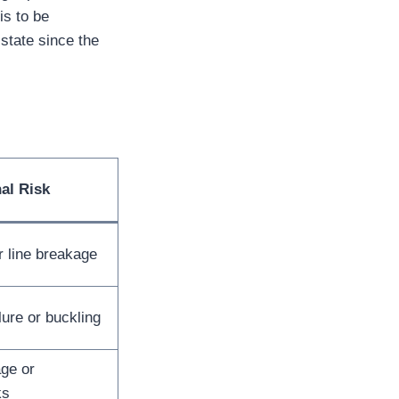
s to be
state since the
al Risk
r line breakage
lure or buckling
ge or
ks