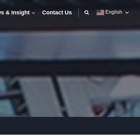
s & Insight
Contact Us
English