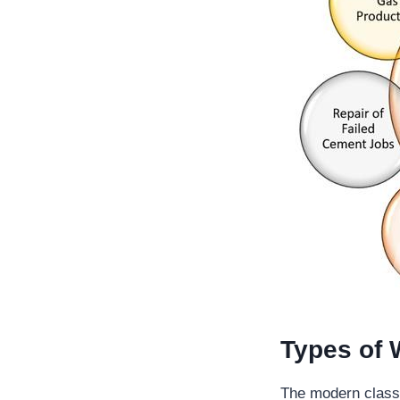
Types of 
The modern classi