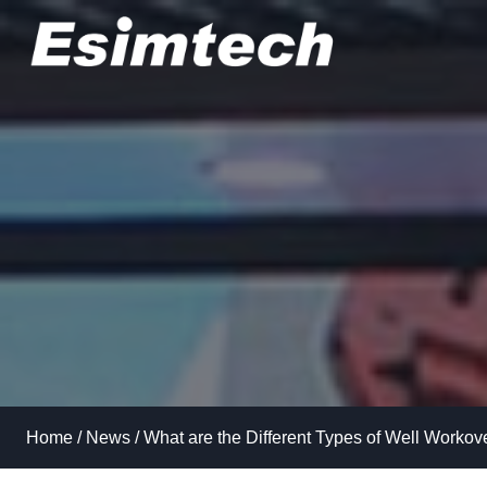
Skip
to
content
Home
/
News
/
What are the Different Types of Well Workov