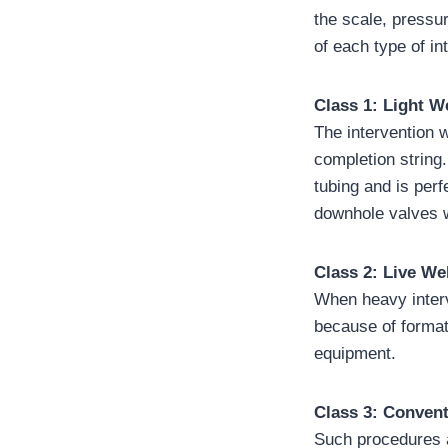
the scale, pressu
of each type of in
Class 1: Light W
The intervention 
completion string.
tubing and is per
downhole valves w
Class 2: Live W
When heavy interv
because of format
equipment.
Class 3: Conven
Such procedures a