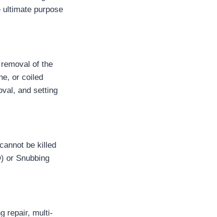
e ultimate purpose
 removal of the
ne, or coiled
val, and setting
cannot be killed
O) or Snubbing
 repair, multi-