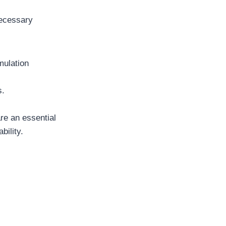
necessary
mulation
s.
are an essential
bility.