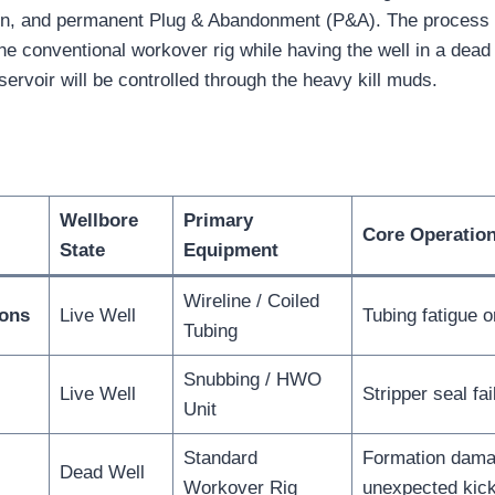
on, and permanent Plug & Abandonment (P&A). The process i
he conventional workover rig while having the well in a dead 
servoir will be controlled through the heavy kill muds.
Wellbore
Primary
Core Operation
State
Equipment
Wireline / Coiled
ions
Live Well
Tubing fatigue o
Tubing
Snubbing / HWO
Live Well
Stripper seal fai
Unit
Standard
Formation dama
Dead Well
Workover Rig
unexpected kic