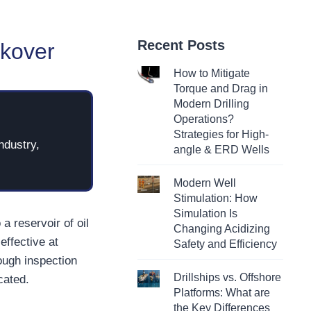
Recent Posts
rkover
How to Mitigate
Torque and Drag in
Modern Drilling
Operations?
Strategies for High-
ndustry,
angle & ERD Wells
Modern Well
Stimulation: How
Simulation Is
a reservoir of oil
Changing Acidizing
effective at
Safety and Efficiency
rough inspection
Drillships vs. Offshore
cated.
Platforms: What are
the Key Differences