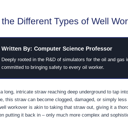
the Different Types of Well Wo
Written By: Computer Science Professor
Deeply rooted in the R&D of simulators for the oil and gas i
committed to bringing safety to every oil worker.
a long, intricate straw reaching deep underground to tap into 
e, this straw can become clogged, damaged, or simply less 
well workover is akin to taking that straw out, giving it a tho
hen putting it back in – only much more complex and sophisti