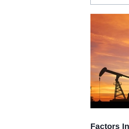
Factors I