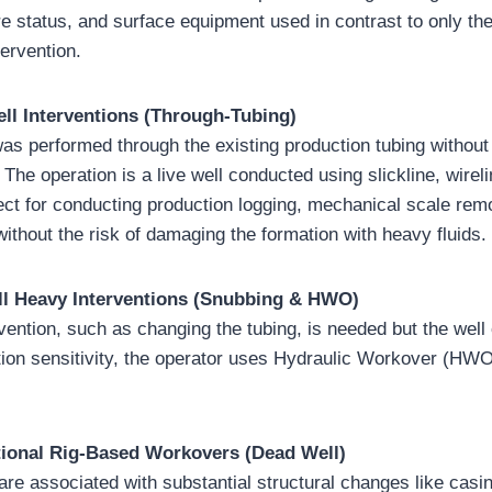
re status, and surface equipment used in contrast to only th
tervention.
ell Interventions (Through-Tubing)
was performed through the existing production tubing without
 The operation is a live well conducted using slickline, wireli
fect for conducting production logging, mechanical scale remo
ithout the risk of damaging the formation with heavy fluids.
ell Heavy Interventions (Snubbing & HWO)
ention, such as changing the tubing, is needed but the well 
ion sensitivity, the operator uses Hydraulic Workover (HW
tional Rig-Based Workovers (Dead Well)
re associated with substantial structural changes like casing