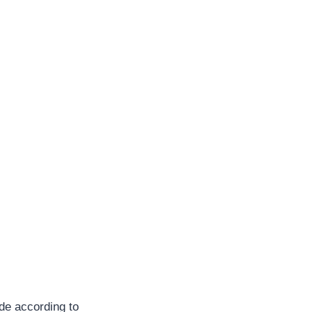
ade according to