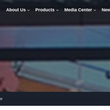
About Us
Products
Media Center
New
er