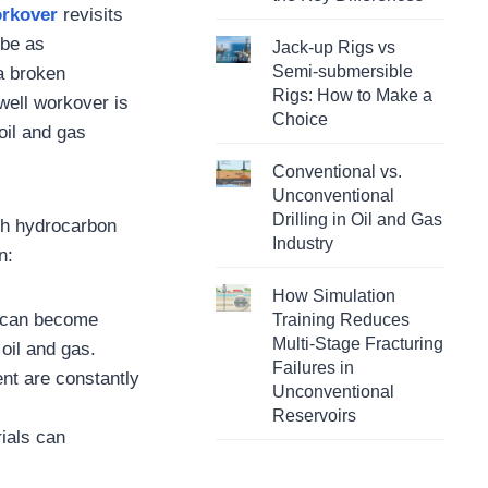
orkover
revisits
 be as
Jack-up Rigs vs
Semi-submersible
 a broken
Rigs: How to Make a
well workover is
Choice
 oil and gas
Conventional vs.
Unconventional
Drilling in Oil and Gas
ith hydrocarbon
Industry
n:
How Simulation
e can become
Training Reduces
Multi-Stage Fracturing
 oil and gas.
Failures in
nt are constantly
Unconventional
Reservoirs
rials can