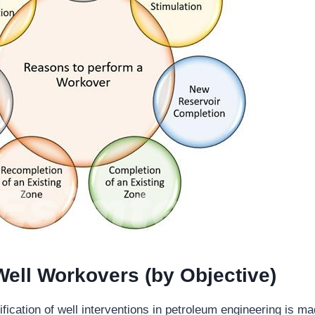
Well Workovers (by Objective)
fication of well interventions in petroleum engineering is m