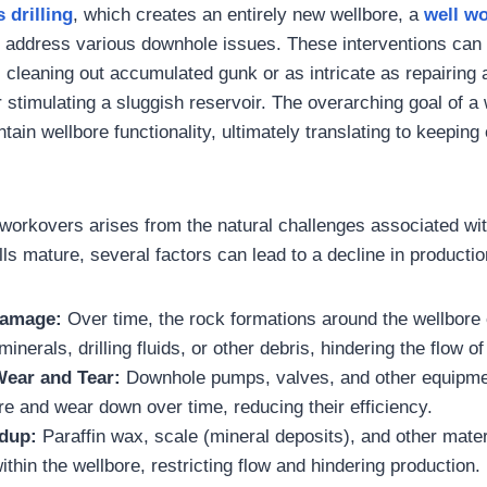
s
drilling
, which creates an entirely new wellbore, a
well w
to address various downhole issues. These interventions can
s cleaning out accumulated gunk or as intricate as repairing
stimulating a sluggish reservoir. The overarching goal of a 
tain wellbore functionality, ultimately translating to keeping
 workovers arises from the natural challenges associated w
ls mature, several factors can lead to a decline in productio
Damage:
Over time, the rock formations around the wellbor
inerals, drilling fluids, or other debris, hindering the flow of
ear and Tear:
Downhole pumps, valves, and other equipme
e and wear down over time, reducing their efficiency.
ldup:
Paraffin wax, scale (mineral deposits), and other mate
thin the wellbore, restricting flow and hindering production.