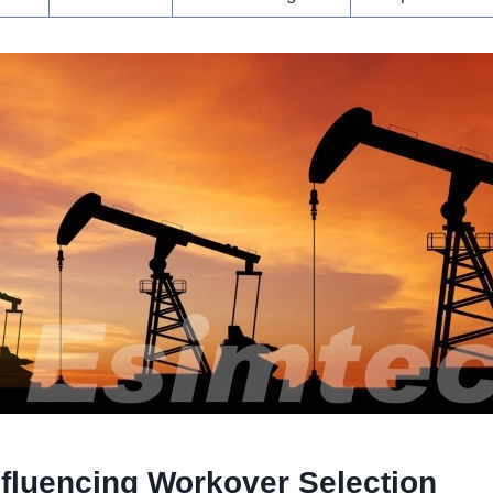
nfluencing Workover Selection