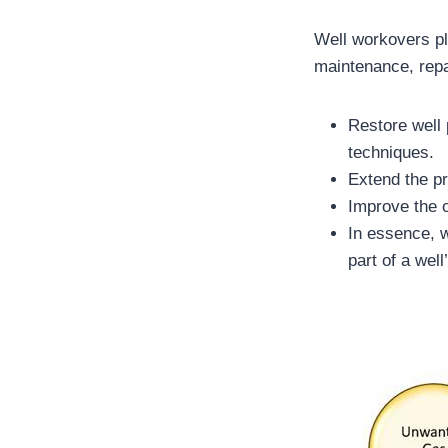
Well workovers pl
maintenance, rep
Restore well 
techniques.
Extend the pr
Improve the o
In essence, w
part of a wel