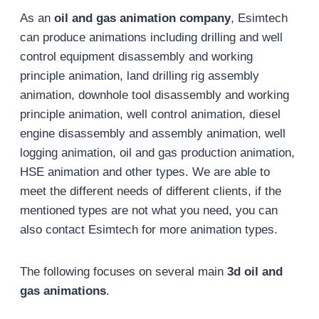
As an
oil and gas animation company
, Esimtech
can produce animations including drilling and well
control equipment disassembly and working
principle animation, land drilling rig assembly
animation, downhole tool disassembly and working
principle animation, well control animation, diesel
engine disassembly and assembly animation, well
logging animation, oil and gas production animation,
HSE animation and other types. We are able to
meet the different needs of different clients, if the
mentioned types are not what you need, you can
also contact Esimtech for more animation types.
The following focuses on several main
3d oil and
gas animations
.