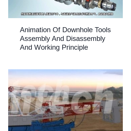
Animation Of Downhole Tools
Assembly And Disassembly
And Working Principle