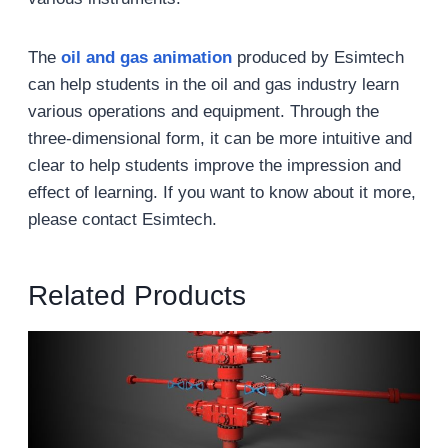
The
oil and gas animation
produced by Esimtech
can help students in the oil and gas industry learn
various operations and equipment. Through the
three-dimensional form, it can be more intuitive and
clear to help students improve the impression and
effect of learning. If you want to know about it more,
please contact Esimtech.
Related Products