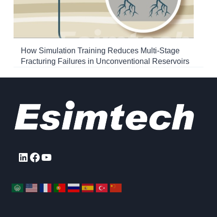
How Simulation Training Reduces Multi-Stage
Fracturing Failures in Unconventional Reservoirs
LinkedIn
Facebook
YouTube