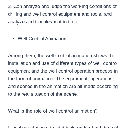
3. Can analyze and judge the working conditions of
drilling and well control equipment and tools, and
analyze and troubleshoot in time.
Well Control Animation
Among them, the well control animation shows the
installation and use of different types of well control
equipment and the well control operation process in
the form of animation. The equipment, operations,
and scenes in the animation are all made according
to the real situation of the scene.
What is the role of well control animation?
It enables students to intuitively understand the real