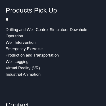
Products Pick Up
Drilling and Well Control Simulators
Downhole
Operation
Well Intervention
Emergency Exercise
Production and Transportation
Well Logging
Virtual Reality (VR)
Industrial Animation
Contact