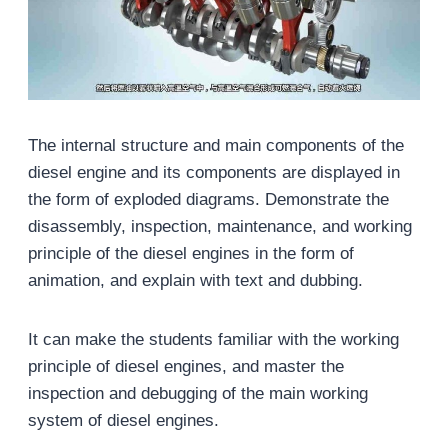
The internal structure and main components of the
diesel engine and its components are displayed in
the form of exploded diagrams. Demonstrate the
disassembly, inspection, maintenance, and working
principle of the diesel engines in the form of
animation, and explain with text and dubbing.
It can make the students familiar with the working
principle of diesel engines, and master the
inspection and debugging of the main working
system of diesel engines.