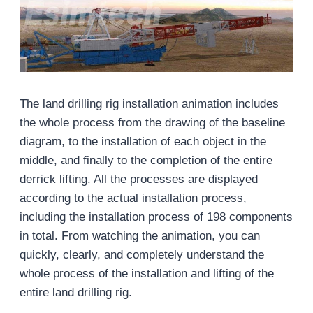
The land drilling rig installation animation includes
the whole process from the drawing of the baseline
diagram, to the installation of each object in the
middle, and finally to the completion of the entire
derrick lifting. All the processes are displayed
according to the actual installation process,
including the installation process of 198 components
in total. From watching the animation, you can
quickly, clearly, and completely understand the
whole process of the installation and lifting of the
entire land drilling rig.