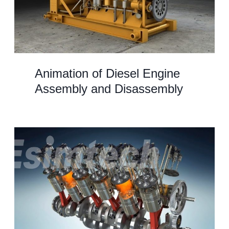
Animation of Diesel Engine
Assembly and Disassembly