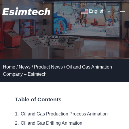
Skip
to
English
content
Home
/
News
/
Product News
/
Oil and Gas Animation
Company – Esimtech
Table of Contents
Oil and Gas Production Process Animation
Oil and Gas Drilling Animation