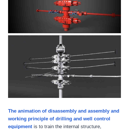
The animation of disassembly and assembly and
working principle of drilling and well control
equipment
is to train the internal structure,