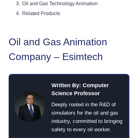
Oil and Gas Technology Animation
Related Products
Oil and Gas Animation
Company – Esimtech
Written By: Computer
Science Professor
Deeply rooted in the R&D of
simulators for the oil and gas
industry, committed to bringing
safety to every oil worker.