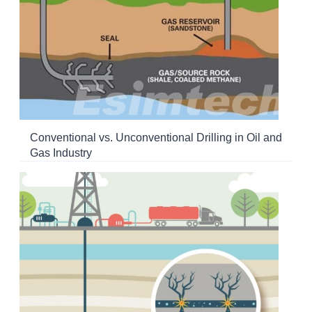
Conventional vs. Unconventional Drilling in Oil and
Gas Industry