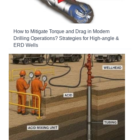
How to Mitigate Torque and Drag in Modern
Drilling Operations? Strategies for High-angle &
ERD Wells