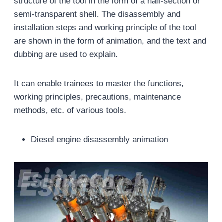
structure of the tool in the form of a half-section or
semi-transparent shell. The disassembly and
installation steps and working principle of the tool
are shown in the form of animation, and the text and
dubbing are used to explain.
It can enable trainees to master the functions,
working principles, precautions, maintenance
methods, etc. of various tools.
Diesel engine disassembly animation