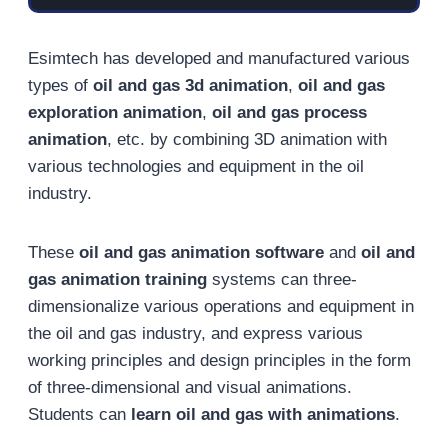
Esimtech has developed and manufactured various
types of
oil and gas 3d animation
,
oil and gas
exploration animation
,
oil and gas process
animation
, etc. by combining 3D animation with
various technologies and equipment in the oil
industry.
These
oil and gas animation software
and
oil and
gas animation training
systems can three-
dimensionalize various operations and equipment in
the oil and gas industry, and express various
working principles and design principles in the form
of three-dimensional and visual animations.
Students can
learn oil and gas with animations
.