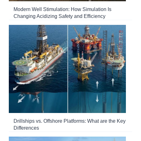
Modern Well Stimulation: How Simulation Is
Changing Acidizing Safety and Efficiency
Drillships vs. Offshore Platforms: What are the Key
Differences