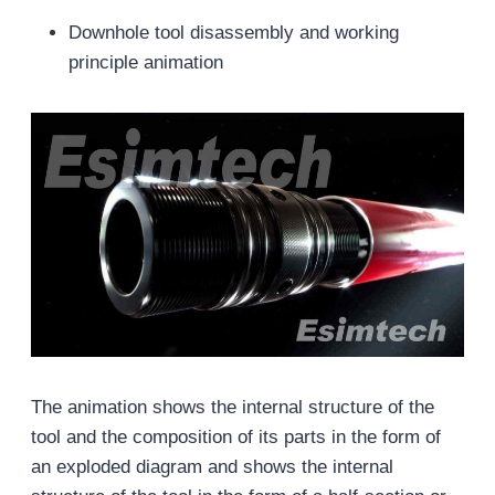
Downhole tool disassembly and working
principle animation
The animation shows the internal structure of the
tool and the composition of its parts in the form of
an exploded diagram and shows the internal