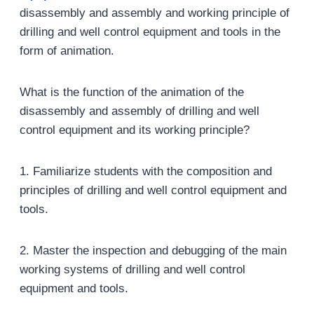
disassembly and assembly and working principle of
drilling and well control equipment and tools in the
form of animation.
What is the function of the animation of the
disassembly and assembly of drilling and well
control equipment and its working principle?
1. Familiarize students with the composition and
principles of drilling and well control equipment and
tools.
2. Master the inspection and debugging of the main
working systems of drilling and well control
equipment and tools.