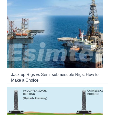
Jack-up Rigs vs Semi-submersible Rigs: How to
Make a Choice