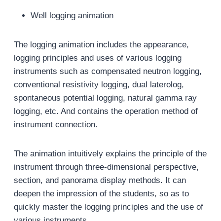
Well logging animation
The logging animation includes the appearance,
logging principles and uses of various logging
instruments such as compensated neutron logging,
conventional resistivity logging, dual laterolog,
spontaneous potential logging, natural gamma ray
logging, etc. And contains the operation method of
instrument connection.
The animation intuitively explains the principle of the
instrument through three-dimensional perspective,
section, and panorama display methods. It can
deepen the impression of the students, so as to
quickly master the logging principles and the use of
various instruments.