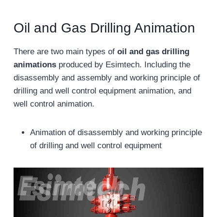
Oil and Gas Drilling Animation
There are two main types of
oil and gas drilling
animations
produced by Esimtech. Including the
disassembly and assembly and working principle of
drilling and well control equipment animation, and
well control animation.
Animation of disassembly and working principle
of drilling and well control equipment