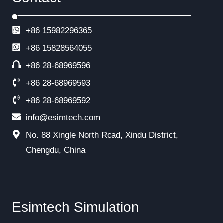
+86 15982296365
+86
15828564055
+86 28-68969596
+86 28-68969593
+86 28-68969592
info@esimtech.com
No. 88 Xingle North Road, Xindu District,
Chengdu, China
Esimtech Simulation