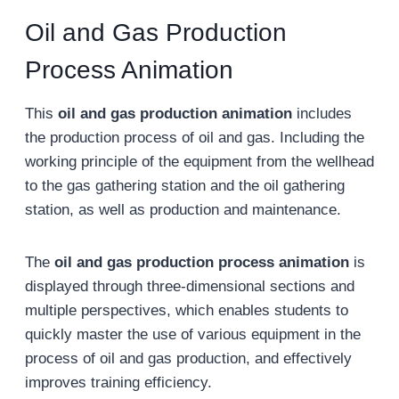
Oil and Gas Production
Process Animation
This
oil and gas production animation
includes
the production process of oil and gas. Including the
working principle of the equipment from the wellhead
to the gas gathering station and the oil gathering
station, as well as production and maintenance.
The
oil and gas production process animation
is
displayed through three-dimensional sections and
multiple perspectives, which enables students to
quickly master the use of various equipment in the
process of oil and gas production, and effectively
improves training efficiency.