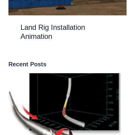
Land Rig Installation
Animation
Recent Posts