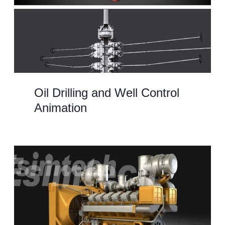
Oil Drilling and Well Control
Animation