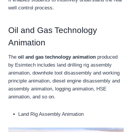
well control process.
Oil and Gas Technology
Animation
The
oil and gas technology animation
produced
by Esimtech includes land drilling rig assembly
animation, downhole tool disassembly and working
principle animation, diesel engine disassembly and
assembly animation, logging animation, HSE
animation, and so on.
Land Rig Assembly Animation