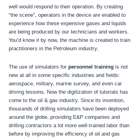
well would respond to their operation. By creating
“the scene”, operators in the device are enabled to
experience how these expensive gases and liquids
are being produced by our technicians and workers.
You’d know it by now, the machine is created to train
practitioners in the Petroleum industry.
The use of simulators for
personnel training
is not
new at all in some specific industries and fields:
aerospace, military, marine survey, and even car
driving lessons. Now the digitization of tutorials has
come to the oil & gas industry. Since its invention,
thousands of drilling simulators have been deployed
around the globe, providing E&P companies and
drilling contractors a lot more well-trained labor than
before by improving the efficiency of oil and gas