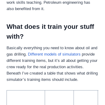
work skills teaching. Petroleum engineering has
also benefited from it.
What does it train your stuff
with?
Basically everything you need to know about oil and
gas drilling.
Different models of simulators
provide
different training items, but it’s all about getting your
crew ready for the real production activities.
Beneath I’ve created a table that shows what drilling
simulator’s training items should include.
No
tri