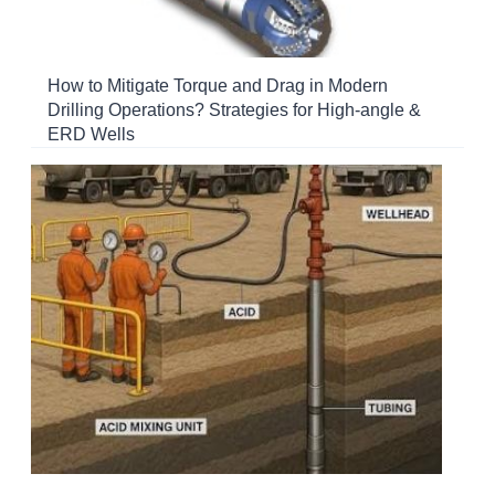
How to Mitigate Torque and Drag in Modern
Drilling Operations? Strategies for High-angle &
ERD Wells