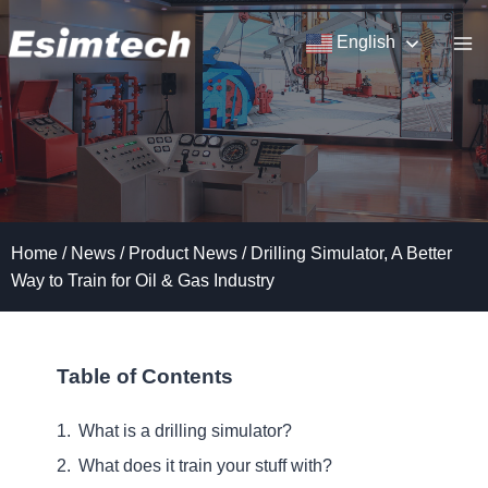
Skip
to
English
content
Home
/
News
/
Product News
/
Drilling Simulator, A Better
Way to Train for Oil & Gas Industry
Table of Contents
What is a drilling simulator?
What does it train your stuff with?