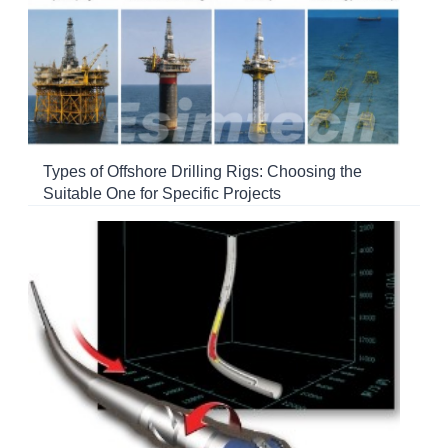
Types of Offshore Drilling Rigs: Choosing the
Suitable One for Specific Projects