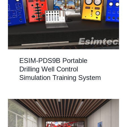
ESIM-PDS9B Portable
Drilling Well Control
Simulation Training System