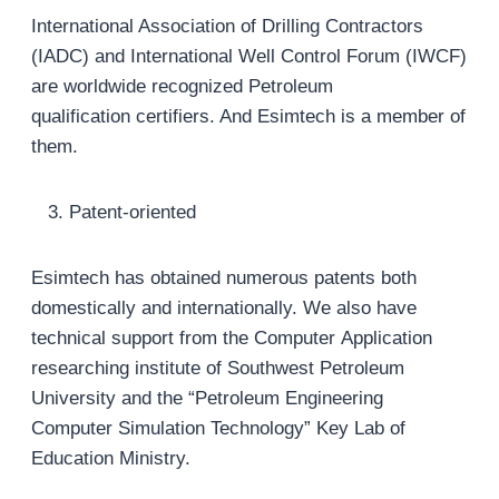
International Association of Drilling Contractors
(IADC) and International Well Control Forum (IWCF)
are worldwide recognized Petroleum
qualification certifiers. And Esimtech is a member of
them.
Patent-oriented
Esimtech has obtained numerous patents both
domestically and internationally. We also have
technical support from the Computer Application
researching institute of Southwest Petroleum
University and the “Petroleum Engineering
Computer Simulation Technology” Key Lab of
Education Ministry.