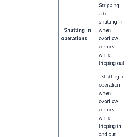
Stripping
after
shutting in
Shutting in
when
/
operations
overflow
occurs
while
tripping out
Shutting in
operation
when
overflow
occurs
/
while
tripping in
and out