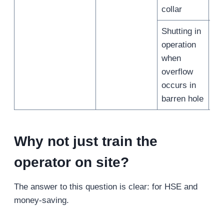
collar
Shutting in
operation
when
/
overflow
occurs in
barren hole
Why not just train the
operator on site?
The answer to this question is clear: for HSE and
money-saving.