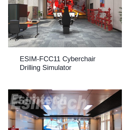
ESIM-FCC11 Cyberchair
Drilling Simulator