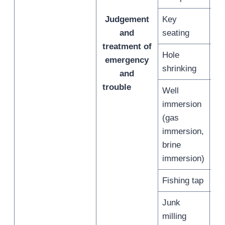
Judgement
Key
/
and
seating
treatment of
Hole
emergency
/
shrinking
and
trouble
Well
immersion
(gas
/
immersion,
brine
immersion)
Fishing tap
/
Junk
/
milling