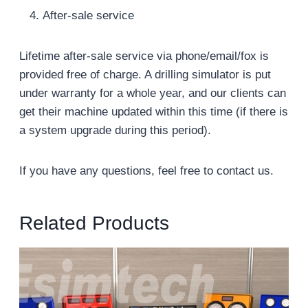
After-sale service
Lifetime after-sale service via phone/email/fox is
provided free of charge. A drilling simulator is put
under warranty for a whole year, and our clients can
get their machine updated within this time (if there is
a system upgrade during this period).
If you have any questions, feel free to contact us.
Related Products