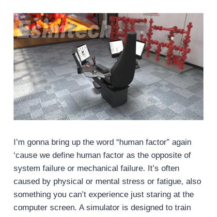
I’m gonna bring up the word “human factor” again
‘cause we define human factor as the opposite of
system failure or mechanical failure. It’s often
caused by physical or mental stress or fatigue, also
something you can’t experience just staring at the
computer screen. A simulator is designed to train