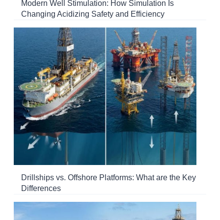
Modern Well Stimulation: How Simulation Is
Changing Acidizing Safety and Efficiency
Drillships vs. Offshore Platforms: What are the Key
Differences