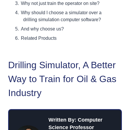
Why not just train the operator on site?
Why should I choose a simulator over a
drilling simulation computer software?
And why choose us?
Related Products
Drilling Simulator, A Better
Way to Train for Oil & Gas
Industry
Written By: Computer
Science Professor