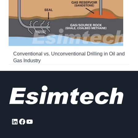
Conventional vs. Unconventional Drilling in Oil and
Gas Industry
LinkedIn
Facebook
YouTube