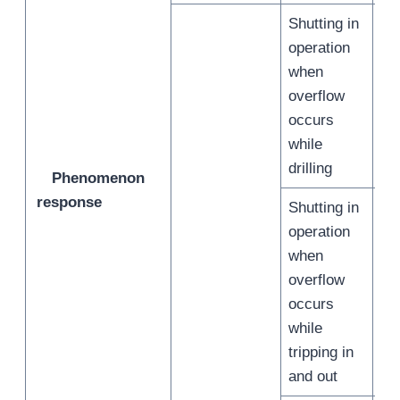
Shutting in
operation
when
overflow
/
occurs
while
drilling
Phenomenon
response
Shutting in
operation
when
overflow
/
occurs
while
tripping in
and out