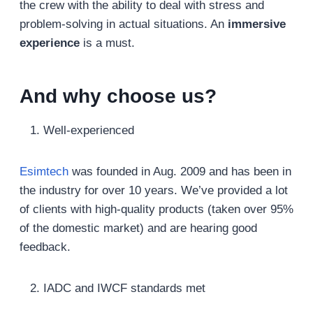
the crew with the ability to deal with stress and
problem-solving in actual situations. An
immersive
experience
is a must.
And why choose us?
Well-experienced
Esimtech
was founded in Aug. 2009 and has been in
the industry for over 10 years. We’ve provided a lot
of clients with high-quality products (taken over 95%
of the domestic market) and are hearing good
feedback.
IADC and IWCF standards met