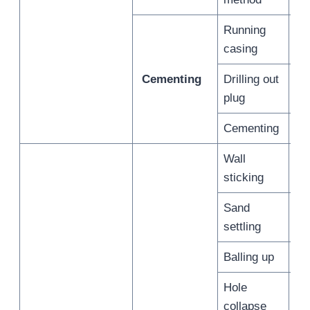
Running
/
casing
Cementing
Drilling out
/
plug
Cementing
/
Wall
/
sticking
Sand
/
settling
Balling up
/
Hole
/
collapse