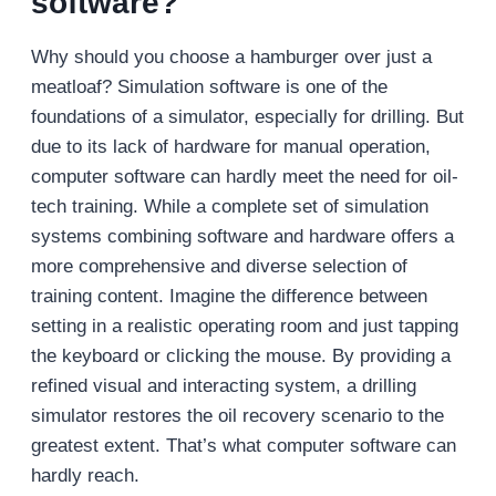
software?
Why should you choose a hamburger over just a
meatloaf? Simulation software is one of the
foundations of a simulator, especially for drilling. But
due to its lack of hardware for manual operation,
computer software can hardly meet the need for oil-
tech training. While a complete set of simulation
systems combining software and hardware offers a
more comprehensive and diverse selection of
training content. Imagine the difference between
setting in a realistic operating room and just tapping
the keyboard or clicking the mouse. By providing a
refined visual and interacting system, a drilling
simulator restores the oil recovery scenario to the
greatest extent. That’s what computer software can
hardly reach.