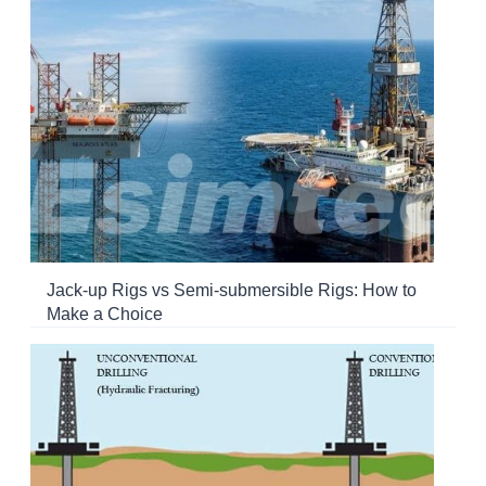
Jack-up Rigs vs Semi-submersible Rigs: How to
Make a Choice