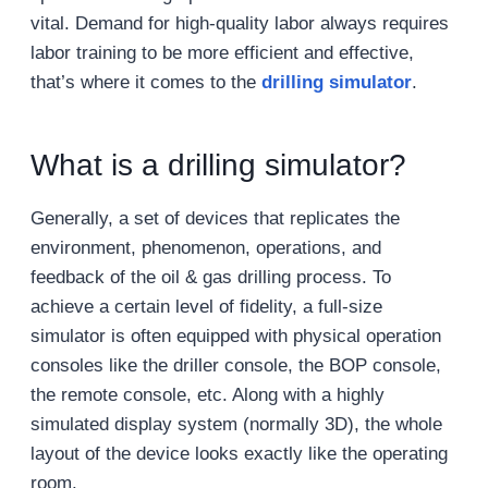
vital. Demand for high-quality labor always requires
labor training to be more efficient and effective,
that’s where it comes to the
drilling simulator
.
What is a drilling simulator?
Generally, a set of devices that replicates the
environment, phenomenon, operations, and
feedback of the oil & gas drilling process. To
achieve a certain level of fidelity, a full-size
simulator is often equipped with physical operation
consoles like the driller console, the BOP console,
the remote console, etc. Along with a highly
simulated display system (normally 3D), the whole
layout of the device looks exactly like the operating
room.