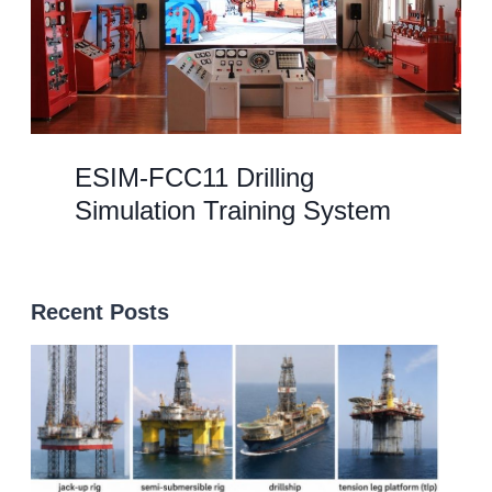
ESIM-FCC11 Drilling
Simulation Training System
Recent Posts