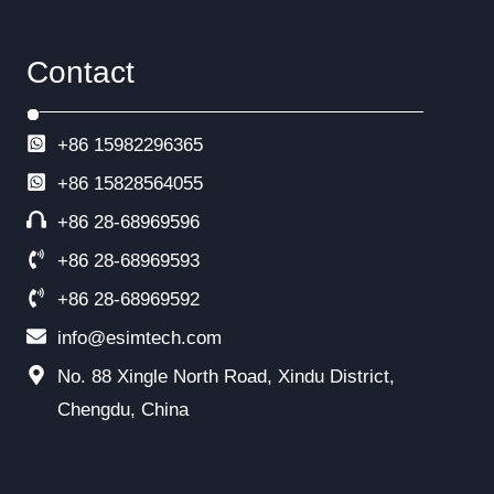
Contact
+86 15982296365
+86
15828564055
+86 28-68969596
+86 28-68969593
+86 28-68969592
info@esimtech.com
No. 88 Xingle North Road, Xindu District,
Chengdu, China