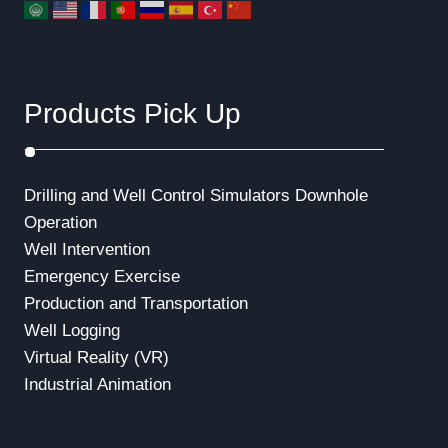
Products Pick Up
Drilling and Well Control Simulators
Downhole
Operation
Well Intervention
Emergency Exercise
Production and Transportation
Well Logging
Virtual Reality (VR)
Industrial Animation