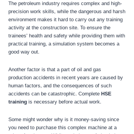
The petroleum industry requires complex and high-
precision work skills, while the dangerous and harsh
environment makes it hard to carry out any training
activity at the construction site. To ensure the
trainees’ health and safety while providing them with
practical training, a simulation system becomes a
good way out.
Another factor is that a part of oil and gas
production accidents in recent years are caused by
human factors, and the consequences of such
accidents can be catastrophic. Complete
HSE
training
is necessary before actual work.
Some might wonder why is it money-saving since
you need to purchase this complex machine at a