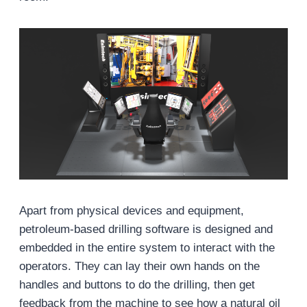
Apart from physical devices and equipment,
petroleum-based drilling software is designed and
embedded in the entire system to interact with the
operators. They can lay their own hands on the
handles and buttons to do the drilling, then get
feedback from the machine to see how a natural oil