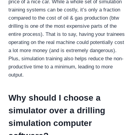
price of a nice car. While a whole set of simulation
training systems can be costly, it’s only a fraction
compared to the cost of oil & gas production (btw
drilling is one of the most expensive parts of the
entire process). That is to say, having your trainees
operating on the real machine could potentially cost
a lot more money (and is extremely dangerous).
Plus, simulation training also helps reduce the non-
productive time to a minimum, leading to more
output.
Why should I choose a
simulator over a drilling
simulation computer