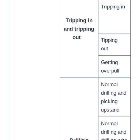
in
Tripping in
Sl
Tripping in
off
and tripping
out
Tipping
No
out
tri
Getting
ou
overpull
Normal
drilling and
/
picking
upstand
Normal
drilling and