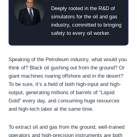
Deeply rooted in the R&D of
simulators for the oil and gas
industry, committed to bringing
safety to every oil worker.
Speaking of the Petroleum industry, what would you
think of? Black oil gushing out from the ground? Or
giant machines roaring offshore and in the desert?
To be sure, it’s a field of both high-input and high-
output, generating millions of barrels of “Liquid
Gold” every day, and consuming huge resources
and high-tech labor at the same time.
To extract oil and gas from the ground, well-trained
operators and high-precision instruments are both