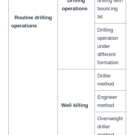
Drilling
drilling with
/
operations
bouncing
bit
Routine drilling
operations
Drilling
operation
under
/
different
formation
Driller
/
method
Engineer
/
Well killing
method
Overweight
driller
/
method