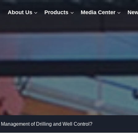
About Us
Products
Media Center
New
 Management of Drilling and Well Control?