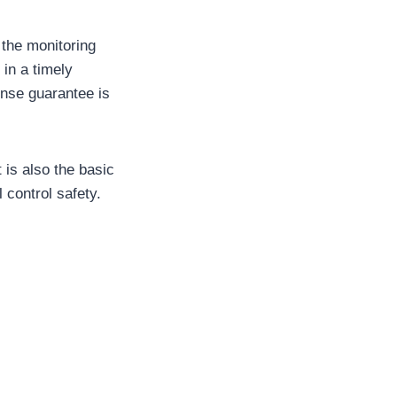
, the monitoring
in a timely
onse guarantee is
 is also the basic
 control safety.