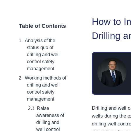
How to I
Table of Contents
Drilling 
Analysis of the
status quo of
drilling and well
control safety
management
Working methods of
drilling and well
control safety
management
Drilling and well 
Raise
awareness of
wells during the 
drilling and
drilling well cont
well control