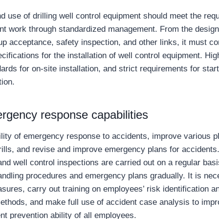
nd use of drilling well control equipment should meet the req
t work through standardized management. From the design 
t-up acceptance, safety inspection, and other links, it must c
ifications for the installation of well control equipment. Hi
ards for on-site installation, and strict requirements for sta
tion.
rgency response capabilities
ility of emergency response to accidents, improve various pla
drills, and revise and improve emergency plans for accidents
nd well control inspections are carried out on a regular bas
ndling procedures and emergency plans gradually. It is nece
sures, carry out training on employees’ risk identification 
ethods, and make full use of accident case analysis to impr
nt prevention ability of all employees.