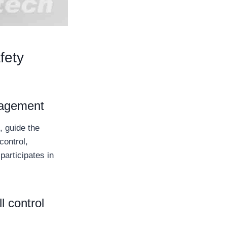
fety
anagement
, guide the
control,
participates in
l control