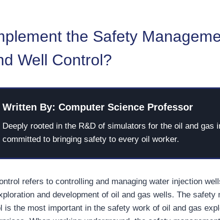
mplement the Safety Manageme
and Well Control?
Written By: Computer Science Professor
Deeply rooted in the R&D of simulators for the oil and gas i
committed to bringing safety to every oil worker.
control refers to controlling and managing water injection wel
exploration and development of oil and gas wells. The safet
rol is the most important in the safety work of oil and gas exp