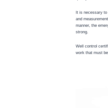
It is necessary to
and measurement a
manner, the emerg
strong.
Well control certi
work that must be