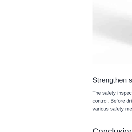
Strengthen s
The safety inspec
control. Before dr
various safety me
Conclusio