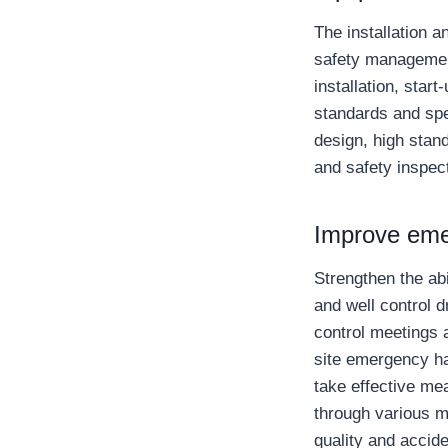
The installation a
safety managemen
installation, star
standards and spec
design, high stand
and safety inspec
Improve eme
Strengthen the ab
and well control 
control meetings a
site emergency ha
take effective mea
through various m
quality and accide