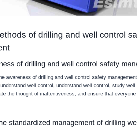
thods of drilling and well control sa
nt
ess of drilling and well control safety m
he awareness of drilling and well control safety management
understand well control, understand well control, study well 
te the thought of inattentiveness, and ensure that everyone 
he standardized management of drilling wel