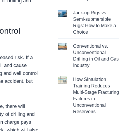
f drilling and
.
Jack-up Rigs vs
Semi-submersible
Rigs: How to Make a
ontrol
Choice
Conventional vs.
Unconventional
eased risk. If a
Drilling in Oil and Gas
oil and cause
Industry
g and well control
How Simulation
he accident, but
Training Reduces
Multi-Stage Fracturing
Failures in
Unconventional
e, there will
Reservoirs
y of drilling and
 in charge pays
k, which will also