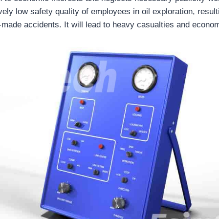
ively low safety quality of employees in oil exploration, result
n-made accidents. It will lead to heavy casualties and econo