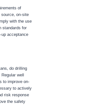
uirements of
source, on-site
omply with the use
gh standards for
rt-up acceptance
ns, do drilling
. Regular well
is to improve on-
ssary to actively
and risk response
ove the safety