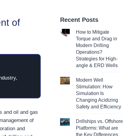
Recent Posts
nt of
How to Mitigate
Torque and Drag in
Modern Drilling
Operations?
Strategies for High-
angle & ERD Wells
ndustry,
Modern Well
Stimulation: How
Simulation Is
Changing Acidizing
Safety and Efficiency
ls and oil and gas
y management of
Drillships vs. Offshore
Platforms: What are
loration and
the Key Differences