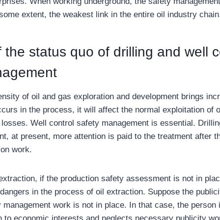
prises. When working underground, the safety management o
o some extent, the weakest link in the entire oil industry chain
 the status quo of drilling and well c
nagement
nsity of oil and gas exploration and development brings incr
curs in the process, it will affect the normal exploitation of 
losses. Well control safety management is essential. Drillin
 at present, more attention is paid to the treatment after t
ion work.
 extraction, if the production safety assessment is not in plac
angers in the process of oil extraction. Suppose the publicit
ty management work is not in place. In that case, the person
n to economic interests and neglects necessary publicity wor