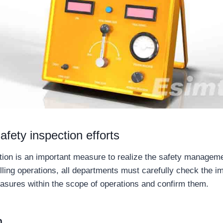
afety inspection efforts
tion is an important measure to realize the safety management
illing operations, all departments must carefully check the i
asures within the scope of operations and confirm them.
n