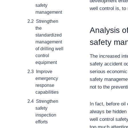
development enter
safety
well control is, t
management
Strengthen
the
Analysis of
standardized
safety ma
management
of drilling well
control
The increased inte
equipment
safety accident oc
serious economic 
Improve
emergency
safety management,
response
not to the prevent
capabilities
Strengthen
In fact, before oil
safety
always be hidden d
inspection
well control safe
efforts
too much attentio