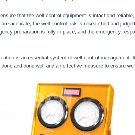
 ensure that the well control equipment is intact and reliable
re accurate, the well control risk is researched and judged 
ency preparation is fully in place, and the emergency resp
fication is an essential system of well control management. It
 done and done well and an effective measure to ensure well