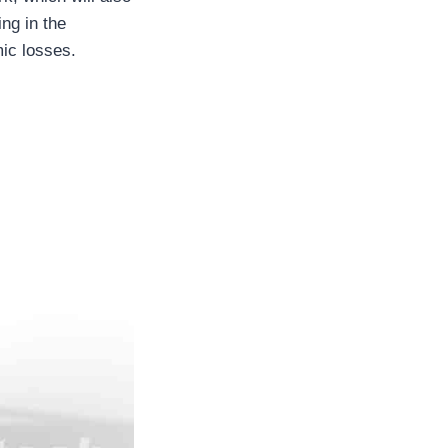
ing in the
mic losses.