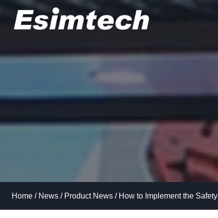
Skip
to
content
Home
/
News
/
Product News
/
How to Implement the Safety