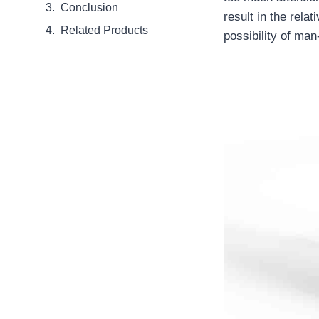
Conclusion
result in the relat
Related Products
possibility of ma