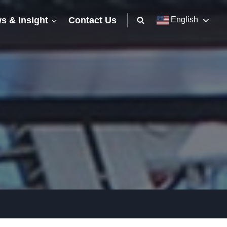
s & Insight
Contact Us
English