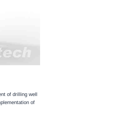
 of drilling well
mplementation of