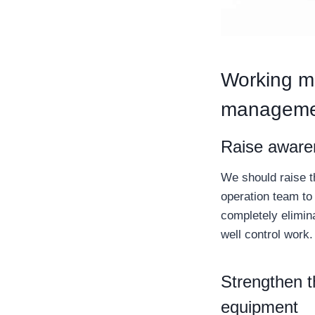
Working me
manageme
Raise awaren
We should raise t
operation team to 
completely elimina
well control work.
Strengthen t
equipment