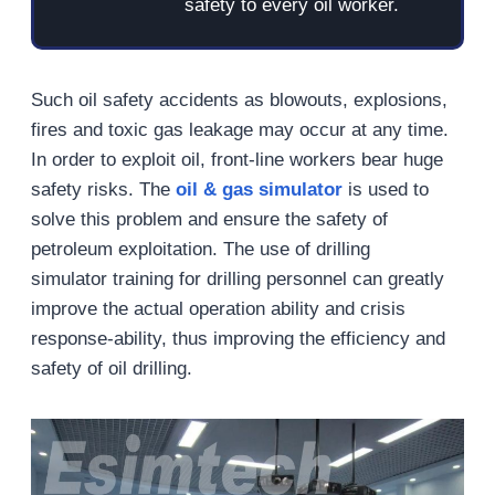
safety to every oil worker.
Such oil safety accidents as blowouts, explosions,
fires and toxic gas leakage may occur at any time.
In order to exploit oil, front-line workers bear huge
safety risks. The
oil & gas simulator
is used to
solve this problem and ensure the safety of
petroleum exploitation. The use of drilling
simulator training for drilling personnel can greatly
improve the actual operation ability and crisis
response-ability, thus improving the efficiency and
safety of oil drilling.