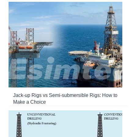
Jack-up Rigs vs Semi-submersible Rigs: How to
Make a Choice