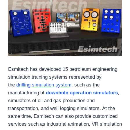
Esmitech has developed 15 petroleum engineering
simulation training systems represented by
the
drilling simulation system
, such as the
manufacturing of
downhole operation simulators
,
simulators of oil and gas production and
transportation, and well logging simulators. At the
same time, Esmitech can also provide customized
services such as industrial animation, VR simulation