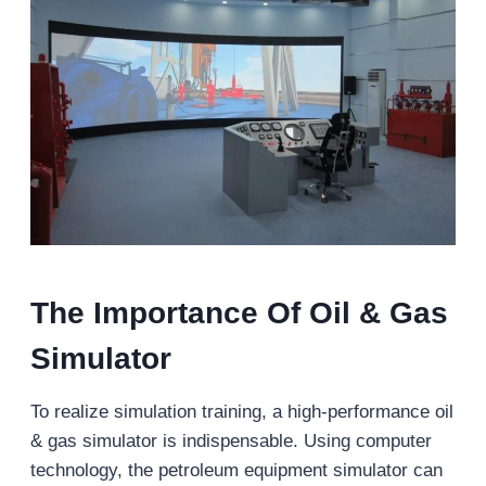
The Importance Of Oil & Gas
Simulator
To realize simulation training, a high-performance oil
& gas simulator is indispensable. Using computer
technology, the petroleum equipment simulator can