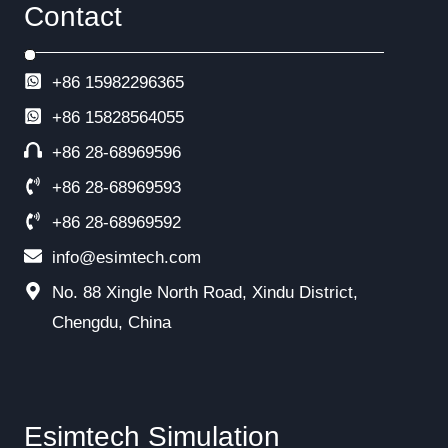
Contact
+86 15982296365
+86
15828564055
+86 28-68969596
+86 28-68969593
+86 28-68969592
info@esimtech.com
No. 88 Xingle North Road, Xindu District,
Chengdu, China
Esimtech Simulation