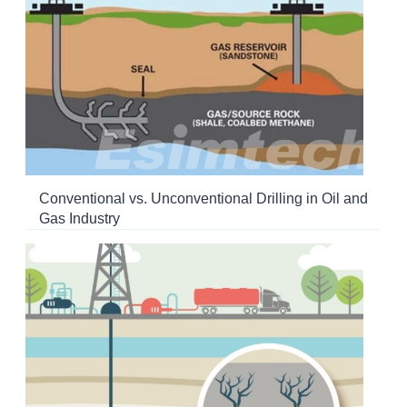
Conventional vs. Unconventional Drilling in Oil and
Gas Industry