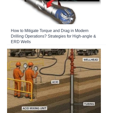
How to Mitigate Torque and Drag in Modern
Drilling Operations? Strategies for High-angle &
ERD Wells