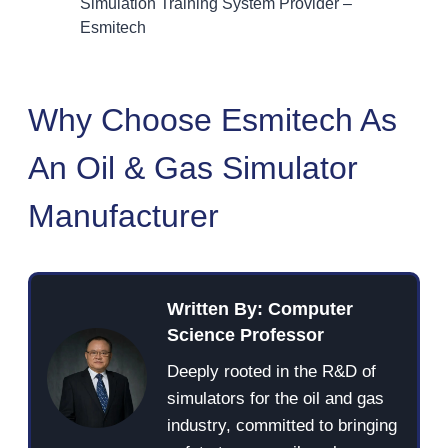
Simulation Training System Provider –
Esmitech
Why Choose Esmitech As
An Oil & Gas Simulator
Manufacturer
Written By: Computer
Science Professor
Deeply rooted in the R&D of
simulators for the oil and gas
industry, committed to bringing