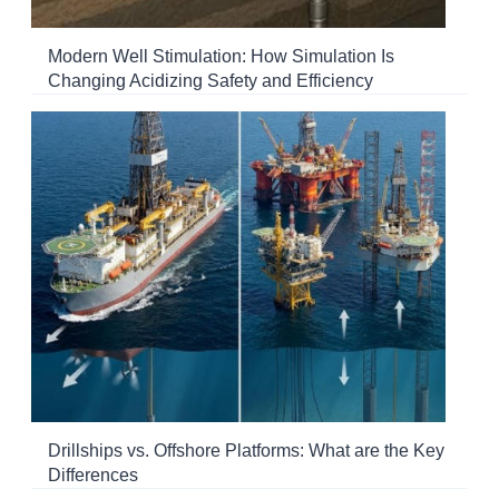
Modern Well Stimulation: How Simulation Is
Changing Acidizing Safety and Efficiency
Drillships vs. Offshore Platforms: What are the Key
Differences