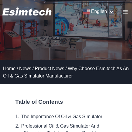
Skip
to
English
content
Home
/
News
/
Product News
/
Why Choose Esmitech As An
Oil & Gas Simulator Manufacturer
Table of Contents
The Importance Of Oil & Gas Simulator
Professional Oil & Gas Simulator And