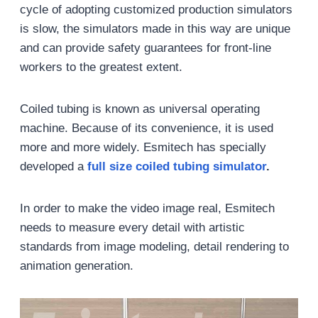
cycle of adopting customized production simulators
is slow, the simulators made in this way are unique
and can provide safety guarantees for front-line
workers to the greatest extent.
Coiled tubing is known as universal operating
machine. Because of its convenience, it is used
more and more widely. Esmitech has specially
developed a
full size coiled tubing simulator
.
In order to make the video image real, Esmitech
needs to measure every detail with artistic
standards from image modeling, detail rendering to
animation generation.