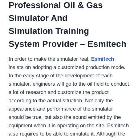
Professional Oil & Gas
Simulator And
Simulation Training
System Provider – Esmitech
In order to make the simulator real,
Esmitech
insists on adopting a customized production mode.
In the early stage of the development of each
simulator, engineers will go to the oil field to conduct
a lot of research and customize the product
according to the actual situation. Not only the
appearance and performance of the simulator
should be true, but also the sound emitted by the
equipment when it is operating on the site. Esmitech
also requires to be able to simulate it. Although the