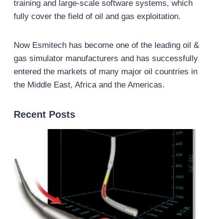
training and large-scale software systems, which
fully cover the field of oil and gas exploitation.
Now Esmitech has become one of the leading oil &
gas simulator manufacturers and has successfully
entered the markets of many major oil countries in
the Middle East, Africa and the Americas.
Recent Posts