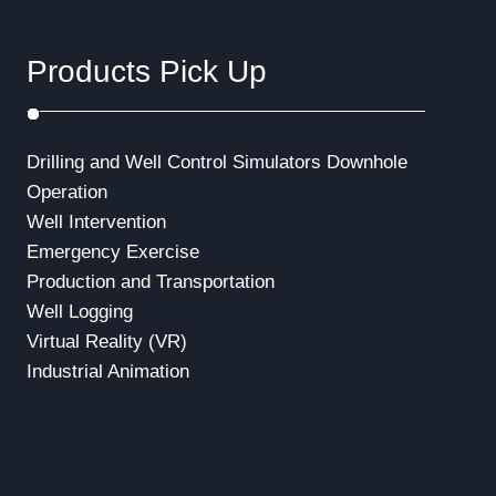
Products Pick Up
Drilling and Well Control Simulators
Downhole
Operation
Well Intervention
Emergency Exercise
Production and Transportation
Well Logging
Virtual Reality (VR)
Industrial Animation