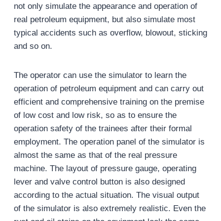
not only simulate the appearance and operation of
real petroleum equipment, but also simulate most
typical accidents such as overflow, blowout, sticking
and so on.
The operator can use the simulator to learn the
operation of petroleum equipment and can carry out
efficient and comprehensive training on the premise
of low cost and low risk, so as to ensure the
operation safety of the trainees after their formal
employment. The operation panel of the simulator is
almost the same as that of the real pressure
machine. The layout of pressure gauge, operating
lever and valve control button is also designed
according to the actual situation. The visual output
of the simulator is also extremely realistic. Even the