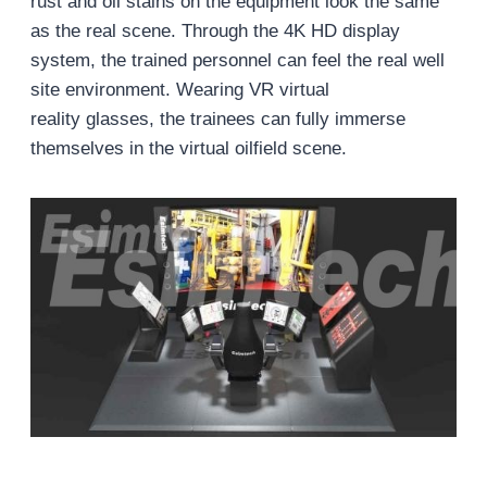
rust and oil stains on the equipment look the same
as the real scene. Through the 4K HD display
system, the trained personnel can feel the real well
site environment. Wearing VR virtual
reality glasses, the trainees can fully immerse
themselves in the virtual oilfield scene.