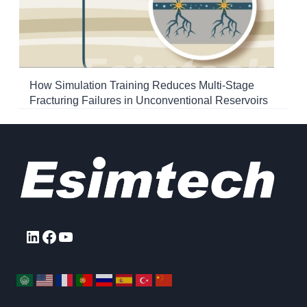
How Simulation Training Reduces Multi-Stage
Fracturing Failures in Unconventional Reservoirs
LinkedIn
Facebook
YouTube