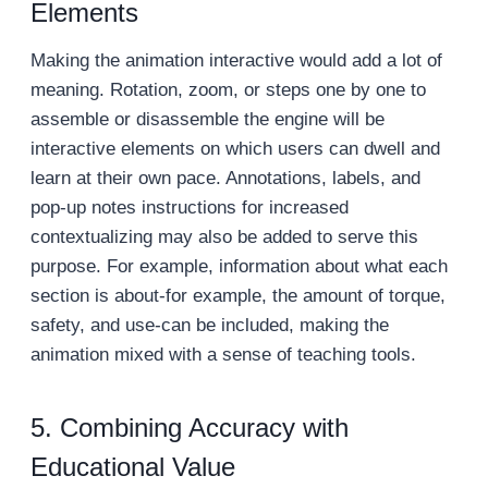
Elements
Making the animation interactive would add a lot of
meaning. Rotation, zoom, or steps one by one to
assemble or disassemble the engine will be
interactive elements on which users can dwell and
learn at their own pace. Annotations, labels, and
pop-up notes instructions for increased
contextualizing may also be added to serve this
purpose. For example, information about what each
section is about-for example, the amount of torque,
safety, and use-can be included, making the
animation mixed with a sense of teaching tools.
5. Combining Accuracy with
Educational Value