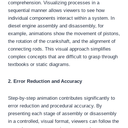
comprehension. Visualizing processes in a
sequential manner allows viewers to see how
individual components interact within a system. In
diesel engine assembly and disassembly, for
example, animations show the movement of pistons,
the rotation of the crankshaft, and the alignment of
connecting rods. This visual approach simplifies
complex concepts that are difficult to grasp through
textbooks or static diagrams.
2. Error Reduction and Accuracy
Step-by-step animation contributes significantly to
error reduction and procedural accuracy. By
presenting each stage of assembly or disassembly
in a controlled, visual format, viewers can follow the