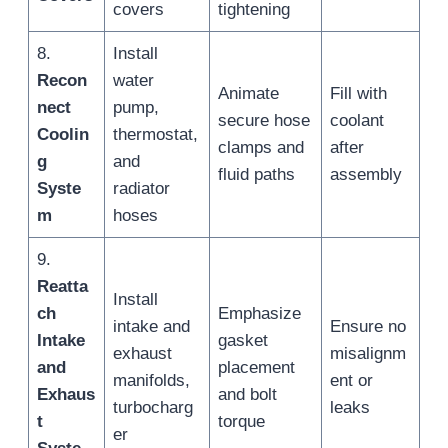
covers
tightening
8.
Install
Recon
water
Animate
Fill with
nect
pump,
secure hose
coolant
Coolin
thermostat,
clamps and
after
g
and
fluid paths
assembly
Syste
radiator
m
hoses
9.
Reatta
Install
ch
Emphasize
intake and
Ensure no
Intake
gasket
exhaust
misalignm
and
placement
manifolds,
ent or
Exhaus
and bolt
turbocharg
leaks
t
torque
er