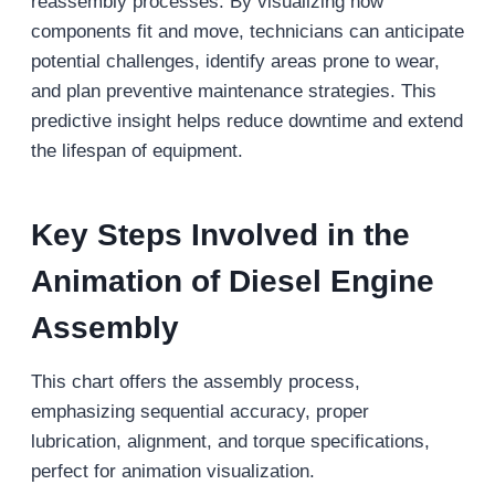
reassembly processes. By visualizing how
components fit and move, technicians can anticipate
potential challenges, identify areas prone to wear,
and plan preventive maintenance strategies. This
predictive insight helps reduce downtime and extend
the lifespan of equipment.
Key Steps Involved in the
Animation of Diesel Engine
Assembly
This chart offers the assembly process,
emphasizing sequential accuracy, proper
lubrication, alignment, and torque specifications,
perfect for animation visualization.