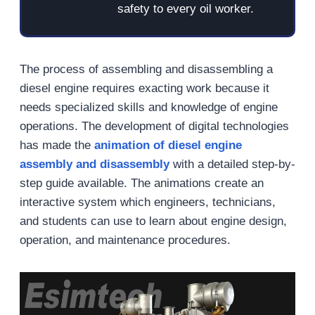
safety to every oil worker.
The process of assembling and disassembling a
diesel engine requires exacting work because it
needs specialized skills and knowledge of engine
operations. The development of digital technologies
has made the
animation of diesel engine
assembly and disassembly
with a detailed step-by-
step guide available. The animations create an
interactive system which engineers, technicians,
and students can use to learn about engine design,
operation, and maintenance procedures.