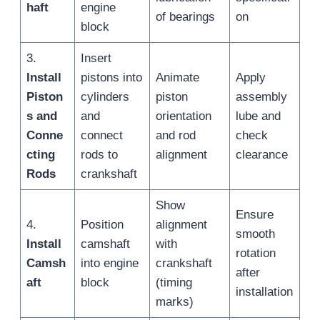
haft
engine
of bearings
on
block
3.
Insert
Install
pistons into
Animate
Apply
Piston
cylinders
piston
assembly
s and
and
orientation
lube and
Conne
connect
and rod
check
cting
rods to
alignment
clearance
Rods
crankshaft
Show
Ensure
4.
Position
alignment
smooth
Install
camshaft
with
rotation
Camsh
into engine
crankshaft
after
aft
block
(timing
installation
marks)