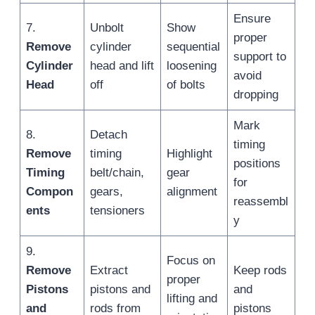
Ensure
7.
Unbolt
Show
proper
Remove
cylinder
sequential
support to
Cylinder
head and lift
loosening
avoid
Head
off
of bolts
dropping
Mark
8.
Detach
timing
Remove
timing
Highlight
positions
Timing
belt/chain,
gear
for
Compon
gears,
alignment
reassembl
ents
tensioners
y
9.
Focus on
Remove
Extract
Keep rods
proper
Pistons
pistons and
and
lifting and
and
rods from
pistons