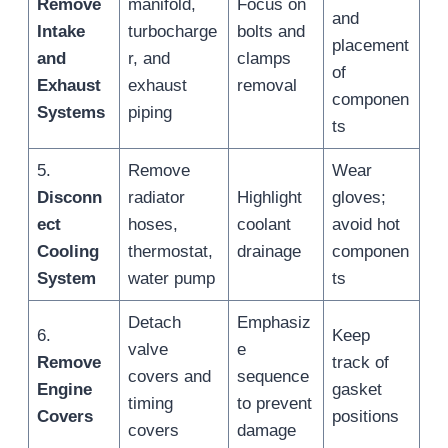
Remove
manifold,
Focus on
and
Intake
turbocharge
bolts and
placement
and
r, and
clamps
of
Exhaust
exhaust
removal
componen
Systems
piping
ts
5.
Remove
Wear
Disconn
radiator
Highlight
gloves;
ect
hoses,
coolant
avoid hot
Cooling
thermostat,
drainage
componen
System
water pump
ts
Detach
Emphasiz
6.
Keep
valve
e
Remove
track of
covers and
sequence
Engine
gasket
timing
to prevent
Covers
positions
covers
damage