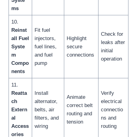
Syste
ms
10.
Reinst
Fit fuel
Check for
all Fuel
injectors,
Highlight
leaks after
Syste
fuel lines,
secure
initial
m
and fuel
connections
operation
Compo
pump
nents
11.
Reatta
Install
Verify
Animate
ch
alternator,
electrical
correct belt
Extern
belts, air
connectio
routing and
al
filters, and
ns and
tension
Access
wiring
routing
ories