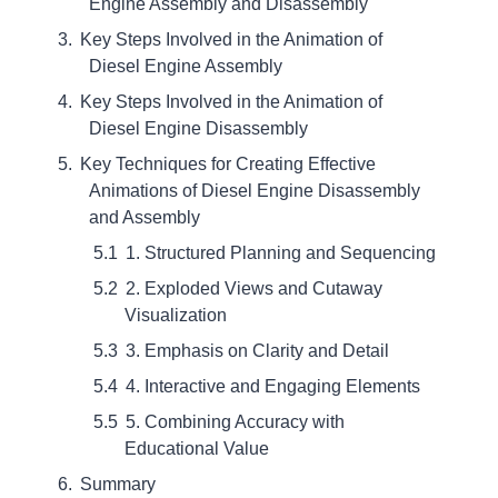
Engine Assembly and Disassembly
Key Steps Involved in the Animation of
Diesel Engine Assembly
Key Steps Involved in the Animation of
Diesel Engine Disassembly
Key Techniques for Creating Effective
Animations of Diesel Engine Disassembly
and Assembly
1. Structured Planning and Sequencing
2. Exploded Views and Cutaway
Visualization
3. Emphasis on Clarity and Detail
4. Interactive and Engaging Elements
5. Combining Accuracy with
Educational Value
Summary