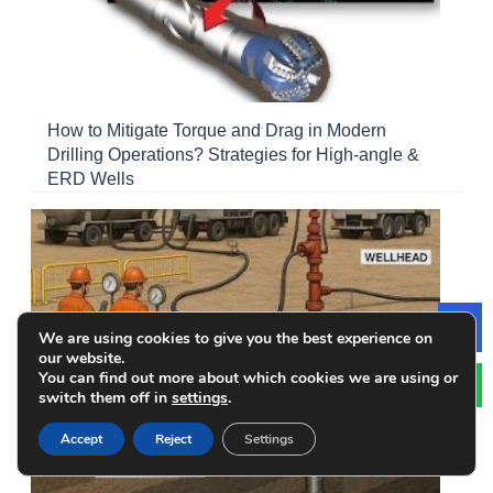
How to Mitigate Torque and Drag in Modern
Drilling Operations? Strategies for High-angle &
ERD Wells
We are using cookies to give you the best experience on
Le
our website.
You can find out more about which cookies we are using or
switch them off in
settings
.
Accept
Reject
Settings