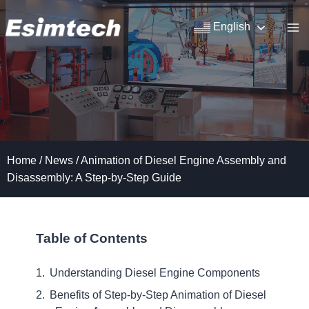
Skip
to
English
content
Home
/
News
/
Animation of Diesel Engine Assembly and
Disassembly: A Step-by-Step Guide
Table of Contents
Understanding Diesel Engine Components
Benefits of Step-by-Step Animation of Diesel