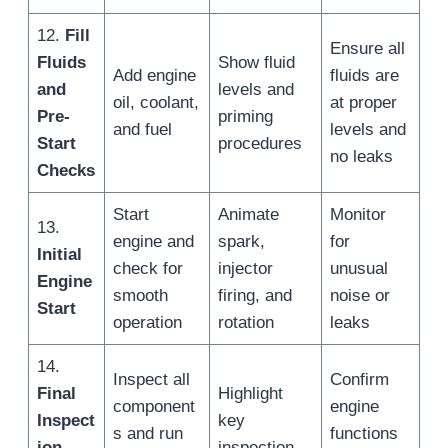
12.
Fill
Ensure all
Fluids
Show fluid
Add engine
fluids are
and
levels and
oil, coolant,
at proper
Pre-
priming
and fuel
levels and
Start
procedures
no leaks
Checks
Start
Animate
Monitor
13.
engine and
spark,
for
Initial
check for
injector
unusual
Engine
smooth
firing, and
noise or
Start
operation
rotation
leaks
14.
Inspect all
Confirm
Final
Highlight
component
engine
Inspect
key
s and run
functions
ion
inspection