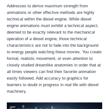
Addresses to derive maximum strength from
animations or other effective methods are highly
technical within the diesel engine. While diesel
engine animations must exhibit a technical aspect,
deemed to be exactly relevant to the mechanical
operation of a diesel engine, those technical
characteristics are not to fade into the background
to energy people watching these movies. You create
formal, realistic movement, or even attention to
closely studied dreamlike anatomies in order that at
all times viewers can find their favorite animation
easily followed. Add accuracy to graphics for
learners to doubt in progress in real life with diesel
machinery.