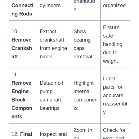
orientatio
Connecti
cylinders
organized
n
ng Rods
Ensure
10.
Extract
Show
safe
Remove
crankshaft
bearing
handling
Cranksh
from engine
caps
due to
aft
block
removal
weight
11.
Label
Remove
Detach oil
Highlight
parts for
Engine
pump,
internal
accurate
Block
camshaft,
componen
reassembl
Compon
bearings
ts
y
ents
Zoom in
Check for
12.
Final
Inspect and
on
wear and