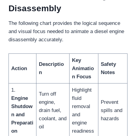
Disassembly
The following chart provides the logical sequence
and visual focus needed to animate a diesel engine
disassembly accurately.
Key
Descriptio
Safety
Action
Animatio
n
Notes
n Focus
1.
Highlight
Turn off
Engine
fluid
engine,
Prevent
Shutdow
removal
drain fuel,
spills and
n and
and
coolant, and
hazards
Preparati
engine
oil
on
readiness