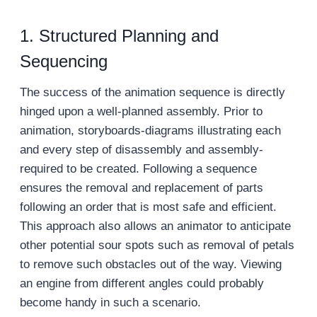
1. Structured Planning and
Sequencing
The success of the animation sequence is directly
hinged upon a well-planned assembly. Prior to
animation, storyboards-diagrams illustrating each
and every step of disassembly and assembly-
required to be created. Following a sequence
ensures the removal and replacement of parts
following an order that is most safe and efficient.
This approach also allows an animator to anticipate
other potential sour spots such as removal of petals
to remove such obstacles out of the way. Viewing
an engine from different angles could probably
become handy in such a scenario.