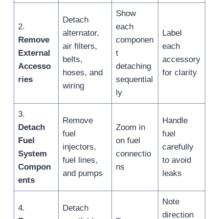
Show
Detach
2.
each
alternator,
Label
Remove
componen
air filters,
each
External
t
belts,
accessory
Accesso
detaching
hoses, and
for clarity
ries
sequential
wiring
ly
3.
Remove
Handle
Detach
Zoom in
fuel
fuel
Fuel
on fuel
injectors,
carefully
System
connectio
fuel lines,
to avoid
Compon
ns
and pumps
leaks
ents
Note
4.
Detach
direction