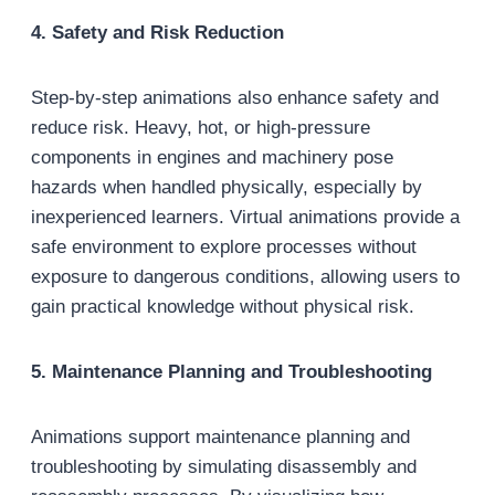
4. Safety and Risk Reduction
Step-by-step animations also enhance safety and
reduce risk. Heavy, hot, or high-pressure
components in engines and machinery pose
hazards when handled physically, especially by
inexperienced learners. Virtual animations provide a
safe environment to explore processes without
exposure to dangerous conditions, allowing users to
gain practical knowledge without physical risk.
5. Maintenance Planning and Troubleshooting
Animations support maintenance planning and
troubleshooting by simulating disassembly and