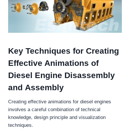
Key Techniques for Creating
Effective Animations of
Diesel Engine Disassembly
and
Assembly
Creating effective animations for diesel engines
involves a careful combination of technical
knowledge, design principle and visualization
techniques.