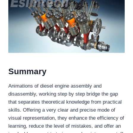
Summary
Animations of diesel engine assembly and
disassembly, working step by step bridge the gap
that separates theoretical knowledge from practical
skills. Offering a very clear and precise mode of
visual representation, they enhance the efficiency of
learning, reduce the level of mistakes, and offer an