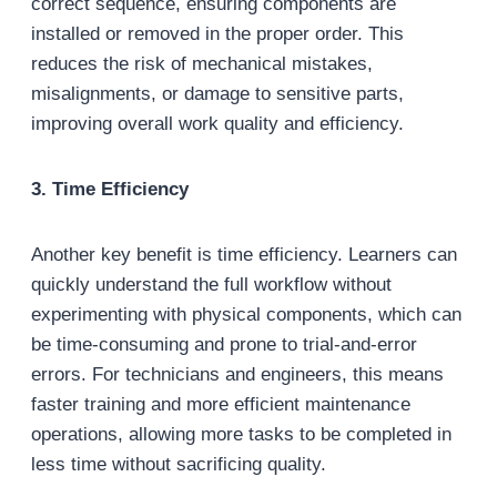
correct sequence, ensuring components are
installed or removed in the proper order. This
reduces the risk of mechanical mistakes,
misalignments, or damage to sensitive parts,
improving overall work quality and efficiency.
3. Time Efficiency
Another key benefit is time efficiency. Learners can
quickly understand the full workflow without
experimenting with physical components, which can
be time-consuming and prone to trial-and-error
errors. For technicians and engineers, this means
faster training and more efficient maintenance
operations, allowing more tasks to be completed in
less time without sacrificing quality.