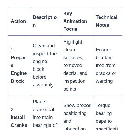
Key
Descriptio
Technical
Action
Animation
n
Notes
Focus
Highlight
Clean and
1.
clean
Ensure
inspect the
Prepar
surfaces,
block is
engine
e
removed
free from
block
Engine
debris, and
cracks or
before
Block
inspection
warping
assembly
points
Place
Show proper
Torque
2.
crankshaft
positioning
bearing
Install
into main
and
caps to
Cranks
bearings of
lubrication
specificati