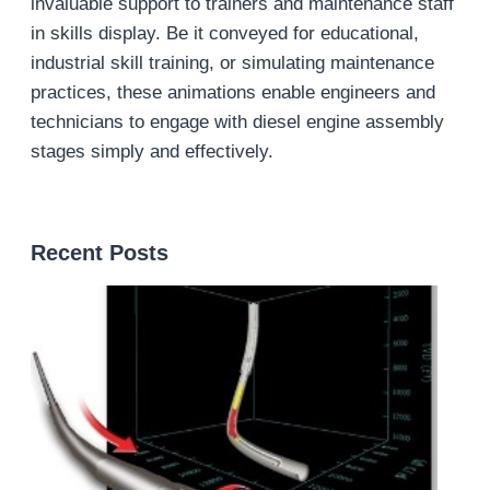
invaluable support to trainers and maintenance staff
in skills display. Be it conveyed for educational,
industrial skill training, or simulating maintenance
practices, these animations enable engineers and
technicians to engage with diesel engine assembly
stages simply and effectively.
Recent Posts