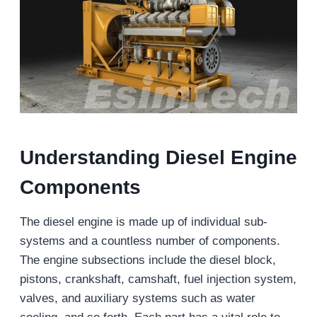
Understanding Diesel Engine
Components
The diesel engine is made up of individual sub-
systems and a countless number of components.
The engine subsections include the diesel block,
pistons, crankshaft, camshaft, fuel injection system,
valves, and auxiliary systems such as water