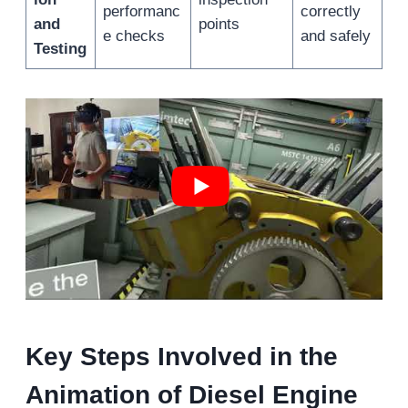
performanc
correctly
and
points
e checks
and safely
Testing
Key Steps Involved in the
Animation of Diesel Engine