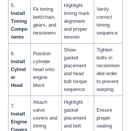
5.
Highlight
Fit timing
Verify
Install
timing mark
belt/chain,
correct
Timing
alignment
gears, and
timing
Compo
and proper
tensioners
sequence
nents
tension
Show
Tighten
6.
Position
gasket
bolts in
Install
cylinder
placement
recommen
Cylind
head onto
and head
ded order
er
engine
bolt torque
to prevent
Head
block
sequence
warping
Attach
Highlight
7.
valve
gasket
Ensure
Install
covers and
placement
proper
Engine
timing
and bolt
sealing
Covers