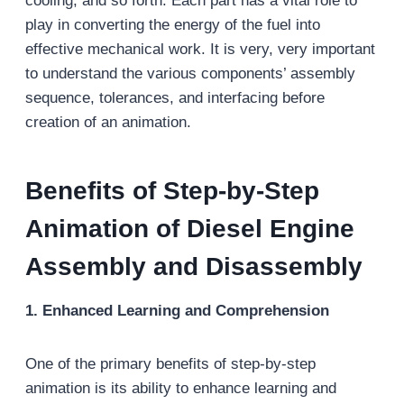
cooling, and so forth. Each part has a vital role to
play in converting the energy of the fuel into
effective mechanical work. It is very, very important
to understand the various components’ assembly
sequence, tolerances, and interfacing before
creation of an animation.
Benefits of Step-by-Step
Animation of Diesel Engine
Assembly and Disassembly
1. Enhanced Learning and Comprehension
One of the primary benefits of step-by-step
animation is its ability to enhance learning and