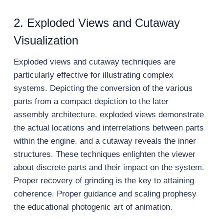
2. Exploded Views and Cutaway
Visualization
Exploded views and cutaway techniques are
particularly effective for illustrating complex
systems. Depicting the conversion of the various
parts from a compact depiction to the later
assembly architecture, exploded views demonstrate
the actual locations and interrelations between parts
within the engine, and a cutaway reveals the inner
structures. These techniques enlighten the viewer
about discrete parts and their impact on the system.
Proper recovery of grinding is the key to attaining
coherence. Proper guidance and scaling prophesy
the educational photogenic art of animation.