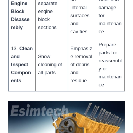
Engine
separate
internal
damage
Block
engine
surfaces
for
Disasse
block
and
maintenan
mbly
sections
cavities
ce
Prepare
13.
Clean
Emphasiz
parts for
and
Show
e removal
reassembl
Inspect
cleaning of
of debris
y or
Compon
all parts
and
maintenan
ents
residue
ce