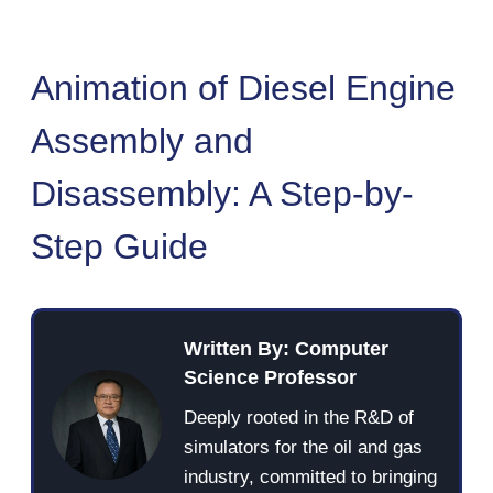
Animation of Diesel Engine
Assembly and
Disassembly: A Step-by-
Step Guide
Written By: Computer
Science Professor
Deeply rooted in the R&D of
simulators for the oil and gas
industry, committed to bringing