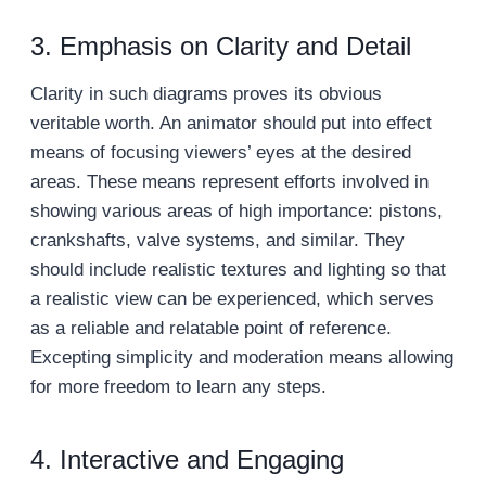
3. Emphasis on Clarity and Detail
Clarity in such diagrams proves its obvious
veritable worth. An animator should put into effect
means of focusing viewers’ eyes at the desired
areas. These means represent efforts involved in
showing various areas of high importance: pistons,
crankshafts, valve systems, and similar. They
should include realistic textures and lighting so that
a realistic view can be experienced, which serves
as a reliable and relatable point of reference.
Excepting simplicity and moderation means allowing
for more freedom to learn any steps.
4. Interactive and Engaging