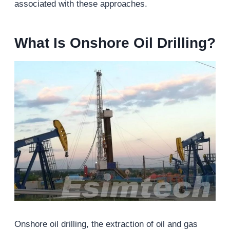
associated with these approaches.
What Is Onshore
Oil
Drilling?
Onshore oil drilling, the extraction of oil and gas