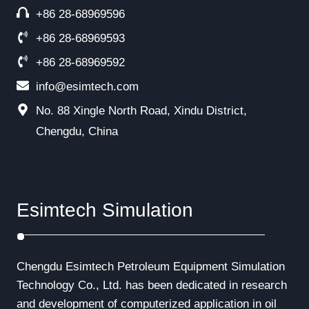
+86 28-68969596
+86 28-68969593
+86 28-68969592
info@esimtech.com
No. 88 Xingle North Road, Xindu District,
Chengdu, China
Esimtech Simulation
Chengdu Esimtech Petroleum Equipment Simulation
Technology Co., Ltd. has been dedicated in research
and development of computerized application in oil