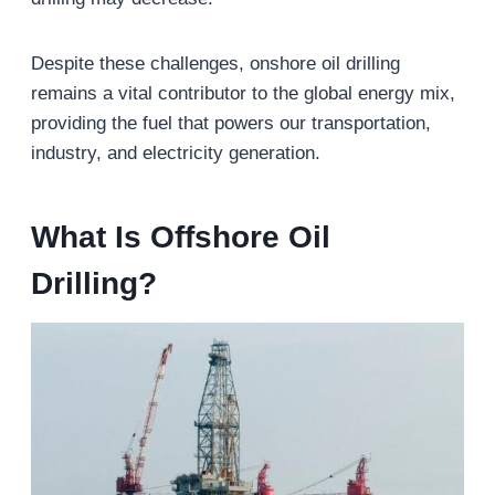
Despite these challenges, onshore oil drilling
remains a vital contributor to the global energy mix,
providing the fuel that powers our transportation,
industry, and electricity generation.
What Is Offshore
Oil
Drilling?