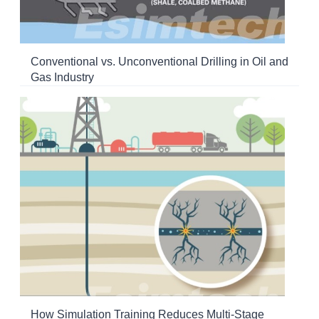
Conventional vs. Unconventional Drilling in Oil and
Gas Industry
How Simulation Training Reduces Multi-Stage