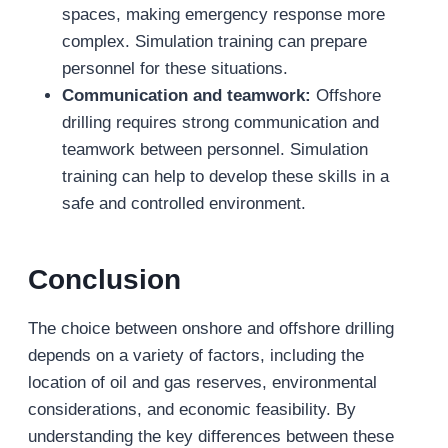
spaces, making emergency response more
complex. Simulation training can prepare
personnel for these situations.
Communication and teamwork:
Offshore
drilling requires strong communication and
teamwork between personnel. Simulation
training can help to develop these skills in a
safe and controlled environment.
Conclusion
The choice between onshore and offshore drilling
depends on a variety of factors, including the
location of oil and gas reserves, environmental
considerations, and economic feasibility. By
understanding the key differences between these