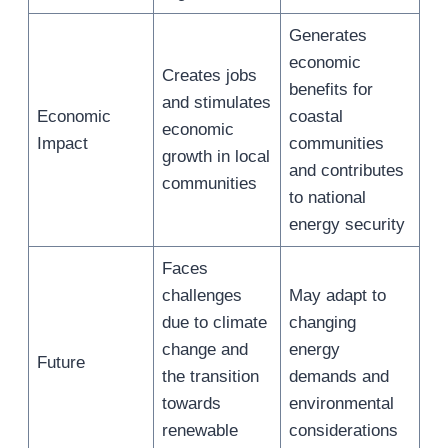
Generates
economic
Creates jobs
benefits for
and stimulates
Economic
coastal
economic
Impact
communities
growth in local
and contributes
communities
to national
energy security
Faces
challenges
May adapt to
due to climate
changing
change and
energy
Future
the transition
demands and
towards
environmental
renewable
considerations