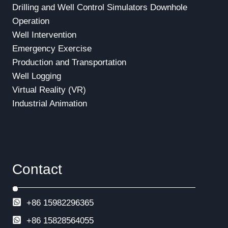
Drilling and Well Control Simulators
Downhole
Operation
Well Intervention
Emergency Exercise
Production and Transportation
Well Logging
Virtual Reality (VR)
Industrial Animation
Contact
+86 15982296365
+86
15828564055