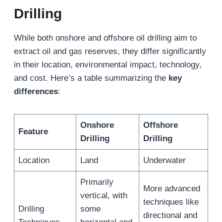
Drilling
While both onshore and offshore oil drilling aim to
extract oil and gas reserves, they differ significantly
in their location, environmental impact, technology,
and cost. Here’s a table summarizing the
key
differences
:
Onshore
Offshore
Feature
Drilling
Drilling
Location
Land
Underwater
Primarily
More advanced
vertical, with
techniques like
Drilling
some
directional and