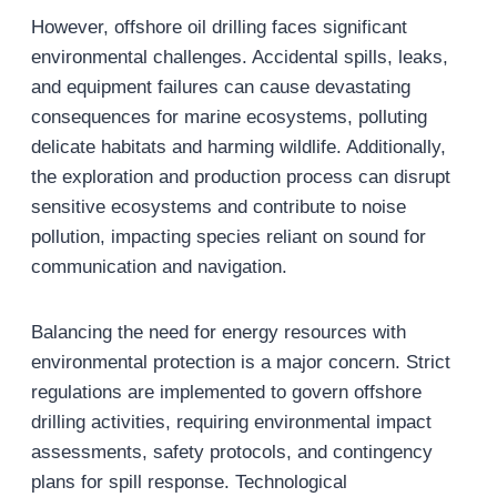
However, offshore oil drilling faces significant
environmental challenges. Accidental spills, leaks,
and equipment failures can cause devastating
consequences for marine ecosystems, polluting
delicate habitats and harming wildlife. Additionally,
the exploration and production process can disrupt
sensitive ecosystems and contribute to noise
pollution, impacting species reliant on sound for
communication and navigation.
Balancing the need for energy resources with
environmental protection is a major concern. Strict
regulations are implemented to govern offshore
drilling activities, requiring environmental impact
assessments, safety protocols, and contingency
plans for spill response. Technological