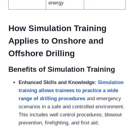
energy
How Simulation Training
Applies to Onshore and
Offshore Drilling
Benefits of Simulation Training
Enhanced Skills and Knowledge:
Simulation
training allows trainees to
practice a wide
range of drilling procedures
and emergency
scenarios in a safe and controlled environment.
This includes well control procedures, blowout
prevention, firefighting, and first aid.