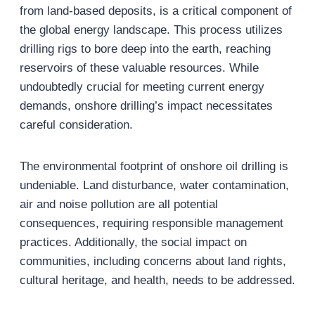
from land-based deposits, is a critical component of
the global energy landscape. This process utilizes
drilling rigs to bore deep into the earth, reaching
reservoirs of these valuable resources. While
undoubtedly crucial for meeting current energy
demands, onshore drilling’s impact necessitates
careful consideration.
The environmental footprint of onshore oil drilling is
undeniable. Land disturbance, water contamination,
air and noise pollution are all potential
consequences, requiring responsible management
practices. Additionally, the social impact on
communities, including concerns about land rights,
cultural heritage, and health, needs to be addressed.