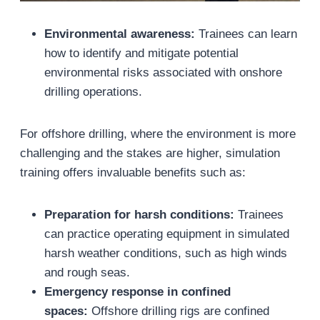
Environmental awareness:
Trainees can learn
how to identify and mitigate potential
environmental risks associated with onshore
drilling operations.
For offshore drilling, where the environment is more
challenging and the stakes are higher, simulation
training offers invaluable benefits such as:
Preparation for harsh conditions:
Trainees
can practice operating equipment in simulated
harsh weather conditions, such as high winds
and rough seas.
Emergency response in confined
spaces:
Offshore drilling rigs are confined