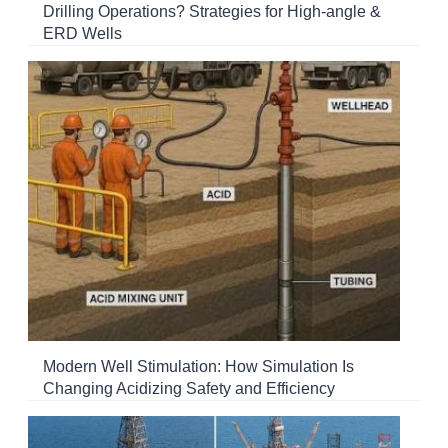
Drilling Operations? Strategies for High-angle &
ERD Wells
Modern Well Stimulation: How Simulation Is
Changing Acidizing Safety and Efficiency