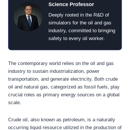
Science Professor
Deeply rooted in the R&D of
simulators for the oil and gas
industry, committed to bringing
safety to every oil worker.
The contemporary world relies on the oil and gas
industry to sustain industrialization, power
transportation, and generate electricity. Both crude
oil and natural gas, categorized as fossil fuels, play
crucial roles as primary energy sources on a global
scale.
Crude oil, also known as petroleum, is a naturally
occurring liquid resource utilized in the production of