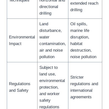
Techniques
horizontal and
extended reach
directional
drilling
drilling
Land
Oil spills,
disturbance,
marine life
Environmental
water
disruption,
Impact
contamination,
habitat
air and noise
destruction,
pollution
noise pollution
Subject to
land use,
Stricter
environmental
Regulations
regulations and
protection,
and Safety
international
and worker
agreements
safety
regulations