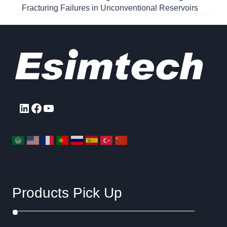
Fracturing Failures in Unconventional Reservoirs
LinkedIn
Facebook
YouTube
Products Pick Up