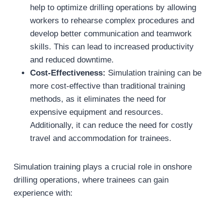
help to optimize drilling operations by allowing
workers to rehearse complex procedures and
develop better communication and teamwork
skills. This can lead to increased productivity
and reduced downtime.
Cost-Effectiveness:
Simulation training can be
more cost-effective than traditional training
methods, as it eliminates the need for
expensive equipment and resources.
Additionally, it can reduce the need for costly
travel and accommodation for trainees.
Simulation training plays a crucial role in onshore
drilling operations, where trainees can gain
experience with: