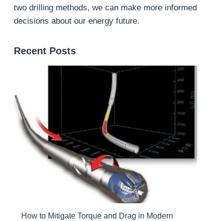
two drilling methods, we can make more informed
decisions about our energy future.
Recent Posts
How to Mitigate Torque and Drag in Modern