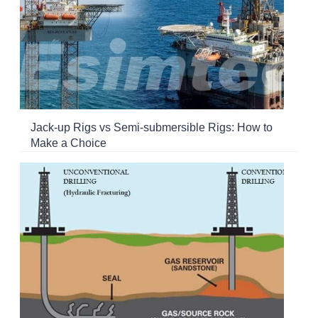
Jack-up Rigs vs Semi-submersible Rigs: How to
Make a Choice