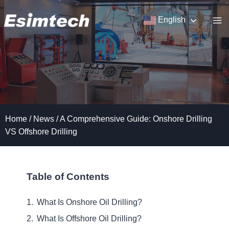
Skip
to
English
content
Home
/
News
/
A Comprehensive Guide: Onshore Drilling
VS Offshore Drilling
Table of Contents
What Is Onshore Oil Drilling?
What Is Offshore Oil Drilling?