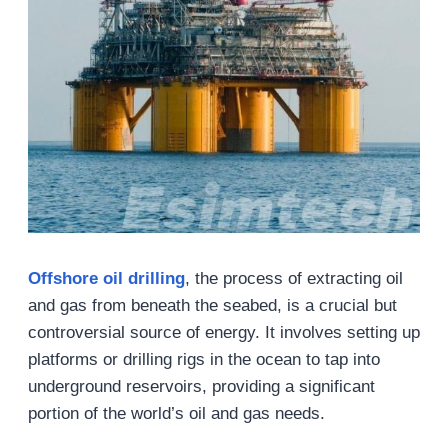
Offshore oil drilling
, the process of extracting oil
and gas from beneath the seabed, is a crucial but
controversial source of energy. It involves setting up
platforms or drilling rigs in the ocean to tap into
underground reservoirs, providing a significant
portion of the world’s oil and gas needs.