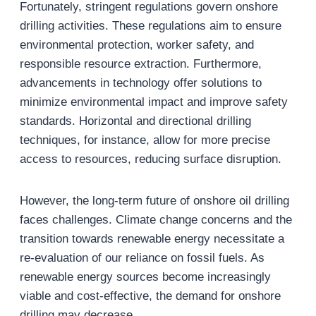
Fortunately, stringent regulations govern onshore
drilling activities. These regulations aim to ensure
environmental protection, worker safety, and
responsible resource extraction. Furthermore,
advancements in technology offer solutions to
minimize environmental impact and improve safety
standards. Horizontal and directional drilling
techniques, for instance, allow for more precise
access to resources, reducing surface disruption.
However, the long-term future of onshore oil drilling
faces challenges. Climate change concerns and the
transition towards renewable energy necessitate a
re-evaluation of our reliance on fossil fuels. As
renewable energy sources become increasingly
viable and cost-effective, the demand for onshore
drilling may decrease.