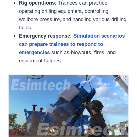
Rig operations:
Trainees can practice
operating drilling equipment, controlling
wellbore pressure, and handling various drilling
fluids.
Emergency response:
Simulation scenarios
can
prepare trainees to respond to
emergencies
such as blowouts, fires, and
equipment failures.