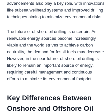
advancements also play a key role, with innovations
like subsea wellhead systems and improved drilling
techniques aiming to minimize environmental risks.
The future of offshore oil drilling is uncertain. As
renewable energy sources become increasingly
viable and the world strives to achieve carbon
neutrality, the demand for fossil fuels may decrease.
However, in the near future, offshore oil drilling is
likely to remain an important source of energy,
requiring careful management and continuous
efforts to minimize its environmental footprint.
Key
Differences Between
Onshore and Offshore Oil