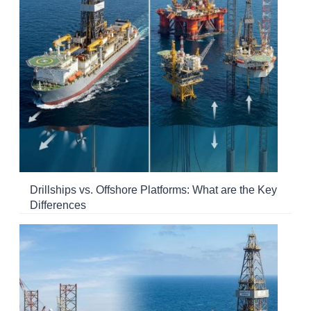
Drillships vs. Offshore Platforms: What are the Key
Differences