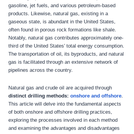
gasoline, jet fuels, and various petroleum-based
products. Likewise, natural gas, existing in a
gaseous state, is abundant in the United States,
often found in porous rock formations like shale.
Notably, natural gas contributes approximately one-
third of the United States’ total energy consumption.
The transportation of oil, its byproducts, and natural
gas is facilitated through an extensive network of
pipelines across the country.
Natural gas and crude oil are acquired through
distinct drilling methods:
onshore and offshore
.
This article will delve into the fundamental aspects
of both onshore and offshore drilling practices,
exploring the processes involved in each method
and examining the advantages and disadvantages