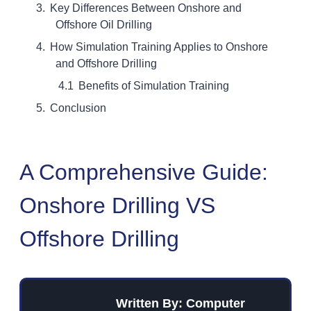
Key Differences Between Onshore and
Offshore Oil Drilling
How Simulation Training Applies to Onshore
and Offshore Drilling
Benefits of Simulation Training
Conclusion
A Comprehensive Guide:
Onshore Drilling VS
Offshore Drilling
Written By: Computer