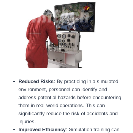
Reduced Risks:
By practicing in a simulated
environment, personnel can identify and
address potential hazards before encountering
them in real-world operations. This can
significantly reduce the risk of accidents and
injuries.
Improved Efficiency:
Simulation training can