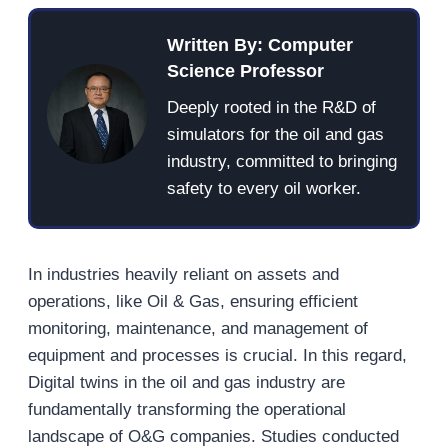
Written By: Computer
Science Professor
Deeply rooted in the R&D of
simulators for the oil and gas
industry, committed to bringing
safety to every oil worker.
In industries heavily reliant on assets and
operations, like Oil & Gas, ensuring efficient
monitoring, maintenance, and management of
equipment and processes is crucial. In this regard,
Digital twins in the oil and gas industry are
fundamentally transforming the operational
landscape of O&G companies. Studies conducted