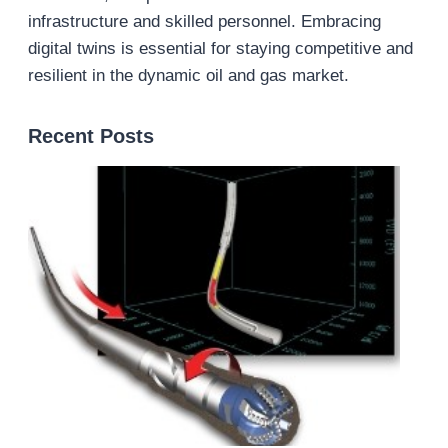
infrastructure and skilled personnel. Embracing
digital twins is essential for staying competitive and
resilient in the dynamic oil and gas market.
Recent Posts