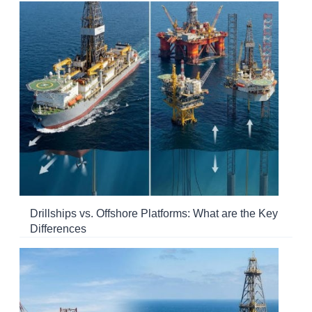
Drillships vs. Offshore Platforms: What are the Key
Differences