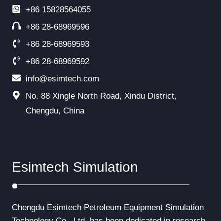
+86
15828564055
+86 28-68969596
+86 28-68969593
+86 28-68969592
info@esimtech.com
No. 88 Xingle North Road, Xindu District,
Chengdu, China
Esimtech Simulation
Chengdu Esimtech Petroleum Equipment Simulation
Technology Co., Ltd. has been dedicated in research