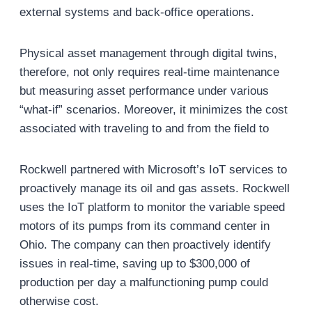
external systems and back-office operations.
Physical asset management through digital twins,
therefore, not only requires real-time maintenance
but measuring asset performance under various
“what-if” scenarios. Moreover, it minimizes the cost
associated with traveling to and from the field to
Rockwell partnered with Microsoft’s IoT services to
proactively manage its oil and gas assets. Rockwell
uses the IoT platform to monitor the variable speed
motors of its pumps from its command center in
Ohio. The company can then proactively identify
issues in real-time, saving up to $300,000 of
production per day a malfunctioning pump could
otherwise cost.