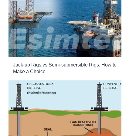
Jack-up Rigs vs Semi-submersible Rigs: How to
Make a Choice