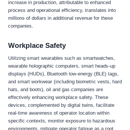
increase in production, attributable to enhanced
process and operational efficiency, translates into
millions of dollars in additional revenue for these
companies.
Workplace Safety
Utilizing smart wearables such as smartwatches,
wearable holographic computers, smart heads-up
displays (HUDs), Bluetooth low-energy (BLE) tags,
and smart workwear (including biometric vests, hard
hats, and boots), oil and gas companies are
effectively enhancing workplace safety. These
devices, complemented by digital twins, facilitate
real-time awareness of operator location within
specific contexts, monitor exposure to hazardous
environments, mitigate operator fatigue as a root