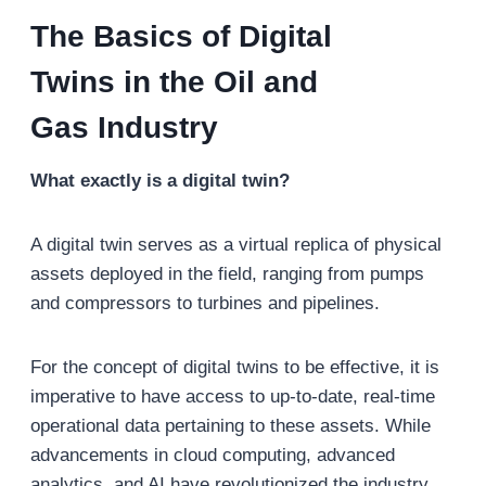
The Basics of
Digital
Twins
in the Oil and
Gas
Industry
What exactly is a digital twin?
A digital twin serves as a virtual replica of physical
assets deployed in the field, ranging from pumps
and compressors to turbines and pipelines.
For the concept of digital twins to be effective, it is
imperative to have access to up-to-date, real-time
operational data pertaining to these assets. While
advancements in cloud computing, advanced
analytics, and AI have revolutionized the industry,