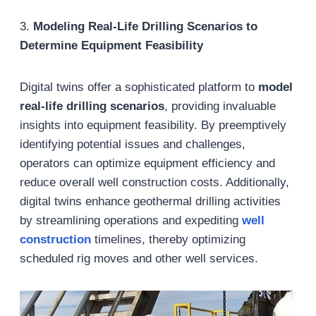
3.
Modeling Real-Life Drilling Scenarios to
Determine Equipment Feasibility
Digital twins offer a sophisticated platform to
model
real-life drilling scenarios
, providing invaluable
insights into equipment feasibility. By preemptively
identifying potential issues and challenges,
operators can optimize equipment efficiency and
reduce overall well construction costs. Additionally,
digital twins enhance geothermal drilling activities
by streamlining operations and expediting
well
construction
timelines, thereby optimizing
scheduled rig moves and other well services.