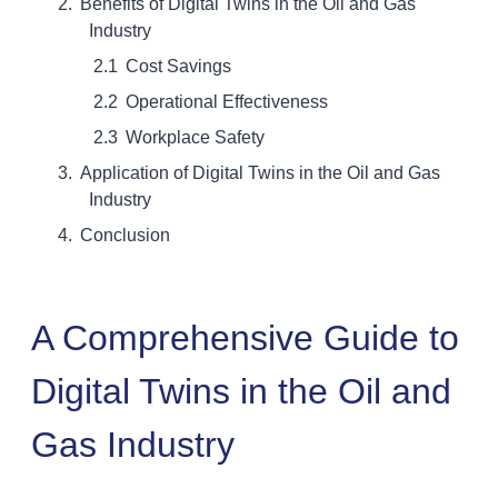
Benefits of Digital Twins in the Oil and Gas
Industry
Cost Savings
Operational Effectiveness
Workplace Safety
Application of Digital Twins in the Oil and Gas
Industry
Conclusion
A Comprehensive Guide to
Digital Twins in the Oil and
Gas Industry