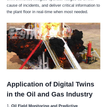
cause of incidents, and deliver critical information to
the plant floor in real-time when most needed.
Application of
Digital Twins
in the Oil and Gas Industry
1.
Oil Field Monitoring and Predictive