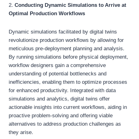
2.
Conducting Dynamic Simulations to Arrive at
Optimal Production Workflows
Dynamic simulations facilitated by digital twins
revolutionize production workflows by allowing for
meticulous pre-deployment planning and analysis.
By running simulations before physical deployment,
workflow designers gain a comprehensive
understanding of potential bottlenecks and
inefficiencies, enabling them to optimize processes
for enhanced productivity. Integrated with data
simulations and analytics, digital twins offer
actionable insights into current workflows, aiding in
proactive problem-solving and offering viable
alternatives to address production challenges as
they arise.