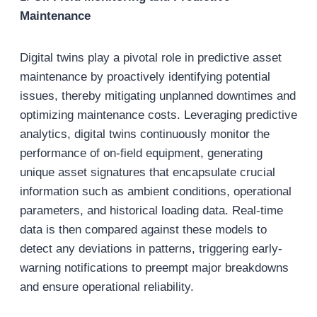
Maintenance
Digital twins play a pivotal role in predictive asset
maintenance by proactively identifying potential
issues, thereby mitigating unplanned downtimes and
optimizing maintenance costs. Leveraging predictive
analytics, digital twins continuously monitor the
performance of on-field equipment, generating
unique asset signatures that encapsulate crucial
information such as ambient conditions, operational
parameters, and historical loading data. Real-time
data is then compared against these models to
detect any deviations in patterns, triggering early-
warning notifications to preempt major breakdowns
and ensure operational reliability.