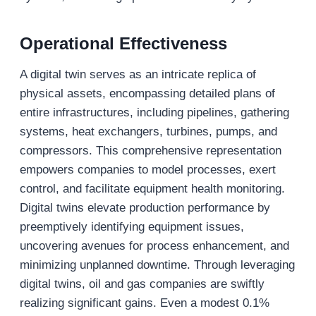
Operational Effectiveness
A digital twin serves as an intricate replica of
physical assets, encompassing detailed plans of
entire infrastructures, including pipelines, gathering
systems, heat exchangers, turbines, pumps, and
compressors. This comprehensive representation
empowers companies to model processes, exert
control, and facilitate equipment health monitoring.
Digital twins elevate production performance by
preemptively identifying equipment issues,
uncovering avenues for process enhancement, and
minimizing unplanned downtime. Through leveraging
digital twins, oil and gas companies are swiftly
realizing significant gains. Even a modest 0.1%