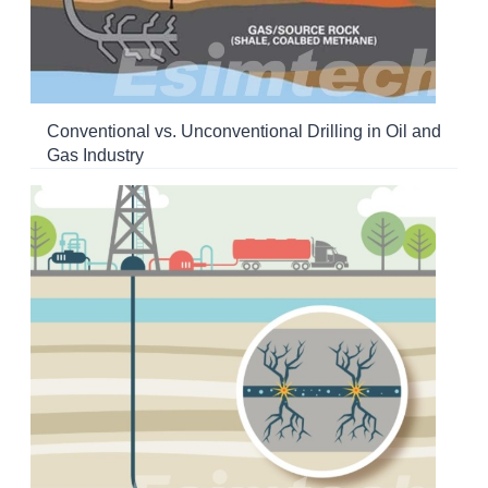
Conventional vs. Unconventional Drilling in Oil and
Gas Industry