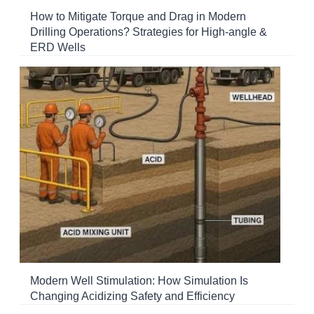
How to Mitigate Torque and Drag in Modern
Drilling Operations? Strategies for High-angle &
ERD Wells
Modern Well Stimulation: How Simulation Is
Changing Acidizing Safety and Efficiency