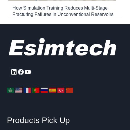
How Simulation Training Reduces Multi-Stage
Fracturing Failures in Unconventional Reservoirs
LinkedIn
Facebook
YouTube
Products Pick Up