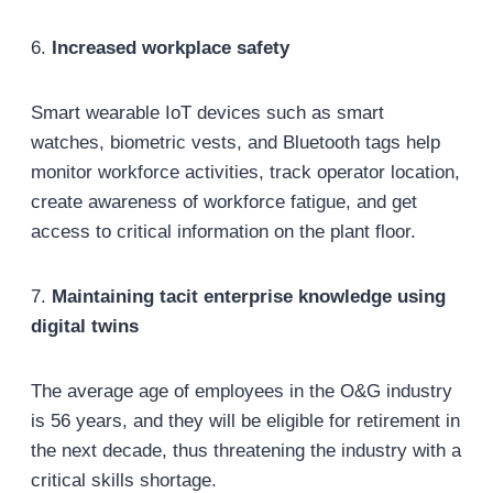
6.
Increased workplace safety
Smart wearable IoT devices such as smart
watches, biometric vests, and Bluetooth tags help
monitor workforce activities, track operator location,
create awareness of workforce fatigue, and get
access to critical information on the plant floor.
7.
Maintaining tacit enterprise knowledge using
digital twins
The average age of employees in the O&G industry
is 56 years, and they will be eligible for retirement in
the next decade, thus threatening the industry with a
critical skills shortage.