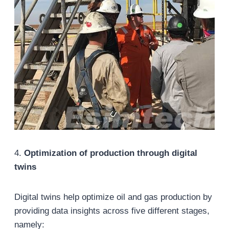
4.
Optimization of production through digital
twins
Digital twins help optimize oil and gas production by
providing data insights across five different stages,
namely: