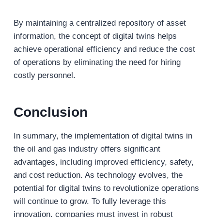
By maintaining a centralized repository of asset
information, the concept of digital twins helps
achieve operational efficiency and reduce the cost
of operations by eliminating the need for hiring
costly personnel.
Conclusion
In summary, the implementation of digital twins in
the oil and gas industry offers significant
advantages, including improved efficiency, safety,
and cost reduction. As technology evolves, the
potential for digital twins to revolutionize operations
will continue to grow. To fully leverage this
innovation, companies must invest in robust