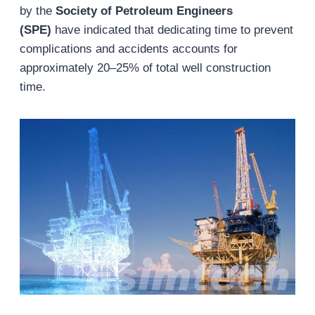
by the
Society of Petroleum Engineers
(SPE)
have indicated that dedicating time to prevent
complications and accidents accounts for
approximately 20–25% of total well construction
time.