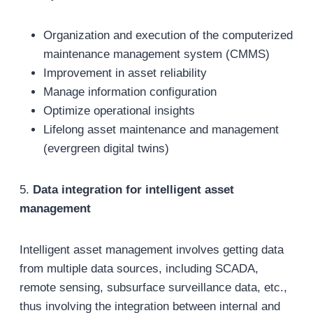
Organization and execution of the computerized
maintenance management system (CMMS)
Improvement in asset reliability
Manage information configuration
Optimize operational insights
Lifelong asset maintenance and management
(evergreen digital twins)
5.
Data integration for intelligent asset
management
Intelligent asset management involves getting data
from multiple data sources, including SCADA,
remote sensing, subsurface surveillance data, etc.,
thus involving the integration between internal and