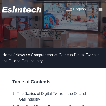
Skip
to
English
content
Home
/
News
/
A Comprehensive Guide to Digital Twins in
the Oil and Gas Industry
Table of Contents
The Basics of Digital Twins in the Oil and
Gas Industry