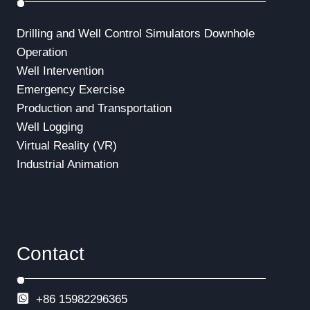
Drilling and Well Control Simulators
Downhole
Operation
Well Intervention
Emergency Exercise
Production and Transportation
Well Logging
Virtual Reality (VR)
Industrial Animation
Contact
+86 15982296365