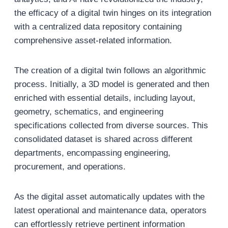
the efficacy of a digital twin hinges on its integration
with a centralized data repository containing
comprehensive asset-related information.
The creation of a digital twin follows an algorithmic
process. Initially, a 3D model is generated and then
enriched with essential details, including layout,
geometry, schematics, and engineering
specifications collected from diverse sources. This
consolidated dataset is shared across different
departments, encompassing engineering,
procurement, and operations.
As the digital asset automatically updates with the
latest operational and maintenance data, operators
can effortlessly retrieve pertinent information