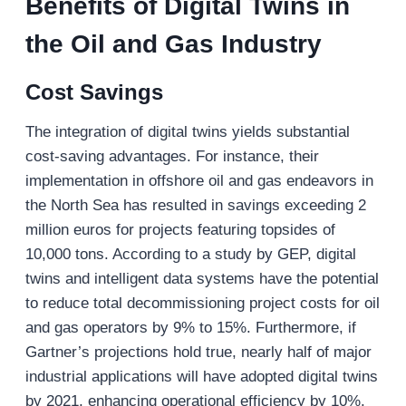
Benefits of Digital Twins in
the Oil and Gas Industry
Cost Savings
The integration of digital twins yields substantial
cost-saving advantages. For instance, their
implementation in offshore oil and gas endeavors in
the North Sea has resulted in savings exceeding 2
million euros for projects featuring topsides of
10,000 tons. According to a study by GEP, digital
twins and intelligent data systems have the potential
to reduce total decommissioning project costs for oil
and gas operators by 9% to 15%. Furthermore, if
Gartner’s projections hold true, nearly half of major
industrial applications will have adopted digital twins
by 2021, enhancing operational efficiency by 10%.