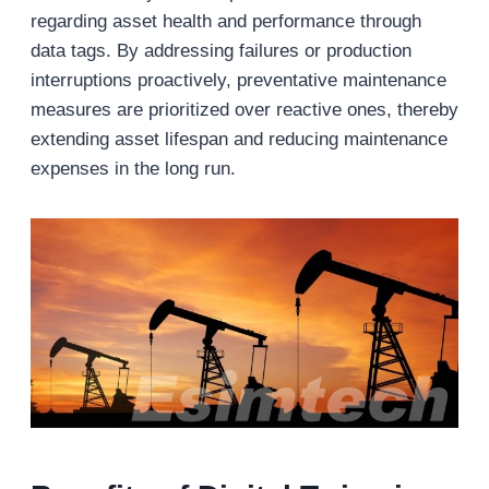
regarding asset health and performance through
data tags. By addressing failures or production
interruptions proactively, preventative maintenance
measures are prioritized over reactive ones, thereby
extending asset lifespan and reducing maintenance
expenses in the long run.