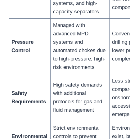
systems, and high-
component
capacity separators
Managed with
advanced MPD
Convention
Pressure
systems and
drilling pre
Control
automated chokes due
lower press
to high-pressure, high-
complexity
risk environments
Less string
High safety demands
compared to
Safety
with additional
onshore sit
Requirements
protocols for gas and
accessible 
fluid management
emergency
Strict environmental
Environment
Environmental
controls to prevent
exist, but t