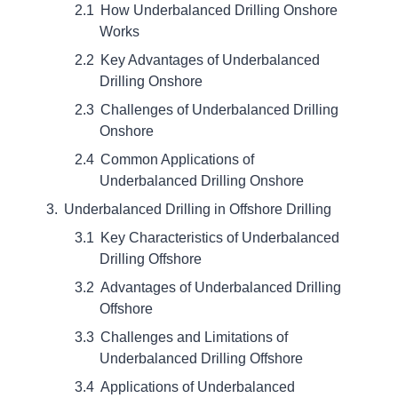
How Underbalanced Drilling Onshore
Works
Key Advantages of Underbalanced
Drilling Onshore
Challenges of Underbalanced Drilling
Onshore
Common Applications of
Underbalanced Drilling Onshore
Underbalanced Drilling in Offshore Drilling
Key Characteristics of Underbalanced
Drilling Offshore
Advantages of Underbalanced Drilling
Offshore
Challenges and Limitations of
Underbalanced Drilling Offshore
Applications of Underbalanced