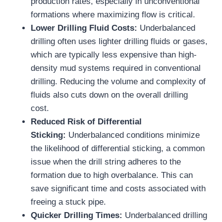
production rates, especially in unconventional
formations where maximizing flow is critical.
Lower Drilling Fluid Costs:
Underbalanced
drilling often uses lighter drilling fluids or gases,
which are typically less expensive than high-
density mud systems required in conventional
drilling. Reducing the volume and complexity of
fluids also cuts down on the overall drilling
cost.
Reduced Risk of Differential
Sticking:
Underbalanced conditions minimize
the likelihood of differential sticking, a common
issue when the drill string adheres to the
formation due to high overbalance. This can
save significant time and costs associated with
freeing a stuck pipe.
Quicker Drilling Times:
Underbalanced drilling