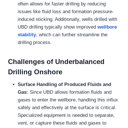
often allows for faster drilling by reducing
issues like fluid loss and formation pressure-
induced sticking. Additionally, wells drilled with
UBD drilling typically show improved
wellbore
stability
, which can further streamline the
drilling process.
Challenges of Underbalanced
Drilling Onshore
Surface Handling of Produced Fluids and
Gas:
Since UBD allows formation fluids and
gases to enter the wellbore, handling this influx
safely and effectively at the surface is critical.
Specialized equipment is needed to separate,
vent, or capture these fluids and gases to