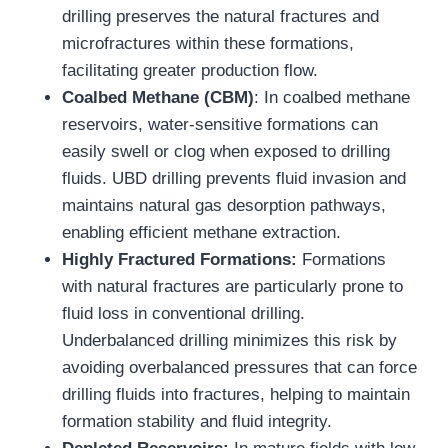
drilling preserves the natural fractures and
microfractures within these formations,
facilitating greater production flow.
Coalbed Methane (CBM)
: In coalbed methane
reservoirs, water-sensitive formations can
easily swell or clog when exposed to drilling
fluids. UBD drilling prevents fluid invasion and
maintains natural gas desorption pathways,
enabling efficient methane extraction.
Highly Fractured Formations:
Formations
with natural fractures are particularly prone to
fluid loss in conventional drilling.
Underbalanced drilling minimizes this risk by
avoiding overbalanced pressures that can force
drilling fluids into fractures, helping to maintain
formation stability and fluid integrity.