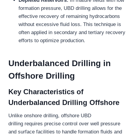
Depleted Reservoirs:
In mature fields with low
formation pressure, UBD drilling allows for the
effective recovery of remaining hydrocarbons
without excessive fluid loss. This technique is
often applied in secondary and tertiary recovery
efforts to optimize production.
Underbalanced Drilling in
Offshore Drilling
Key Characteristics of
Underbalanced Drilling
Offshore
Unlike onshore drilling, offshore UBD
drilling requires precise control over well pressure
and surface facilities to handle formation fluids and