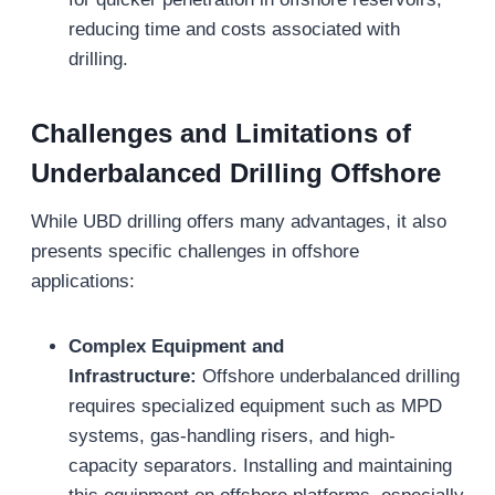
reducing time and costs associated with
drilling.
Challenges and Limitations of
Underbalanced Drilling
Offshore
While UBD drilling offers many advantages, it also
presents specific challenges in offshore
applications:
Complex Equipment and
Infrastructure:
Offshore underbalanced drilling
requires specialized equipment such as MPD
systems, gas-handling risers, and high-
capacity separators. Installing and maintaining