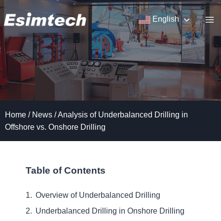
Skip
to
English
content
Home
/
News
/
Analysis of Underbalanced Drilling in
Offshore vs. Onshore Drilling
Table of Contents
Overview of Underbalanced Drilling
Underbalanced Drilling in Onshore Drilling