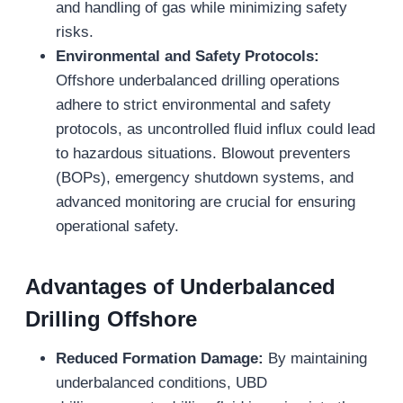
and handling of gas while minimizing safety
risks.
Environmental and Safety Protocols:
Offshore underbalanced drilling operations
adhere to strict environmental and safety
protocols, as uncontrolled fluid influx could lead
to hazardous situations. Blowout preventers
(BOPs), emergency shutdown systems, and
advanced monitoring are crucial for ensuring
operational safety.
Advantages of Underbalanced
Drilling Offshore
Reduced Formation Damage:
By maintaining
underbalanced conditions, UBD