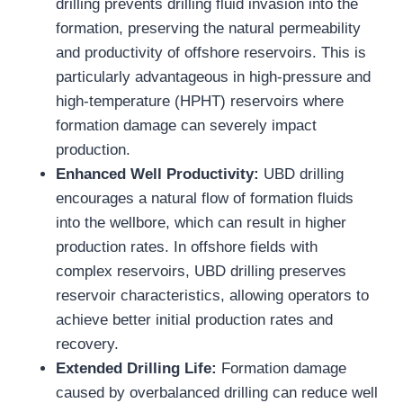
drilling prevents drilling fluid invasion into the
formation, preserving the natural permeability
and productivity of offshore reservoirs. This is
particularly advantageous in high-pressure and
high-temperature (HPHT) reservoirs where
formation damage can severely impact
production.
Enhanced Well Productivity:
UBD drilling
encourages a natural flow of formation fluids
into the wellbore, which can result in higher
production rates. In offshore fields with
complex reservoirs, UBD drilling preserves
reservoir characteristics, allowing operators to
achieve better initial production rates and
recovery.
Extended Drilling Life:
Formation damage
caused by overbalanced drilling can reduce well