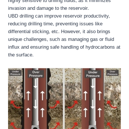
highly sensitive to drilling fluids, as it minimizes
invasion and damage to the reservoir.
UBD drilling can improve reservoir productivity,
reducing drilling time, preventing issues like
differential sticking, etc. However, it also brings
unique challenges, such as managing gas or fluid
influx and ensuring safe handling of hydrocarbons at
the surface.