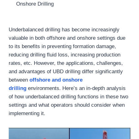
Onshore Drilling
Underbalanced drilling has become increasingly
valuable in both offshore and onshore settings due
to its benefits in preventing formation damage,
reducing drilling fluid loss, increasing production
rates, etc. However, the applications, challenges,
and advantages of UBD drilling differ significantly
between
offshore and onshore
drilling
environments. Here’s an in-depth analysis
of how underbalanced drilling functions in these two
settings and what operators should consider when
implementing it.