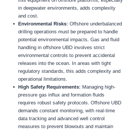
this equipment on offshore platforms, especially
in deepwater environments, adds complexity
and cost.
Environmental Risks:
Offshore underbalanced
drilling operations must be prepared to handle
potential environmental impacts. Gas and fluid
handling in offshore UBD involves strict
environmental controls to prevent accidental
releases into the ocean. In areas with tight
regulatory standards, this adds complexity and
operational limitations.
High Safety Requirements:
Managing high-
pressure gas influx and formation fluids
requires robust safety protocols. Offshore UBD
demands constant monitoring, with real-time
data tracking and advanced well control
measures to prevent blowouts and maintain