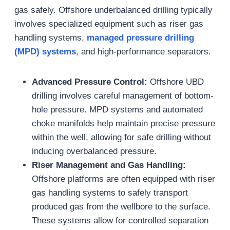
gas safely. Offshore underbalanced drilling typically
involves specialized equipment such as riser gas
handling systems,
managed pressure drilling
(MPD) systems
, and high-performance separators.
Advanced Pressure Control:
Offshore UBD
drilling involves careful management of bottom-
hole pressure. MPD systems and automated
choke manifolds help maintain precise pressure
within the well, allowing for safe drilling without
inducing overbalanced pressure.
Riser Management and Gas Handling:
Offshore platforms are often equipped with riser
gas handling systems to safely transport
produced gas from the wellbore to the surface.
These systems allow for controlled separation