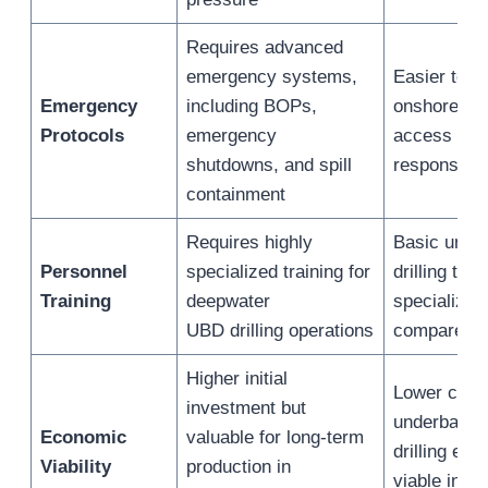
Requires advanced
emergency systems,
Easier to 
Emergency
including BOPs,
onshore wit
Protocols
emergency
access to 
shutdowns, and spill
response t
containment
Requires highly
Basic unde
Personnel
specialized training for
drilling trai
Training
deepwater
specializat
UBD drilling operations
compared t
Higher initial
Lower cost
investment but
underbalan
Economic
valuable for long-term
drilling eco
Viability
production in
viable in m