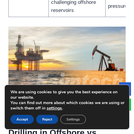
challenging offshore
pressure on
reservoirs
We are using cookies to give you the best experience on
Le
our website.
You can find out more about which cookies we are using or
Analysis of Simulations
switch them off in
settings
.
Used for Underbalanced
Accept
Reject
Settings
Drilling in Offshore vs.