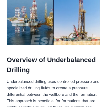
Overview of Underbalanced
Drilling
Underbalanced drilling uses controlled pressure and
specialized drilling fluids to create a pressure
differential between the wellbore and the formation.
This approach is beneficial for formations that are