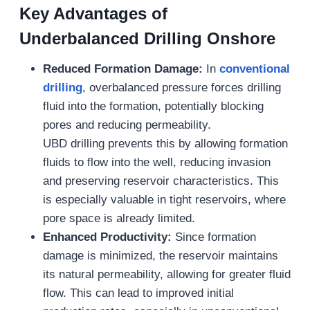
Key Advantages of
Underbalanced Drilling Onshore
Reduced Formation Damage:
In
conventional
drilling
, overbalanced pressure forces drilling
fluid into the formation, potentially blocking
pores and reducing permeability.
UBD drilling prevents this by allowing formation
fluids to flow into the well, reducing invasion
and preserving reservoir characteristics. This
is especially valuable in tight reservoirs, where
pore space is already limited.
Enhanced Productivity:
Since formation
damage is minimized, the reservoir maintains
its natural permeability, allowing for greater fluid
flow. This can lead to improved initial