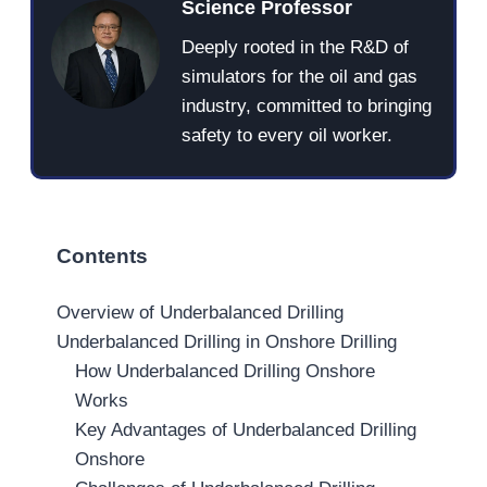
Science Professor
Deeply rooted in the R&D of
simulators for the oil and gas
industry, committed to bringing
safety to every oil worker.
Contents
Overview of Underbalanced Drilling
Underbalanced Drilling in Onshore Drilling
How Underbalanced Drilling Onshore
Works
Key Advantages of Underbalanced Drilling
Onshore