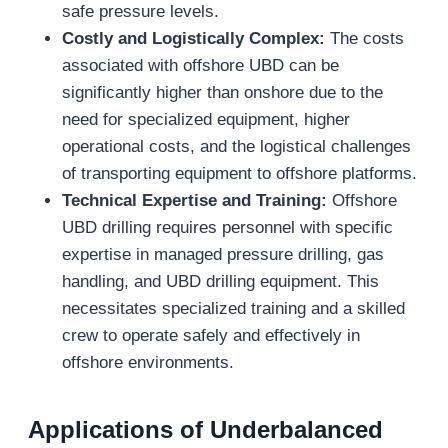
safe pressure levels.
Costly and Logistically Complex:
The costs
associated with offshore UBD can be
significantly higher than onshore due to the
need for specialized equipment, higher
operational costs, and the logistical challenges
of transporting equipment to offshore platforms.
Technical Expertise and Training:
Offshore
UBD drilling requires personnel with specific
expertise in managed pressure drilling, gas
handling, and UBD drilling equipment. This
necessitates specialized training and a skilled
crew to operate safely and effectively in
offshore environments.
Applications of
Underbalanced