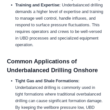
Training and Expertise:
Underbalanced drilling
demands a higher level of expertise and training
to manage well control, handle influxes, and
respond to surface pressure fluctuations. This
requires operators and crews to be well-versed
in UBD processes and specialized equipment
operation.
Common Applications of
Underbalanced Drilling Onshore
Tight Gas and Shale Formations:
Underbalanced drilling is commonly used in
tight formations where traditional overbalanced
drilling can cause significant formation damage.
By keeping the wellbore pressure low, UBD