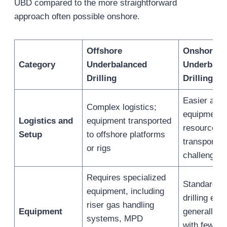
UBD compared to the more straightforward
approach often possible onshore.
Offshore
Onshore
Category
Underbalanced
Underbala
Drilling
Drilling
Easier acce
Complex logistics;
equipment 
Logistics and
equipment transported
resources; 
Setup
to offshore platforms
transportat
or rigs
challenges
Requires specialized
Standard u
equipment, including
drilling equ
riser gas handling
Equipment
generally s
systems, MPD
with fewer 