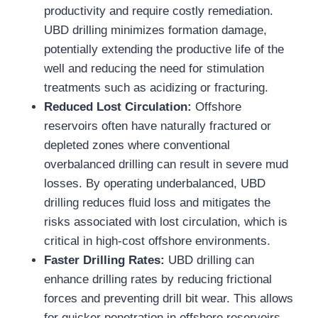
productivity and require costly remediation.
UBD drilling minimizes formation damage,
potentially extending the productive life of the
well and reducing the need for stimulation
treatments such as acidizing or fracturing.
Reduced Lost Circulation:
Offshore
reservoirs often have naturally fractured or
depleted zones where conventional
overbalanced drilling can result in severe mud
losses. By operating underbalanced, UBD
drilling reduces fluid loss and mitigates the
risks associated with lost circulation, which is
critical in high-cost offshore environments.
Faster Drilling Rates:
UBD drilling can
enhance drilling rates by reducing frictional
forces and preventing drill bit wear. This allows
for quicker penetration in offshore reservoirs,