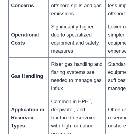
Concerns
offshore spills and gas
less impact
emissions
offshore
Significantly higher
Lower overa
Operational
due to specialized
simpler log
Costs
equipment and safety
equipment 
measures
expenses
Riser gas handling and
Standard s
flaring systems are
equipment t
Gas Handling
needed to manage gas
suffices fo
influx
managemen
Common in HPHT,
Application in
deepwater, and
Often used 
Reservoir
fractured reservoirs
reservoirs 
Types
with high formation
onshore fo
pressure