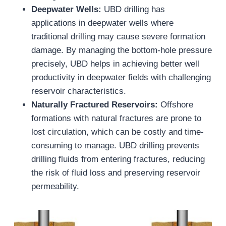
Deepwater Wells:
UBD drilling has
applications in deepwater wells where
traditional drilling may cause severe formation
damage. By managing the bottom-hole pressure
precisely, UBD helps in achieving better well
productivity in deepwater fields with challenging
reservoir characteristics.
Naturally Fractured Reservoirs:
Offshore
formations with natural fractures are prone to
lost circulation, which can be costly and time-
consuming to manage. UBD drilling prevents
drilling fluids from entering fractures, reducing
the risk of fluid loss and preserving reservoir
permeability.