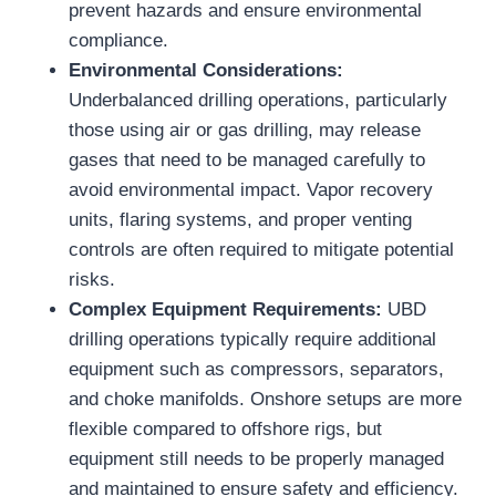
prevent hazards and ensure environmental
compliance.
Environmental Considerations:
Underbalanced drilling operations, particularly
those using air or gas drilling, may release
gases that need to be managed carefully to
avoid environmental impact. Vapor recovery
units, flaring systems, and proper venting
controls are often required to mitigate potential
risks.
Complex Equipment Requirements:
UBD
drilling operations typically require additional
equipment such as compressors, separators,
and choke manifolds. Onshore setups are more
flexible compared to offshore rigs, but
equipment still needs to be properly managed
and maintained to ensure safety and efficiency.