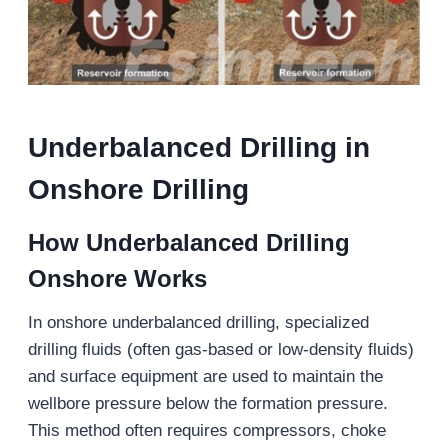
Underbalanced Drilling in
Onshore Drilling
How
Underbalanced Drilling
Onshore Works
In onshore underbalanced drilling, specialized
drilling fluids (often gas-based or low-density fluids)
and surface equipment are used to maintain the
wellbore pressure below the formation pressure.
This method often requires compressors, choke