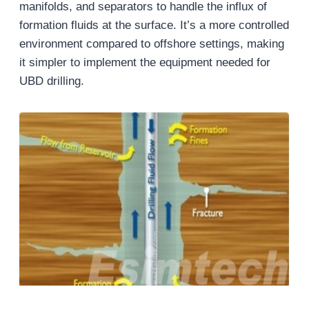
manifolds, and separators to handle the influx of
formation fluids at the surface. It’s a more controlled
environment compared to offshore settings, making
it simpler to implement the equipment needed for
UBD drilling.