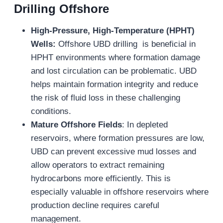
Drilling
Offshore
High-Pressure, High-Temperature (HPHT)
Wells:
Offshore UBD drilling is beneficial in
HPHT environments where formation damage
and lost circulation can be problematic. UBD
helps maintain formation integrity and reduce
the risk of fluid loss in these challenging
conditions.
Mature Offshore Fields
: In depleted
reservoirs, where formation pressures are low,
UBD can prevent excessive mud losses and
allow operators to extract remaining
hydrocarbons more efficiently. This is
especially valuable in offshore reservoirs where
production decline requires careful
management.