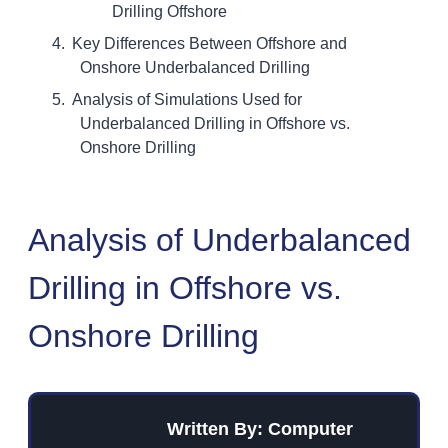
Drilling Offshore
Key Differences Between Offshore and
Onshore Underbalanced Drilling
Analysis of Simulations Used for
Underbalanced Drilling in Offshore vs.
Onshore Drilling
Analysis of Underbalanced
Drilling in Offshore vs.
Onshore Drilling
Written By: Computer