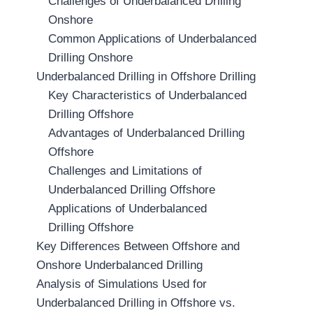
Challenges of Underbalanced Drilling
Onshore
Common Applications of Underbalanced
Drilling Onshore
Underbalanced Drilling in Offshore Drilling
Key Characteristics of Underbalanced
Drilling Offshore
Advantages of Underbalanced Drilling
Offshore
Challenges and Limitations of
Underbalanced Drilling Offshore
Applications of Underbalanced
Drilling Offshore
Key Differences Between Offshore and
Onshore Underbalanced Drilling
Analysis of Simulations Used for
Underbalanced Drilling in Offshore vs.