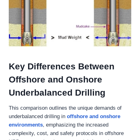
Key Differences Between
Offshore and Onshore
Underbalanced Drilling
This comparison outlines the unique demands of
underbalanced drilling in
offshore
and
onshore
environments
, emphasizing the increased
complexity, cost, and safety protocols in offshore