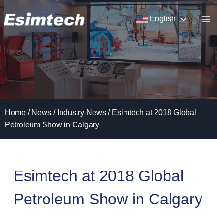
Skip
to
English
content
Home
/
News
/
Industry News
/
Esimtech at 2018 Global
Petroleum Show in Calgary
Esimtech at 2018 Global
Petroleum Show in Calgary