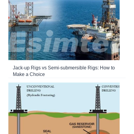
Jack-up Rigs vs Semi-submersible Rigs: How to
Make a Choice