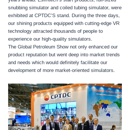
snubbing simulator and coiled tubing simulator, were
exhibited at CPTDC’S stand. During the three days,
our shining products equipped with cutting-edge VR
technology attracted thousands of people to
experience our high-quality simulators.
The Global Petroleum Show not only enhanced our
product reputation but went deep into market trends
and needs which would definitely facilitate our
development of more market-oriented simulators.