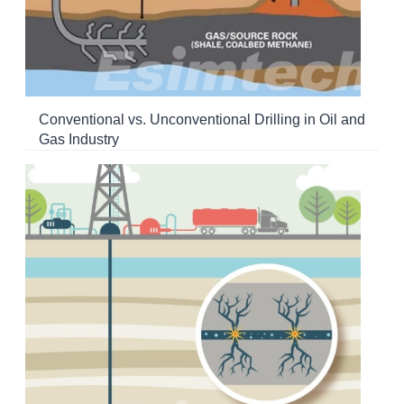
Conventional vs. Unconventional Drilling in Oil and
Gas Industry