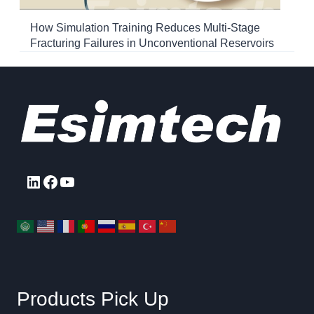
How Simulation Training Reduces Multi-Stage
Fracturing Failures in Unconventional Reservoirs
LinkedIn
Facebook
YouTube
Products Pick Up