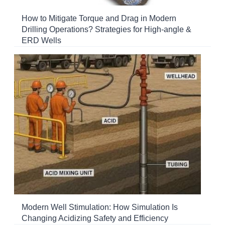
How to Mitigate Torque and Drag in Modern
Drilling Operations? Strategies for High-angle &
ERD Wells
Modern Well Stimulation: How Simulation Is
Changing Acidizing Safety and Efficiency