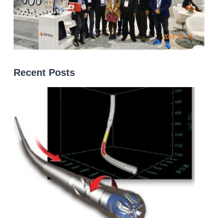
Recent Posts