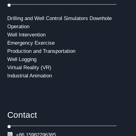
Drilling and Well Control Simulators
Downhole
Operation
Well Intervention
Emergency Exercise
Production and Transportation
Well Logging
Virtual Reality (VR)
Industrial Animation
Contact
+86 15982296365