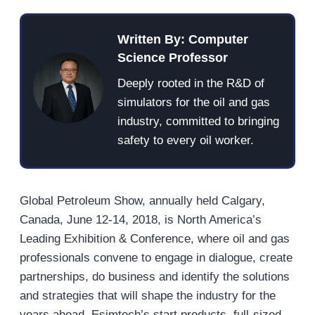
Written By: Computer
Science Professor
Deeply rooted in the R&D of
simulators for the oil and gas
industry, committed to bringing
safety to every oil worker.
Global Petroleum Show, annually held Calgary,
Canada, June 12-14, 2018, is North America’s
Leading Exhibition & Conference, where oil and gas
professionals convene to engage in dialogue, create
partnerships, do business and identify the solutions
and strategies that will shape the industry for the
years ahead. Esimtech’s start products, full-sized