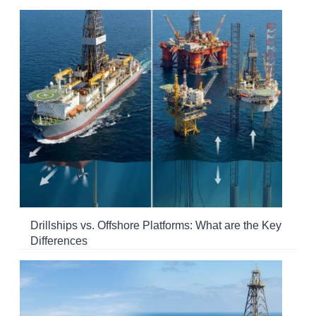
Drillships vs. Offshore Platforms: What are the Key
Differences