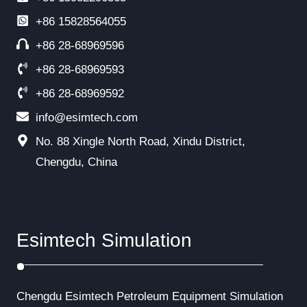
+86
15828564055
+86 28-68969596
+86 28-68969593
+86 28-68969592
info@esimtech.com
No. 88 Xingle North Road, Xindu District,
Chengdu, China
Esimtech Simulation
Chengdu Esimtech Petroleum Equipment Simulation