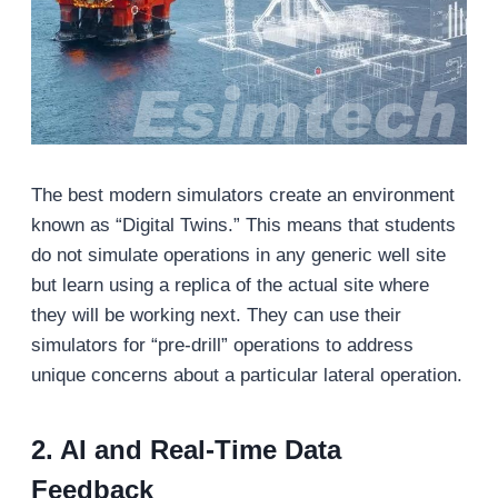
The best modern simulators create an environment
known as “Digital Twins.” This means that students
do not simulate operations in any generic well site
but learn using a replica of the actual site where
they will be working next. They can use their
simulators for “pre-drill” operations to address
unique concerns about a particular lateral operation.
2. AI and Real-Time Data
Feedback