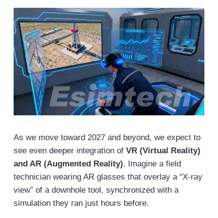
As we move toward 2027 and beyond, we expect to
see even deeper integration of
VR (Virtual Reality)
and AR (Augmented Reality)
. Imagine a field
technician wearing AR glasses that overlay a “X-ray
view” of a downhole tool, synchronized with a
simulation they ran just hours before.