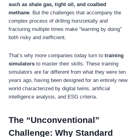
such as shale gas, tight oil, and coalbed
methane
. But the challenges that accompany the
complex process of drilling horizontally and
fracturing multiple times make “learning by doing”
both risky and inefficient.
That’s why more companies today turn to
training
simulators
to master their skills. These training
simulators are far different from what they were ten
years ago, having been designed for an entirely new
world characterized by digital twins, artificial
intelligence analysis, and ESG criteria.
The “Unconventional”
Challenge: Why Standard