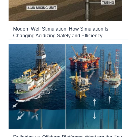
Modern Well Stimulation: How Simulation Is
Changing Acidizing Safety and Efficiency