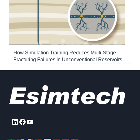
How Simulation Training Reduces Multi-Stage
Fracturing Failures in Unconventional Reservoirs
LinkedIn
Facebook
YouTube