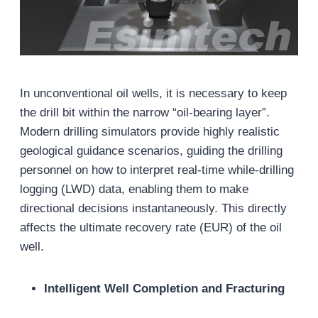
In unconventional oil wells, it is necessary to keep
the drill bit within the narrow “oil-bearing layer”.
Modern drilling simulators provide highly realistic
geological guidance scenarios, guiding the drilling
personnel on how to interpret real-time while-drilling
logging (LWD) data, enabling them to make
directional decisions instantaneously. This directly
affects the ultimate recovery rate (EUR) of the oil
well.
Intelligent Well Completion and Fracturing