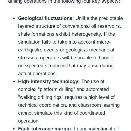
drilling operations in the following four key aspects:
Geological fluctuations:
Unlike the predictable
layered structure of conventional oil reservoirs,
shale formations exhibit heterogeneity. If the
simulation fails to take into account micro-
earthquake events or geological mechanical
stresses, operators will be unable to handle
unexpected situations that may arise during
actual operations.
High-intensity technology:
The use of
complex “platform drilling” and automated
“walking drilling rigs” requires a high level of
technical coordination, and classroom learning
cannot simulate this kind of coordinated
operation.
Fault tolerance margin:
In unconventional oil