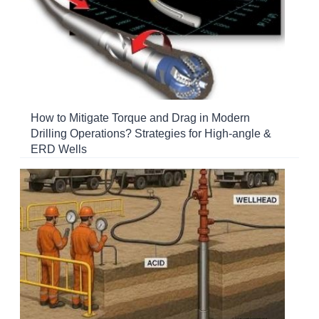
How to Mitigate Torque and Drag in Modern
Drilling Operations? Strategies for High-angle &
ERD Wells