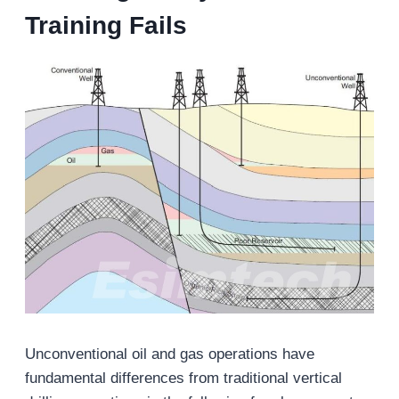
Training Fails
Unconventional oil and gas operations have
fundamental differences from traditional vertical