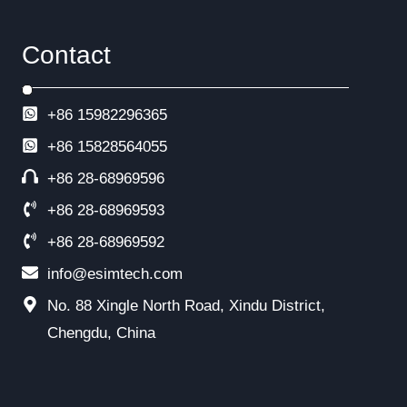
Contact
+86 15982296365
+86
15828564055
+86 28-68969596
+86 28-68969593
+86 28-68969592
info@esimtech.com
No. 88 Xingle North Road, Xindu District,
Chengdu, China