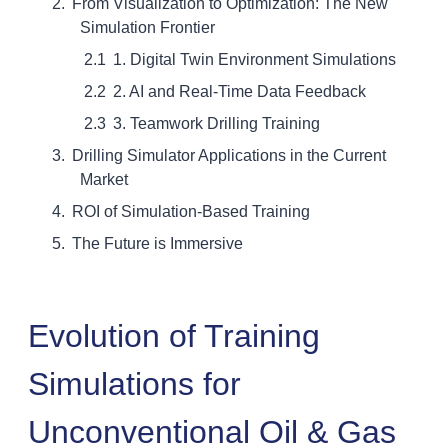
From Visualization to Optimization: The New
Simulation Frontier
1. Digital Twin Environment Simulations
2. AI and Real-Time Data Feedback
3. Teamwork Drilling Training
Drilling Simulator Applications in the Current
Market
ROI of Simulation-Based Training
The Future is Immersive
Evolution of Training
Simulations for
Unconventional Oil & Gas