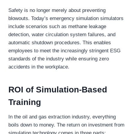
Safety is no longer merely about preventing
blowouts. Today’s emergency simulation simulators
include scenarios such as methane leakage
detection, water circulation system failures, and
automatic shutdown procedures. This enables
employees to meet the increasingly stringent ESG
standards of the industry while ensuring zero
accidents in the workplace.
ROI of Simulation-Based
Training
In the oil and gas extraction industry, everything
boils down to money. The return on investment from
simulation technology comes in three parts: