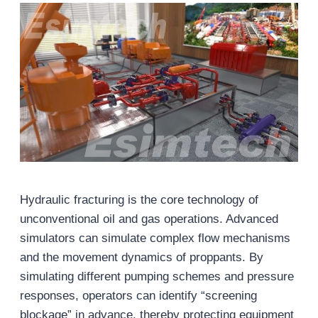
Hydraulic fracturing is the core technology of
unconventional oil and gas operations. Advanced
simulators can simulate complex flow mechanisms
and the movement dynamics of proppants. By
simulating different pumping schemes and pressure
responses, operators can identify “screening
blockage” in advance, thereby protecting equipment