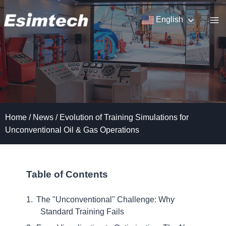
Skip
to
English
content
Home
/
News
/
Evolution of Training Simulations for
Unconventional Oil & Gas Operations
Table of Contents
The "Unconventional" Challenge: Why
Standard Training Fails