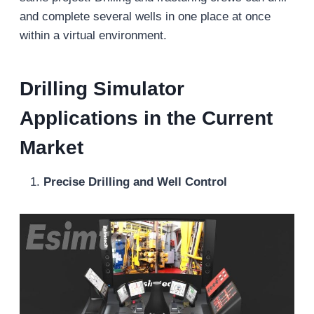
and complete several wells in one place at once
within a virtual environment.
Drilling Simulator
Applications in the Current
Market
Precise Drilling and Well Control