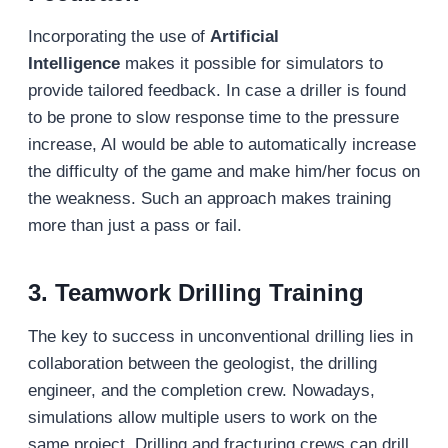
Incorporating the use of
Artificial
Intelligence
makes it possible for simulators to
provide tailored feedback. In case a driller is found
to be prone to slow response time to the pressure
increase, AI would be able to automatically increase
the difficulty of the game and make him/her focus on
the weakness. Such an approach makes training
more than just a pass or fail.
3. Teamwork Drilling Training
The key to success in unconventional drilling lies in
collaboration between the geologist, the drilling
engineer, and the completion crew. Nowadays,
simulations allow multiple users to work on the
same project. Drilling and fracturing crews can drill