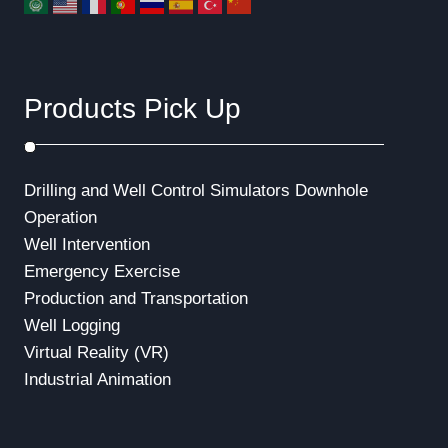
Products Pick Up
Drilling and Well Control Simulators
Downhole
Operation
Well Intervention
Emergency Exercise
Production and Transportation
Well Logging
Virtual Reality (VR)
Industrial Animation