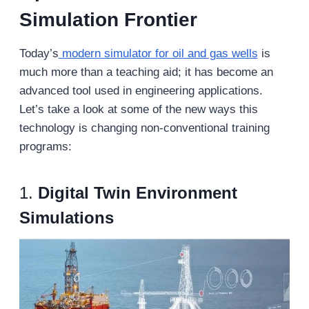
Simulation Frontier
Today’s
modern simulator for oil and gas wells
is
much more than a teaching aid; it has become an
advanced tool used in engineering applications.
Let’s take a look at some of the new ways this
technology is changing non-conventional training
programs:
1.
Digital Twin Environment
Simulations