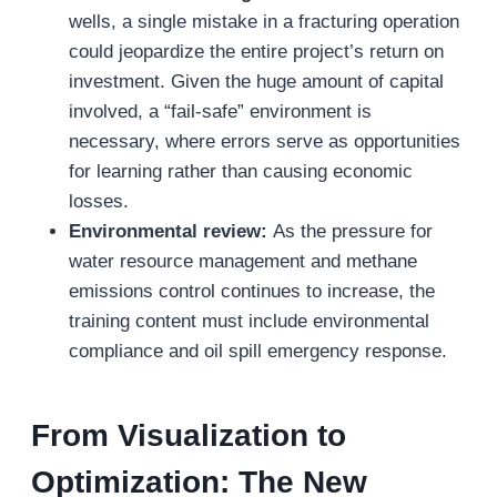
wells, a single mistake in a fracturing operation
could jeopardize the entire project’s return on
investment. Given the huge amount of capital
involved, a “fail-safe” environment is
necessary, where errors serve as opportunities
for learning rather than causing economic
losses.
Environmental review:
As the pressure for
water resource management and methane
emissions control continues to increase, the
training content must include environmental
compliance and oil spill emergency response.
From Visualization to
Optimization: The New