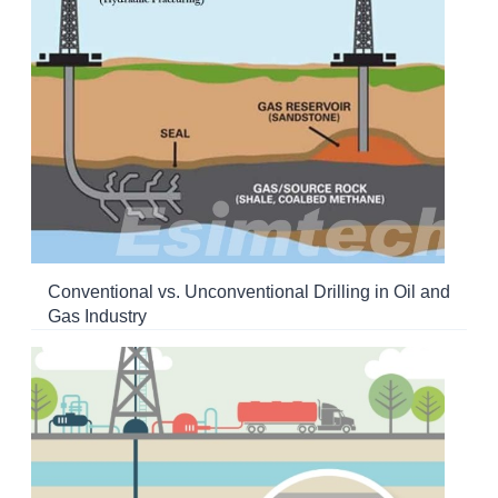
Conventional vs. Unconventional Drilling in Oil and
Gas Industry