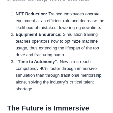
NPT Reduction:
Trained employees operate
equipment at an efficient rate and decrease the
likelihood of mistakes, lowering rig downtime.
Equipment Endurance:
Simulation training
teaches operators how to optimize machine
usage, thus extending the lifespan of the top
drive and fracturing pump.
“Time to Autonomy”:
New hires reach
competency 40% faster through immersive
simulation than through traditional mentorship
alone, solving the industry’s critical talent
shortage.
The Future is Immersive