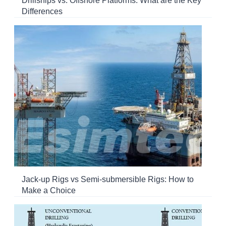
Drillships vs. Offshore Platforms: What are the Key
Differences
Jack-up Rigs vs Semi-submersible Rigs: How to
Make a Choice