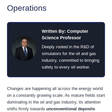
Operations
Written By: Computer
Science Professor
Deeply rooted in the R&D of
simulators for the oil and gas
industry, committed to bringing
safety to every oil worker.
Changes are happening all across the energy world
on a constantly growing scale. As mature fields start
dominating in the oil and gas industry, its attention
shifts firmly towards
unconventional deposits