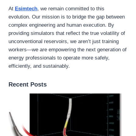
At
Esimtech
, we remain committed to this
evolution. Our mission is to bridge the gap between
complex engineering and human execution. By
providing simulators that reflect the true volatility of
unconventional reservoirs, we aren’t just training
workers—we are empowering the next generation of
energy professionals to operate more safely,
efficiently, and sustainably.
Recent Posts