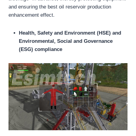
and ensuring the best oil reservoir production
enhancement effect.
Health, Safety and Environment (HSE) and
Environmental, Social and Governance
(ESG) compliance