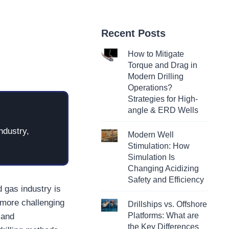
Recent Posts
How to Mitigate
Torque and Drag in
Modern Drilling
Operations?
Strategies for High-
angle & ERD Wells
ndustry,
Modern Well
Stimulation: How
Simulation Is
Changing Acidizing
Safety and Efficiency
d gas industry is
o more challenging
Drillships vs. Offshore
Platforms: What are
 and
the Key Differences