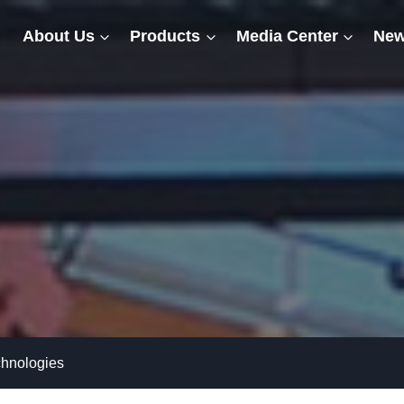
About Us
Products
Media Center
New
chnologies