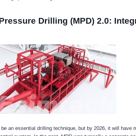
ressure Drilling (MPD) 2.0: Integ
be an essential drilling technique, but by 2026, it will have