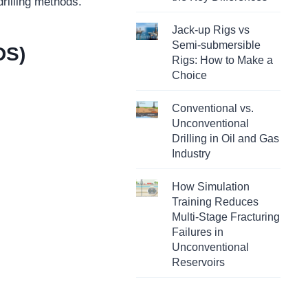
rilling methods.
Jack-up Rigs vs
Semi-submersible
DS)
Rigs: How to Make a
Choice
Conventional vs.
Unconventional
Drilling in Oil and Gas
Industry
How Simulation
Training Reduces
Multi-Stage Fracturing
Failures in
Unconventional
Reservoirs