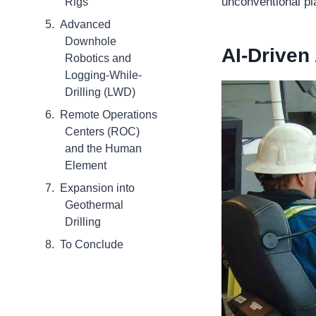
unconventional pl
Rigs
Advanced
Downhole
AI-Driven
Robotics and
Logging-While-
Drilling (LWD)
Remote Operations
Centers (ROC)
and the Human
Element
Expansion into
Geothermal
Drilling
To Conclude