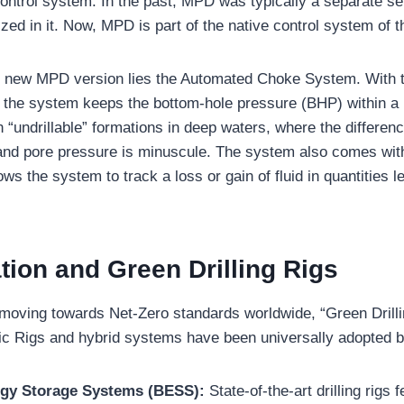
ntrol system. In the past, MPD was typically a separate s
zed in it. Now, MPD is part of the native control system of the
he new MPD version lies the Automated Choke System. With t
 the system keeps the bottom-hole pressure (BHP) within a m
 in “undrillable” formations in deep waters, where the differe
 and pore pressure is minuscule. The system also comes wit
ows the system to track a loss or gain of fluid in quantities 
ation and Green Drilling Rigs
 moving towards Net-Zero standards worldwide, “Green Dril
ic Rigs and hybrid systems have been universally adopted 
rgy Storage Systems (BESS):
State-of-the-art drilling rigs 