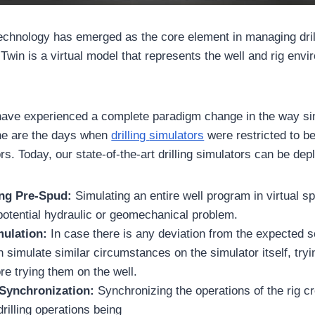
technology has emerged as the core element in managing dril
 Twin is a virtual model that represents the well and rig env
ave experienced a complete paradigm change in the way sim
e are the days when
drilling
simulators
were restricted to be
rs. Today, our state-of-the-art drilling simulators can be dep
ling Pre-Spud:
Simulating an entire well program in virtual sp
potential hydraulic or geomechanical problem.
mulation:
In case there is any deviation from the expected s
 simulate similar circumstances on the simulator itself, trying
e trying them on the well.
 Synchronization:
Synchronizing the operations of the rig c
illing operations being