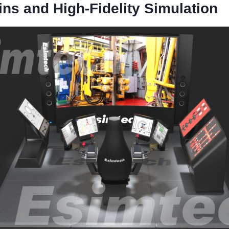
ins and High-Fidelity Simulation