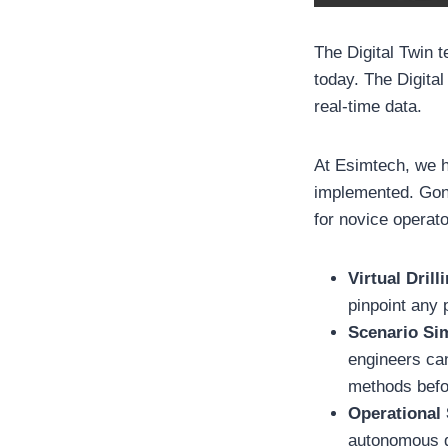
The Digital Twin 
today. The Digital
real-time data.
At Esimtech, we h
implemented. Gon
for novice operato
Virtual Dril
pinpoint any 
Scenario Si
engineers can
methods befor
Operational
autonomous dr