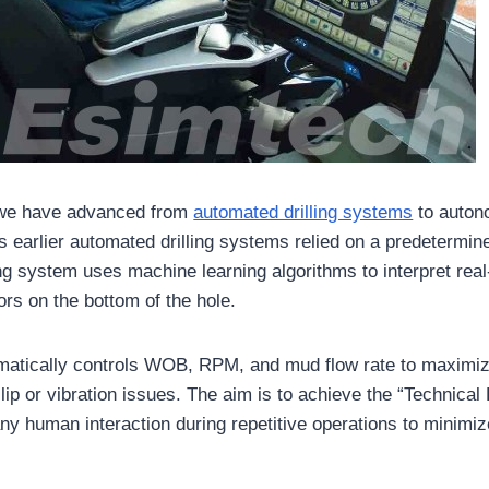
, we have advanced from
automated drilling systems
to autono
earlier automated drilling systems relied on a predetermine
ng system uses machine learning algorithms to interpret real
ors on the bottom of the hole.
matically controls WOB, RPM, and mud flow rate to maximi
slip or vibration issues. The aim is to achieve the “Technical 
any human interaction during repetitive operations to minimi