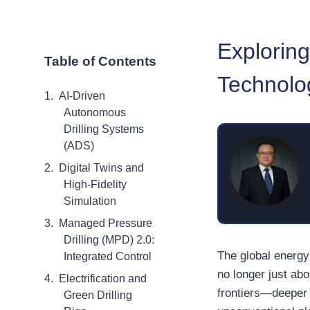
Exploring
Table of Contents
Technolo
AI-Driven
Autonomous
Drilling Systems
(ADS)
Digital Twins and
High-Fidelity
Simulation
Managed Pressure
Drilling (MPD) 2.0:
The global energy 
Integrated Control
no longer just abo
Electrification and
frontiers—deeper 
Green Drilling