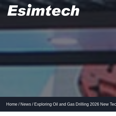
Skip
to
content
Home
/
News
/
Exploring Oil and Gas Drilling 2026 New Te