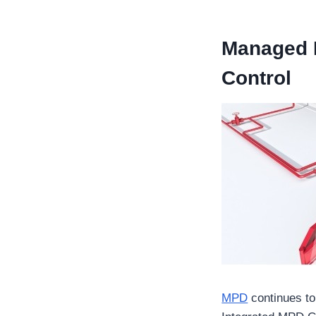
Managed P
Control
MPD
continues to 