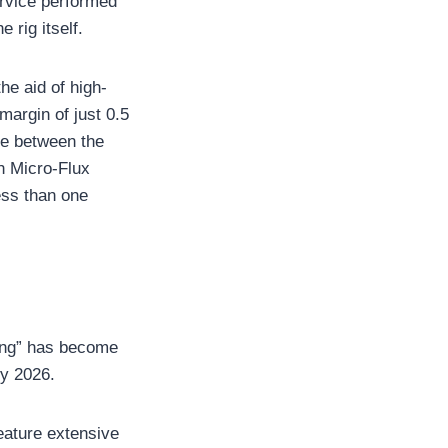
ervice performed
 rig itself.
he aid of high-
argin of just 0.5
nce between the
h Micro-Flux
less than one
ling” has become
by 2026.
feature extensive