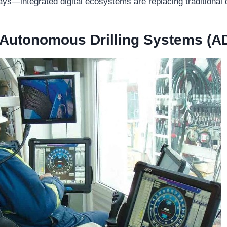
ays—integrated digital ecosystems are replacing traditional d
 Autonomous Drilling Systems (A