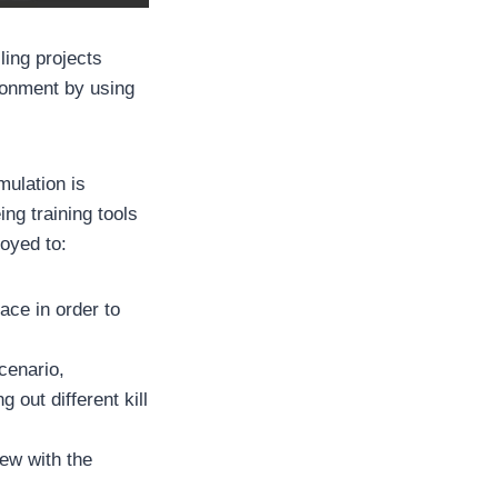
ling projects
ironment by using
ulation is
ing training tools
loyed to:
ace in order to
cenario,
 out different kill
rew with the