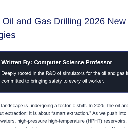
 Oil and Gas Drilling 2026 New
gies
Written By: Computer Science Professor
Deeply rooted in the R&D of simulators for the oil and gas i
committed to bringing safety to every oil worker.
landscape is undergoing a tectonic shift. In 2026, the oil an
ut extraction; it is about “smart extraction.” As we push int
waters, high-pressure high-temperature (HPHT) reservoirs,