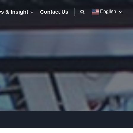
s & Insight
Contact Us
English