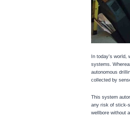
In today’s world
systems. Whereas 
autonomous drilli
collected by sens
This system auto
any risk of stick-
wellbore without 