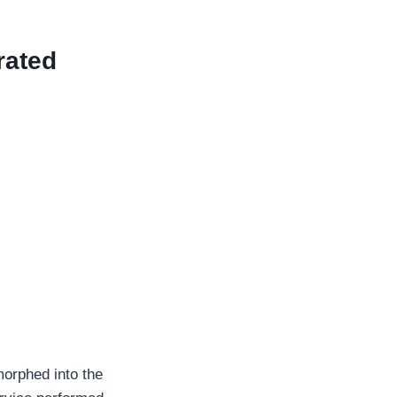
rated
 morphed into the