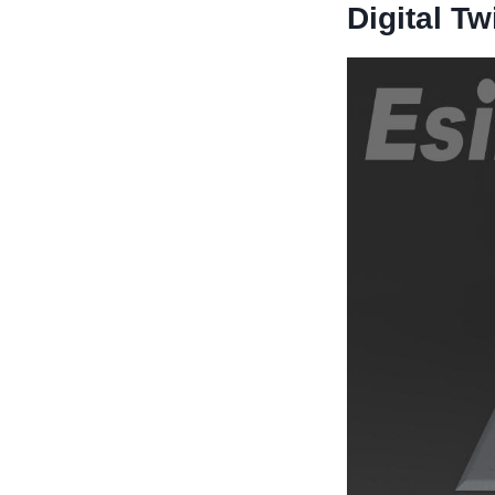
Digital Tw