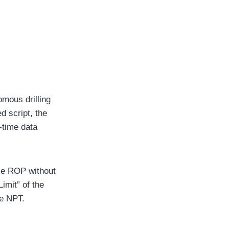
mous drilling
d script, the
-time data
ze ROP without
Limit” of the
ze NPT.