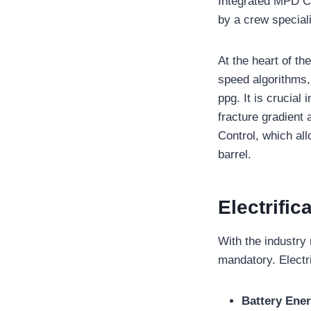
Integrated MPD Co
by a crew speciali
At the heart of t
speed algorithms,
ppg. It is crucial
fracture gradient
Control, which all
barrel.
Electrific
With the industry
mandatory. Electr
Battery Ene