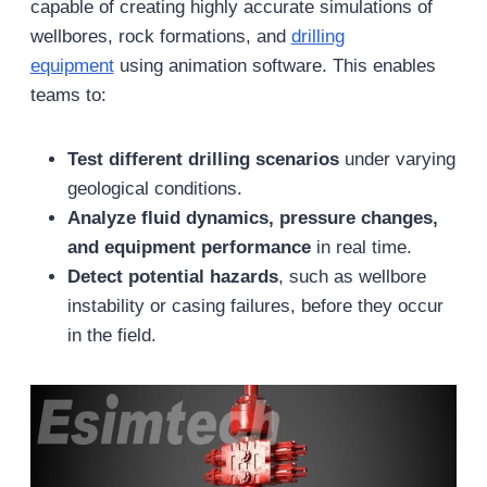
capable of creating highly accurate simulations of
wellbores, rock formations, and
drilling
equipment
using animation software. This enables
teams to:
Test different drilling scenarios
under varying
geological conditions.
Analyze fluid dynamics, pressure changes,
and equipment performance
in real time.
Detect potential hazards
, such as wellbore
instability or casing failures, before they occur
in the field.