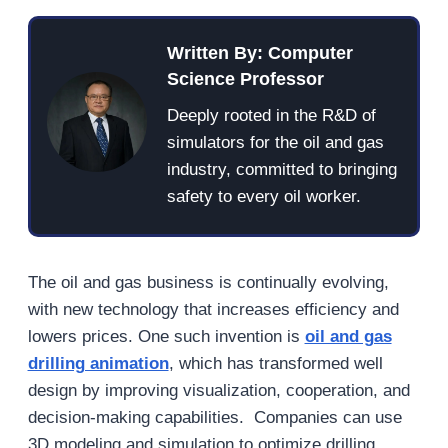
Written By: Computer
Science Professor
Deeply rooted in the R&D of
simulators for the oil and gas
industry, committed to bringing
safety to every oil worker.
The oil and gas business is continually evolving,
with new technology that increases efficiency and
lowers prices. One such invention is
oil and gas
drilling animation
, which has transformed well
design by improving visualization, cooperation, and
decision-making capabilities. Companies can use
3D modeling and simulation to optimize drilling