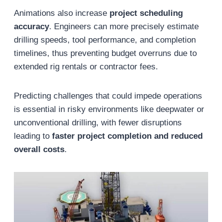
Animations also increase
project scheduling
accuracy
. Engineers can more precisely estimate
drilling speeds, tool performance, and completion
timelines, thus preventing budget overruns due to
extended rig rentals or contractor fees.
Predicting challenges that could impede operations
is essential in risky environments like deepwater or
unconventional drilling, with fewer disruptions
leading to
faster project completion and reduced
overall costs
.