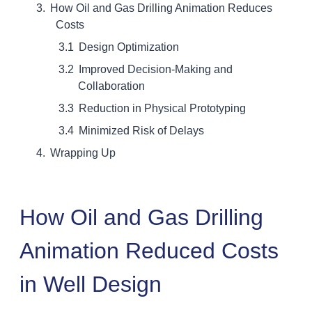
How Oil and Gas Drilling Animation Reduces
Costs
Design Optimization
Improved Decision-Making and
Collaboration
Reduction in Physical Prototyping
Minimized Risk of Delays
Wrapping Up
How Oil and Gas Drilling
Animation Reduced Costs
in Well Design