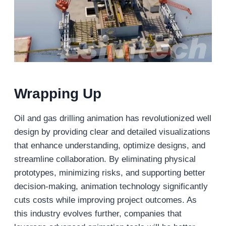
Wrapping Up
Oil and gas drilling animation has revolutionized well
design by providing clear and detailed visualizations
that enhance understanding, optimize designs, and
streamline collaboration. By eliminating physical
prototypes, minimizing risks, and supporting better
decision-making, animation technology significantly
cuts costs while improving project outcomes. As
this industry evolves further, companies that