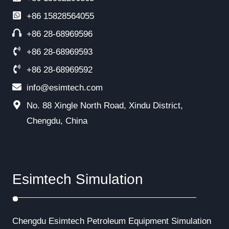
+86
15828564055
+86 28-68969596
+86 28-68969593
+86 28-68969592
info@esimtech.com
No. 88 Xingle North Road, Xindu District,
Chengdu, China
Esimtech Simulation
Chengdu Esimtech Petroleum Equipment Simulation