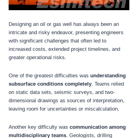
Designing an oil or gas well has always been an
intricate and risky endeavor, presenting engineers
with significant challenges that often led to
increased costs, extended project timelines, and
greater operational risks.
One of the greatest difficulties was
understanding
subsurface conditions completely
. Teams relied
on static data sets, seismic surveys, and two-
dimensional drawings as sources of interpretation,
leaving room for uncertainties or miscalculation.
Another key difficulty was
communication among
multidisciplinary teams
. Geologists, drilling