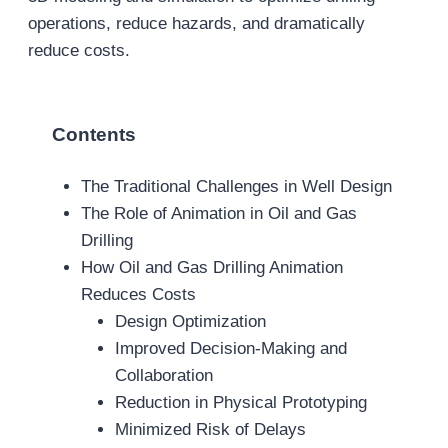
operations, reduce hazards, and dramatically
reduce costs.
Contents
The Traditional Challenges in Well Design
The Role of Animation in Oil and Gas
Drilling
How Oil and Gas Drilling Animation
Reduces Costs
Design Optimization
Improved Decision-Making and
Collaboration
Reduction in Physical Prototyping
Minimized Risk of Delays