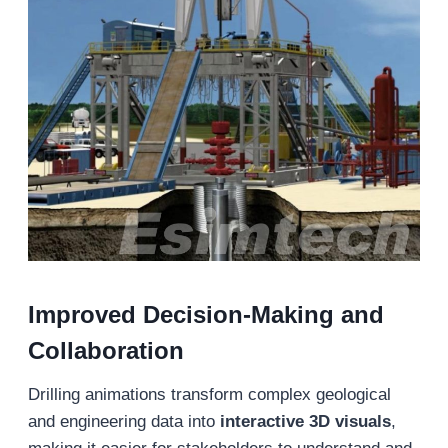
Improved Decision-Making and
Collaboration
Drilling animations transform complex geological
and engineering data into
interactive 3D visuals
,