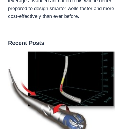
leverage advanced animation tools will be better
prepared to design smarter wells faster and more
cost-effectively than ever before.
Recent Posts