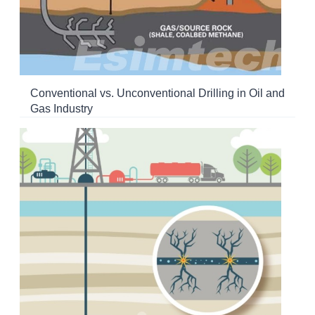
Conventional vs. Unconventional Drilling in Oil and
Gas Industry