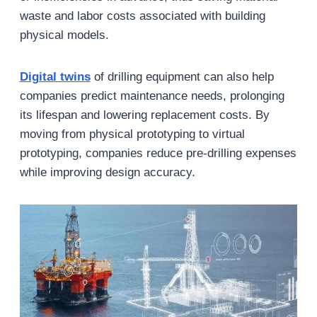
waste and labor costs associated with building
physical models.
Digital twins
of drilling equipment can also help
companies predict maintenance needs, prolonging
its lifespan and lowering replacement costs. By
moving from physical prototyping to virtual
prototyping, companies reduce pre-drilling expenses
while improving design accuracy.