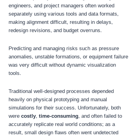
engineers, and project managers often worked
separately using various tools and data formats,
making alignment difficult, resulting in delays,
redesign revisions, and budget overruns.
Predicting and managing risks such as pressure
anomalies, unstable formations, or equipment failure
was very difficult without dynamic visualization
tools.
Traditional well-designed processes depended
heavily on physical prototyping and manual
simulations for their success. Unfortunately, both
were
costly
,
time-consuming
, and often failed to
accurately replicate real world conditions; as a
result, small design flaws often went undetected