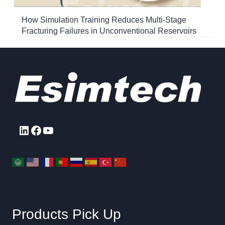
How Simulation Training Reduces Multi-Stage
Fracturing Failures in Unconventional Reservoirs
LinkedIn
Facebook
YouTube
Products Pick Up