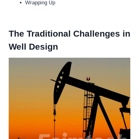
Wrapping Up
The Traditional Challenges in
Well Design