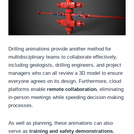
Drilling animations provide another method for
multidisciplinary teams to collaborate effectively,
including geologists, drilling engineers, and project
managers who can all review a 3D model to ensure
everyone agrees on its design. Furthermore, cloud
platforms enable
remote collaboration
, eliminating
in-person meetings while speeding decision-making
processes.
As well as planning, these animations can also
serve as
training and safety demonstrations
,