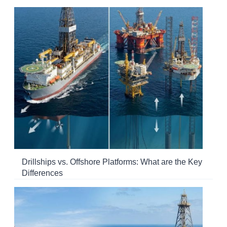
Drillships vs. Offshore Platforms: What are the Key
Differences