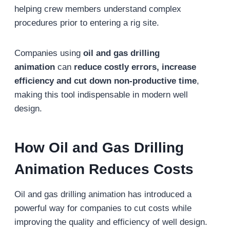
helping crew members understand complex
procedures prior to entering a rig site.
Companies using
oil and gas drilling
animation
can
reduce costly errors, increase
efficiency and cut down non-productive time
,
making this tool indispensable in modern well
design.
How Oil and Gas Drilling
Animation Reduces Costs
Oil and gas drilling animation has introduced a
powerful way for companies to cut costs while
improving the quality and efficiency of well design.