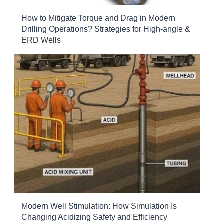
How to Mitigate Torque and Drag in Modern
Drilling Operations? Strategies for High-angle &
ERD Wells
Modern Well Stimulation: How Simulation Is
Changing Acidizing Safety and Efficiency