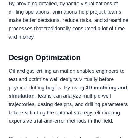
By providing detailed, dynamic visualizations of
drilling operations, animations help project teams
make better decisions, reduce risks, and streamline
processes that traditionally consumed a lot of time
and money.
Design Optimization
Oil and gas drilling animation enables engineers to
test and optimize well designs virtually before
physical drilling begins. By using
3D modeling and
simulation
, teams can analyze multiple well
trajectories, casing designs, and drilling parameters
before selecting the optimal strategy, eliminating
expensive trial-and-error methods in the field.