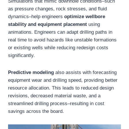
Simulations that mimic downhole conditions–such
as pressure changes, rock stresses, and fluid
dynamics–help engineers
optimize wellbore
stability and equipment placement
using
animations. Engineers can adapt drilling paths in
real time to avoid hazards like unstable formations
or existing wells while reducing redesign costs
significantly.
Predictive modeling
also assists with forecasting
equipment wear and drilling speed, providing better
resource allocation. This leads to reduced design
revisions, decreased material waste, and a
streamlined drilling process–resulting in cost
savings across the board.