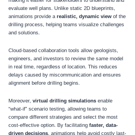
making it easier for stakeholders to understand and
evaluate well plans. Unlike static 2D blueprints,
animations provide a
realistic, dynamic view
of the
drilling process, helping teams visualize challenges
and solutions.
Cloud-based collaboration tools allow geologists,
engineers, and investors to review the same model
in real time, regardless of location. This reduces
delays caused by miscommunication and ensures
alignment before drilling begins.
Moreover,
virtual drilling simulations
enable
“what-if” scenario testing, allowing teams to
compare different strategies and select the most
cost-effective option. By facilitating
faster, data-
driven decisions
, animations help avoid costly last-