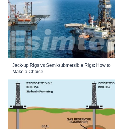
Jack-up Rigs vs Semi-submersible Rigs: How to
Make a Choice