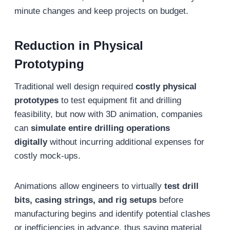
minute changes and keep projects on budget.
Reduction in Physical
Prototyping
Traditional well design required
costly physical
prototypes
to test equipment fit and drilling
feasibility, but now with 3D animation, companies
can
simulate entire drilling operations
digitally
without incurring additional expenses for
costly mock-ups.
Animations allow engineers to virtually
test drill
bits, casing strings, and rig setups
before
manufacturing begins and identify potential clashes
or inefficiencies in advance, thus saving material