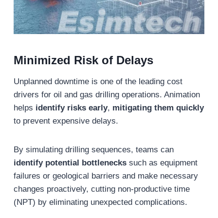
Minimized Risk of Delays
Unplanned downtime is one of the leading cost
drivers for oil and gas drilling operations. Animation
helps
identify risks early
,
mitigating them quickly
to prevent expensive delays.
By simulating drilling sequences, teams can
identify potential bottlenecks
such as equipment
failures or geological barriers and make necessary
changes proactively, cutting non-productive time
(NPT) by eliminating unexpected complications.