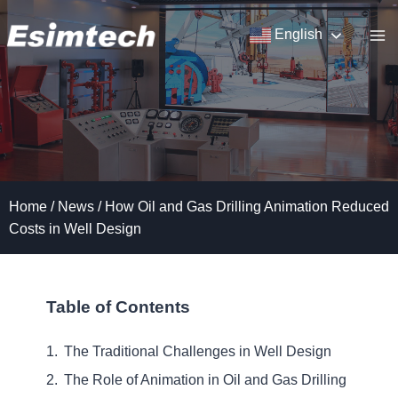
Skip
to
English
content
Home
/
News
/
How Oil and Gas Drilling Animation Reduced
Costs in Well Design
Table of Contents
The Traditional Challenges in Well Design
The Role of Animation in Oil and Gas Drilling