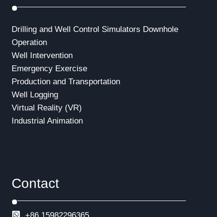
Drilling and Well Control Simulators
Downhole
Operation
Well Intervention
Emergency Exercise
Production and Transportation
Well Logging
Virtual Reality (VR)
Industrial Animation
Contact
+86 15982296365