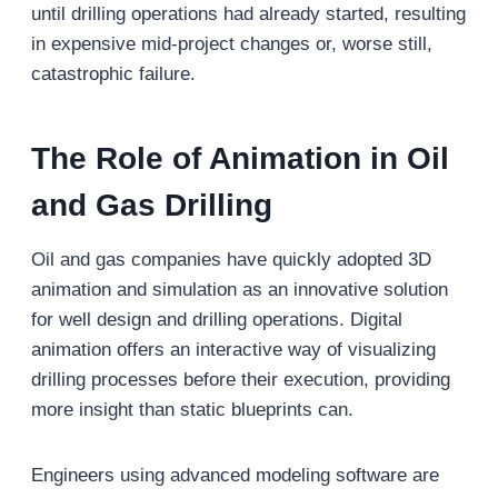
until drilling operations had already started, resulting
in expensive mid-project changes or, worse still,
catastrophic failure.
The Role of Animation in Oil
and Gas Drilling
Oil and gas companies have quickly adopted 3D
animation and simulation as an innovative solution
for well design and drilling operations. Digital
animation offers an interactive way of visualizing
drilling processes before their execution, providing
more insight than static blueprints can.
Engineers using advanced modeling software are