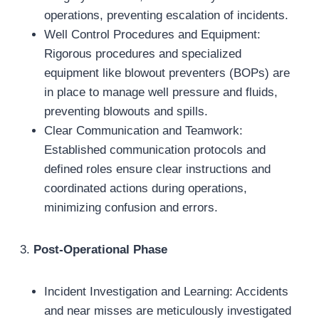
operations, preventing escalation of incidents.
Well Control Procedures and Equipment:
Rigorous procedures and specialized
equipment like blowout preventers (BOPs) are
in place to manage well pressure and fluids,
preventing blowouts and spills.
Clear Communication and Teamwork:
Established communication protocols and
defined roles ensure clear instructions and
coordinated actions during operations,
minimizing confusion and errors.
3.
Post-Operational Phase
Incident Investigation and Learning: Accidents
and near misses are meticulously investigated