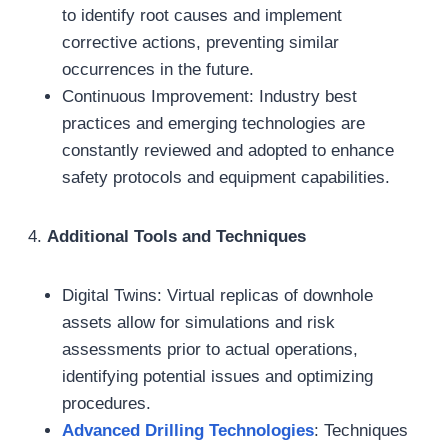
to identify root causes and implement
corrective actions, preventing similar
occurrences in the future.
Continuous Improvement: Industry best
practices and emerging technologies are
constantly reviewed and adopted to enhance
safety protocols and equipment capabilities.
4.
Additional Tools and Techniques
Digital Twins: Virtual replicas of downhole
assets allow for simulations and risk
assessments prior to actual operations,
identifying potential issues and optimizing
procedures.
Advanced Drilling Technologies
: Techniques