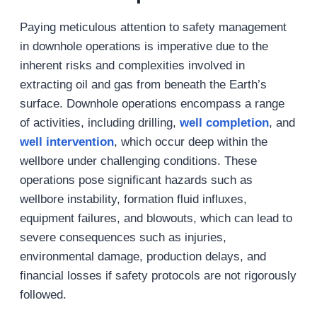
Paying meticulous attention to safety management
in downhole operations is imperative due to the
inherent risks and complexities involved in
extracting oil and gas from beneath the Earth’s
surface. Downhole operations encompass a range
of activities, including drilling,
well
completion
, and
well
intervention
, which occur deep within the
wellbore under challenging conditions. These
operations pose significant hazards such as
wellbore instability, formation fluid influxes,
equipment failures, and blowouts, which can lead to
severe consequences such as injuries,
environmental damage, production delays, and
financial losses if safety protocols are not rigorously
followed.