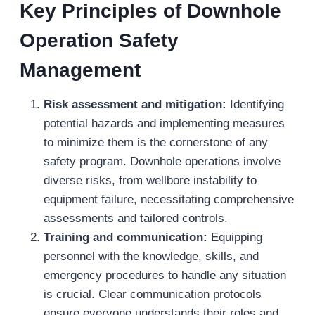
Key Principles of Downhole
Operation Safety
Management
Risk assessment and mitigation:
Identifying
potential hazards and implementing measures
to minimize them is the cornerstone of any
safety program. Downhole operations involve
diverse risks, from wellbore instability to
equipment failure, necessitating comprehensive
assessments and tailored controls.
Training and communication:
Equipping
personnel with the knowledge, skills, and
emergency procedures to handle any situation
is crucial. Clear communication protocols
ensure everyone understands their roles and