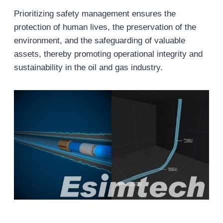
Prioritizing safety management ensures the
protection of human lives, the preservation of the
environment, and the safeguarding of valuable
assets, thereby promoting operational integrity and
sustainability in the oil and gas industry.