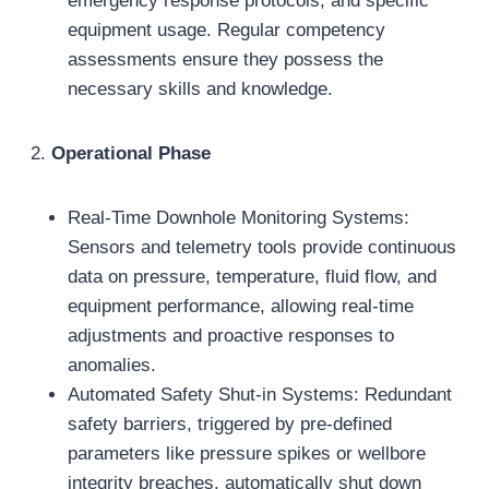
emergency response protocols, and specific
equipment usage. Regular competency
assessments ensure they possess the
necessary skills and knowledge.
2.
Operational Phase
Real-Time Downhole Monitoring Systems:
Sensors and telemetry tools provide continuous
data on pressure, temperature, fluid flow, and
equipment performance, allowing real-time
adjustments and proactive responses to
anomalies.
Automated Safety Shut-in Systems: Redundant
safety barriers, triggered by pre-defined
parameters like pressure spikes or wellbore
integrity breaches, automatically shut down