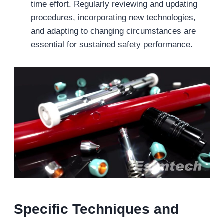
time effort. Regularly reviewing and updating
procedures, incorporating new technologies,
and adapting to changing circumstances are
essential for sustained safety performance.
Specific Techniques and