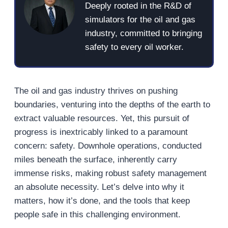
Deeply rooted in the R&D of
simulators for the oil and gas
industry, committed to bringing
safety to every oil worker.
The oil and gas industry thrives on pushing
boundaries, venturing into the depths of the earth to
extract valuable resources. Yet, this pursuit of
progress is inextricably linked to a paramount
concern: safety. Downhole operations, conducted
miles beneath the surface, inherently carry
immense risks, making robust safety management
an absolute necessity. Let’s delve into why it
matters, how it’s done, and the tools that keep
people safe in this challenging environment.