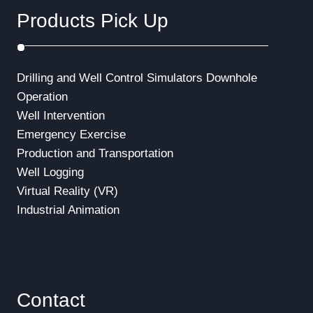
Products Pick Up
Drilling and Well Control Simulators
Downhole
Operation
Well Intervention
Emergency Exercise
Production and Transportation
Well Logging
Virtual Reality (VR)
Industrial Animation
Contact