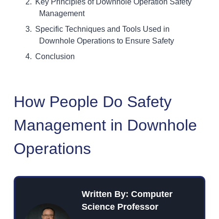
Key Principles of Downhole Operation Safety
Management
Specific Techniques and Tools Used in
Downhole Operations to Ensure Safety
Conclusion
How People Do Safety
Management in Downhole
Operations
Written By: Computer
Science Professor