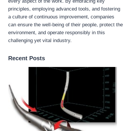
every aspect of the work. By embracing key
principles, employing advanced tools, and fostering
a culture of continuous improvement, companies
can ensure the well-being of their people, protect the
environment, and operate responsibly in this
challenging yet vital industry.
Recent Posts