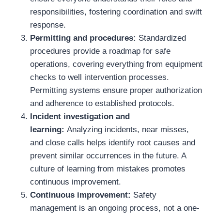
responsibilities, fostering coordination and swift
response.
Permitting and procedures:
Standardized
procedures provide a roadmap for safe
operations, covering everything from equipment
checks to well intervention processes.
Permitting systems ensure proper authorization
and adherence to established protocols.
Incident investigation and
learning:
Analyzing incidents, near misses,
and close calls helps identify root causes and
prevent similar occurrences in the future. A
culture of learning from mistakes promotes
continuous improvement.
Continuous improvement:
Safety
management is an ongoing process, not a one-