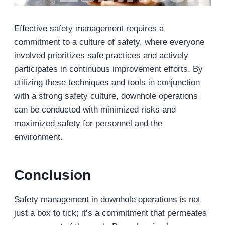
Effective safety management requires a
commitment to a culture of safety, where everyone
involved prioritizes safe practices and actively
participates in continuous improvement efforts. By
utilizing these techniques and tools in conjunction
with a strong safety culture, downhole operations
can be conducted with minimized risks and
maximized safety for personnel and the
environment.
Conclusion
Safety management in downhole operations is not
just a box to tick; it’s a commitment that permeates