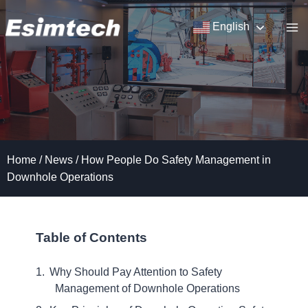
Skip
to
English
content
Home
/
News
/
How People Do Safety Management in
Downhole Operations
Table of Contents
Why Should Pay Attention to Safety
Management of Downhole Operations