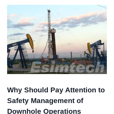
Why Should Pay Attention to
Safety Management of
Downhole Operations