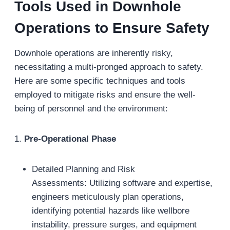
Tools Used in Downhole
Operations to Ensure Safety
Downhole operations are inherently risky,
necessitating a multi-pronged approach to safety.
Here are some specific techniques and tools
employed to mitigate risks and ensure the well-
being of personnel and the environment:
1.
Pre-Operational Phase
Detailed Planning and Risk
Assessments: Utilizing software and expertise,
engineers meticulously plan operations,
identifying potential hazards like wellbore
instability, pressure surges, and equipment