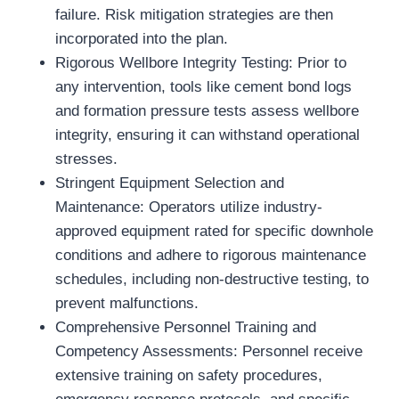
failure. Risk mitigation strategies are then
incorporated into the plan.
Rigorous Wellbore Integrity Testing: Prior to
any intervention, tools like cement bond logs
and formation pressure tests assess wellbore
integrity, ensuring it can withstand operational
stresses.
Stringent Equipment Selection and
Maintenance: Operators utilize industry-
approved equipment rated for specific downhole
conditions and adhere to rigorous maintenance
schedules, including non-destructive testing, to
prevent malfunctions.
Comprehensive Personnel Training and
Competency Assessments: Personnel receive
extensive training on safety procedures,