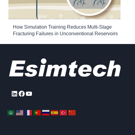
How Simulation Training Reduces Multi-Stage
Fracturing Failures in Unconventional Reservoirs
LinkedIn
Facebook
YouTube