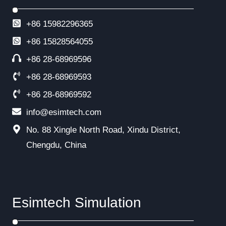
+86 15982296365
+86
15828564055
+86 28-68969596
+86 28-68969593
+86 28-68969592
info@esimtech.com
No. 88 Xingle North Road, Xindu District,
Chengdu, China
Esimtech Simulation