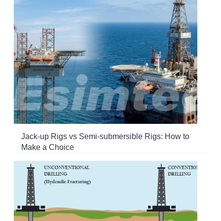
Jack-up Rigs vs Semi-submersible Rigs: How to
Make a Choice