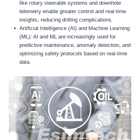
like rotary steerable systems and downhole
telemetry enable greater control and real-time
insights, reducing drilling complications.
Artificial Intelligence (AI) and Machine Learning
(ML): AI and ML are increasingly used for
predictive maintenance, anomaly detection, and
optimizing safety protocols based on real-time
data.