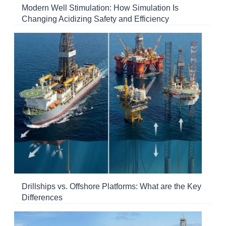
Modern Well Stimulation: How Simulation Is
Changing Acidizing Safety and Efficiency
Drillships vs. Offshore Platforms: What are the Key
Differences