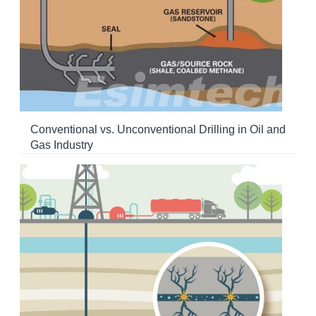
Conventional vs. Unconventional Drilling in Oil and
Gas Industry