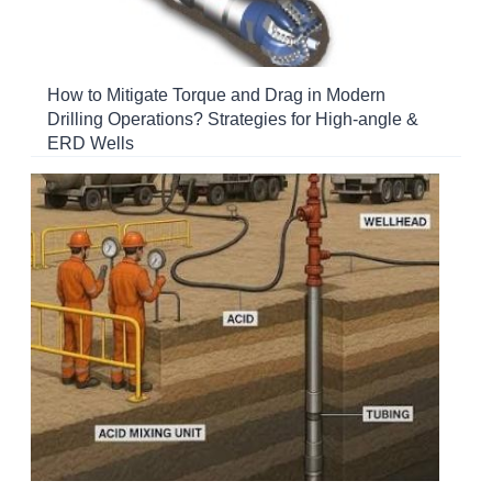
How to Mitigate Torque and Drag in Modern
Drilling Operations? Strategies for High-angle &
ERD Wells