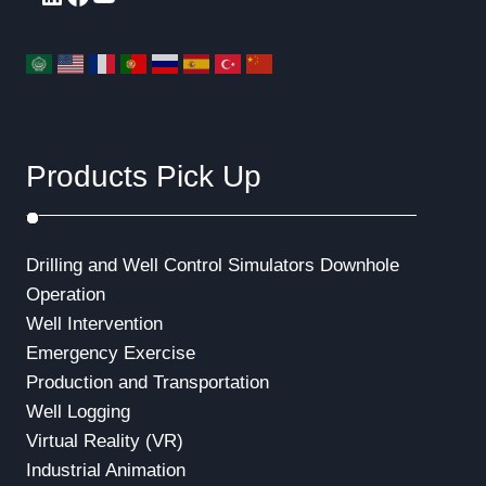
Products Pick Up
Drilling and Well Control Simulators
Downhole
Operation
Well Intervention
Emergency Exercise
Production and Transportation
Well Logging
Virtual Reality (VR)
Industrial Animation