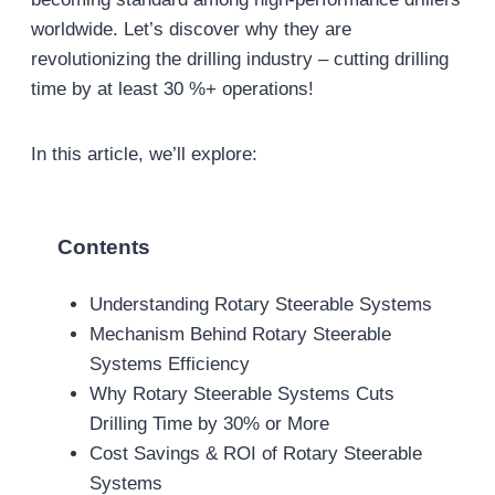
worldwide. Let’s discover why they are
revolutionizing the drilling industry – cutting drilling
time by at least 30 %+ operations!
In this article, we’ll explore:
Contents
Understanding Rotary Steerable Systems
Mechanism Behind Rotary Steerable
Systems Efficiency
Why Rotary Steerable Systems Cuts
Drilling Time by 30% or More
Cost Savings & ROI of Rotary Steerable
Systems