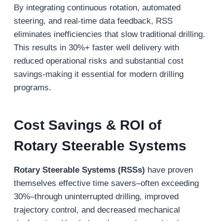
By integrating continuous rotation, automated
steering, and real-time data feedback, RSS
eliminates inefficiencies that slow traditional drilling.
This results in 30%+ faster well delivery with
reduced operational risks and substantial cost
savings-making it essential for modern drilling
programs.
Cost Savings & ROI of
Rotary Steerable Systems
Rotary Steerable Systems (RSSs)
have proven
themselves effective time savers–often exceeding
30%–through uninterrupted drilling, improved
trajectory control, and decreased mechanical