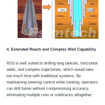
4. Extended Reach and Complex Well Capability
RSS is well suited to drilling long laterals, horizontal
wells, and complex trajectories, which would take
too much time with traditional systems. By
maintaining steering control while rotating, operators
can drill faster without compromising accuracy,
eliminating multiple runs or sidetracks altogether.