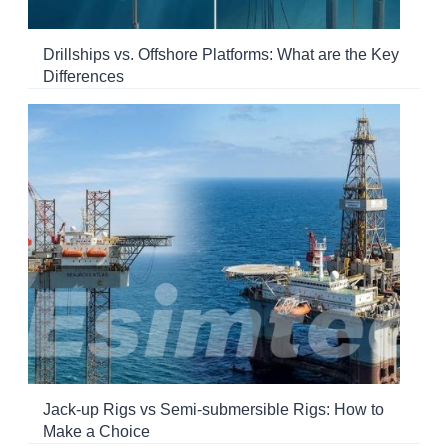
Drillships vs. Offshore Platforms: What are the Key
Differences
Jack-up Rigs vs Semi-submersible Rigs: How to
Make a Choice