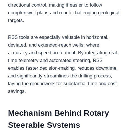
directional control, making it easier to follow
complex well plans and reach challenging geological
targets.
RSS tools are especially valuable in horizontal,
deviated, and extended-reach wells, where
accuracy and speed are critical. By integrating real-
time telemetry and automated steering, RSS
enables faster decision-making, reduces downtime,
and significantly streamlines the drilling process,
laying the groundwork for substantial time and cost
savings.
Mechanism Behind Rotary
Steerable Systems