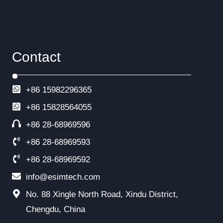
Contact
+86 15982296365
+86
15828564055
+86 28-68969596
+86 28-68969593
+86 28-68969592
info@esimtech.com
No. 88 Xingle North Road, Xindu District,
Chengdu, China