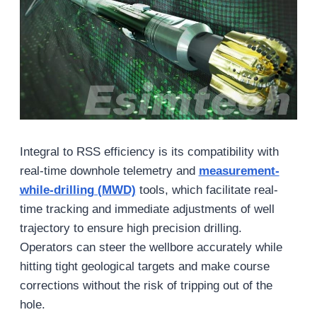
Integral to RSS efficiency is its compatibility with
real-time downhole telemetry and
measurement-
while-drilling (MWD)
tools, which facilitate real-
time tracking and immediate adjustments of well
trajectory to ensure high precision drilling.
Operators can steer the wellbore accurately while
hitting tight geological targets and make course
corrections without the risk of tripping out of the
hole.