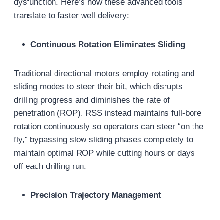
dysfunction. Here’s how these advanced tools
translate to faster well delivery:
Continuous Rotation Eliminates Sliding
Traditional directional motors employ rotating and
sliding modes to steer their bit, which disrupts
drilling progress and diminishes the rate of
penetration (ROP). RSS instead maintains full-bore
rotation continuously so operators can steer “on the
fly,” bypassing slow sliding phases completely to
maintain optimal ROP while cutting hours or days
off each drilling run.
Precision Trajectory Management