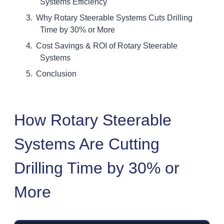
Systems Efficiency
Why Rotary Steerable Systems Cuts Drilling
Time by 30% or More
Cost Savings & ROI of Rotary Steerable
Systems
Conclusion
How Rotary Steerable
Systems Are Cutting
Drilling Time by 30% or
More