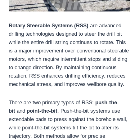
Rotary Steerable Systems (RSS)
are advanced
drilling technologies designed to steer the drill bit
while the entire drill string continues to rotate. This
is a major improvement over conventional steerable
motors, which require intermittent stops and sliding
to change direction. By maintaining continuous
rotation, RSS enhances drilling efficiency, reduces
mechanical stress, and improves wellbore quality.
There are two primary types of RSS:
push-the-
bit
and
point-the-bit
. Push-the-bit systems use
extendable pads to press against the borehole wall,
while point-the-bit systems tilt the bit to alter its
trajectory. Both methods allow for precise