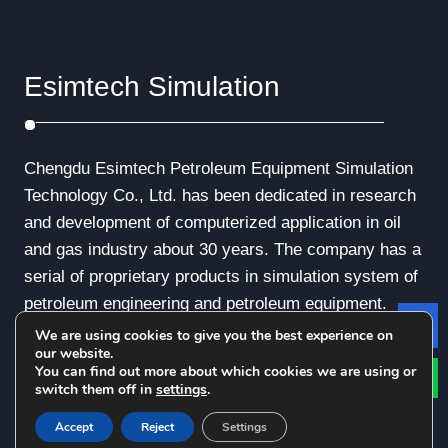
Esimtech Simulation
Chengdu Esimtech Petroleum Equipment Simulation
Technology Co., Ltd. has been dedicated in research
and development of computerized application in oil
and gas industry about 30 years. The company has a
serial of proprietary products in simulation system of
petroleum engineering and petroleum equipment.
We are using cookies to give you the best experience on
Le
our website.
You can find out more about which cookies we are using or
switch them off in
settings
.
© Copyright - 2010-2019 : All Rights Reserved.
Accept
Reject
Settings
Privacy Policy