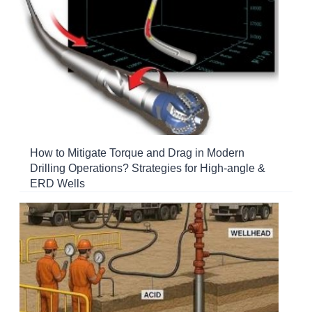
How to Mitigate Torque and Drag in Modern
Drilling Operations? Strategies for High-angle &
ERD Wells