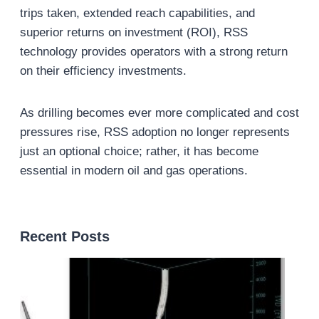
trips taken, extended reach capabilities, and
superior returns on investment (ROI), RSS
technology provides operators with a strong return
on their efficiency investments.
As drilling becomes ever more complicated and cost
pressures rise, RSS adoption no longer represents
just an optional choice; rather, it has become
essential in modern oil and gas operations.
Recent Posts