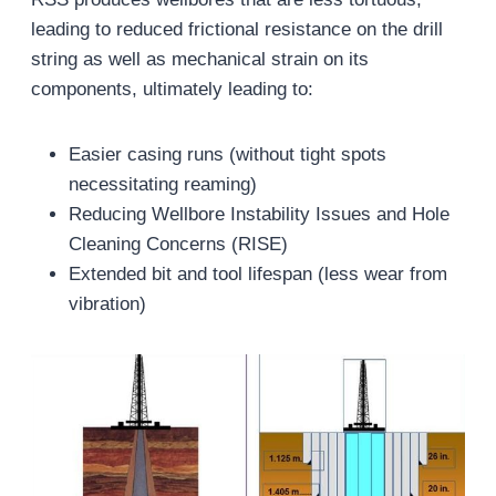
leading to reduced frictional resistance on the drill
string as well as mechanical strain on its
components, ultimately leading to:
Easier casing runs (without tight spots
necessitating reaming)
Reducing Wellbore Instability Issues and Hole
Cleaning Concerns (RISE)
Extended bit and tool lifespan (less wear from
vibration)