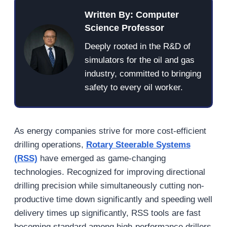
Written By: Computer
Science Professor
Deeply rooted in the R&D of
simulators for the oil and gas
industry, committed to bringing
safety to every oil worker.
As energy companies strive for more cost-efficient
drilling operations,
Rotary Steerable Systems
(RSS)
have emerged as game-changing
technologies. Recognized for improving directional
drilling precision while simultaneously cutting non-
productive time down significantly and speeding well
delivery times up significantly, RSS tools are fast
becoming standard among high-performance drillers