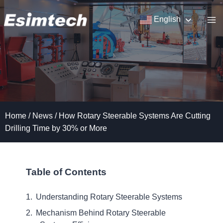
Skip
to
English
content
Home
/
News
/
How Rotary Steerable Systems Are Cutting
Drilling Time by 30% or More
Table of Contents
Understanding Rotary Steerable Systems
Mechanism Behind Rotary Steerable