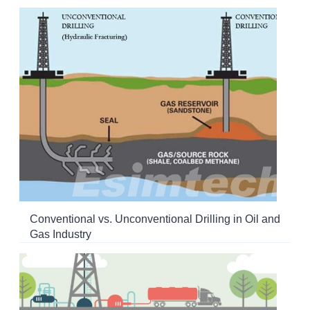
Conventional vs. Unconventional Drilling in Oil and
Gas Industry