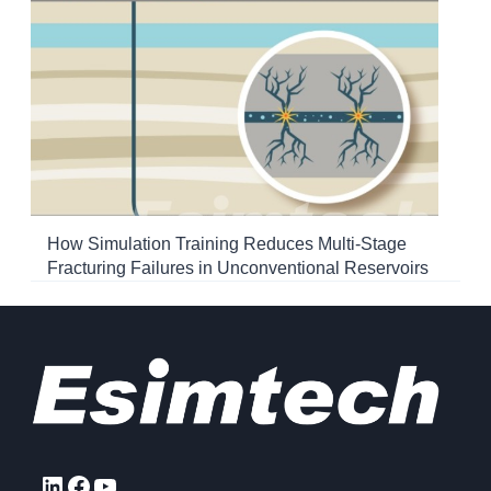
How Simulation Training Reduces Multi-Stage
Fracturing Failures in Unconventional Reservoirs
LinkedIn
Facebook
YouTube