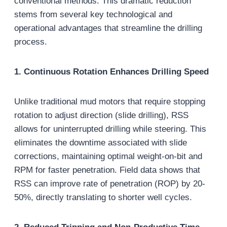
conventional methods. This dramatic reduction
stems from several key technological and
operational advantages that streamline the drilling
process.
1. Continuous Rotation Enhances Drilling Speed
Unlike traditional mud motors that require stopping
rotation to adjust direction (slide drilling), RSS
allows for uninterrupted drilling while steering. This
eliminates the downtime associated with slide
corrections, maintaining optimal weight-on-bit and
RPM for faster penetration. Field data shows that
RSS can improve rate of penetration (ROP) by 20-
50%, directly translating to shorter well cycles.