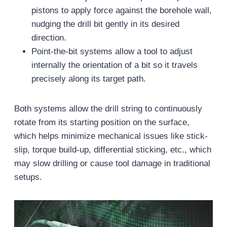
pistons to apply force against the borehole wall,
nudging the drill bit gently in its desired
direction.
Point-the-bit systems allow a tool to adjust
internally the orientation of a bit so it travels
precisely along its target path.
Both systems allow the drill string to continuously
rotate from its starting position on the surface,
which helps minimize mechanical issues like stick-
slip, torque build-up, differential sticking, etc., which
may slow drilling or cause tool damage in traditional
setups.