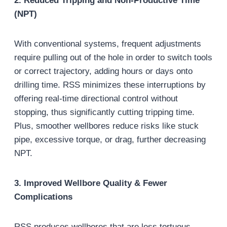
2. Reduced Tripping and Non-Productive Time
(NPT)
With conventional systems, frequent adjustments
require pulling out of the hole in order to switch tools
or correct trajectory, adding hours or days onto
drilling time. RSS minimizes these interruptions by
offering real-time directional control without
stopping, thus significantly cutting tripping time.
Plus, smoother wellbores reduce risks like stuck
pipe, excessive torque, or drag, further decreasing
NPT.
3. Improved Wellbore Quality & Fewer
Complications
RSS produces wellbores that are less tortuous,