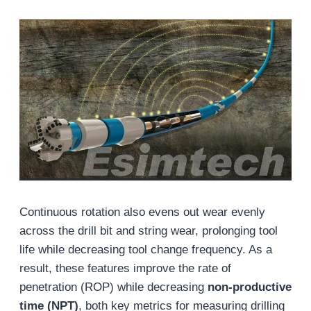
Continuous rotation also evens out wear evenly
across the drill bit and string wear, prolonging tool
life while decreasing tool change frequency. As a
result, these features improve the rate of
penetration (ROP) while decreasing
non-productive
time (NPT)
, both key metrics for measuring drilling