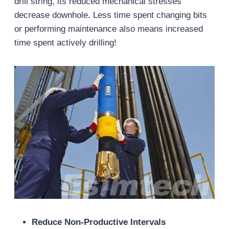
drill string, its reduced mechanical stresses
decrease downhole. Less time spent changing bits
or performing maintenance also means increased
time spent actively drilling!
Reduce Non-Productive Intervals