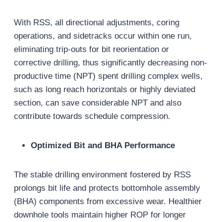
With RSS, all directional adjustments, coring
operations, and sidetracks occur within one run,
eliminating trip-outs for bit reorientation or
corrective drilling, thus significantly decreasing non-
productive time (NPT) spent drilling complex wells,
such as long reach horizontals or highly deviated
section, can save considerable NPT and also
contribute towards schedule compression.
Optimized Bit and BHA Performance
The stable drilling environment fostered by RSS
prolongs bit life and protects bottomhole assembly
(BHA) components from excessive wear. Healthier
downhole tools maintain higher ROP for longer