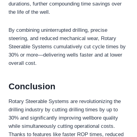
durations, further compounding time savings over
the life of the well.
By combining uninterrupted drilling, precise
steering, and reduced mechanical wear, Rotary
Steerable Systems cumulatively cut cycle times by
30% or more—delivering wells faster and at lower
overall cost.
Conclusion
Rotary Steerable Systems are revolutionizing the
drilling industry by cutting drilling times by up to
30% and significantly improving wellbore quality
while simultaneously cutting operational costs.
Thanks to features like faster ROP times, reduced