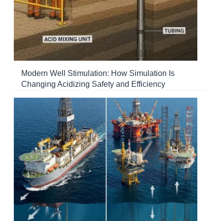
Modern Well Stimulation: How Simulation Is
Changing Acidizing Safety and Efficiency