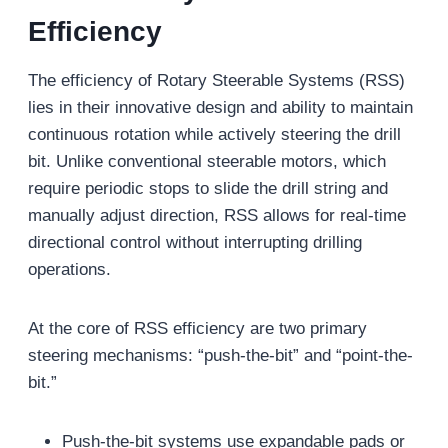
Efficiency
The efficiency of Rotary Steerable Systems (RSS)
lies in their innovative design and ability to maintain
continuous rotation while actively steering the drill
bit. Unlike conventional steerable motors, which
require periodic stops to slide the drill string and
manually adjust direction, RSS allows for real-time
directional control without interrupting drilling
operations.
At the core of RSS efficiency are two primary
steering mechanisms: “push-the-bit” and “point-the-
bit.”
Push-the-bit systems use expandable pads or