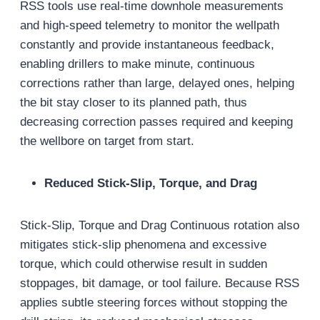
RSS tools use real-time downhole measurements
and high-speed telemetry to monitor the wellpath
constantly and provide instantaneous feedback,
enabling drillers to make minute, continuous
corrections rather than large, delayed ones, helping
the bit stay closer to its planned path, thus
decreasing correction passes required and keeping
the wellbore on target from start.
Reduced Stick-Slip, Torque, and Drag
Stick-Slip, Torque and Drag Continuous rotation also
mitigates stick-slip phenomena and excessive
torque, which could otherwise result in sudden
stoppages, bit damage, or tool failure. Because RSS
applies subtle steering forces without stopping the