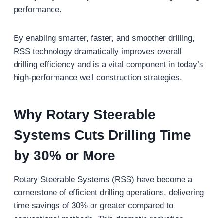
performance.
By enabling smarter, faster, and smoother drilling,
RSS technology dramatically improves overall
drilling efficiency and is a vital component in today’s
high-performance well construction strategies.
Why Rotary Steerable
Systems Cuts Drilling Time
by 30% or More
Rotary Steerable Systems (RSS) have become a
cornerstone of efficient drilling operations, delivering
time savings of 30% or greater compared to