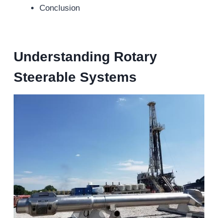
Conclusion
Understanding Rotary
Steerable Systems