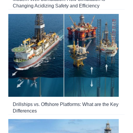
Changing Acidizing Safety and Efficiency
Drillships vs. Offshore Platforms: What are the Key
Differences