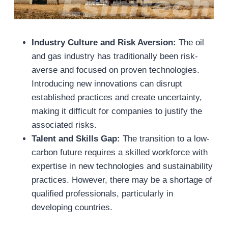
Industry Culture and Risk Aversion:
The oil
and gas industry has traditionally been risk-
averse and focused on proven technologies.
Introducing new innovations can disrupt
established practices and create uncertainty,
making it difficult for companies to justify the
associated risks.
Talent and Skills Gap:
The transition to a low-
carbon future requires a skilled workforce with
expertise in new technologies and sustainability
practices. However, there may be a shortage of
qualified professionals, particularly in
developing countries.