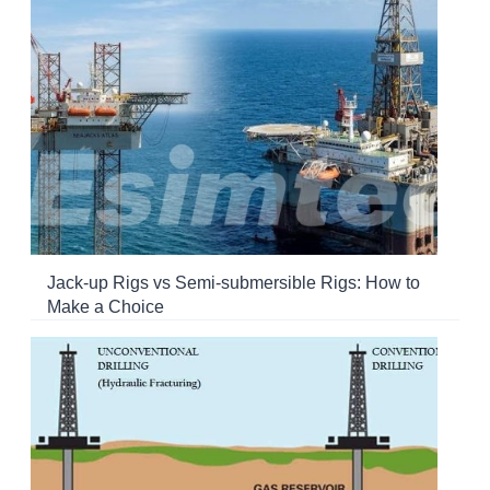
Jack-up Rigs vs Semi-submersible Rigs: How to
Make a Choice