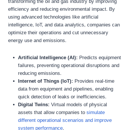
transforming the oil and gas industry by improving
efficiency and reducing environmental impact. By
using advanced technologies like artificial
intelligence, IoT, and data analytics, companies can
optimize their operations and cut unnecessary
energy use and emissions.
Artificial Intelligence (AI):
Predicts equipment
failures, preventing operational disruptions and
reducing emissions.
Internet of Things (IoT):
Provides real-time
data from equipment and pipelines, enabling
quick detection of leaks or inefficiencies.
Digital Twins:
Virtual models of physical
assets that allow companies to
simulate
different operational scenarios and improve
system performance
.