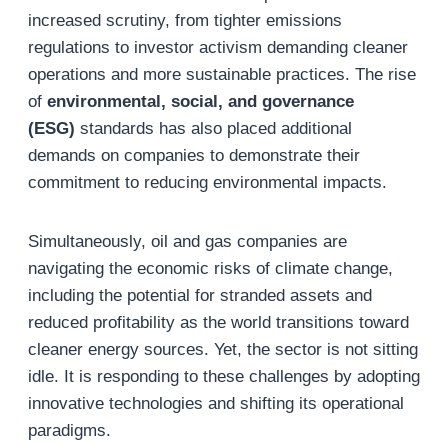
increased scrutiny, from tighter emissions
regulations to investor activism demanding cleaner
operations and more sustainable practices. The rise
of
environmental, social, and governance
(ESG)
standards has also placed additional
demands on companies to demonstrate their
commitment to reducing environmental impacts.
Simultaneously, oil and gas companies are
navigating the economic risks of climate change,
including the potential for stranded assets and
reduced profitability as the world transitions toward
cleaner energy sources. Yet, the sector is not sitting
idle. It is responding to these challenges by adopting
innovative technologies and shifting its operational
paradigms.