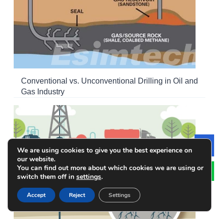
Conventional vs. Unconventional Drilling in Oil and
Gas Industry
We are using cookies to give you the best experience on
Le
our website.
You can find out more about which cookies we are using or
switch them off in
settings
.
Accept
Reject
Settings