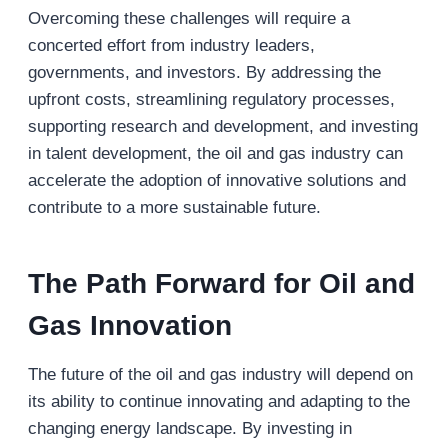
Overcoming these challenges will require a
concerted effort from industry leaders,
governments, and investors. By addressing the
upfront costs, streamlining regulatory processes,
supporting research and development, and investing
in talent development, the oil and gas industry can
accelerate the adoption of innovative solutions and
contribute to a more sustainable future.
The Path Forward for Oil and
Gas Innovation
The future of the oil and gas industry will depend on
its ability to continue innovating and adapting to the
changing energy landscape. By investing in