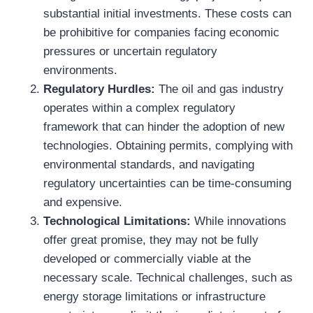
substantial initial investments. These costs can
be prohibitive for companies facing economic
pressures or uncertain regulatory
environments.
Regulatory Hurdles:
The oil and gas industry
operates within a complex regulatory
framework that can hinder the adoption of new
technologies. Obtaining permits, complying with
environmental standards, and navigating
regulatory uncertainties can be time-consuming
and expensive.
Technological Limitations:
While innovations
offer great promise, they may not be fully
developed or commercially viable at the
necessary scale. Technical challenges, such as
energy storage limitations or infrastructure