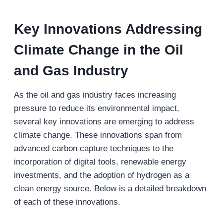
Key Innovations Addressing
Climate Change in the Oil
and Gas Industry
As the oil and gas industry faces increasing
pressure to reduce its environmental impact,
several key innovations are emerging to address
climate change. These innovations span from
advanced carbon capture techniques to the
incorporation of digital tools, renewable energy
investments, and the adoption of hydrogen as a
clean energy source. Below is a detailed breakdown
of each of these innovations.