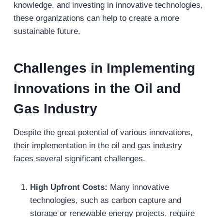
knowledge, and investing in innovative technologies,
these organizations can help to create a more
sustainable future.
Challenges in Implementing
Innovations in the Oil and
Gas Industry
Despite the great potential of various innovations,
their implementation in the oil and gas industry
faces several significant challenges.
High Upfront Costs:
Many innovative
technologies, such as carbon capture and
storage or renewable energy projects, require