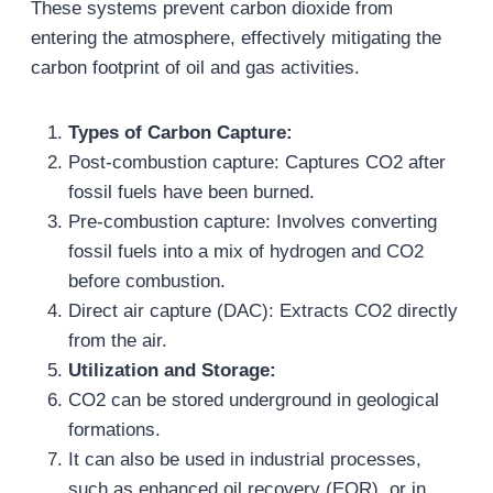
These systems prevent carbon dioxide from
entering the atmosphere, effectively mitigating the
carbon footprint of oil and gas activities.
Types of Carbon Capture:
Post-combustion capture: Captures CO2 after
fossil fuels have been burned.
Pre-combustion capture: Involves converting
fossil fuels into a mix of hydrogen and CO2
before combustion.
Direct air capture (DAC): Extracts CO2 directly
from the air.
Utilization and Storage:
CO2 can be stored underground in geological
formations.
It can also be used in industrial processes,
such as enhanced oil recovery (EOR), or in