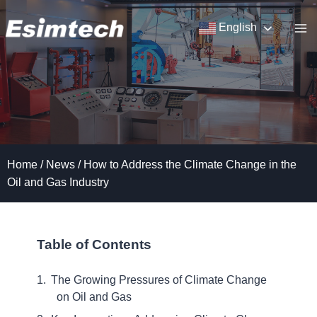
Skip
to
English
content
Home
/
News
/
How to Address the Climate Change in the
Oil and Gas Industry
Table of Contents
The Growing Pressures of Climate Change
on Oil and Gas