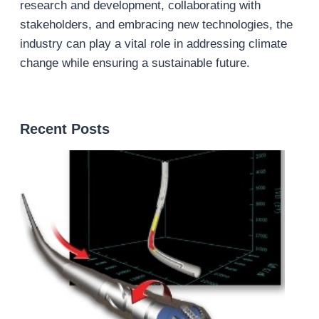
research and development, collaborating with
stakeholders, and embracing new technologies, the
industry can play a vital role in addressing climate
change while ensuring a sustainable future.
Recent Posts