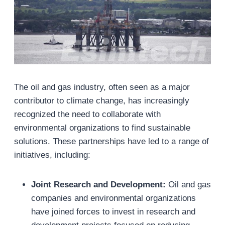
The oil and gas industry, often seen as a major
contributor to climate change, has increasingly
recognized the need to collaborate with
environmental organizations to find sustainable
solutions. These partnerships have led to a range of
initiatives, including:
Joint Research and Development:
Oil and gas
companies and environmental organizations
have joined forces to invest in research and