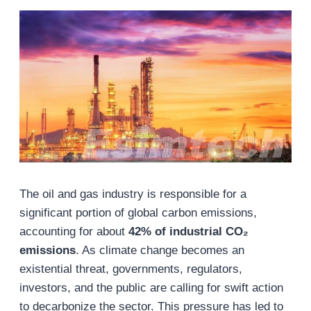
The oil and gas industry is responsible for a
significant portion of global carbon emissions,
accounting for about
42% of industrial CO₂
emissions
. As climate change becomes an
existential threat, governments, regulators,
investors, and the public are calling for swift action
to decarbonize the sector. This pressure has led to