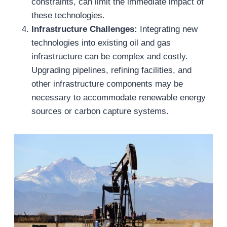
constraints, can limit the immediate impact of
these technologies.
Infrastructure Challenges:
Integrating new
technologies into existing oil and gas
infrastructure can be complex and costly.
Upgrading pipelines, refining facilities, and
other infrastructure components may be
necessary to accommodate renewable energy
sources or carbon capture systems.