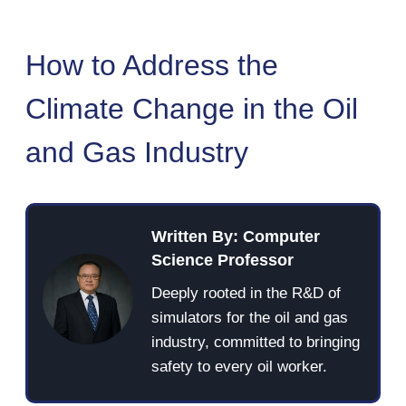
How to Address the
Climate Change in the Oil
and Gas Industry
Written By: Computer
Science Professor
Deeply rooted in the R&D of
simulators for the oil and gas
industry, committed to bringing
safety to every oil worker.