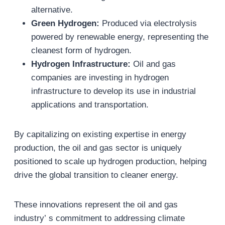
alternative.
Green Hydrogen:
Produced via electrolysis
powered by renewable energy, representing the
cleanest form of hydrogen.
Hydrogen Infrastructure:
Oil and gas
companies are investing in hydrogen
infrastructure to develop its use in industrial
applications and transportation.
By capitalizing on existing expertise in energy
production, the oil and gas sector is uniquely
positioned to scale up hydrogen production, helping
drive the global transition to cleaner energy.
These innovations represent the oil and gas
industry’ s commitment to addressing climate