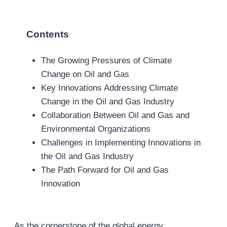
Contents
The Growing Pressures of Climate
Change on Oil and Gas
Key Innovations Addressing Climate
Change in the Oil and Gas Industry
Collaboration Between Oil and Gas and
Environmental Organizations
Challenges in Implementing Innovations in
the Oil and Gas Industry
The Path Forward for Oil and Gas
Innovation
As the cornerstone of the global energy