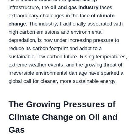
infrastructure, the
oil and gas industry
faces
extraordinary challenges in the face of
climate
change
. The industry, traditionally associated with
high carbon emissions and environmental
degradation, is now under increasing pressure to
reduce its carbon footprint and adapt to a
sustainable, low-carbon future. Rising temperatures,
extreme weather events, and the growing threat of
irreversible environmental damage have sparked a
global call for cleaner, more sustainable energy.
The Growing Pressures of
Climate Change on Oil and
Gas