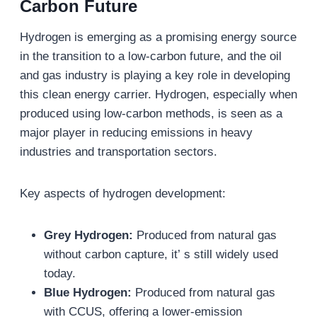
Carbon Future
Hydrogen is emerging as a promising energy source
in the transition to a low-carbon future, and the oil
and gas industry is playing a key role in developing
this clean energy carrier. Hydrogen, especially when
produced using low-carbon methods, is seen as a
major player in reducing emissions in heavy
industries and transportation sectors.
Key aspects of hydrogen development:
Grey Hydrogen:
Produced from natural gas
without carbon capture, it’ s still widely used
today.
Blue Hydrogen:
Produced from natural gas
with CCUS, offering a lower-emission