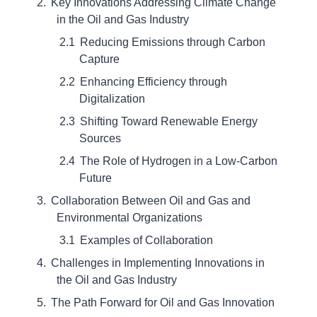
Key Innovations Addressing Climate Change
in the Oil and Gas Industry
Reducing Emissions through Carbon
Capture
Enhancing Efficiency through
Digitalization
Shifting Toward Renewable Energy
Sources
The Role of Hydrogen in a Low-Carbon
Future
Collaboration Between Oil and Gas and
Environmental Organizations
Examples of Collaboration
Challenges in Implementing Innovations in
the Oil and Gas Industry
The Path Forward for Oil and Gas Innovation