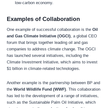
low-carbon economy.
Examples of
Collaboration
One example of successful collaboration is the
Oil
and Gas Climate Initiative (OGCI)
, a global CEO
forum that brings together leading oil and gas
companies to address climate change. The OGCI
has launched several initiatives, including the
Climate Investment Initiative, which aims to invest
$1 billion in climate-related technologies.
Another example is the partnership between BP and
the
World Wildlife Fund (WWF)
. This collaboration
has led to the development of a range of initiatives,
such as the Sustainable Palm Oil Initiative, which