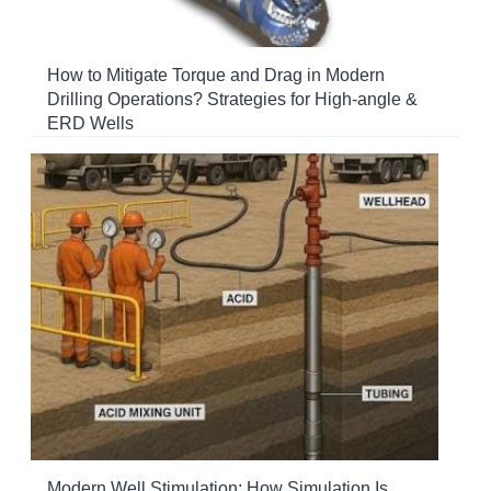
How to Mitigate Torque and Drag in Modern
Drilling Operations? Strategies for High-angle &
ERD Wells
Modern Well Stimulation: How Simulation Is