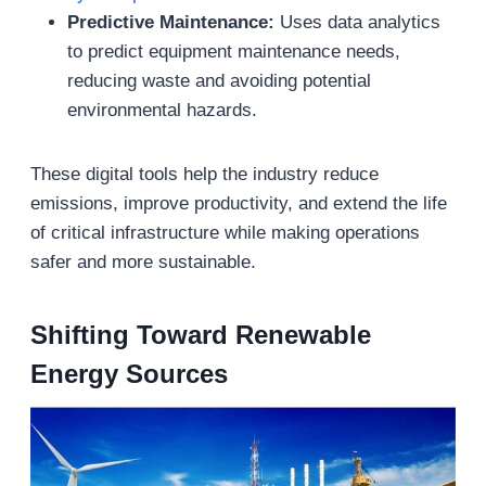
Predictive Maintenance:
Uses data analytics
to predict equipment maintenance needs,
reducing waste and avoiding potential
environmental hazards.
These digital tools help the industry reduce
emissions, improve productivity, and extend the life
of critical infrastructure while making operations
safer and more sustainable.
Shifting Toward Renewable
Energy Sources