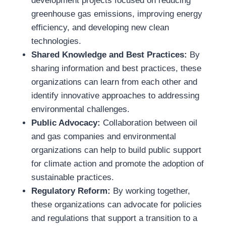
development projects focused on reducing
greenhouse gas emissions, improving energy
efficiency, and developing new clean
technologies.
Shared Knowledge and Best Practices:
By
sharing information and best practices, these
organizations can learn from each other and
identify innovative approaches to addressing
environmental challenges.
Public Advocacy:
Collaboration between oil
and gas companies and environmental
organizations can help to build public support
for climate action and promote the adoption of
sustainable practices.
Regulatory Reform:
By working together,
these organizations can advocate for policies
and regulations that support a transition to a