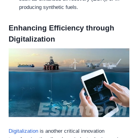
producing synthetic fuels.
Enhancing Efficiency through
Digitalization
Digitalization
is another critical innovation