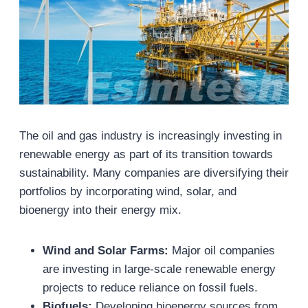
The oil and gas industry is increasingly investing in
renewable energy as part of its transition towards
sustainability. Many companies are diversifying their
portfolios by incorporating wind, solar, and
bioenergy into their energy mix.
Wind and Solar Farms:
Major oil companies
are investing in large-scale renewable energy
projects to reduce reliance on fossil fuels.
Biofuels:
Developing bioenergy sources from