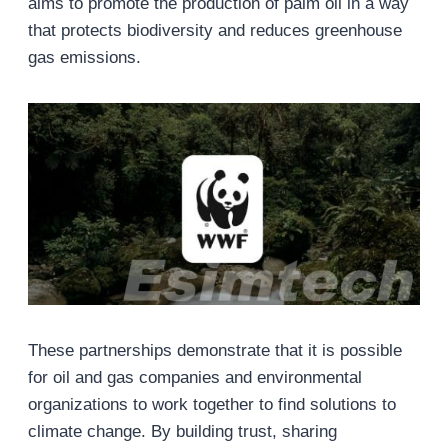
aims to promote the production of palm oil in a way
that protects biodiversity and reduces greenhouse
gas emissions.
These partnerships demonstrate that it is possible
for oil and gas companies and environmental
organizations to work together to find solutions to
climate change. By building trust, sharing