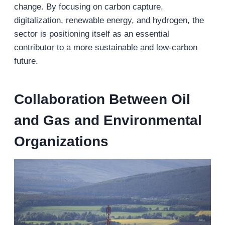
change. By focusing on carbon capture,
digitalization, renewable energy, and hydrogen, the
sector is positioning itself as an essential
contributor to a more sustainable and low-carbon
future.
Collaboration Between Oil
and Gas and Environmental
Organizations