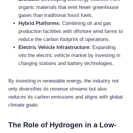
organic materials that emit fewer greenhouse
gases than traditional fossil fuels.
Hybrid Platforms:
Combining oil and gas
production facilities with offshore wind farms to
reduce the carbon footprint of operations.
Electric Vehicle Infrastructure:
Expanding
into the electric vehicle market by investing in
charging stations and battery technologies.
By investing in renewable energy, the industry not
only diversifies its revenue streams but also
reduces its carbon emissions and aligns with global
climate goals.
The Role of Hydrogen in a Low-