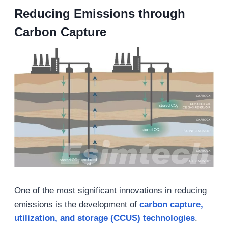
Reducing Emissions through
Carbon Capture
One of the most significant innovations in reducing
emissions is the development of
carbon capture,
utilization, and storage (CCUS) technologies
.