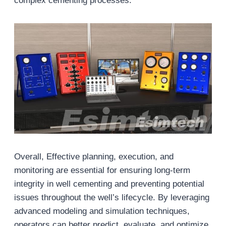
complex cementing processes.
Overall, Effective planning, execution, and
monitoring are essential for ensuring long-term
integrity in well cementing and preventing potential
issues throughout the well’s lifecycle. By leveraging
advanced modeling and simulation techniques,
operators can better predict, evaluate, and optimize