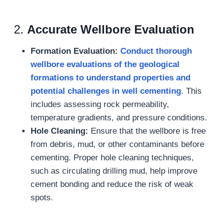
2.
Accurate Wellbore Evaluation
Formation Evaluation:
Conduct thorough
wellbore
evaluations of the geological
formations to understand properties and
potential challenges
in well cementing
. This
includes assessing rock permeability,
temperature gradients, and pressure conditions.
Hole Cleaning:
Ensure that the wellbore is free
from debris, mud, or other contaminants before
cementing. Proper hole cleaning techniques,
such as circulating drilling mud, help improve
cement bonding and reduce the risk of weak
spots.