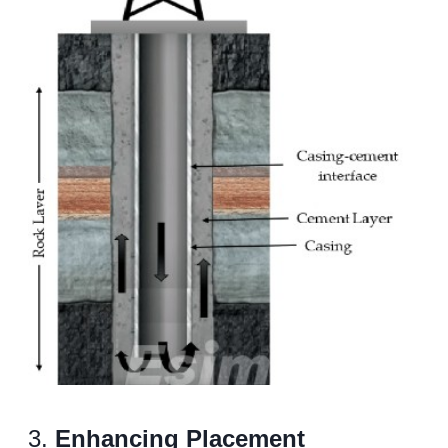
3.
Enhancing Placement