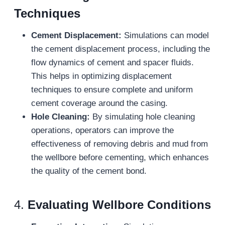
Techniques
Cement Displacement:
Simulations can model
the cement displacement process, including the
flow dynamics of cement and spacer fluids.
This helps in optimizing displacement
techniques to ensure complete and uniform
cement coverage around the casing.
Hole Cleaning:
By simulating hole cleaning
operations, operators can improve the
effectiveness of removing debris and mud from
the wellbore before cementing, which enhances
the quality of the cement bond.
4.
Evaluating Wellbore Conditions