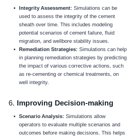
Integrity Assessment:
Simulations can be
used to assess the integrity of the cement
sheath over time. This includes modeling
potential scenarios of cement failure, fluid
migration, and wellbore stability issues.
Remediation Strategies:
Simulations can help
in planning remediation strategies by predicting
the impact of various corrective actions, such
as re-cementing or chemical treatments, on
well integrity.
6.
Improving Decision-
m
aking
Scenario Analysis:
Simulations allow
operators to evaluate multiple scenarios and
outcomes before making decisions. This helps