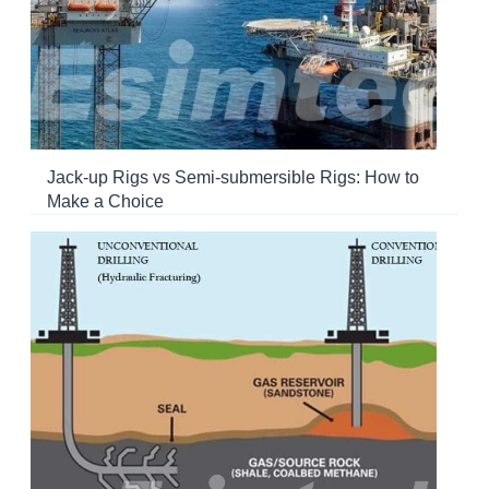
Jack-up Rigs vs Semi-submersible Rigs: How to
Make a Choice