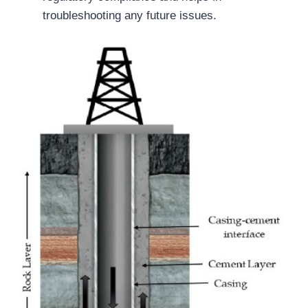
troubleshooting any future issues.