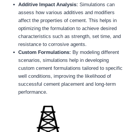
Additive Impact Analysis:
Simulations can
assess how various additives and modifiers
affect the properties of cement. This helps in
optimizing the formulation to achieve desired
characteristics such as strength, set time, and
resistance to corrosive agents.
Custom Formulations:
By modeling different
scenarios, simulations help in developing
custom cement formulations tailored to specific
well conditions, improving the likelihood of
successful cement placement and long-term
performance.