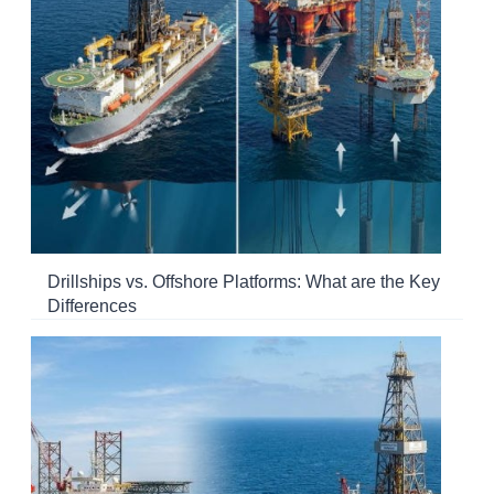
Drillships vs. Offshore Platforms: What are the Key
Differences