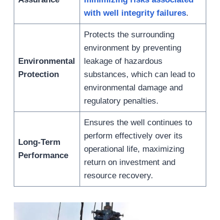
with well integrity failures
.
Protects the surrounding
environment by preventing
Environmental
leakage of hazardous
Protection
substances, which can lead to
environmental damage and
regulatory penalties.
Ensures the well continues to
perform effectively over its
Long-Term
operational life, maximizing
Performance
return on investment and
resource recovery.