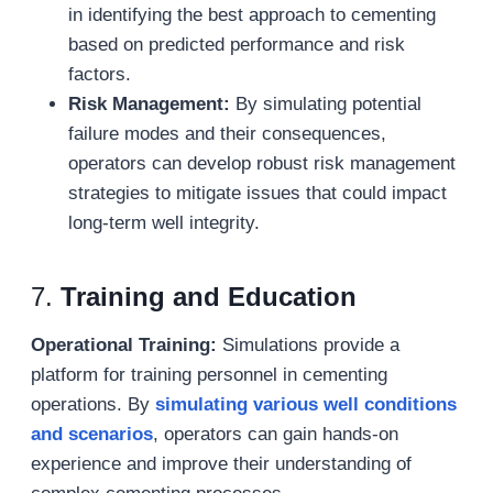
in identifying the best approach to cementing
based on predicted performance and risk
factors.
Risk Management:
By simulating potential
failure modes and their consequences,
operators can develop robust risk management
strategies to mitigate issues that could impact
long-term well integrity.
7.
Training and Education
Operational Training:
Simulations provide a
platform for training personnel in cementing
operations. By
simulating various well conditions
and scenarios
, operators can gain hands-on
experience and improve their understanding of