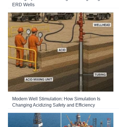
ERD Wells
Modern Well Stimulation: How Simulation Is
Changing Acidizing Safety and Efficiency