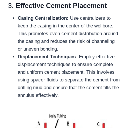
3.
Effective Cement Placement
Casing Centralization:
Use centralizers to
keep the casing in the center of the wellbore.
This promotes even cement distribution around
the casing and reduces the risk of channeling
or uneven bonding.
Displacement Techniques:
Employ effective
displacement techniques to ensure complete
and uniform cement placement. This involves
using spacer fluids to separate the cement from
drilling mud and ensure that the cement fills the
annulus effectively.