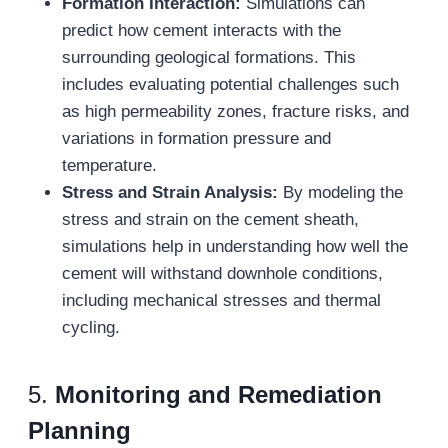
Formation Interaction:
Simulations can
predict how cement interacts with the
surrounding geological formations. This
includes evaluating potential challenges such
as high permeability zones, fracture risks, and
variations in formation pressure and
temperature.
Stress and Strain Analysis:
By modeling the
stress and strain on the cement sheath,
simulations help in understanding how well the
cement will withstand downhole conditions,
including mechanical stresses and thermal
cycling.
5.
Monitoring and Remediation
Planning