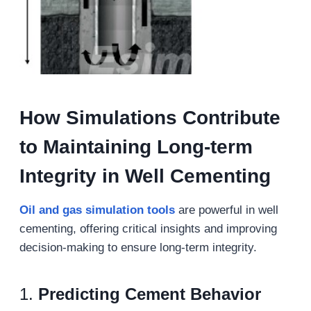
How Simulations
C
ontribute
to
M
aintaining Long-term
Integrity in Well Cementing
Oil and gas s
imulation
tools
are powerful in well
cementing, offering critical insights and improving
decision-making to ensure long-term integrity.
1.
Predicting Cement Behavior