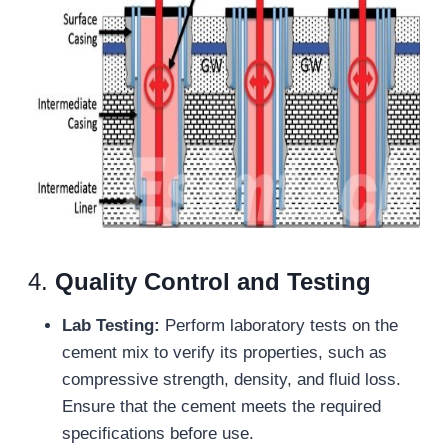
4.
Quality Control and Testing
Lab Testing:
Perform laboratory tests on the
cement mix to verify its properties, such as
compressive strength, density, and fluid loss.
Ensure that the cement meets the required
specifications before use.