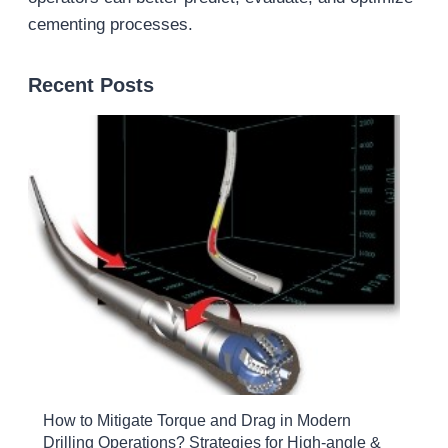
cementing processes.
Recent Posts
How to Mitigate Torque and Drag in Modern
Drilling Operations? Strategies for High-angle &