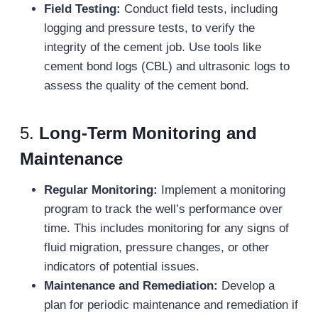
Field Testing:
Conduct field tests, including
logging and pressure tests, to verify the
integrity of the cement job. Use tools like
cement bond logs (CBL) and ultrasonic logs to
assess the quality of the cement bond.
5.
Long-Term Monitoring and
Maintenance
Regular Monitoring:
Implement a monitoring
program to track the well’s performance over
time. This includes monitoring for any signs of
fluid migration, pressure changes, or other
indicators of potential issues.
Maintenance and Remediation:
Develop a
plan for periodic maintenance and remediation if