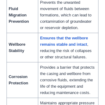
Prevents the unwanted
Fluid
movement of fluids between
Migration
formations, which can lead to
Prevention
contamination of groundwater
or reservoir depletion.
Ensures that the wellbore
Wellbore
remains stable and intact
,
Stability
reducing the risk of collapses
or other structural failures.
Provides a barrier that protects
the casing and wellbore from
Corrosion
corrosive fluids, extending the
Protection
life of the equipment and
reducing maintenance costs.
Maintains appropriate pressure