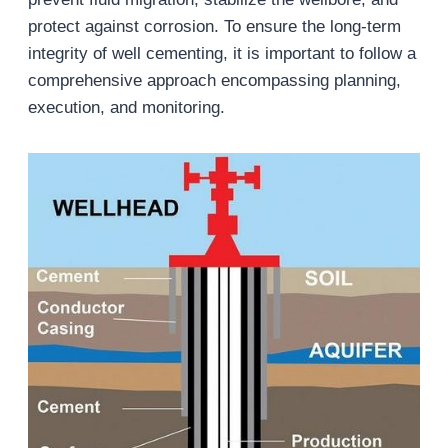
protect against corrosion. To ensure the long-term
integrity of well cementing, it is important to follow a
comprehensive approach encompassing planning,
execution, and monitoring.