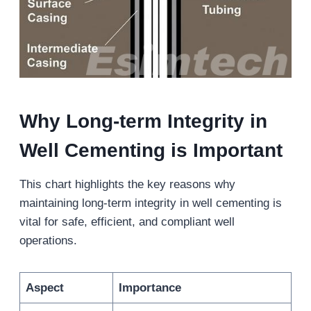
Why Long-term Integrity in
Well Cementing is Important
This chart highlights the key reasons why
maintaining long-term integrity in well cementing is
vital for safe, efficient, and compliant well
operations.
Aspect
Importance