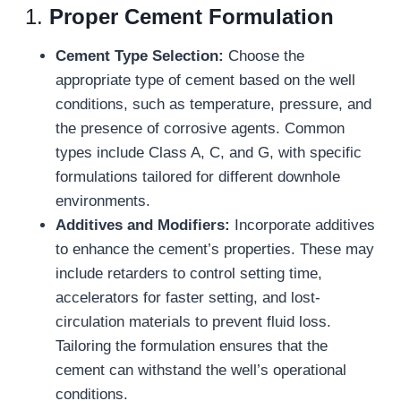
1.
Proper Cement Formulation
Cement Type Selection:
Choose the
appropriate type of cement based on the well
conditions, such as temperature, pressure, and
the presence of corrosive agents. Common
types include Class A, C, and G, with specific
formulations tailored for different downhole
environments.
Additives and Modifiers:
Incorporate additives
to enhance the cement’s properties. These may
include retarders to control setting time,
accelerators for faster setting, and lost-
circulation materials to prevent fluid loss.
Tailoring the formulation ensures that the
cement can withstand the well’s operational
conditions.