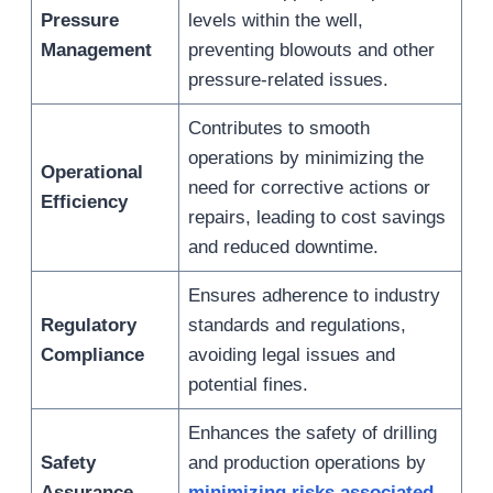
Pressure
levels within the well,
Management
preventing blowouts and other
pressure-related issues.
Contributes to smooth
operations by minimizing the
Operational
need for corrective actions or
Efficiency
repairs, leading to cost savings
and reduced downtime.
Ensures adherence to industry
Regulatory
standards and regulations,
Compliance
avoiding legal issues and
potential fines.
Enhances the safety of drilling
Safety
and production operations by
Assurance
minimizing risks associated