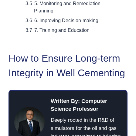
5. Monitoring and Remediation
Planning
6. Improving Decision-making
7. Training and Education
How to Ensure Long-term
Integrity in Well Cementing
Written By: Computer
Science Professor
Deeply rooted in the R&D of
simulators for the oil and gas