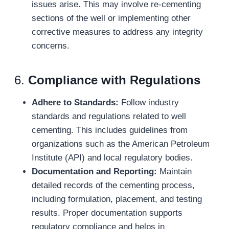
issues arise. This may involve re-cementing
sections of the well or implementing other
corrective measures to address any integrity
concerns.
6.
Compliance with Regulations
Adhere to Standards:
Follow industry
standards and regulations related to well
cementing. This includes guidelines from
organizations such as the American Petroleum
Institute (API) and local regulatory bodies.
Documentation and Reporting:
Maintain
detailed records of the cementing process,
including formulation, placement, and testing
results. Proper documentation supports
regulatory compliance and helps in