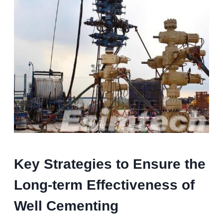
K
ey
S
trategies to
E
nsure the
L
ong-term
E
ffectiveness of
W
ell
C
ementing