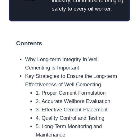
industry, committed to bringing
safety to every oil worker.
Contents
Why Long-term Integrity in Well
Cementing is Important
Key Strategies to Ensure the Long-term
Effectiveness of Well Cementing
1. Proper Cement Formulation
2. Accurate Wellbore Evaluation
3. Effective Cement Placement
4. Quality Control and Testing
5. Long-Term Monitoring and
Maintenance