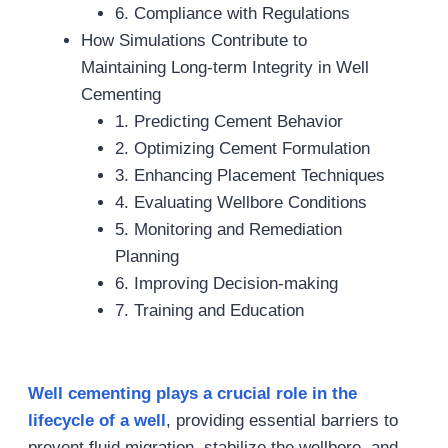
6. Compliance with Regulations
How Simulations Contribute to
Maintaining Long-term Integrity in Well
Cementing
1. Predicting Cement Behavior
2. Optimizing Cement Formulation
3. Enhancing Placement Techniques
4. Evaluating Wellbore Conditions
5. Monitoring and Remediation
Planning
6. Improving Decision-making
7. Training and Education
Well cementing plays a crucial role in the
lifecycle of a well
, providing essential barriers to
prevent fluid migration, stabilize the wellbore, and