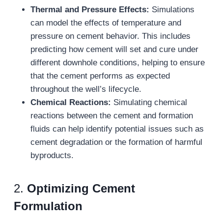
Thermal and Pressure Effects:
Simulations
can model the effects of temperature and
pressure on cement behavior. This includes
predicting how cement will set and cure under
different downhole conditions, helping to ensure
that the cement performs as expected
throughout the well’s lifecycle.
Chemical Reactions:
Simulating chemical
reactions between the cement and formation
fluids can help identify potential issues such as
cement degradation or the formation of harmful
byproducts.
2.
Optimizing Cement
Formulation