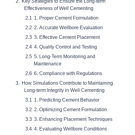
Key Strategies to Ensure the Long-term
Effectiveness of Well Cementing
1. Proper Cement Formulation
2. Accurate Wellbore Evaluation
3. Effective Cement Placement
4. Quality Control and Testing
5. Long-Term Monitoring and
Maintenance
6. Compliance with Regulations
How Simulations Contribute to Maintaining
Long-term Integrity in Well Cementing
1. Predicting Cement Behavior
2. Optimizing Cement Formulation
3. Enhancing Placement Techniques
4. Evaluating Wellbore Conditions