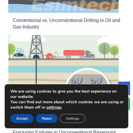
Conventional vs. Unconventional Drilling in Oil and
Gas Industry
We are using cookies to give you the best experience on
Le
our website.
You can find out more about which cookies we are using or
switch them off in
settings
.
Accept
Reject
Settings
How Simulation Training Reduces Multi-Stage
Fracturing Failures in Unconventional Reservoirs