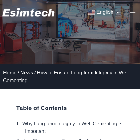
Skip
to
English
content
Home
/
News
/
How to Ensure Long-term Integrity in Well
Cementing
Table of Contents
Why Long-term Integrity in Well Cementing is
Important