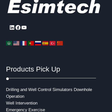
LinkedIn
Facebook
YouTube
Products Pick Up
Drilling and Well Control Simulators
Downhole
Operation
Well Intervention
Emergency Exercise