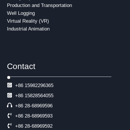
Production and Transportation
Well Logging
Virtual Reality (VR)
Industrial Animation
Contact
+86 15982296365
+86
15828564055
+86 28-68969596
+86 28-68969593
+86 28-68969592