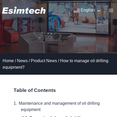
Skip
to
English
content
Home
/
News
/
Product News
/
How to manage oil drilling
equipment?
Table of Contents
Maintenance and management of oil drilling
equipment