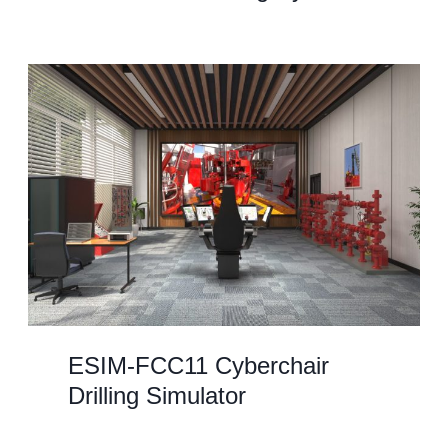
ESIM-FCC11 Cyberchair
Drilling Simulator