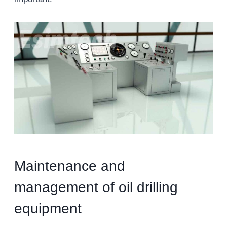
Maintenance and
management of oil drilling
equipment