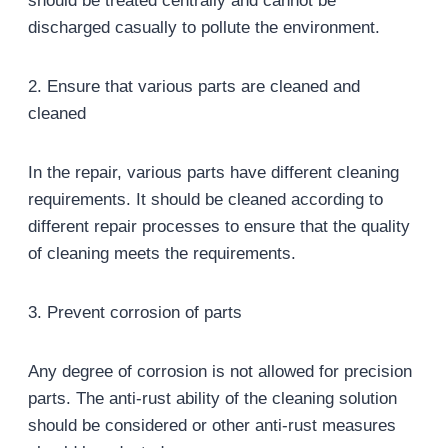
should be treated centrally and cannot be
discharged casually to pollute the environment.
2. Ensure that various parts are cleaned and
cleaned
In the repair, various parts have different cleaning
requirements. It should be cleaned according to
different repair processes to ensure that the quality
of cleaning meets the requirements.
3. Prevent corrosion of parts
Any degree of corrosion is not allowed for precision
parts. The anti-rust ability of the cleaning solution
should be considered or other anti-rust measures