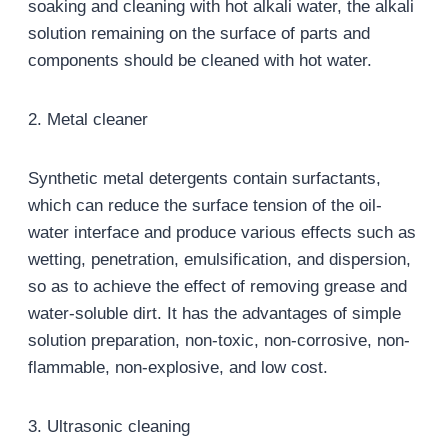
soaking and cleaning with hot alkali water, the alkali
solution remaining on the surface of parts and
components should be cleaned with hot water.
2. Metal cleaner
Synthetic metal detergents contain surfactants,
which can reduce the surface tension of the oil-
water interface and produce various effects such as
wetting, penetration, emulsification, and dispersion,
so as to achieve the effect of removing grease and
water-soluble dirt. It has the advantages of simple
solution preparation, non-toxic, non-corrosive, non-
flammable, non-explosive, and low cost.
3. Ultrasonic cleaning