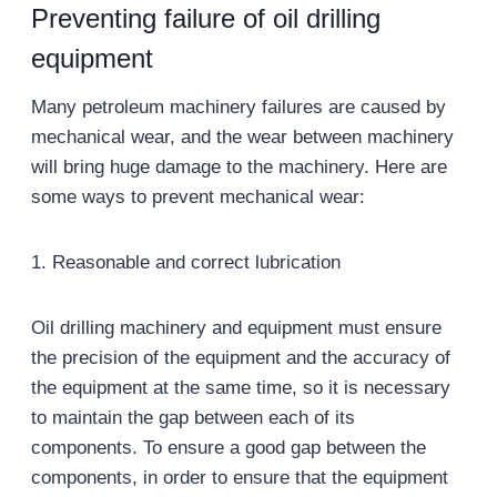
Preventing failure of oil drilling
equipment
Many petroleum machinery failures are caused by
mechanical wear, and the wear between machinery
will bring huge damage to the machinery. Here are
some ways to prevent mechanical wear:
1. Reasonable and correct lubrication
Oil drilling machinery and equipment must ensure
the precision of the equipment and the accuracy of
the equipment at the same time, so it is necessary
to maintain the gap between each of its
components. To ensure a good gap between the
components, in order to ensure that the equipment