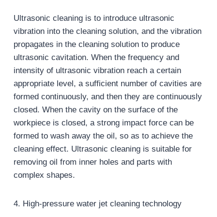
Ultrasonic cleaning is to introduce ultrasonic
vibration into the cleaning solution, and the vibration
propagates in the cleaning solution to produce
ultrasonic cavitation. When the frequency and
intensity of ultrasonic vibration reach a certain
appropriate level, a sufficient number of cavities are
formed continuously, and then they are continuously
closed. When the cavity on the surface of the
workpiece is closed, a strong impact force can be
formed to wash away the oil, so as to achieve the
cleaning effect. Ultrasonic cleaning is suitable for
removing oil from inner holes and parts with
complex shapes.
4. High-pressure water jet cleaning technology