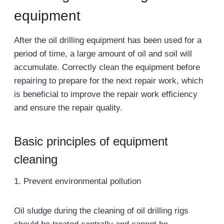
equipment
After the oil drilling equipment has been used for a
period of time, a large amount of oil and soil will
accumulate. Correctly clean the equipment before
repairing to prepare for the next repair work, which
is beneficial to improve the repair work efficiency
and ensure the repair quality.
Basic principles of equipment
cleaning
1. Prevent environmental pollution
Oil sludge during the cleaning of oil drilling rigs