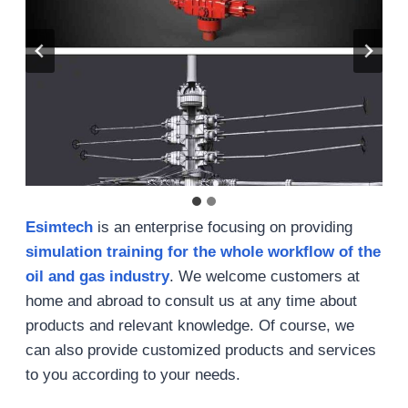
Esimtech
is an enterprise focusing on providing
simulation training for the whole workflow of the
oil and gas industry
. We welcome customers at
home and abroad to consult us at any time about
products and relevant knowledge. Of course, we
can also provide customized products and services
to you according to your needs.