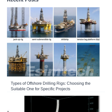
Types of Offshore Drilling Rigs: Choosing the
Suitable One for Specific Projects