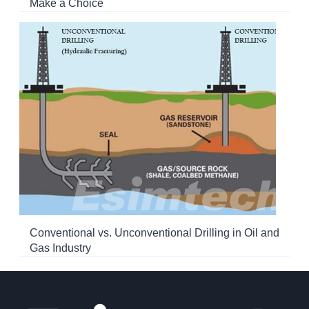
Make a Choice
Conventional vs. Unconventional Drilling in Oil and
Gas Industry