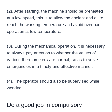
(2). After starting, the machine should be preheated
at a low speed, this is to allow the coolant and oil to
reach the working temperature and avoid overload
operation at low temperature.
(3). During the mechanical operation, it is necessary
to always pay attention to whether the values of
various thermometers are normal, so as to solve
emergencies in a timely and effective manner.
(4). The operator should also be supervised while
working.
Do a good job in compulsory