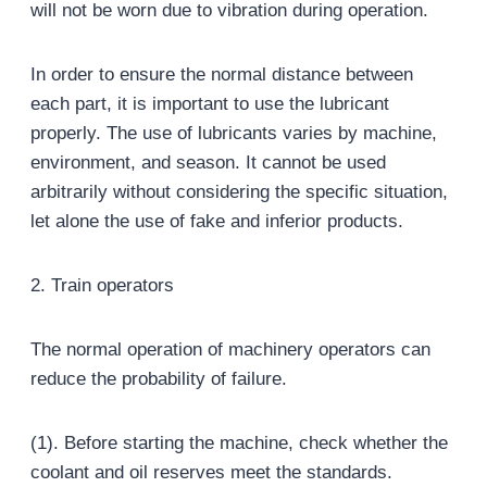
will not be worn due to vibration during operation.
In order to ensure the normal distance between
each part, it is important to use the lubricant
properly. The use of lubricants varies by machine,
environment, and season. It cannot be used
arbitrarily without considering the specific situation,
let alone the use of fake and inferior products.
2. Train operators
The normal operation of machinery operators can
reduce the probability of failure.
(1). Before starting the machine, check whether the
coolant and oil reserves meet the standards.