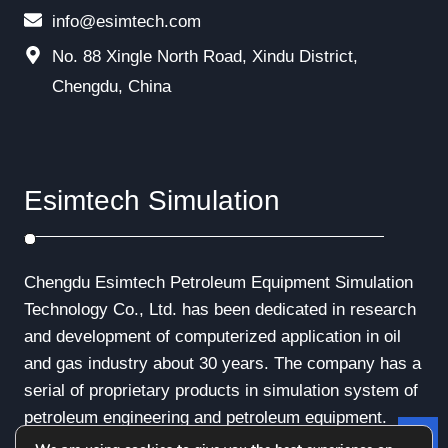
info@esimtech.com
No. 88 Xingle North Road, Xindu District,
Chengdu, China
Esimtech Simulation
Chengdu Esimtech Petroleum Equipment Simulation
Technology Co., Ltd. has been dedicated in research
and development of computerized application in oil
and gas industry about 30 years. The company has a
serial of proprietary products in simulation system of
petroleum engineering and petroleum equipment.