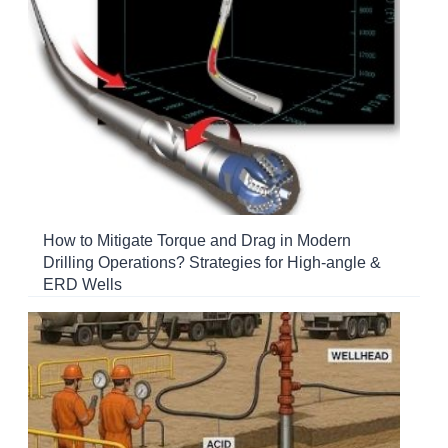
How to Mitigate Torque and Drag in Modern
Drilling Operations? Strategies for High-angle &
ERD Wells