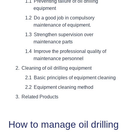
Preventing failure of oil drilling
equipment
Do a good job in compulsory
maintenance of equipment.
Strengthen supervision over
maintenance parts
Improve the professional quality of
maintenance personnel
Cleaning of oil drilling equipment
Basic principles of equipment cleaning
Equipment cleaning method
Related Products
How to manage oil drilling