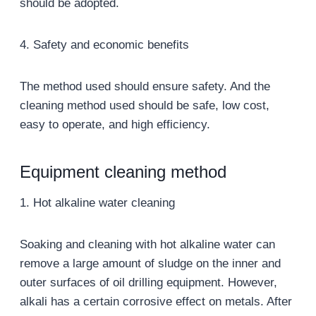
should be adopted.
4. Safety and economic benefits
The method used should ensure safety. And the
cleaning method used should be safe, low cost,
easy to operate, and high efficiency.
Equipment cleaning method
1. Hot alkaline water cleaning
Soaking and cleaning with hot alkaline water can
remove a large amount of sludge on the inner and
outer surfaces of oil drilling equipment. However,
alkali has a certain corrosive effect on metals. After