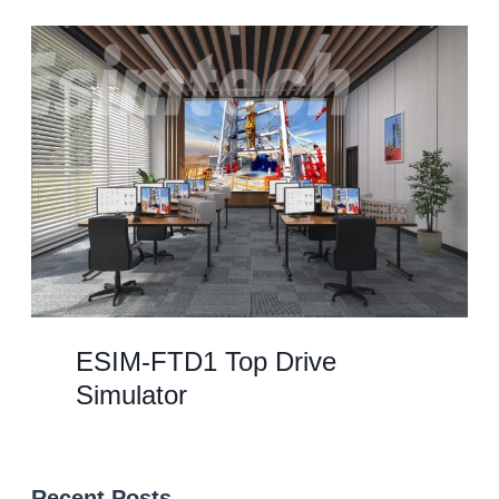
ESIM-FTD1 Top Drive
Simulator
Recent Posts