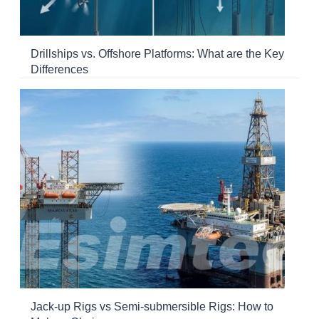
Drillships vs. Offshore Platforms: What are the Key
Differences
Jack-up Rigs vs Semi-submersible Rigs: How to