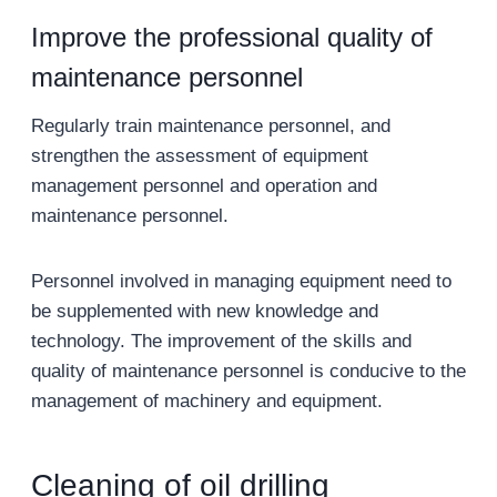
Improve the professional quality of
maintenance personnel
Regularly train maintenance personnel, and
strengthen the assessment of equipment
management personnel and operation and
maintenance personnel.
Personnel involved in managing equipment need to
be supplemented with new knowledge and
technology. The improvement of the skills and
quality of maintenance personnel is conducive to the
management of machinery and equipment.
Cleaning of oil drilling