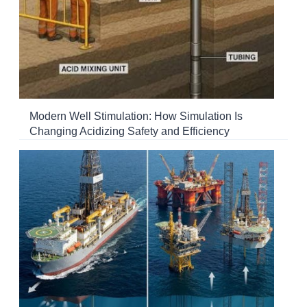
Modern Well Stimulation: How Simulation Is
Changing Acidizing Safety and Efficiency