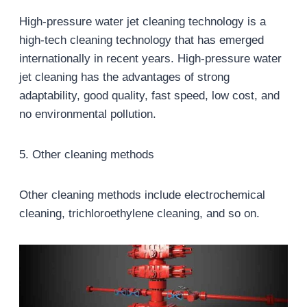
High-pressure water jet cleaning technology is a
high-tech cleaning technology that has emerged
internationally in recent years. High-pressure water
jet cleaning has the advantages of strong
adaptability, good quality, fast speed, low cost, and
no environmental pollution.
5. Other cleaning methods
Other cleaning methods include electrochemical
cleaning, trichloroethylene cleaning, and so on.