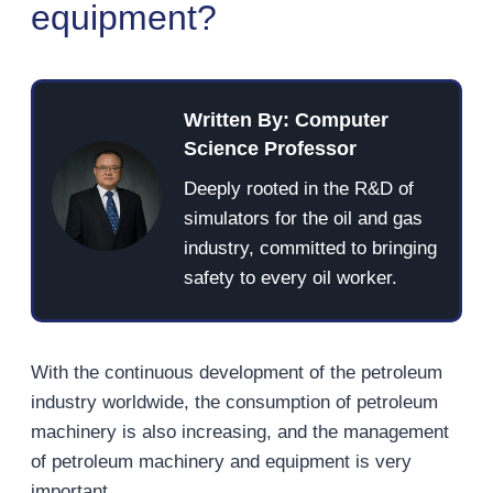
equipment?
Written By: Computer
Science Professor
Deeply rooted in the R&D of
simulators for the oil and gas
industry, committed to bringing
safety to every oil worker.
With the continuous development of the petroleum
industry worldwide, the consumption of petroleum
machinery is also increasing, and the management
of petroleum machinery and equipment is very
important.