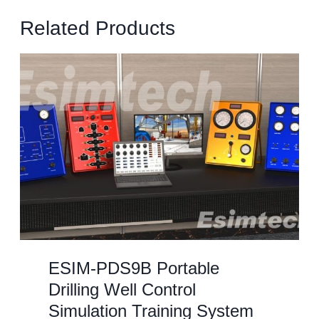
Related Products
ESIM-PDS9B Portable
Drilling Well Control
Simulation Training System