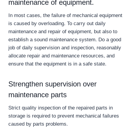
maintenance of equipment.
In most cases, the failure of mechanical equipment
is caused by overloading. To carry out daily
maintenance and repair of equipment, but also to
establish a sound maintenance system. Do a good
job of daily supervision and inspection, reasonably
allocate repair and maintenance resources, and
ensure that the equipment is in a safe state.
Strengthen supervision over
maintenance parts
Strict quality inspection of the repaired parts in
storage is required to prevent mechanical failures
caused by parts problems.