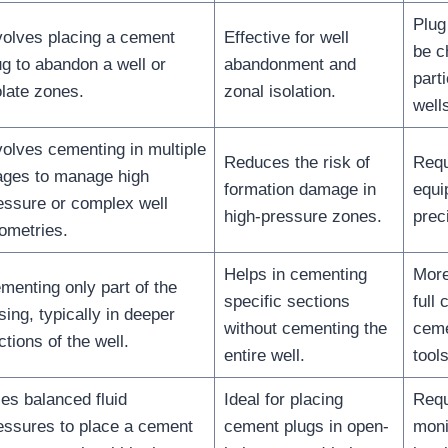
Plug
volves placing a cement
Effective for well
be c
ug to abandon a well or
abandonment and
part
olate zones.
zonal isolation.
well
volves cementing in multiple
Reduces the risk of
Requ
ages to manage high
formation damage in
equi
essure or complex well
high-pressure zones.
prec
ometries.
Helps in cementing
More
menting only part of the
specific sections
full 
sing, typically in deeper
without cementing the
ceme
ctions of the well.
entire well.
tool
es balanced fluid
Ideal for placing
Requ
essures to place a cement
cement plugs in open-
monit