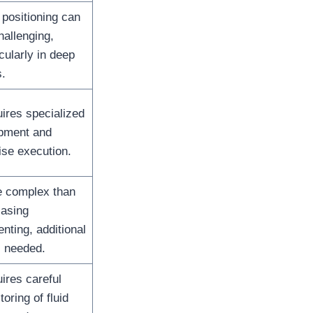
 positioning can
hallenging,
icularly in deep
s.
ires specialized
pment and
ise execution.
 complex than
casing
nting, additional
s needed.
ires careful
oring of fluid