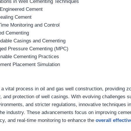
tions in Well Cementing Techniques
Engineered Cement
Healing Cement
Time Monitoring and Control
d Cementing
dable Casings and Cementing
ed Pressure Cementing (MPC)
inable Cementing Practices
ment Placement Simulation
a vital process in oil and gas well construction, providing zo
ty, and protection of well casings. With evolving challenges 
vironments, and stricter regulations, innovative techniques i
the industry. These advancements focus on improving cement
y, and real-time monitoring to enhance the
overall effectiv