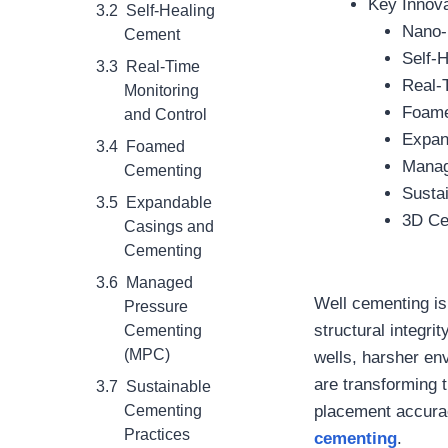
Key Innova
Self-Healing
Nano-
Cement
Self-
Real-Time
Real-
Monitoring
Foame
and Control
Expan
Foamed
Manag
Cementing
Susta
Expandable
3D Ce
Casings and
Cementing
Managed
Well cementing is 
Pressure
structural integri
Cementing
(MPC)
wells, harsher en
are transforming 
Sustainable
Cementing
placement accurac
Practices
cementing
.