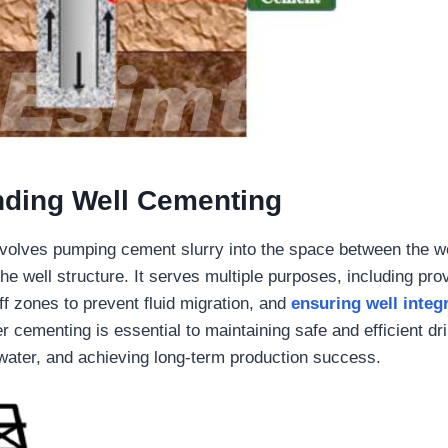
nding Well Cementing
volves pumping cement slurry into the space between the we
he well structure. It serves multiple purposes, including prov
ff zones to prevent fluid migration, and
ensuring well integr
r cementing is essential to maintaining safe and efficient dri
water, and achieving long-term production success.