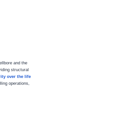
llbore and the
iding structural
ity over the life
lling operations,