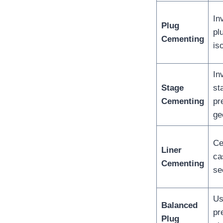
In
Plug
pl
Cementing
is
In
Stage
st
Cementing
pr
ge
Ce
Liner
ca
Cementing
se
Us
Balanced
pr
Plug