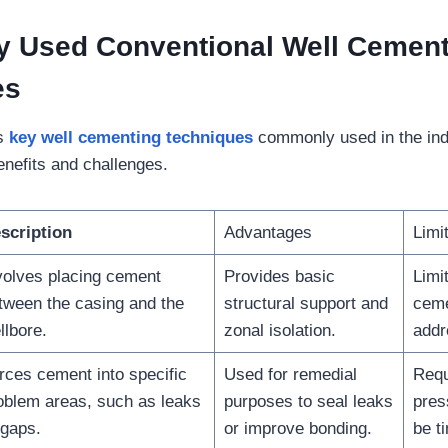
 Used Conventional Well Cement
es
es
key well cementing techniques
commonly used in the indu
enefits and challenges.
scription
Advantages
Limi
volves placing cement
Provides basic
Limit
tween the casing and the
structural support and
ceme
llbore.
zonal isolation.
addr
rces cement into specific
Used for remedial
Requ
oblem areas, such as leaks
purposes to seal leaks
pres
 gaps.
or improve bonding.
be t