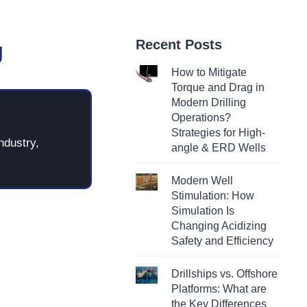
Recent Posts
g
How to Mitigate
Torque and Drag in
Modern Drilling
Operations?
Strategies for High-
ndustry,
angle & ERD Wells
Modern Well
Stimulation: How
Simulation Is
Changing Acidizing
Safety and Efficiency
Drillships vs. Offshore
Platforms: What are
the Key Differences