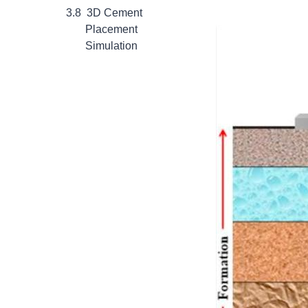
3D Cement
Placement
Simulation