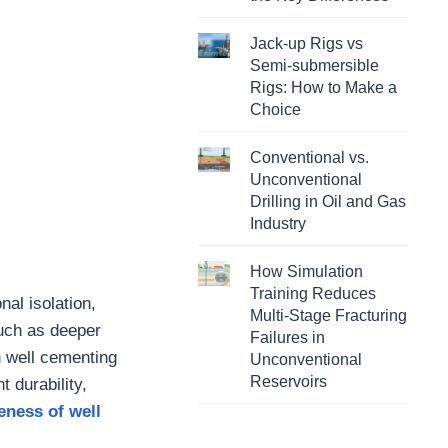
Jack-up Rigs vs
Semi-submersible
Rigs: How to Make a
Choice
Conventional vs.
Unconventional
Drilling in Oil and Gas
Industry
How Simulation
Training Reduces
nal isolation,
Multi-Stage Fracturing
such as deeper
Failures in
n well cementing
Unconventional
Reservoirs
 durability,
eness of well