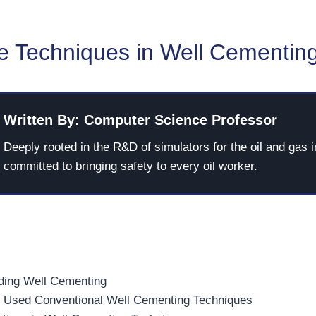
ve Techniques in Well Cementin
Written By: Computer Science Professor
Deeply rooted in the R&D of simulators for the oil and gas i
committed to bringing safety to every oil worker.
ding Well Cementing
Used Conventional Well Cementing Techniques