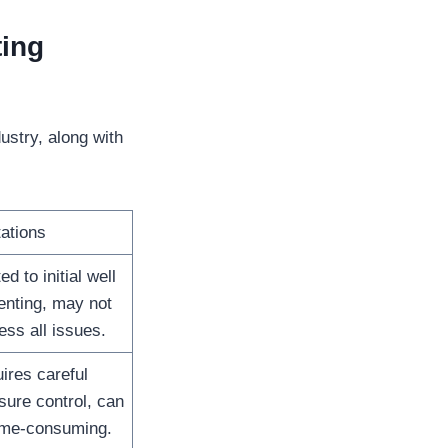
ing
stry, along with
tations
ed to initial well
nting, may not
ess all issues.
ires careful
sure control, can
ime-consuming.