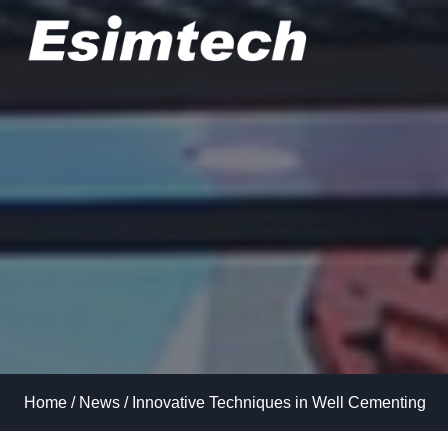
Skip
to
content
Home
/
News
/
Innovative Techniques in Well Cementing