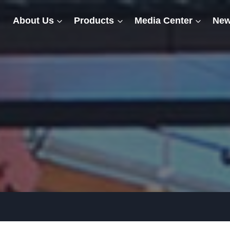
About Us
Products
Media Center
New