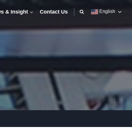
s & Insight
Contact Us
English