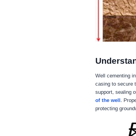
Understa
Well cementing in
casing to secure t
support, sealing o
of the well
. Prope
protecting ground