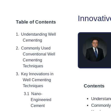
Innovati
Table of Contents
Understanding Well
Cementing
Commonly Used
Conventional Well
Cementing
Techniques
Key Innovations in
Well Cementing
Contents
Techniques
Nano-
Understan
Engineered
Commonly 
Cement