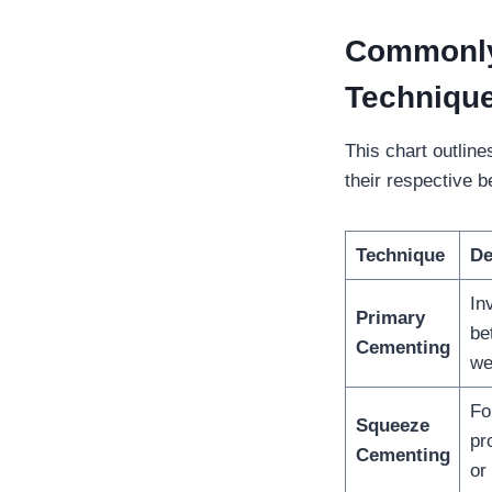
Commonly
Techniqu
This chart outlin
their respective b
Technique
De
In
Primary
be
Cementing
we
Fo
Squeeze
pr
Cementing
or