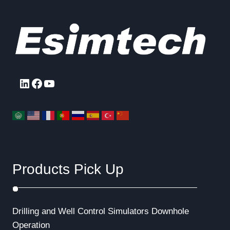
LinkedIn
Facebook
YouTube
Products Pick Up
Drilling and Well Control Simulators
Downhole
Operation