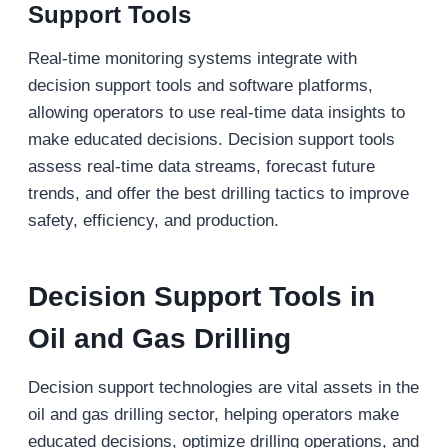
Support Tools
Real-time monitoring systems integrate with
decision support tools and software platforms,
allowing operators to use real-time data insights to
make educated decisions. Decision support tools
assess real-time data streams, forecast future
trends, and offer the best drilling tactics to improve
safety, efficiency, and production.
Decision Support Tools
in
Oil and Gas Drilling
Decision support technologies are vital assets in the
oil and gas drilling sector, helping operators make
educated decisions, optimize drilling operations, and