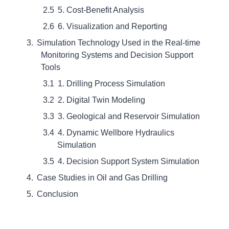
5. Cost-Benefit Analysis
6. Visualization and Reporting
Simulation Technology Used in the Real-time
Monitoring Systems and Decision Support
Tools
1. Drilling Process Simulation
2. Digital Twin Modeling
3. Geological and Reservoir Simulation
4. Dynamic Wellbore Hydraulics
Simulation
4. Decision Support System Simulation
Case Studies in Oil and Gas Drilling
Conclusion