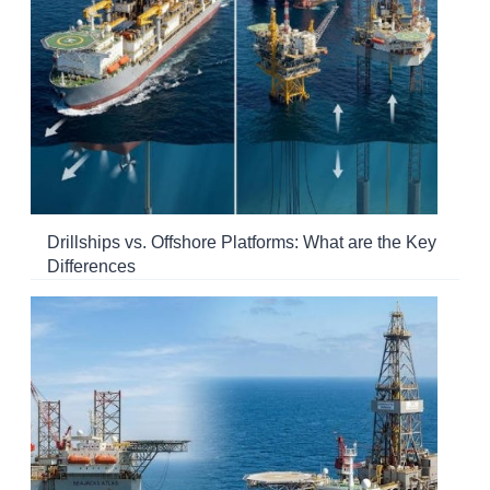
Drillships vs. Offshore Platforms: What are the Key
Differences