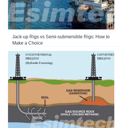
Jack-up Rigs vs Semi-submersible Rigs: How to
Make a Choice