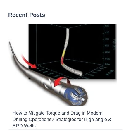
Recent Posts
How to Mitigate Torque and Drag in Modern
Drilling Operations? Strategies for High-angle &
ERD Wells