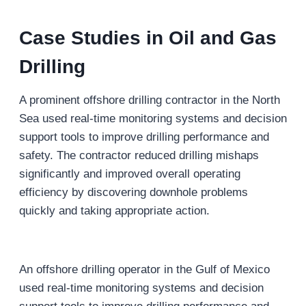
Case Studies
in Oil and Gas
Drilling
A prominent offshore drilling contractor in the North
Sea used real-time monitoring systems and decision
support tools to improve drilling performance and
safety. The contractor reduced drilling mishaps
significantly and improved overall operating
efficiency by discovering downhole problems
quickly and taking appropriate action.
An offshore drilling operator in the Gulf of Mexico
used real-time monitoring systems and decision