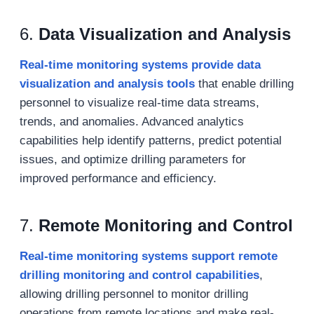
6.
Data Visualization and Analysis
Real-time monitoring systems provide data
visualization and analysis tools
that enable drilling
personnel to visualize real-time data streams,
trends, and anomalies. Advanced analytics
capabilities help identify patterns, predict potential
issues, and optimize drilling parameters for
improved performance and efficiency.
7.
Remote Monitoring and Control
Real-time monitoring systems support remote
drilling monitoring and control capabilities
,
allowing drilling personnel to monitor drilling
operations from remote locations and make real-