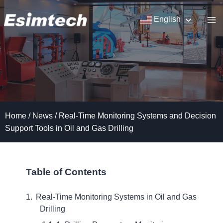
Skip
to
English
content
Home
/
News
/
Real-Time Monitoring Systems and Decision
Support Tools in Oil and Gas Drilling
Table of Contents
Real-Time Monitoring Systems in Oil and Gas
Drilling