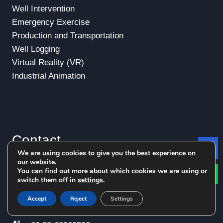
Well Intervention
Emergency Exercise
Production and Transportation
Well Logging
Virtual Reality (VR)
Industrial Animation
Contact
We are using cookies to give you the best experience on
Le
our website.
You can find out more about which cookies we are using or
+86 15982296365
switch them off in
settings
.
+86
15828564055
Accept
Reject
Settings
+86 28-68969596