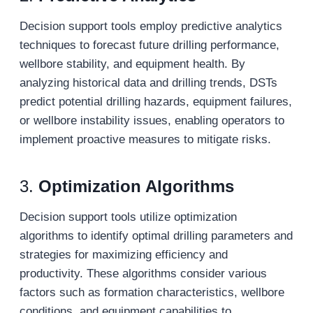
Decision support tools employ predictive analytics
techniques to forecast future drilling performance,
wellbore stability, and equipment health. By
analyzing historical data and drilling trends, DSTs
predict potential drilling hazards, equipment failures,
or wellbore instability issues, enabling operators to
implement proactive measures to mitigate risks.
3.
Optimization Algorithms
Decision support tools utilize optimization
algorithms to identify optimal drilling parameters and
strategies for maximizing efficiency and
productivity. These algorithms consider various
factors such as formation characteristics, wellbore
conditions, and equipment capabilities to