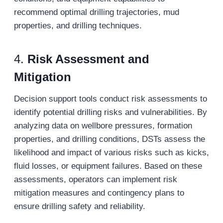
recommend optimal drilling trajectories, mud
properties, and drilling techniques.
4.
Risk Assessment and
Mitigation
Decision support tools conduct risk assessments to
identify potential drilling risks and vulnerabilities. By
analyzing data on wellbore pressures, formation
properties, and drilling conditions, DSTs assess the
likelihood and impact of various risks such as kicks,
fluid losses, or equipment failures. Based on these
assessments, operators can implement risk
mitigation measures and contingency plans to
ensure drilling safety and reliability.