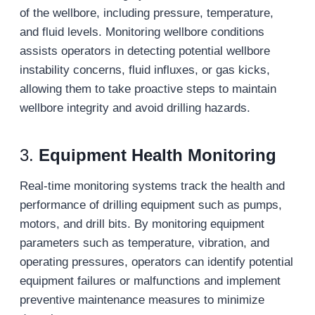
of the wellbore, including pressure, temperature,
and fluid levels. Monitoring wellbore conditions
assists operators in detecting potential wellbore
instability concerns, fluid influxes, or gas kicks,
allowing them to take proactive steps to maintain
wellbore integrity and avoid drilling hazards.
3.
Equipment Health Monitoring
Real-time monitoring systems track the health and
performance of drilling equipment such as pumps,
motors, and drill bits. By monitoring equipment
parameters such as temperature, vibration, and
operating pressures, operators can identify potential
equipment failures or malfunctions and implement
preventive maintenance measures to minimize