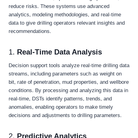
reduce risks. These systems use advanced
analytics, modeling methodologies, and real-time
data to give drilling operators relevant insights and
recommendations.
1.
Real-Time Data Analysis
Decision support tools analyze real-time drilling data
streams, including parameters such as weight on
bit, rate of penetration, mud properties, and wellbore
conditions. By processing and analyzing this data in
real-time, DSTs identify patterns, trends, and
anomalies, enabling operators to make timely
decisions and adjustments to drilling parameters.
2.
Predictive Analytics