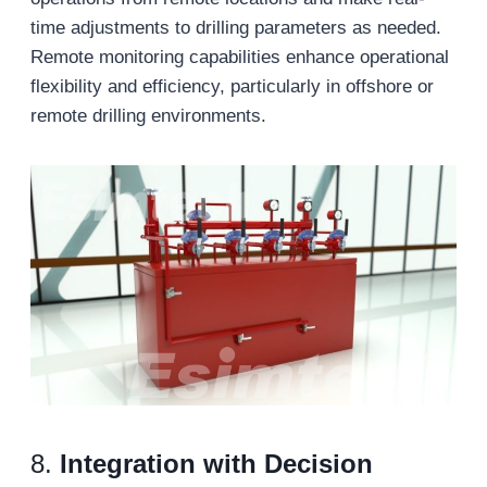
time adjustments to drilling parameters as needed.
Remote monitoring capabilities enhance operational
flexibility and efficiency, particularly in offshore or
remote drilling environments.
8.
Integration with Decision