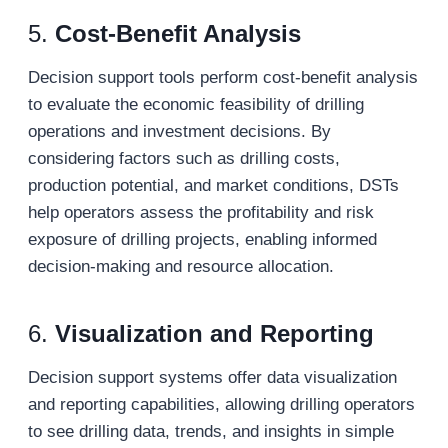
5.
Cost-Benefit Analysis
Decision support tools perform cost-benefit analysis
to evaluate the economic feasibility of drilling
operations and investment decisions. By
considering factors such as drilling costs,
production potential, and market conditions, DSTs
help operators assess the profitability and risk
exposure of drilling projects, enabling informed
decision-making and resource allocation.
6.
Visualization and Reporting
Decision support systems offer data visualization
and reporting capabilities, allowing drilling operators
to see drilling data, trends, and insights in simple