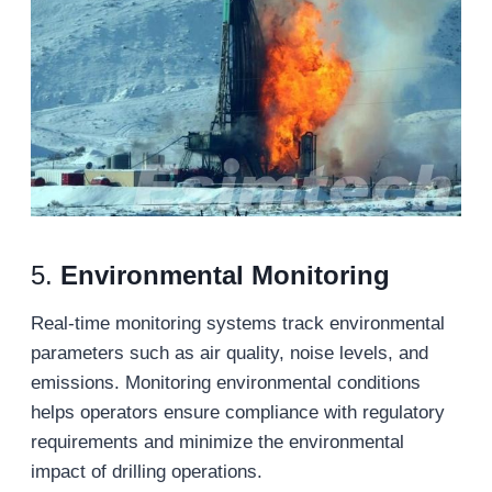
5.
Environmental Monitoring
Real-time monitoring systems track environmental
parameters such as air quality, noise levels, and
emissions. Monitoring environmental conditions
helps operators ensure compliance with regulatory
requirements and minimize the environmental
impact of drilling operations.