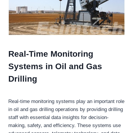
Real-Time Monitoring
Systems
in Oil and Gas
Drilling
Real-time monitoring systems play an important role
in oil and gas drilling operations by providing drilling
staff with essential data insights for decision-
making, safety, and efficiency. These systems use