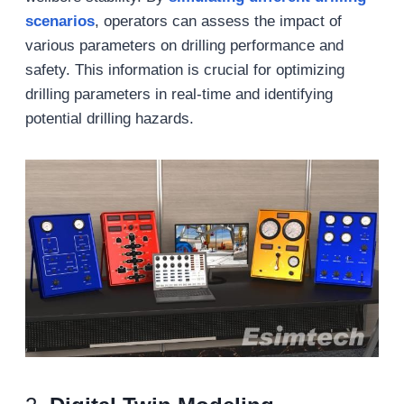
scenarios
, operators can assess the impact of
various parameters on drilling performance and
safety. This information is crucial for optimizing
drilling parameters in real-time and identifying
potential drilling hazards.