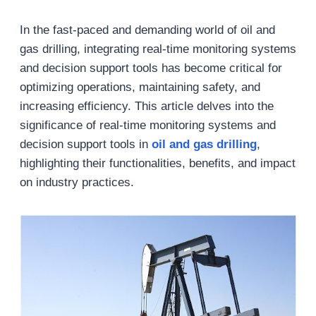
In the fast-paced and demanding world of oil and
gas drilling, integrating real-time monitoring systems
and decision support tools has become critical for
optimizing operations, maintaining safety, and
increasing efficiency. This article delves into the
significance of real-time monitoring systems and
decision support tools in
oil and gas drilling
,
highlighting their functionalities, benefits, and impact
on industry practices.