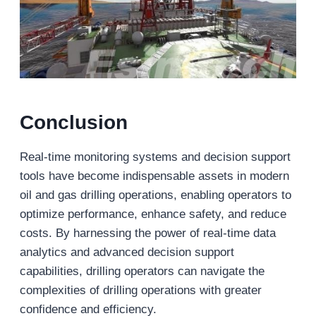
Conclusion
Real-time monitoring systems and decision support
tools have become indispensable assets in modern
oil and gas drilling operations, enabling operators to
optimize performance, enhance safety, and reduce
costs. By harnessing the power of real-time data
analytics and advanced decision support
capabilities, drilling operators can navigate the
complexities of drilling operations with greater
confidence and efficiency.