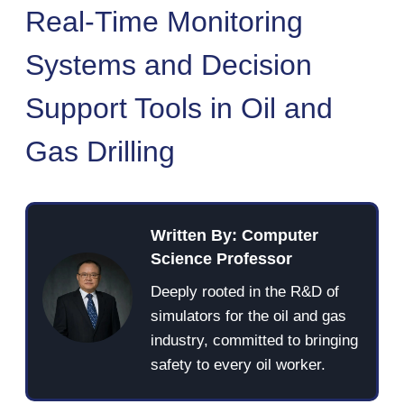
Real-Time Monitoring
Systems and Decision
Support Tools in Oil and
Gas Drilling
Written By: Computer
Science Professor
Deeply rooted in the R&D of
simulators for the oil and gas
industry, committed to bringing
safety to every oil worker.