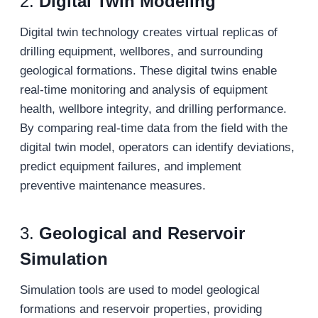
2.
Digital Twin Modeling
Digital twin technology creates virtual replicas of
drilling equipment, wellbores, and surrounding
geological formations. These digital twins enable
real-time monitoring and analysis of equipment
health, wellbore integrity, and drilling performance.
By comparing real-time data from the field with the
digital twin model, operators can identify deviations,
predict equipment failures, and implement
preventive maintenance measures.
3.
Geological and Reservoir
Simulation
Simulation tools are used to model geological
formations and reservoir properties, providing