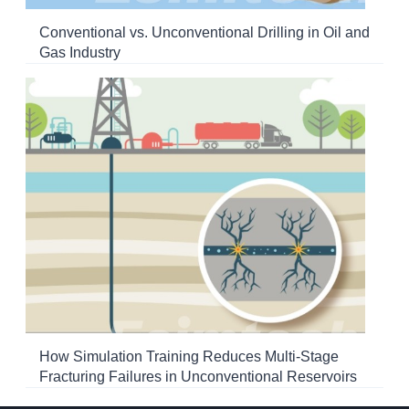
Conventional vs. Unconventional Drilling in Oil and
Gas Industry
How Simulation Training Reduces Multi-Stage
Fracturing Failures in Unconventional Reservoirs