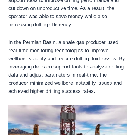
support tools to improve drilling performance and
cut down on unproductive time. As a result, the
operator was able to save money while also
increasing drilling efficiency.
In the Permian Basin, a shale gas producer used
real-time monitoring technologies to improve
wellbore stability and reduce drilling fluid losses. By
leveraging decision support tools to analyze drilling
data and adjust parameters in real-time, the
producer minimized wellbore instability issues and
achieved higher drilling success rates.