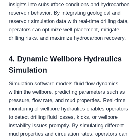
insights into subsurface conditions and hydrocarbon
reservoir behavior. By integrating geological and
reservoir simulation data with real-time drilling data,
operators can optimize well placement, mitigate
drilling risks, and maximize hydrocarbon recovery.
4.
Dynamic Wellbore Hydraulics
Simulation
Simulation software models fluid flow dynamics
within the wellbore, predicting parameters such as
pressure, flow rate, and mud properties. Real-time
monitoring of wellbore hydraulics enables operators
to detect drilling fluid losses, kicks, or wellbore
instability issues promptly. By simulating different
mud properties and circulation rates, operators can