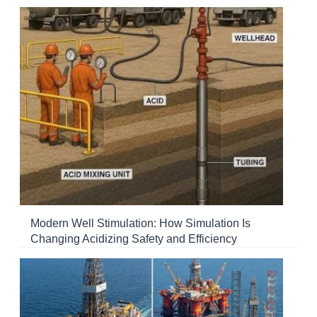
Modern Well Stimulation: How Simulation Is
Changing Acidizing Safety and Efficiency