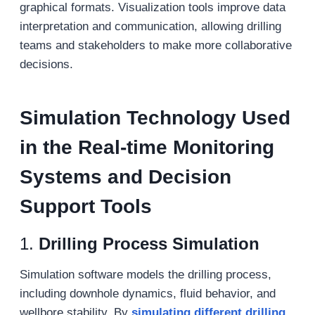
graphical formats. Visualization tools improve data
interpretation and communication, allowing drilling
teams and stakeholders to make more collaborative
decisions.
S
imulation
T
echnology
Used
in the R
eal-time
M
onitoring
S
ystems and
D
ecision
S
upport
T
ools
1.
Drilling Process Simulation
Simulation software models the drilling process,
including downhole dynamics, fluid behavior, and
wellbore stability. By
simulating different drilling