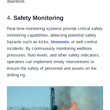
downtime.
4.
Safety Monitoring
Real-time monitoring systems provide critical safety
monitoring capabilities, detecting potential safety
hazards such as kicks,
blowouts
, or well control
incidents. By continuously monitoring wellbore
pressures, fluid levels, and other safety indicators,
operators can implement timely interventions to
ensure the safety of personnel and assets on the
drilling rig.