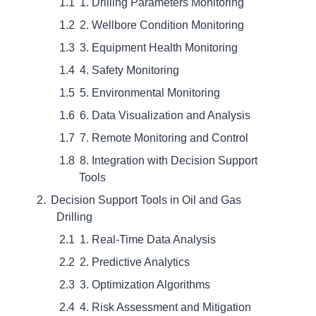
1. Drilling Parameters Monitoring
2. Wellbore Condition Monitoring
3. Equipment Health Monitoring
4. Safety Monitoring
5. Environmental Monitoring
6. Data Visualization and Analysis
7. Remote Monitoring and Control
8. Integration with Decision Support
Tools
Decision Support Tools in Oil and Gas
Drilling
1. Real-Time Data Analysis
2. Predictive Analytics
3. Optimization Algorithms
4. Risk Assessment and Mitigation