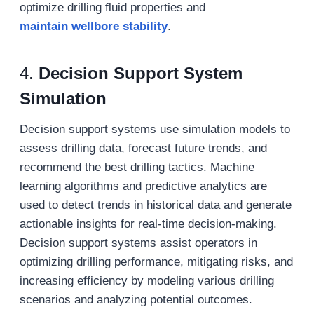
optimize drilling fluid properties and
maintain
wellbore stability
.
4.
Decision Support System
Simulation
Decision support systems use simulation models to
assess drilling data, forecast future trends, and
recommend the best drilling tactics. Machine
learning algorithms and predictive analytics are
used to detect trends in historical data and generate
actionable insights for real-time decision-making.
Decision support systems assist operators in
optimizing drilling performance, mitigating risks, and
increasing efficiency by modeling various drilling
scenarios and analyzing potential outcomes.