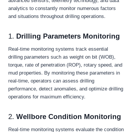
advanced sensors, telemetry technology, and data
analytics to constantly monitor numerous factors
and situations throughout drilling operations.
1.
Drilling Parameters Monitoring
Real-time monitoring systems track essential
drilling parameters such as weight on bit (WOB),
torque, rate of penetration (ROP), rotary speed, and
mud properties. By monitoring these parameters in
real-time, operators can assess drilling
performance, detect anomalies, and optimize drilling
operations for maximum efficiency.
2.
Wellbore Condition Monitoring
Real-time monitoring systems evaluate the condition