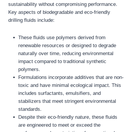
sustainability without compromising performance.
Key aspects of biodegradable and eco-friendly
drilling fluids include:
These fluids use polymers derived from
renewable resources or designed to degrade
naturally over time, reducing environmental
impact compared to traditional synthetic
polymers.
Formulations incorporate additives that are non-
toxic and have minimal ecological impact. This
includes surfactants, emulsifiers, and
stabilizers that meet stringent environmental
standards.
Despite their eco-friendly nature, these fluids
are engineered to meet or exceed the