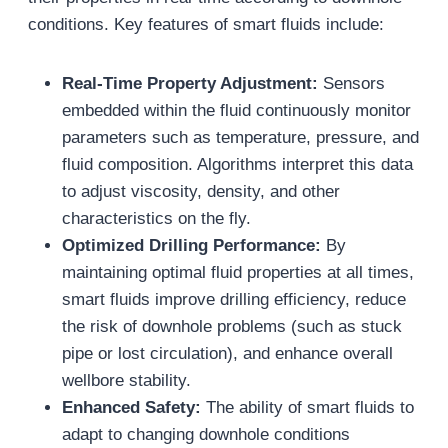
conditions. Key features of smart fluids include:
Real-Time Property Adjustment:
Sensors
embedded within the fluid continuously monitor
parameters such as temperature, pressure, and
fluid composition. Algorithms interpret this data
to adjust viscosity, density, and other
characteristics on the fly.
Optimized Drilling Performance:
By
maintaining optimal fluid properties at all times,
smart fluids improve drilling efficiency, reduce
the risk of downhole problems (such as stuck
pipe or lost circulation), and enhance overall
wellbore stability.
Enhanced Safety:
The ability of smart fluids to
adapt to changing downhole conditions