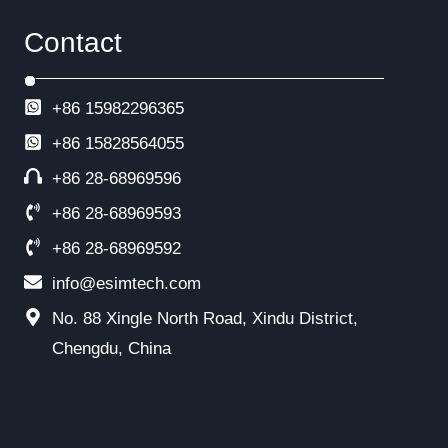
Contact
+86 15982296365
+86
15828564055
+86 28-68969596
+86 28-68969593
+86 28-68969592
info@esimtech.com
No. 88 Xingle North Road, Xindu District,
Chengdu, China