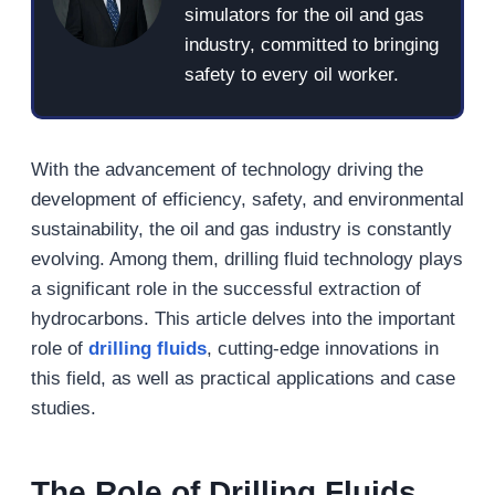
simulators for the oil and gas
industry, committed to bringing
safety to every oil worker.
With the advancement of technology driving the
development of efficiency, safety, and environmental
sustainability, the oil and gas industry is constantly
evolving. Among them, drilling fluid technology plays
a significant role in the successful extraction of
hydrocarbons. This article delves into the important
role of
drilling fluids
, cutting-edge innovations in
this field, as well as practical applications and case
studies.
The Role of Drilling Fluids