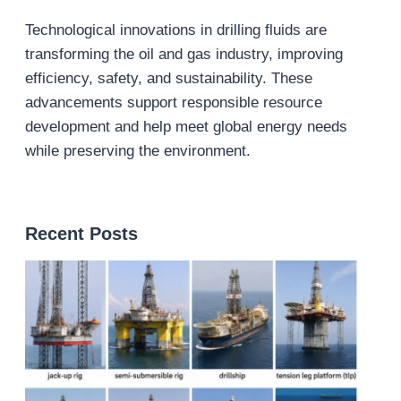
Technological innovations in drilling fluids are
transforming the oil and gas industry, improving
efficiency, safety, and sustainability. These
advancements support responsible resource
development and help meet global energy needs
while preserving the environment.
Recent Posts