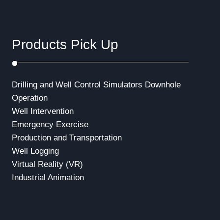
Products Pick Up
Drilling and Well Control Simulators
Downhole
Operation
Well Intervention
Emergency Exercise
Production and Transportation
Well Logging
Virtual Reality (VR)
Industrial Animation