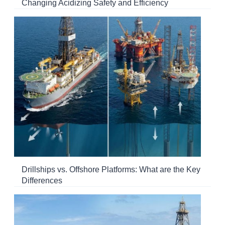
Changing Acidizing Safety and Efficiency
Drillships vs. Offshore Platforms: What are the Key
Differences