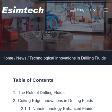
Skip
to
English
content
Home
/
News
/
Technological Innovations in Drilling Fluids
Table of Contents
The Role of Drilling Fluids
Cutting-Edge Innovations in Drilling Fluids
1. Nanotechnology-Enhanced Fluids