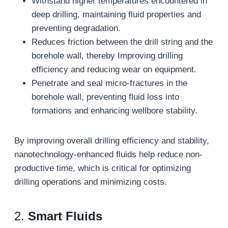
Withstand higher temperatures encountered in
deep drilling, maintaining fluid properties and
preventing degradation.
Reduces friction between the drill string and the
borehole wall, thereby Improving drilling
efficiency and reducing wear on equipment.
Penetrate and seal micro-fractures in the
borehole wall, preventing fluid loss into
formations and enhancing wellbore stability.
By improving overall drilling efficiency and stability,
nanotechnology-enhanced fluids help reduce non-
productive time, which is critical for optimizing
drilling operations and minimizing costs.
2.
Smart Fluids