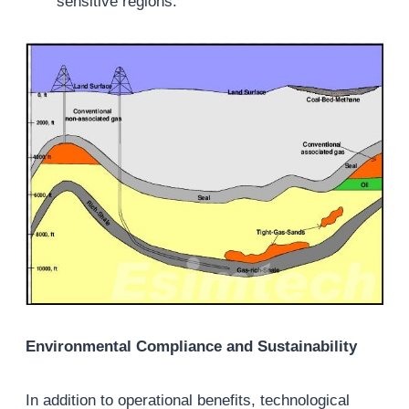
sensitive regions.
Environmental Compliance and Sustainability
In addition to operational benefits, technological