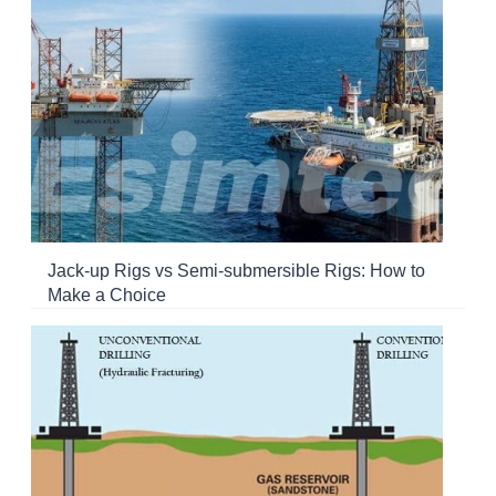
Jack-up Rigs vs Semi-submersible Rigs: How to
Make a Choice