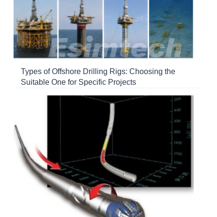
Types of Offshore Drilling Rigs: Choosing the
Suitable One for Specific Projects