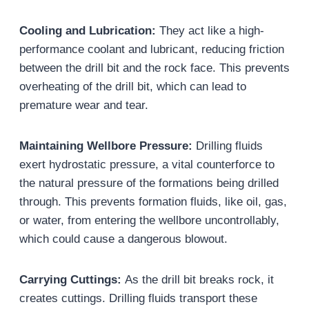
Cooling and Lubrication:
They act like a high-
performance coolant and lubricant, reducing friction
between the drill bit and the rock face. This prevents
overheating of the drill bit, which can lead to
premature wear and tear.
Maintaining Wellbore Pressure:
Drilling fluids
exert hydrostatic pressure, a vital counterforce to
the natural pressure of the formations being drilled
through. This prevents formation fluids, like oil, gas,
or water, from entering the wellbore uncontrollably,
which could cause a dangerous blowout.
Carrying Cuttings:
As the drill bit breaks rock, it
creates cuttings. Drilling fluids transport these