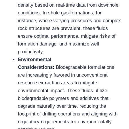
density based on real-time data from downhole
conditions. In shale gas formations, for
instance, where varying pressures and complex
rock structures are prevalent, these fluids
ensure optimal performance, mitigate risks of
formation damage, and maximize well
productivity.
Environmental
Considerations:
Biodegradable formulations
are increasingly favored in unconventional
resource extraction areas to mitigate
environmental impact. These fluids utilize
biodegradable polymers and additives that
degrade naturally over time, reducing the
footprint of drilling operations and aligning with
regulatory requirements for environmentally