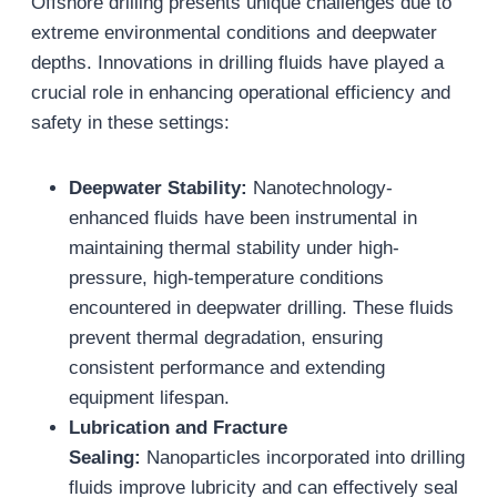
Offshore drilling presents unique challenges due to
extreme environmental conditions and deepwater
depths. Innovations in drilling fluids have played a
crucial role in enhancing operational efficiency and
safety in these settings:
Deepwater Stability:
Nanotechnology-
enhanced fluids have been instrumental in
maintaining thermal stability under high-
pressure, high-temperature conditions
encountered in deepwater drilling. These fluids
prevent thermal degradation, ensuring
consistent performance and extending
equipment lifespan.
Lubrication and Fracture
Sealing:
Nanoparticles incorporated into drilling
fluids improve lubricity and can effectively seal