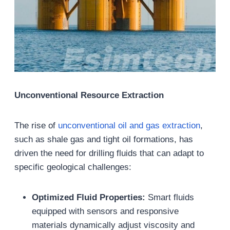
Unconventional Resource Extraction
The rise of
unconventional oil and gas extraction
,
such as shale gas and tight oil formations, has
driven the need for drilling fluids that can adapt to
specific geological challenges:
Optimized Fluid Properties:
Smart fluids
equipped with sensors and responsive
materials dynamically adjust viscosity and