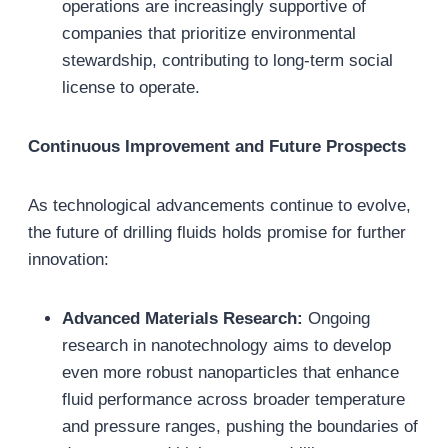
operations are increasingly supportive of
companies that prioritize environmental
stewardship, contributing to long-term social
license to operate.
Continuous Improvement and Future Prospects
As technological advancements continue to evolve,
the future of drilling fluids holds promise for further
innovation:
Advanced Materials Research:
Ongoing
research in nanotechnology aims to develop
even more robust nanoparticles that enhance
fluid performance across broader temperature
and pressure ranges, pushing the boundaries of