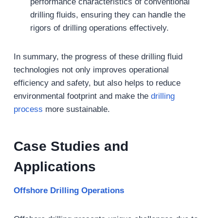
performance characteristics of conventional
drilling fluids, ensuring they can handle the
rigors of drilling operations effectively.
In summary, the progress of these drilling fluid
technologies not only improves operational
efficiency and safety, but also helps to reduce
environmental footprint and make the
drilling
process
more sustainable.
Case Studies and
Applications
Offshore Drilling Operations