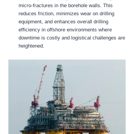
micro-fractures in the borehole walls. This
reduces friction, minimizes wear on drilling
equipment, and enhances overall drilling
efficiency in offshore environments where
downtime is costly and logistical challenges are
heightened.