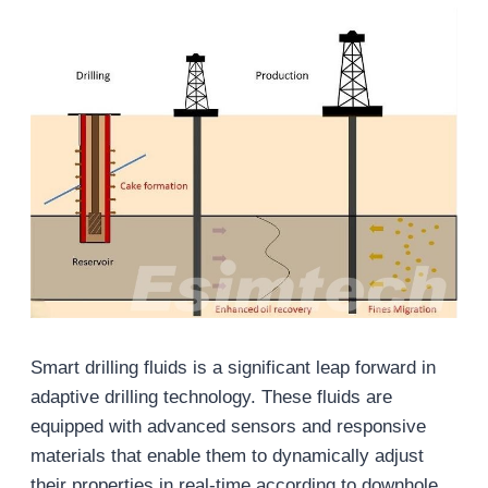
Smart drilling fluids is a significant leap forward in
adaptive drilling technology. These fluids are
equipped with advanced sensors and responsive
materials that enable them to dynamically adjust
their properties in real-time according to downhole