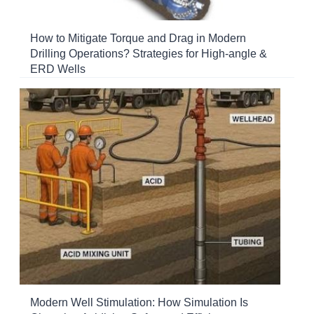
How to Mitigate Torque and Drag in Modern
Drilling Operations? Strategies for High-angle &
ERD Wells
Modern Well Stimulation: How Simulation Is