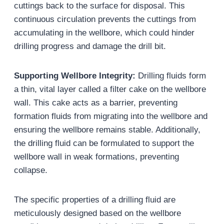
cuttings back to the surface for disposal. This
continuous circulation prevents the cuttings from
accumulating in the wellbore, which could hinder
drilling progress and damage the drill bit.
Supporting Wellbore Integrity:
Drilling fluids form
a thin, vital layer called a filter cake on the wellbore
wall. This cake acts as a barrier, preventing
formation fluids from migrating into the wellbore and
ensuring the wellbore remains stable. Additionally,
the drilling fluid can be formulated to support the
wellbore wall in weak formations, preventing
collapse.
The specific properties of a drilling fluid are
meticulously designed based on the wellbore