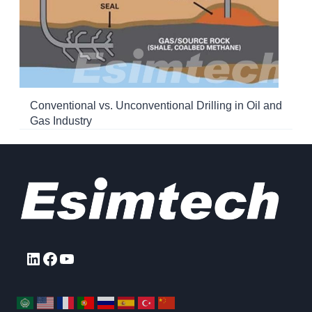
Conventional vs. Unconventional Drilling in Oil and
Gas Industry
LinkedIn
Facebook
YouTube