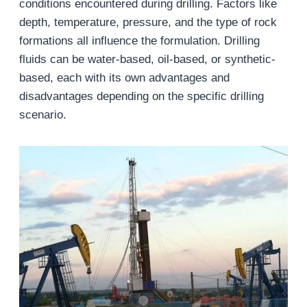
conditions encountered during drilling. Factors like
depth, temperature, pressure, and the type of rock
formations all influence the formulation. Drilling
fluids can be water-based, oil-based, or synthetic-
based, each with its own advantages and
disadvantages depending on the specific drilling
scenario.