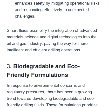
enhances safety by mitigating operational risks
and responding effectively to unexpected
challenges.
Smart fluids exemplify the integration of advanced
materials science and digital technologies into the
oil and gas industry, paving the way for more
intelligent and efficient drilling operations.
3.
Biodegradable and Eco-
Friendly Formulations
In response to environmental concerns and
regulatory pressures, there has been a growing
trend towards developing biodegradable and eco-
friendly drilling fluids. These formulations prioritize