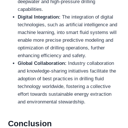
deepwater and high-pressure drilling
capabilities.
Digital Integration:
The integration of digital
technologies, such as artificial intelligence and
machine learning, into smart fluid systems will
enable more precise predictive modeling and
optimization of drilling operations, further
enhancing efficiency and safety.
Global Collaboration:
Industry collaboration
and knowledge-sharing initiatives facilitate the
adoption of best practices in drilling fluid
technology worldwide, fostering a collective
effort towards sustainable energy extraction
and environmental stewardship.
Conclusion