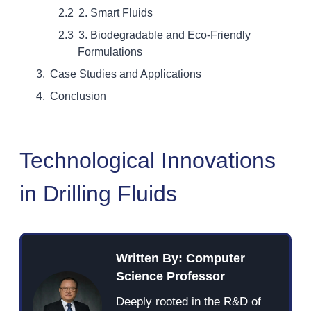
2. Smart Fluids
3. Biodegradable and Eco-Friendly
Formulations
Case Studies and Applications
Conclusion
Technological Innovations
in Drilling Fluids
Written By: Computer
Science Professor
Deeply rooted in the R&D of