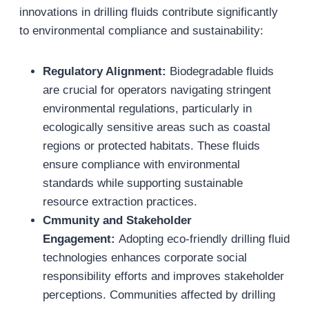
innovations in drilling fluids contribute significantly
to environmental compliance and sustainability:
Regulatory Alignment:
Biodegradable fluids
are crucial for operators navigating stringent
environmental regulations, particularly in
ecologically sensitive areas such as coastal
regions or protected habitats. These fluids
ensure compliance with environmental
standards while supporting sustainable
resource extraction practices.
Cmmunity and Stakeholder
Engagement:
Adopting eco-friendly drilling fluid
technologies enhances corporate social
responsibility efforts and improves stakeholder
perceptions. Communities affected by drilling