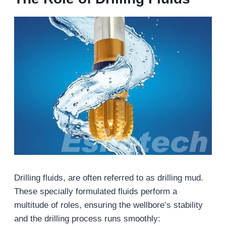
Drilling fluids, are often referred to as drilling mud.
These specially formulated fluids perform a
multitude of roles, ensuring the wellbore’s stability
and the drilling process runs smoothly: