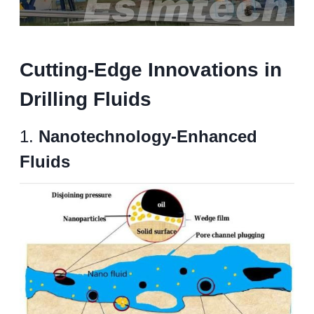
Cutting-Edge Innovations in
Drilling Fluids
1.
Nanotechnology-Enhanced
Fluids