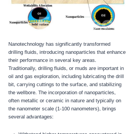
Nanotechnology has significantly transformed
drilling fluids, introducing nanoparticles that enhance
their performance in several key areas.
Traditionally, drilling fluids, or muds are important in
oil and gas exploration, including lubricating the drill
bit, carrying cuttings to the surface, and stabilizing
the wellbore. The incorporation of nanoparticles,
often metallic or ceramic in nature and typically on
the nanometer scale (1-100 nanometers), brings
several advantages: