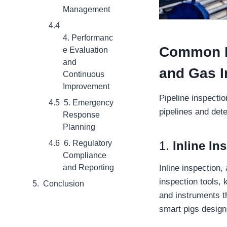
Management
4. Performanc
Common Me
e Evaluation
and
and Gas I
Continuous
Improvement
Pipeline inspecti
5. Emergency
pipelines and det
Response
Planning
1.
Inline In
6. Regulatory
Compliance
Inline inspection
and Reporting
inspection tools,
Conclusion
and instruments th
smart pigs designe