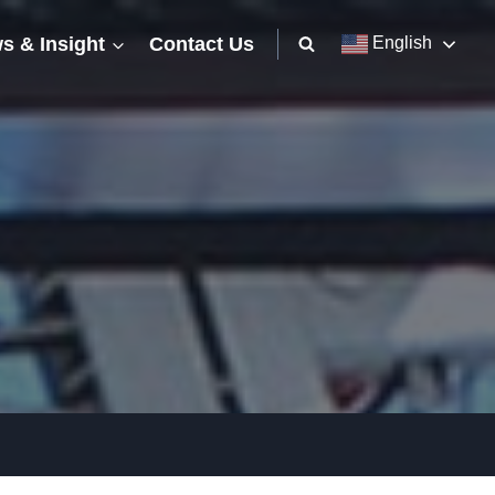
s & Insight
Contact Us
English