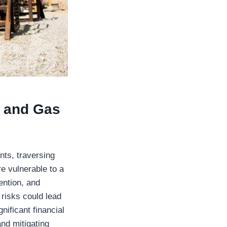
l and Gas
nts, traversing
e vulnerable to a
ention, and
 risks could lead
nificant financial
and mitigating