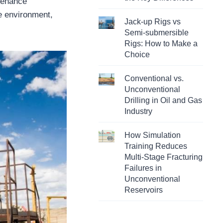
ntenance
he environment,
Jack-up Rigs vs
Semi-submersible
Rigs: How to Make a
Choice
Conventional vs.
Unconventional
Drilling in Oil and Gas
Industry
How Simulation
Training Reduces
Multi-Stage Fracturing
Failures in
Unconventional
Reservoirs