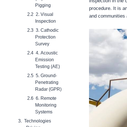
inspection in the
Pigging
procedure. It is a
2. Visual
and communities a
Inspection
3. Cathodic
Protection
Survey
4. Acoustic
Emission
Testing (AE)
5. Ground-
Penetrating
Radar (GPR)
6. Remote
Monitoring
Systems
Technologies