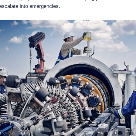
 escalate into emergencies.