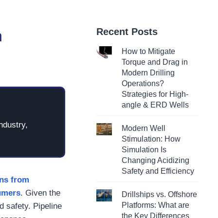
Recent Posts
n
How to Mitigate
Torque and Drag in
Modern Drilling
Operations?
Strategies for High-
angle & ERD Wells
ndustry,
Modern Well
Stimulation: How
Simulation Is
Changing Acidizing
Safety and Efficiency
ons from
sumers
. Given the
Drillships vs. Offshore
Platforms: What are
nd safety. Pipeline
the Key Differences