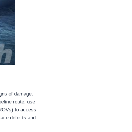
signs of damage,
peline route, use
(ROVs) to access
rface defects and