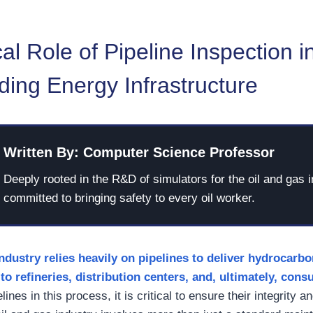
cal Role of Pipeline Inspection i
ing Energy Infrastructure
Written By: Computer Science Professor
Deeply rooted in the R&D of simulators for the oil and gas i
committed to bringing safety to every oil worker.
industry
relies
heavily
on pipelines to deliver hydrocarb
to refineries, distribution centers, and, ultimately, con
ines in this process, it is critical to ensure their integrity a