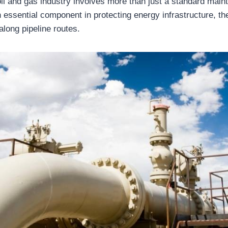
 oil and gas industry involves more than just a standard mai
n essential component in protecting energy infrastructure, t
long pipeline routes.