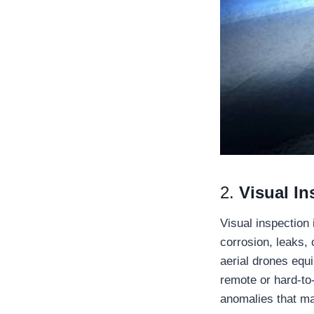
2.
Visual In
Visual inspection 
corrosion, leaks, 
aerial drones equ
remote or hard-to-
anomalies that may