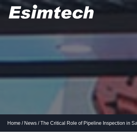
Skip
to
content
Home
/
News
/
The Critical Role of Pipeline Inspection in S