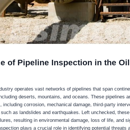
e of Pipeline Inspection
in the Oi
dustry operates vast networks of pipelines that span contine
 including deserts, mountains, and oceans. These pipelines ar
, including corrosion, mechanical damage, third-party interv
s such as landslides and earthquakes. Left unchecked, these
ilures, resulting in environmental damage, loss of life, and sig
nspection plays a crucial role in identifying potential threats 