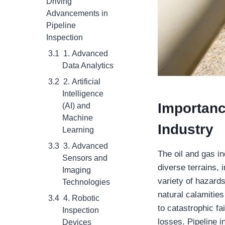
Driving
Advancements in
Pipeline
Inspection
1. Advanced
Data Analytics
2. Artificial
Intelligence
Importanc
(AI) and
Machine
Industry
Learning
3. Advanced
The oil and gas in
Sensors and
diverse terrains,
Imaging
variety of hazards
Technologies
natural calamitie
4. Robotic
to catastrophic fa
Inspection
losses. Pipeline i
Devices