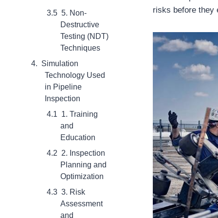
risks before they
5. Non-
Destructive
Testing (NDT)
Techniques
Simulation
Technology Used
in Pipeline
Inspection
1. Training
and
Education
2. Inspection
Planning and
Optimization
3. Risk
Assessment
and