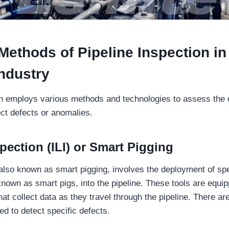
thods of Pipeline Inspection in 
ndustry
on employs various methods and technologies to assess the c
ect defects or anomalies.
spection (ILI) or Smart Pigging
, also known as smart pigging, involves the deployment of sp
 known as smart pigs, into the pipeline. These tools are equi
at collect data as they travel through the pipeline. There are
d to detect specific defects.