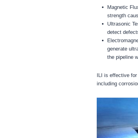
Magnetic Flu
strength caus
Ultrasonic Te
detect defect
Electromagne
generate ultr
the pipeline w
ILI is effective f
including corrosi