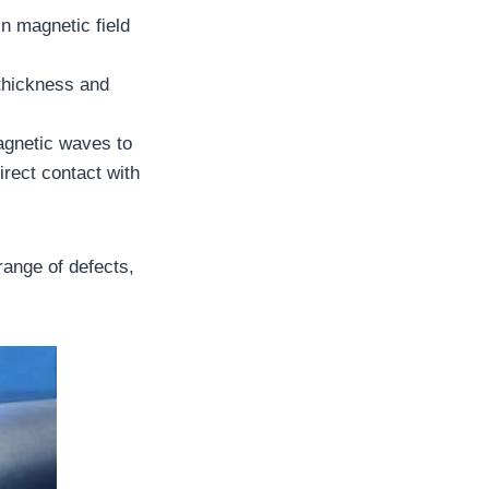
n magnetic field
 thickness and
agnetic waves to
irect contact with
 range of defects,