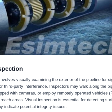
spection
involves visually examining the exterior of the pipeline for 
or third-party interference. Inspectors may walk along the pi
ipped with cameras, or employ remotely operated vehicles 
reach areas. Visual inspection is essential for detecting su
 indicate potential integrity issues.