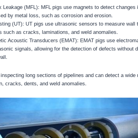
x Leakage (MFL): MFL pigs use magnets to detect changes i
ed by metal loss, such as corrosion and erosion.
sting (UT): UT pigs use ultrasonic sensors to measure wall
s such as cracks, laminations, and weld anomalies.
tic Acoustic Transducers (EMAT): EMAT pigs use electrom
asonic signals, allowing for the detection of defects without d
all.
or inspecting long sections of pipelines and can detect a wide
on, cracks, dents, and weld anomalies.