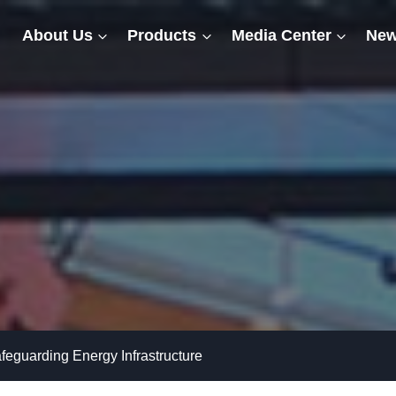
About Us
Products
Media Center
New
afeguarding Energy Infrastructure