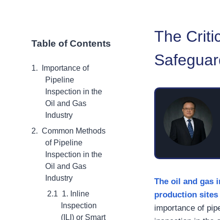
The Criti
Table of Contents
Safeguard
Importance of
Pipeline
Inspection in the
Oil and Gas
Industry
Common Methods
of Pipeline
Inspection in the
Oil and Gas
Industry
The oil and gas
1. Inline
production sites 
Inspection
importance of pipel
(ILI) or Smart