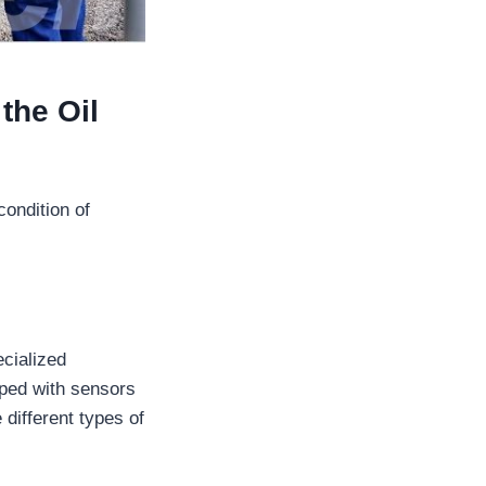
the Oil
ondition of
ecialized
pped with sensors
 different types of